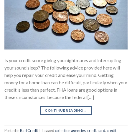
Is your credit score giving you nightmares and interrupting
your sound sleep? The following advice provided here will
help you repair your credit and ease your mind. Getting
money for a home loan can be difficult, particularly when your
credit is less than perfect. FHA loans are good options in
these circumstances, because the federal […]
CONTINUE READING
→
Posted in
Bad Credit
|
Tagged
collection agencies
,
credit card
,
credit