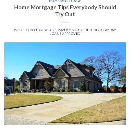
HOME MORTGAGE
Home Mortgage Tips Everybody Should
Try Out
POSTED ON
FEBRUARY 28, 2021
BY
NO CREDIT CHECK PAYDAY
LOANS APPROVED