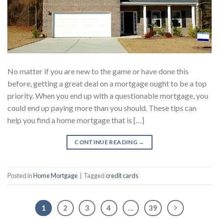
No matter if you are new to the game or have done this
before, getting a great deal on a mortgage ought to be a top
priority. When you end up with a questionable mortgage, you
could end up paying more than you should. These tips can
help you find a home mortgage that is […]
CONTINUE READING
→
Posted in
Home Mortgage
|
Tagged
credit cards
1
2
3
4
…
39