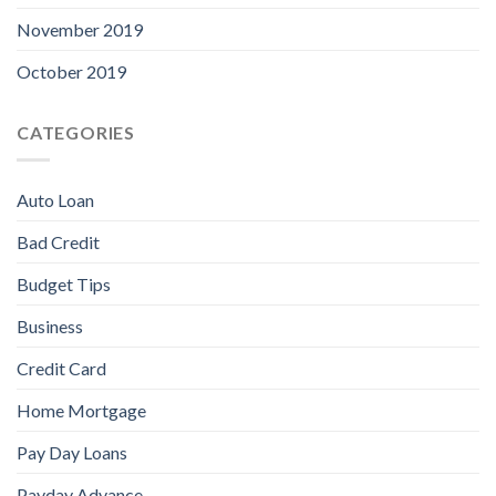
November 2019
October 2019
CATEGORIES
Auto Loan
Bad Credit
Budget Tips
Business
Credit Card
Home Mortgage
Pay Day Loans
Payday Advance