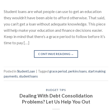
Student loans are what people can use to get an education
they wouldn’t have been able to afford otherwise. That said,
you can’t get a loan without adequate knowledge. This piece
will help make your education and finance decisions easier.
Keep in mind that there’s a grace period to follow before it’s
time to pay […]
CONTINUE READING
→
Posted in
Student Loan
|
Tagged
grace period
,
perkins loans
,
start making
payments
,
student loans
BUDGET TIPS
Dealing With Debt Consolidation
Problems? Let Us Help You Out