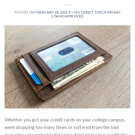
POSTED ON
FEBRUARY 28, 2021
BY
NO CREDIT CHECK PAYDAY
LOANS APPROVED
Whether you got your credit cards on your college campus,
went shopping too many times or suffered from the bad
economy, you probably did some damage to your credit. You