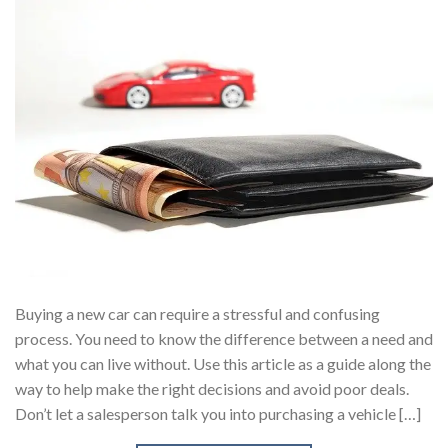
Buying a new car can require a stressful and confusing
process. You need to know the difference between a need and
what you can live without. Use this article as a guide along the
way to help make the right decisions and avoid poor deals.
Don’t let a salesperson talk you into purchasing a vehicle […]