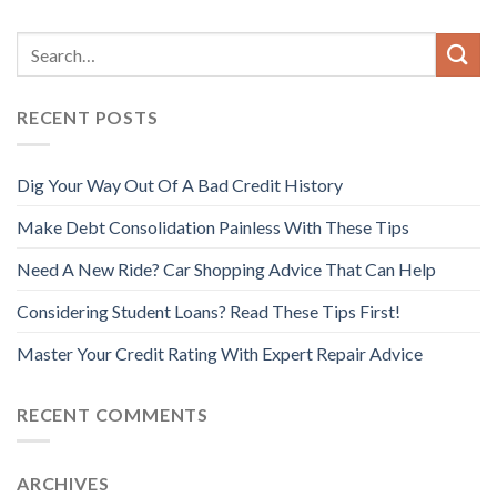
RECENT POSTS
Dig Your Way Out Of A Bad Credit History
Make Debt Consolidation Painless With These Tips
Need A New Ride? Car Shopping Advice That Can Help
Considering Student Loans? Read These Tips First!
Master Your Credit Rating With Expert Repair Advice
RECENT COMMENTS
ARCHIVES