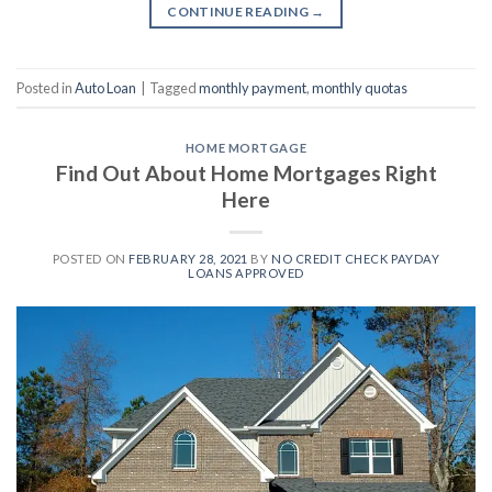
CONTINUE READING
→
Posted in
Auto Loan
|
Tagged
monthly payment
,
monthly quotas
HOME MORTGAGE
Find Out About Home Mortgages Right
Here
POSTED ON
FEBRUARY 28, 2021
BY
NO CREDIT CHECK PAYDAY
LOANS APPROVED