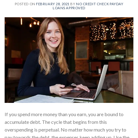
POSTED ON
FEBRUARY 28, 2021
BY
NO CREDIT CHECK PAYDAY
LOANS APPROVED
If you spend more money than you earn, you are bound to
accumulate debt. The cycle that begins from this
overspending is perpetual. No matter how much you try to
pay towards the debt, the expenses keep adding up. Use the