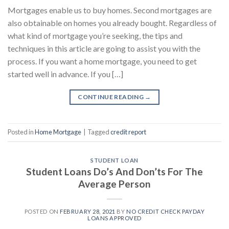
Mortgages enable us to buy homes. Second mortgages are
also obtainable on homes you already bought. Regardless of
what kind of mortgage you’re seeking, the tips and
techniques in this article are going to assist you with the
process. If you want a home mortgage, you need to get
started well in advance. If you […]
CONTINUE READING
→
Posted in
Home Mortgage
|
Tagged
credit report
STUDENT LOAN
Student Loans Do’s And Don’ts For The
Average Person
POSTED ON
FEBRUARY 28, 2021
BY
NO CREDIT CHECK PAYDAY
LOANS APPROVED