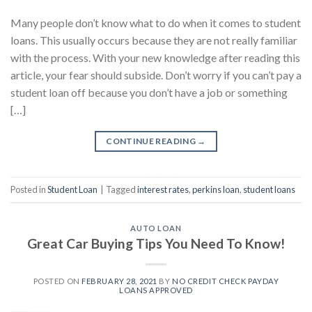
Many people don’t know what to do when it comes to student
loans. This usually occurs because they are not really familiar
with the process. With your new knowledge after reading this
article, your fear should subside. Don’t worry if you can’t pay a
student loan off because you don’t have a job or something
[…]
CONTINUE READING
→
Posted in
Student Loan
|
Tagged
interest rates
,
perkins loan
,
student loans
AUTO LOAN
Great Car Buying Tips You Need To Know!
POSTED ON
FEBRUARY 28, 2021
BY
NO CREDIT CHECK PAYDAY
LOANS APPROVED