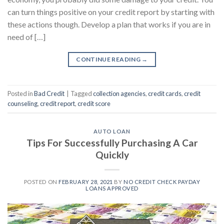
can turn things positive on your credit report by starting with
these actions though. Develop a plan that works if you are in
need of […]
CONTINUE READING
→
Posted in
Bad Credit
|
Tagged
collection agencies
,
credit cards
,
credit
counseling
,
credit report
,
credit score
AUTO LOAN
Tips For Successfully Purchasing A Car
Quickly
POSTED ON
FEBRUARY 28, 2021
BY
NO CREDIT CHECK PAYDAY
LOANS APPROVED