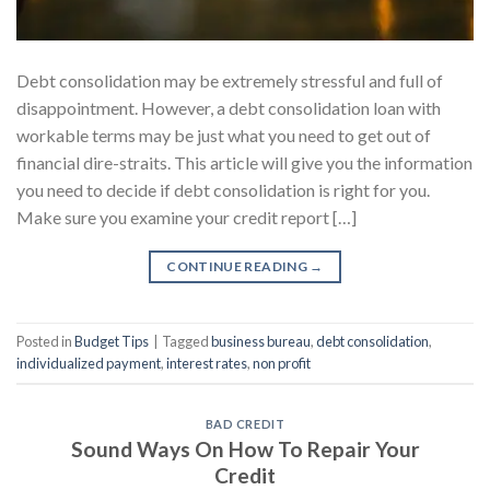
Debt consolidation may be extremely stressful and full of
disappointment. However, a debt consolidation loan with
workable terms may be just what you need to get out of
financial dire-straits. This article will give you the information
you need to decide if debt consolidation is right for you.
Make sure you examine your credit report […]
CONTINUE READING
→
Posted in
Budget Tips
|
Tagged
business bureau
,
debt consolidation
,
individualized payment
,
interest rates
,
non profit
BAD CREDIT
Sound Ways On How To Repair Your
Credit