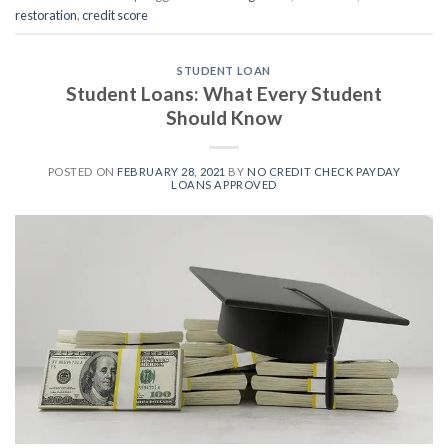
restoration
,
credit score
STUDENT LOAN
Student Loans: What Every Student
Should Know
POSTED ON
FEBRUARY 28, 2021
BY
NO CREDIT CHECK PAYDAY
LOANS APPROVED