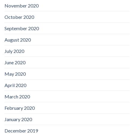
November 2020
October 2020
September 2020
August 2020
July 2020
June 2020
May 2020
April 2020
March 2020
February 2020
January 2020
December 2019