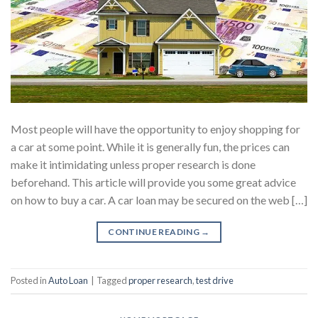
Most people will have the opportunity to enjoy shopping for
a car at some point. While it is generally fun, the prices can
make it intimidating unless proper research is done
beforehand. This article will provide you some great advice
on how to buy a car. A car loan may be secured on the web […]
CONTINUE READING
→
Posted in
Auto Loan
|
Tagged
proper research
,
test drive