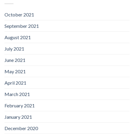
October 2021
September 2021
August 2021
July 2021
June 2021
May 2021
April 2021
March 2021
February 2021
January 2021
December 2020