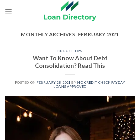
Skip
to
content
MONTHLY ARCHIVES:
FEBRUARY 2021
BUDGET TIPS
Want To Know About Debt
Consolidation? Read This
POSTED ON
FEBRUARY 28, 2021
BY
NO CREDIT CHECK PAYDAY
LOANS APPROVED