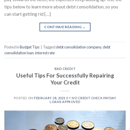
tips below to learn more about debt consolidation, so you
can start getting rid […]
CONTINUE READING
→
Posted in
Budget Tips
|
Tagged
debt consolidation company
,
debt
consolidation loan
,
interest rate
BAD CREDIT
Useful Tips For Successfully Repairing
Your Credit
POSTED ON
FEBRUARY 28, 2021
BY
NO CREDIT CHECK PAYDAY
LOANS APPROVED