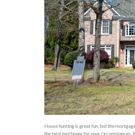
House hunting is great fun, but the mortgage
the best mortgage for your circumstances. R