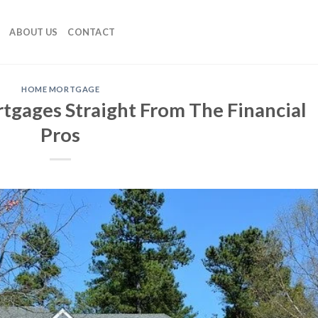
ABOUT US
CONTACT
HOME MORTGAGE
gages Straight From The Financial
Pros