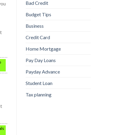
Bad Credit
you
Budget Tips
Business
t
Credit Card
Home Mortgage
Pay Day Loans
o
Payday Advance
Student Loan
Tax planning
at
als