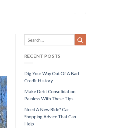
-
-
RECENT POSTS
Dig Your Way Out Of A Bad
Credit History
Make Debt Consolidation
Painless With These Tips
Need A New Ride? Car
Shopping Advice That Can
Help