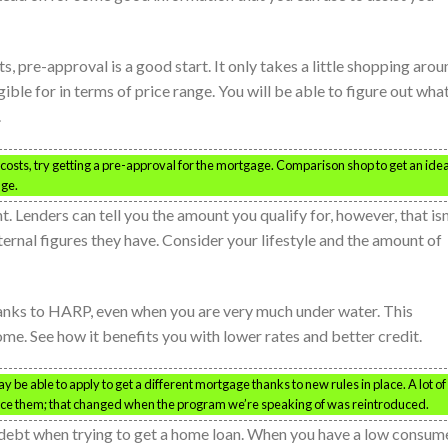
s, pre-approval is a good start. It only takes a little shopping arou
ble for in terms of price range. You will be able to figure out wha
.
sts, try getting a pre-approval for the mortgage. Comparison shop to get an idea
nge.
 Lenders can tell you the amount you qualify for, however, that isn
nternal figures they have. Consider your lifestyle and the amount of
anks to HARP, even when you are very much under water. This
me. See how it benefits you with lower rates and better credit.
be able to apply to get a different mortgage thanks to new rules in place. A lot of
ance them; that changed when the program we’re speaking of was reintroduced.
debt when trying to get a home loan. When you have a low consum