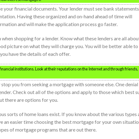
ze your financial documents. Your lender must see bank statements
ntation. Having these organized and on-hand ahead of time will
ormation and will make the application process go faster.
n when shopping for a lender. Know what these lenders are all abou
od picture on what they will charge you. You will be better able to
you have the details of each offer.
inancial institutions. Look at their reputations on the Internet and through friends,
y stop you from seeking a mortgage with someone else. One denial
nder. Check out all of the options and apply to those which best su
t there are options for you.
us sorts of home loans exist. If you know about the various types
e an easier time choosing the best mortgage for your own situatio
types of mortgage programs that are out there.