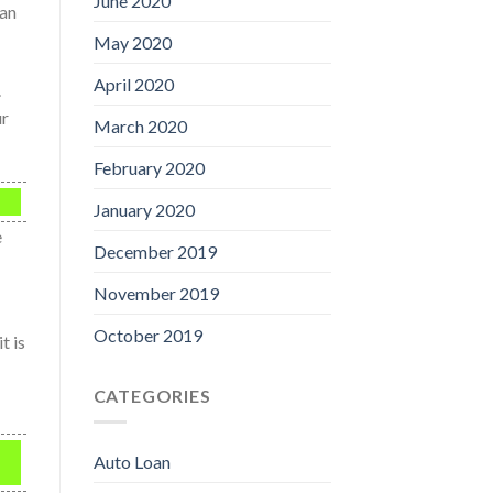
June 2020
oan
May 2020
April 2020
.
ur
March 2020
February 2020
January 2020
e
December 2019
November 2019
October 2019
t is
CATEGORIES
Auto Loan