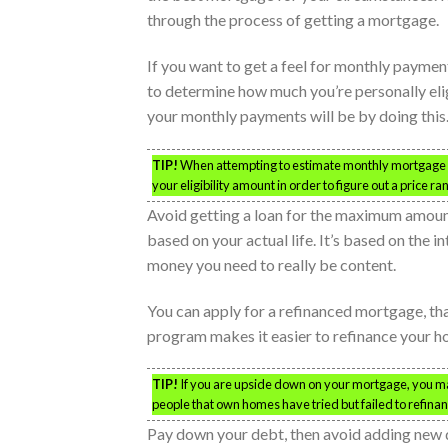
through the process of getting a mortgage.
If you want to get a feel for monthly payment
to determine how much you’re personally eligi
your monthly payments will be by doing this
TIP!
When attempting to estimate monthly mortgage co
your eligibility amount in order to figure out a price ra
Avoid getting a loan for the maximum amount.
based on your actual life. It’s based on the i
money you need to really be content.
You can apply for a refinanced mortgage, th
program makes it easier to refinance your ho
TIP!
If you are upside down on your mortgage, you may 
people that own homes have tried but failed to refin
Pay down your debt, then avoid adding new 