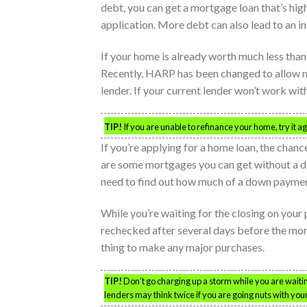
debt, you can get a mortgage loan that’s hig
application. More debt can also lead to an i
If your home is already worth much less than
Recently, HARP has been changed to allow 
lender. If your current lender won’t work with
TIP!
If you are unable to refinance your home, try it
If you’re applying for a home loan, the chan
are some mortgages you can get without a do
need to find out how much of a down payment
While you’re waiting for the closing on your
rechecked after several days before the mortg
thing to make any major purchases.
TIP!
Don’t go charging up a storm while you are waitin
lenders may think twice if you are going nuts with your