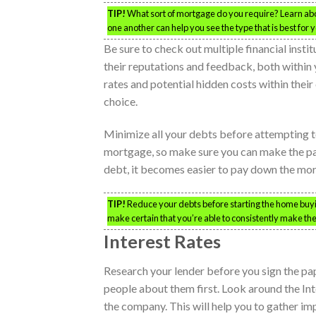
TIP!
What sort of mortgage do you require? Learn abo
one another can help you see the type that is best for y
Be sure to check out multiple financial inst
their reputations and feedback, both within y
rates and potential hidden costs within their
choice.
Minimize all your debts before attempting to
mortgage, so make sure you can make the pay
debt, it becomes easier to pay down the mo
TIP!
Reduce your debts before starting the home buyin
make certain that you’re able to consistently make th
Interest Rates
Research your lender before you sign the pape
people about them first. Look around the In
the company. This will help you to gather i