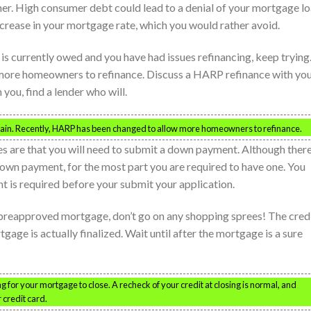
her. High consumer debt could lead to a denial of your mortgage l
ncrease in your mortgage rate, which you would rather avoid.
 is currently owed and you have had issues refinancing, keep trying
more homeowners to refinance. Discuss a HARP refinance with yo
 you, find a lender who will.
 again. Recently, HARP has been changed to allow more homeowners to refinance.
ces are that you will need to submit a down payment. Although ther
wn payment, for the most part you are required to have one. You
 is required before your submit your application.
 preapproved mortgage, don’t go on any shopping sprees! The credi
age is actually finalized. Wait until after the mortgage is a sure
g for your mortgage to close. A recheck of your credit at closing is normal, and
 credit card.