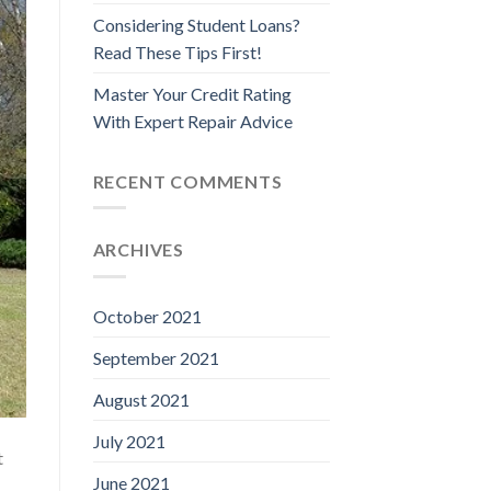
Considering Student Loans?
Read These Tips First!
Master Your Credit Rating
With Expert Repair Advice
RECENT COMMENTS
ARCHIVES
October 2021
September 2021
August 2021
July 2021
t
June 2021