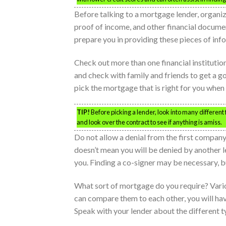
Before talking to a mortgage lender, organi
proof of income, and other financial docume
prepare you in providing these pieces of inf
Check out more than one financial institutio
and check with family and friends to get a go
pick the mortgage that is right for you when 
TIP!
Before picking a lender, look into many different f
and look over the contract to see if anything is amiss.
Do not allow a denial from the first compan
doesn’t mean you will be denied by another le
you. Finding a co-signer may be necessary, bu
What sort of mortgage do you require? Vario
can compare them to each other, you will hav
Speak with your lender about the different 