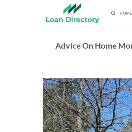
Skip
to
HOME
content
Advice On Home Mort