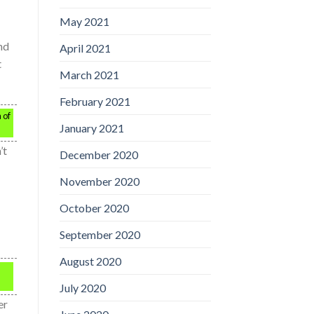
May 2021
nd
April 2021
t
March 2021
February 2021
 of
January 2021
’t
December 2020
November 2020
October 2020
September 2020
August 2020
July 2020
er