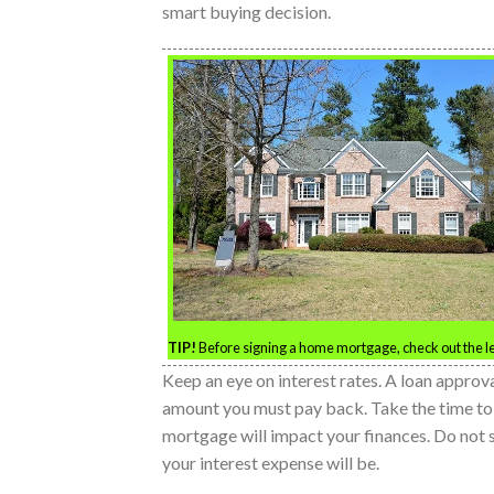
smart buying decision.
TIP!
Before signing a home mortgage, check out the le
Keep an eye on interest rates. A loan approva
amount you must pay back. Take the time to c
mortgage will impact your finances. Do not
your interest expense will be.