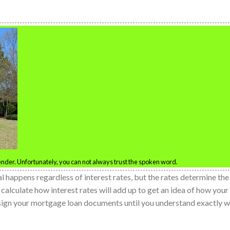
nder. Unfortunately, you can not always trust the spoken word.
l happens regardless of interest rates, but the rates determine the
alculate how interest rates will add up to get an idea of how your
 sign your mortgage loan documents until you understand exactly 