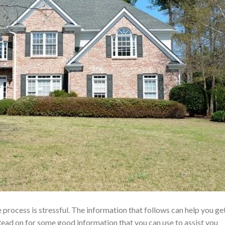
 process is stressful. The information that follows can help you ge
ead on for some good information that you can use to assist you