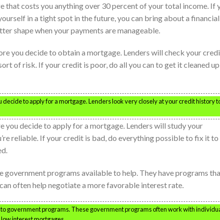
 that costs you anything over 30 percent of your total income. If 
ourself in a tight spot in the future, you can bring about a financial
better shape when your payments are manageable.
re you decide to obtain a mortgage. Lenders will check your credi
ort of risk. If your credit is poor, do all you can to get it cleaned up
decide to apply for a mortgage. Lenders look very closely at your credit history t
e you decide to apply for a mortgage. Lenders will study your
e reliable. If your credit is bad, do everything possible to fix it to
ed.
 are government programs available to help. They have programs th
 can often help negotiate a more favorable interest rate.
into government programs. These government programs often work with individu
g low interest mortgages.