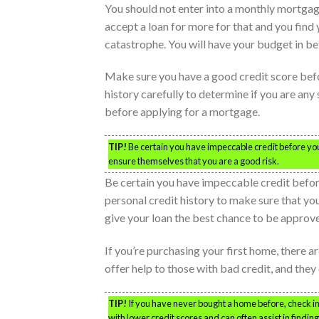
You should not enter into a monthly mortgage
accept a loan for more for that and you find y
catastrophe. You will have your budget in 
Make sure you have a good credit score befo
history carefully to determine if you are any s
before applying for a mortgage.
TIP!
Be certain you have impeccable credit before you 
ensure themselves that you are a good risk.
Be certain you have impeccable credit befor
personal credit history to make sure that you’r
give your loan the best chance to be approv
If you’re purchasing your first home, there
offer help to those with bad credit, and they
TIP!
If you have never bought a home before, check 
with lower credit scores and can often assist in findin