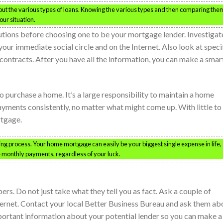
ut the various types of loans. Knowing the various types and then comparing the
our situation.
itutions before choosing one to be your mortgage lender. Investigat
our immediate social circle and on the Internet. Also look at speci
 contracts. After you have all the information, you can make a smar
 purchase a home. It’s a large responsibility to maintain a home
ments consistently, no matter what might come up. With little to
rtgage.
g process. Your home mortgage can easily be your biggest single expense in life,
e monthly payments, regardless of your luck.
rs. Do not just take what they tell you as fact. Ask a couple of
ternet. Contact your local Better Business Bureau and ask them ab
mportant information about your potential lender so you can make a