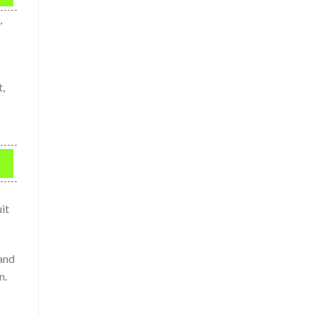
,
t,
it
 and
n.