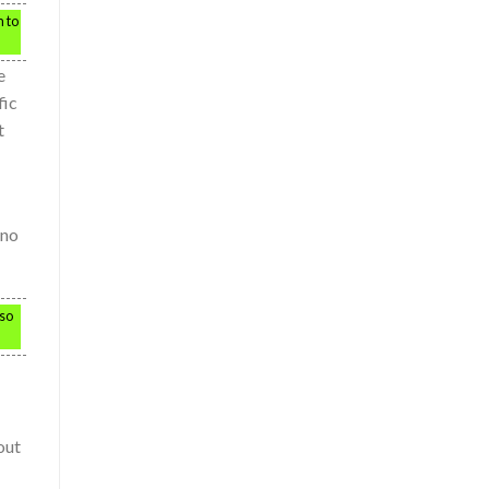
m to
e
fic
t
 no
 so
out