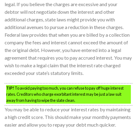
legal. If you believe the charges are excessive and your
debtor will not negotiate down the interest and other
additional charges, state laws might provide you with
additional avenues to pursue a reduction in these charges.
Federal law provides that when you are billed by a collection
company the fees and interest cannot exceed the amount of
the original debt. However, you have entered into a legal
agreement that requires you to pay accrued interest. You may
wish to make a legal claim that the interest rate charged
exceeded your state’s statutory limits.
TIP!
To avoid paying too much, you can refuse to pay off huge interest
rates. Creditors who charge exorbitant interest may be just a law suit
away from having to wipe the slate clean.
You may be able to reduce your interest rates by maintaining
a high credit score. This should make your monthly payments
easier and allow you to repay your debt much quicker.