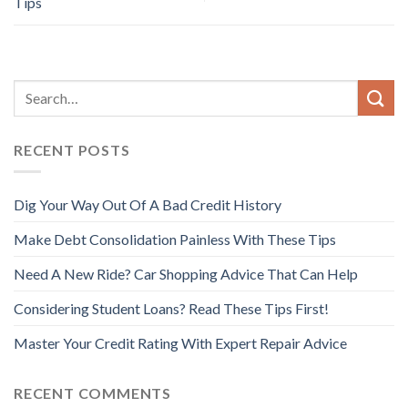
Tips
RECENT POSTS
Dig Your Way Out Of A Bad Credit History
Make Debt Consolidation Painless With These Tips
Need A New Ride? Car Shopping Advice That Can Help
Considering Student Loans? Read These Tips First!
Master Your Credit Rating With Expert Repair Advice
RECENT COMMENTS