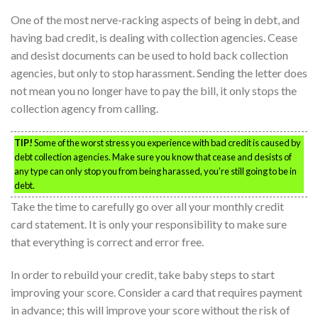
One of the most nerve-racking aspects of being in debt, and
having bad credit, is dealing with collection agencies. Cease
and desist documents can be used to hold back collection
agencies, but only to stop harassment. Sending the letter does
not mean you no longer have to pay the bill, it only stops the
collection agency from calling.
TIP!
Some of the worst stress you experience with bad credit is caused by
debt collection agencies. Make sure you know that cease and desists of
any type can only stop you from being harassed, you’re still going to be in
debt.
Take the time to carefully go over all your monthly credit
card statement. It is only your responsibility to make sure
that everything is correct and error free.
In order to rebuild your credit, take baby steps to start
improving your score. Consider a card that requires payment
in advance; this will improve your score without the risk of