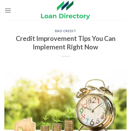
Skip
to
content
BAD CREDIT
Credit Improvement Tips You Can
Implement Right Now