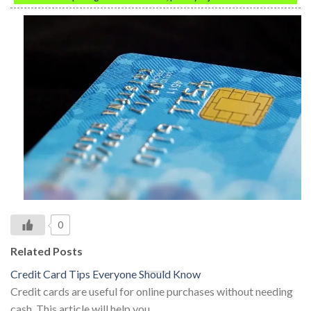
0
Related Posts
Credit Card Tips Everyone Should Know
Credit cards are useful for online purchases without needing
cash. This article will help you…