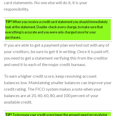
card statements. No one else will do it, it is your
responsibility.
TIP!
When you receive a credit card statement you should immediately
look at the statement. Double-check every charge, to make sure that
everything is accurate and you were only charged once for your
purchases.
If you are able to get a payment plan worked out with any of
your creditors, be sure to get it in writing. Once it is paid off,
you need to get a statement verifying this from the creditor
and send it to each of the major credit bureaus.
To earn a higher credit score, keep revolving account
balances low. Maintaining smaller balances can improve your
credit rating. The FICO system makes a note when your
balances are at 20, 40, 60, 80, and 100 percent of your
available credit.
TIP!
To increase your credit score lower the amount owed on revolving