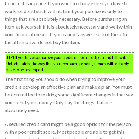
to once it is in place. If you want to change then you have to
work hard and stick with it. Limit your purchases only to
things that are absolutely necessary. Before purchasing an
item, ask yourself if it is absolutely necessary and well within
your financial means. If you cannot answer each of these in
the affirmative, do not buy the item.
TIP!
If you have to improve your credit, make a solid plan and follow it.
Unfortunately, the way that you approach spending money will probably
have to be revamped.
The first thing you should do when trying to improve your
credit is develop an effective plan and make a plan. You must
be committed to making some significant changes in the way
you spend your money. Only buy the things that are
absolutely need.
A secured credit card might be a good option for the person
with a poor credit score. Most people are able to get this