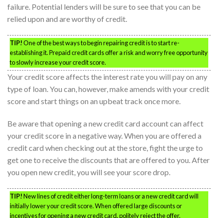
failure. Potential lenders will be sure to see that you can be
relied upon and are worthy of credit.
TIP!
One of the best ways to begin repairing credit is to start re-
establishing it. Prepaid credit cards offer a risk and worry free opportunity
to slowly increase your credit score.
Your credit score affects the interest rate you will pay on any
type of loan. You can, however, make amends with your credit
score and start things on an upbeat track once more.
Be aware that opening a new credit card account can affect
your credit score in a negative way. When you are offered a
credit card when checking out at the store, fight the urge to
get one to receive the discounts that are offered to you. After
you open new credit, you will see your score drop.
TIP!
New lines of credit either long-term loans or a new credit card will
initially lower your credit score. When offered large discounts or
incentives for opening a new credit card, politely reject the offer.