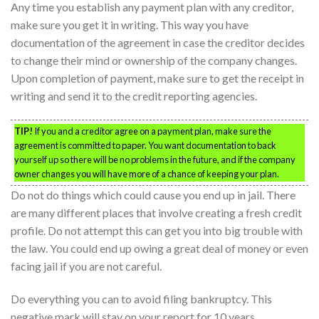
Any time you establish any payment plan with any creditor,
make sure you get it in writing. This way you have
documentation of the agreement in case the creditor decides
to change their mind or ownership of the company changes.
Upon completion of payment, make sure to get the receipt in
writing and send it to the credit reporting agencies.
TIP!
If you and a creditor agree on a payment plan, make sure the
agreement is committed to paper. You want documentation to back
yourself up so there will be no problems in the future, and if the company
owner changes you will have more of a chance of keeping your plan.
Do not do things which could cause you end up in jail. There
are many different places that involve creating a fresh credit
profile. Do not attempt this can get you into big trouble with
the law. You could end up owing a great deal of money or even
facing jail if you are not careful.
Do everything you can to avoid filing bankruptcy. This
negative mark will stay on your report for 10 years.