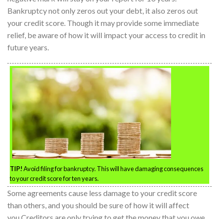
Bankruptcy not only zeros out your debt, it also zeros out
your credit score. Though it may provide some immediate
relief, be aware of how it will impact your access to credit in
future years.
TIP!
Avoid filing for bankruptcy. This will have damaging consequences
to your credit score for ten years.
Some agreements cause less damage to your credit score
than others, and you should be sure of how it will affect
you.Creditors are only trying to get the money that you owe