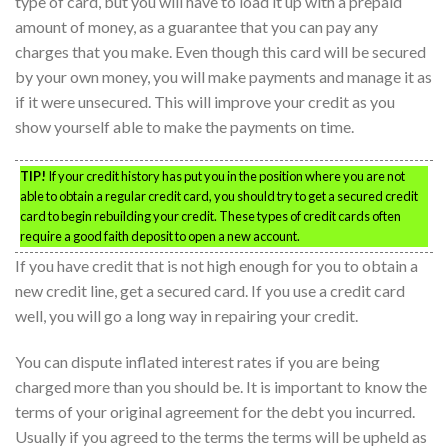
type of card, but you will have to load it up with a prepaid
amount of money, as a guarantee that you can pay any
charges that you make. Even though this card will be secured
by your own money, you will make payments and manage it as
if it were unsecured. This will improve your credit as you
show yourself able to make the payments on time.
TIP!
If your credit history has put you in the position where you are not
able to obtain a regular credit card, you should try to get a secured credit
card to begin rebuilding your credit. These types of credit cards often
require a good faith deposit to open a new account.
If you have credit that is not high enough for you to obtain a
new credit line, get a secured card. If you use a credit card
well, you will go a long way in repairing your credit.
You can dispute inflated interest rates if you are being
charged more than you should be. It is important to know the
terms of your original agreement for the debt you incurred.
Usually if you agreed to the terms the terms will be upheld as