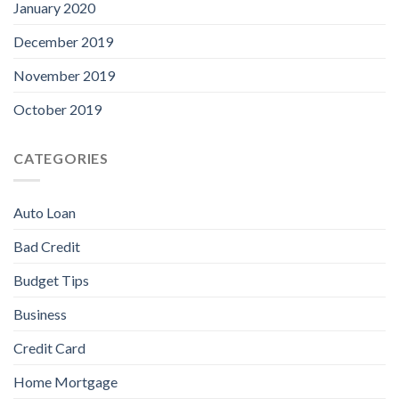
January 2020
December 2019
November 2019
October 2019
CATEGORIES
Auto Loan
Bad Credit
Budget Tips
Business
Credit Card
Home Mortgage