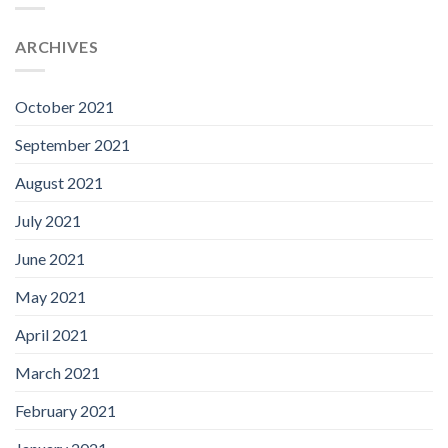
ARCHIVES
October 2021
September 2021
August 2021
July 2021
June 2021
May 2021
April 2021
March 2021
February 2021