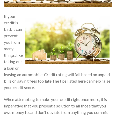
If your
credit is
bad, it can
prevent
you from
many
things, like
taking out
a loan or
leasing an automobile. Credit rating will fall based on unpaid
bills or paying fees too late.The tips listed here can help raise
your credit score.
When attempting to make your credit right once more, it is
imperative that you present a solution to all those that you
owe money to, and don’t deviate from anything you commit