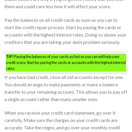
them and could care less how it will affect your score.
Pay the balances on all credit cards as soon as you can to
start the credit repair process. Start by paying the cards or
accounts with the highest interest rates. Doing so shows your
creditors that you are taking your debt problem seriously.
TIP!
Paying the balances of your cards as fast as you can will help your
credit score. Start by paying the cards or accounts with the highest interest
rates.
If you have bad credit, close all old accounts except for one.
You should arrange to make payments or make a balance
transfer to your remaining account. This allows you to pay off
a single account rather than many smaller ones.
When you receive your credit card statement, go over it
carefully. Make sure the charges on your credit cards are
accurate. Take the reigns, and go over your monthly credit