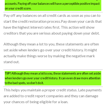
accounts. Paying off your balances will have a perceptible positive impact
on your credit score.
Pay off any balances on all credit cards as soon as you can to
start the credit restoration process.Pay down your cards that
have the highest interest rates first. This action will show
creditors that you are serious about paying down your debt.
Although they mean a lot to you, these statements are often
set aside when lenders go over your credit history. It might
actually make things worse by making the negative mark
stand out.
TIP!
Although they mean a lot to you, these statements are often set aside
when lenders go over your credit history. It can even draw more attention
to the bad spots, so don’t do it.
This helps you maintain a proper credit status. Late payments
are added to credit report companies and they can damage
your chances of being eligible for a loan.