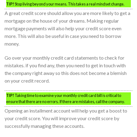
TIP!
Stop living beyond your means. This takes a real mindset change.
A great credit score should allow you are more likely to get a
mortgage on the house of your dreams. Making regular
mortgage payments will also help your credit score even
more. This will also be useful in case you need to borrow
money.
Go over your monthly credit card statements to check for
mistakes. if you find any, then you need to get in touch with
the company right away so this does not become a blemish
on your credit record.
TIP!
Taking time to examine your monthly credit card bill is critical to
ensure that there are no errors. If there are mistakes, call the company.
Opening an installment account will help you get a boost to
your credit score. You will improve your credit score by
successfully managing these accounts.