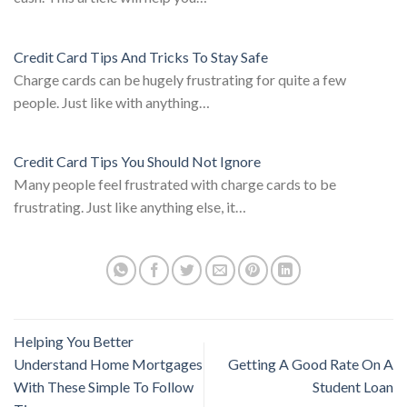
Credit Card Tips And Tricks To Stay Safe
Charge cards can be hugely frustrating for quite a few
people. Just like with anything…
Credit Card Tips You Should Not Ignore
Many people feel frustrated with charge cards to be
frustrating. Just like anything else, it…
Helping You Better
Understand Home Mortgages
Getting A Good Rate On A
With These Simple To Follow
Student Loan