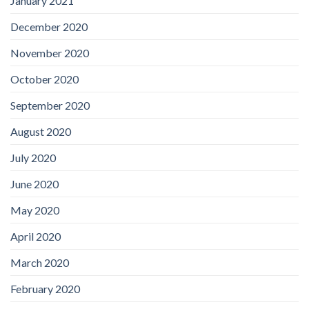
January 2021
December 2020
November 2020
October 2020
September 2020
August 2020
July 2020
June 2020
May 2020
April 2020
March 2020
February 2020