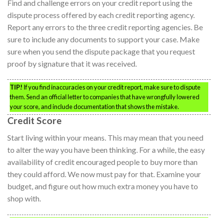
Find and challenge errors on your credit report using the
dispute process offered by each credit reporting agency.
Report any errors to the three credit reporting agencies. Be
sure to include any documents to support your case. Make
sure when you send the dispute package that you request
proof by signature that it was received.
TIP!
If you find inaccuracies on your credit report, make sure to dispute
them. Send an official letter to companies that have wrongfully lowered
your score, and include documentation that shows the mistake.
Credit Score
Start living within your means. This may mean that you need
to alter the way you have been thinking. For a while, the easy
availability of credit encouraged people to buy more than
they could afford. We now must pay for that. Examine your
budget, and figure out how much extra money you have to
shop with.