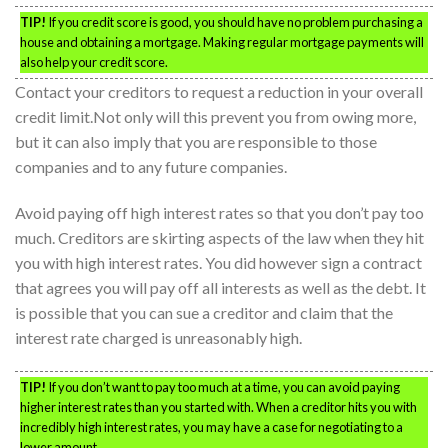
TIP!
If you credit score is good, you should have no problem purchasing a
house and obtaining a mortgage. Making regular mortgage payments will
also help your credit score.
Contact your creditors to request a reduction in your overall
credit limit.Not only will this prevent you from owing more,
but it can also imply that you are responsible to those
companies and to any future companies.
Avoid paying off high interest rates so that you don’t pay too
much. Creditors are skirting aspects of the law when they hit
you with high interest rates. You did however sign a contract
that agrees you will pay off all interests as well as the debt. It
is possible that you can sue a creditor and claim that the
interest rate charged is unreasonably high.
TIP!
If you don’t want to pay too much at a time, you can avoid paying
higher interest rates than you started with. When a creditor hits you with
incredibly high interest rates, you may have a case for negotiating to a
lower amount.