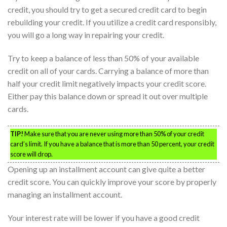
credit, you should try to get a secured credit card to begin
rebuilding your credit. If you utilize a credit card responsibly,
you will go a long way in repairing your credit.
Try to keep a balance of less than 50% of your available
credit on all of your cards. Carrying a balance of more than
half your credit limit negatively impacts your credit score.
Either pay this balance down or spread it out over multiple
cards.
TIP!
Make sure that you are never using more than 50% of your credit
card’s limit. If you have a balance that is more than 50 percent, your credit
score will drop.
Opening up an installment account can give quite a better
credit score. You can quickly improve your score by properly
managing an installment account.
Your interest rate will be lower if you have a good credit