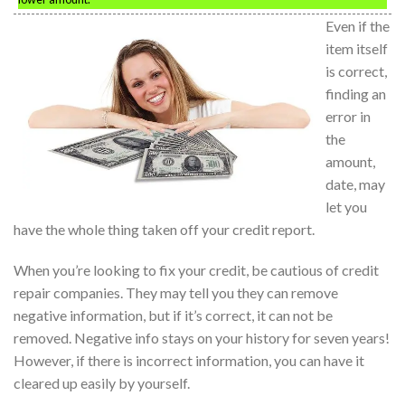
Even if the
item itself
is correct,
finding an
error in
the
amount,
date, may
let you
have the whole thing taken off your credit report.
When you’re looking to fix your credit, be cautious of credit
repair companies. They may tell you they can remove
negative information, but if it’s correct, it can not be
removed. Negative info stays on your history for seven years!
However, if there is incorrect information, you can have it
cleared up easily by yourself.