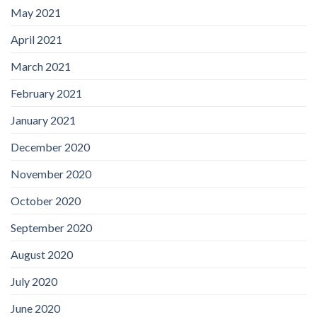
May 2021
April 2021
March 2021
February 2021
January 2021
December 2020
November 2020
October 2020
September 2020
August 2020
July 2020
June 2020