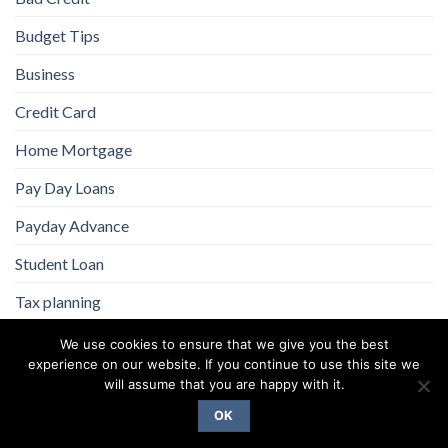
Budget Tips
Business
Credit Card
Home Mortgage
Pay Day Loans
Payday Advance
Student Loan
Tax planning
We use cookies to ensure that we give you the best
experience on our website. If you continue to use this site we
will assume that you are happy with it.
OK
Copyright 2026 ©
Flatsome Theme