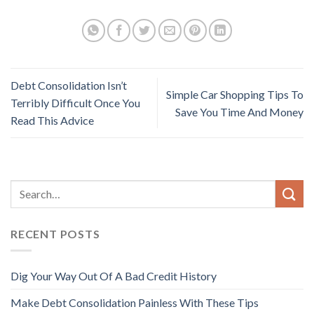
Debt Consolidation Isn’t
Simple Car Shopping Tips To
Terribly Difficult Once You
Save You Time And Money
Read This Advice
RECENT POSTS
Dig Your Way Out Of A Bad Credit History
Make Debt Consolidation Painless With These Tips