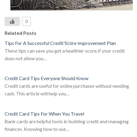
0
Related Posts
Tips For A Successful Credit Score Improvement Plan
These tips can save you get a healthier score.If your credit
does not allow you…
Credit Card Tips Everyone Should Know
Credit cards are useful for online purchases without needing
cash. This article will help you…
Credit Card Tips For When You Travel
Bank cards are helpful tools in building credit and managing
finances. Knowing how to use…