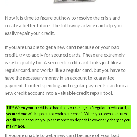
Now it is time to figure out how to resolve the crisis and
create a better future. The following advice can help you
easily repair your credit.
If you are unable to get a new card because of your bad
credit, try to apply for secured cards. These are extremely
easy to qualify for. A secured credit card looks just like a
regular card, and works like a regular card, but you have to
have the necessary money in an account to guarantee
payment. Limited spending and regular payments can turn a
new credit account into a valuable credit repair tool.
TIP!
When your credit is so bad that you can’t get a ‘regular’ credit card, a
secured one will help you to repair your credit. When you open a secured
credit card account, you place money on deposit to cover any charges you
may make.
If you are unable to get a new card because of your bad