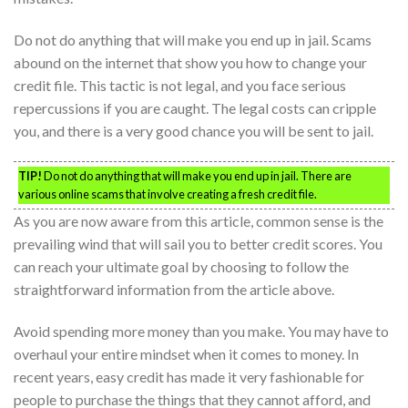
Do not do anything that will make you end up in jail. Scams
abound on the internet that show you how to change your
credit file. This tactic is not legal, and you face serious
repercussions if you are caught. The legal costs can cripple
you, and there is a very good chance you will be sent to jail.
TIP!
Do not do anything that will make you end up in jail. There are
various online scams that involve creating a fresh credit file.
As you are now aware from this article, common sense is the
prevailing wind that will sail you to better credit scores. You
can reach your ultimate goal by choosing to follow the
straightforward information from the article above.
Avoid spending more money than you make. You may have to
overhaul your entire mindset when it comes to money. In
recent years, easy credit has made it very fashionable for
people to purchase the things that they cannot afford, and