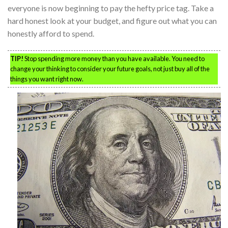
everyone is now beginning to pay the hefty price tag. Take a
hard honest look at your budget, and figure out what you can
honestly afford to spend.
TIP!
Stop spending more money than you have available. You need to
change your thinking to consider your future goals, not just buy all of the
things you want right now.