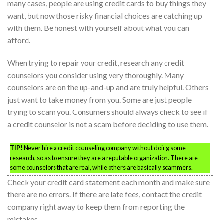
many cases, people are using credit cards to buy things they
want, but now those risky financial choices are catching up
with them. Be honest with yourself about what you can
afford.
When trying to repair your credit, research any credit
counselors you consider using very thoroughly. Many
counselors are on the up-and-up and are truly helpful. Others
just want to take money from you. Some are just people
trying to scam you. Consumers should always check to see if
a credit counselor is not a scam before deciding to use them.
TIP!
Never hire a credit counseling company without doing some
research, so as to ensure they are a reputable organization. There are
some counselors that are real, while others are basically scammers.
Check your credit card statement each month and make sure
there are no errors. If there are late fees, contact the credit
company right away to keep them from reporting the
mistakes.