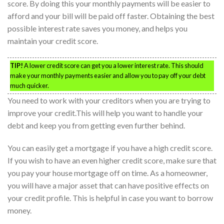
score. By doing this your monthly payments will be easier to
afford and your bill will be paid off faster. Obtaining the best
possible interest rate saves you money, and helps you
maintain your credit score.
TIP!
A lower credit score can get you a lower interest rate. This should
make your monthly payments easier and allow you to pay off your debt
much quicker.
You need to work with your creditors when you are trying to
improve your credit.This will help you want to handle your
debt and keep you from getting even further behind.
You can easily get a mortgage if you have a high credit score.
If you wish to have an even higher credit score, make sure that
you pay your house mortgage off on time. As a homeowner,
you will have a major asset that can have positive effects on
your credit profile. This is helpful in case you want to borrow
money.