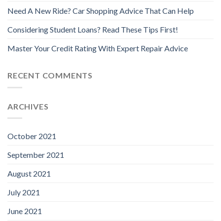
Need A New Ride? Car Shopping Advice That Can Help
Considering Student Loans? Read These Tips First!
Master Your Credit Rating With Expert Repair Advice
RECENT COMMENTS
ARCHIVES
October 2021
September 2021
August 2021
July 2021
June 2021