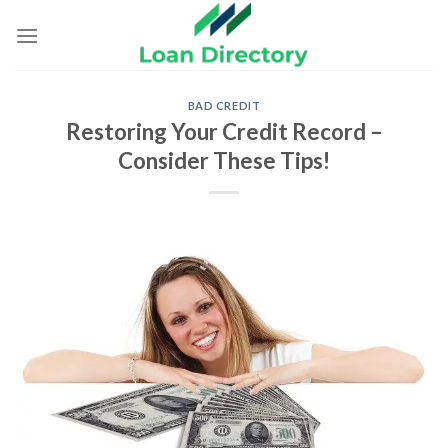
Skip
to
content
BAD CREDIT
Restoring Your Credit Record –
Consider These Tips!