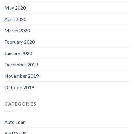
May 2020
April 2020
March 2020
February 2020
January 2020
December 2019
November 2019
October 2019
CATEGORIES
Auto Loan
Bad Credit