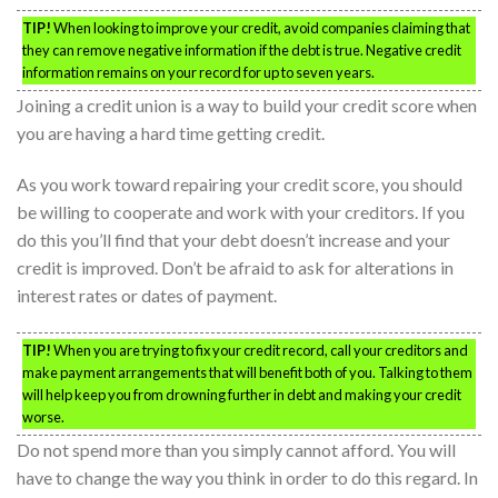
TIP!
When looking to improve your credit, avoid companies claiming that
they can remove negative information if the debt is true. Negative credit
information remains on your record for up to seven years.
Joining a credit union is a way to build your credit score when
you are having a hard time getting credit.
As you work toward repairing your credit score, you should
be willing to cooperate and work with your creditors. If you
do this you’ll find that your debt doesn’t increase and your
credit is improved. Don’t be afraid to ask for alterations in
interest rates or dates of payment.
TIP!
When you are trying to fix your credit record, call your creditors and
make payment arrangements that will benefit both of you. Talking to them
will help keep you from drowning further in debt and making your credit
worse.
Do not spend more than you simply cannot afford. You will
have to change the way you think in order to do this regard. In