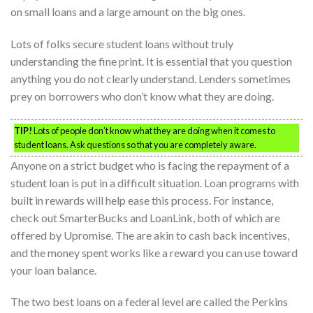
on small loans and a large amount on the big ones.
Lots of folks secure student loans without truly
understanding the fine print. It is essential that you question
anything you do not clearly understand. Lenders sometimes
prey on borrowers who don’t know what they are doing.
TIP!
Lots of people don’t know what they are doing when it comes to
student loans. Ask questions so that you are completely aware.
Anyone on a strict budget who is facing the repayment of a
student loan is put in a difficult situation. Loan programs with
built in rewards will help ease this process. For instance,
check out SmarterBucks and LoanLink, both of which are
offered by Upromise. The are akin to cash back incentives,
and the money spent works like a reward you can use toward
your loan balance.
The two best loans on a federal level are called the Perkins