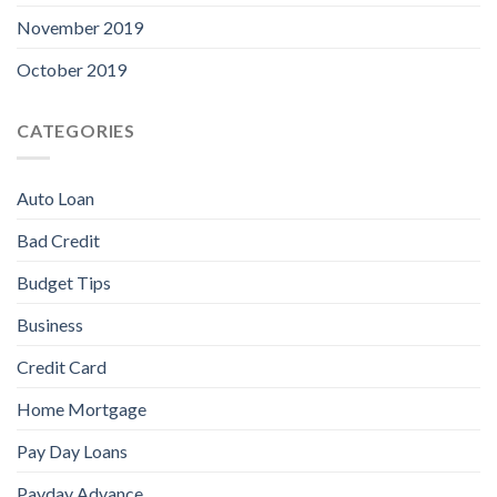
November 2019
October 2019
CATEGORIES
Auto Loan
Bad Credit
Budget Tips
Business
Credit Card
Home Mortgage
Pay Day Loans
Payday Advance