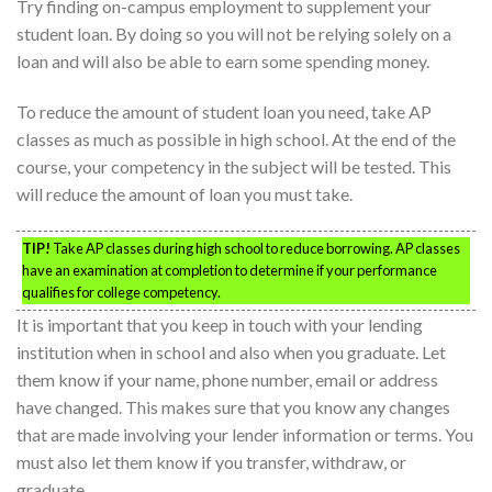
Try finding on-campus employment to supplement your
student loan. By doing so you will not be relying solely on a
loan and will also be able to earn some spending money.
To reduce the amount of student loan you need, take AP
classes as much as possible in high school. At the end of the
course, your competency in the subject will be tested. This
will reduce the amount of loan you must take.
TIP!
Take AP classes during high school to reduce borrowing. AP classes
have an examination at completion to determine if your performance
qualifies for college competency.
It is important that you keep in touch with your lending
institution when in school and also when you graduate. Let
them know if your name, phone number, email or address
have changed. This makes sure that you know any changes
that are made involving your lender information or terms. You
must also let them know if you transfer, withdraw, or
graduate.