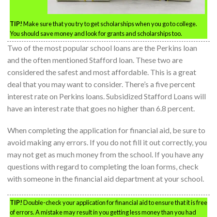
TIP!
Make sure that you try to get scholarships when you go to college.
You should save money and look for grants and scholarships too.
Two of the most popular school loans are the Perkins loan
and the often mentioned Stafford loan. These two are
considered the safest and most affordable. This is a great
deal that you may want to consider. There’s a five percent
interest rate on Perkins loans. Subsidized Stafford Loans will
have an interest rate that goes no higher than 6.8 percent.
When completing the application for financial aid, be sure to
avoid making any errors. If you do not fill it out correctly, you
may not get as much money from the school. If you have any
questions with regard to completing the loan forms, check
with someone in the financial aid department at your school.
TIP!
Double-check your application for financial aid to ensure that it is free
of errors. A mistake may result in you getting less money than you had