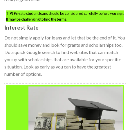
TIP!
Private student loans should be considered carefully before you sign.
It may be challenging to find the terms.
Interest Rate
Do not simply apply for loans and let that be the end of it. You
should save money and look for grants and scholarships too.
Do a quick Google search to find websites that can match
you up with scholarships that are available for your specific
situation. Look as early as you can to have the greatest
number of options.