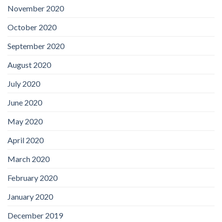
November 2020
October 2020
September 2020
August 2020
July 2020
June 2020
May 2020
April 2020
March 2020
February 2020
January 2020
December 2019