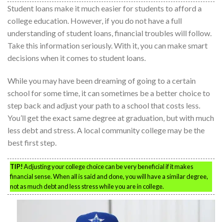
Student loans make it much easier for students to afford a
college education. However, if you do not have a full
understanding of student loans, financial troubles will follow.
Take this information seriously. With it, you can make smart
decisions when it comes to student loans.
While you may have been dreaming of going to a certain
school for some time, it can sometimes be a better choice to
step back and adjust your path to a school that costs less.
You’ll get the exact same degree at graduation, but with much
less debt and stress. A local community college may be the
best first step.
TIP!
Adjusting your college choice can be very beneficial if it makes
financial sense. When all is said and done, you will have a similar degree,
not as much debt and less stress while you are in college.