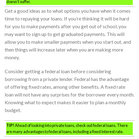
doesn’t suffer.
Get a good ideas as to what options you have when it comes
time to repaying your loans. If you’re thinking it will be hard
for you to make payments after you get out of school, you
may want to sign up to get graduated payments. This will
allow you to make smaller payments when you start out, and
then things will increase later when you are making more
money.
Consider getting a federal loan before considering
borrowing from a private lender. Federal has the advantage
of offering fixed rates, among other benefits. A fixed rate
loan will not have any surprises for the borrower every month.
Knowing what to expect makes it easier to plan a monthly
budget.
TIP!
Ahead of looking into private loans, check out federal loans. There
are many advantages to federal loans, including a fixed interest rate.