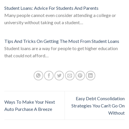
Student Loans: Advice For Students And Parents
Many people cannot even consider attending a college or
university without taking out a student…
Tips And Tricks On Getting The Most From Student Loans
Student loans are a way for people to get higher education
that could not afford…
Easy Debt Consolidation
Ways To Make Your Next
Strategies You Can’t Go On
Auto Purchase A Breeze
Without