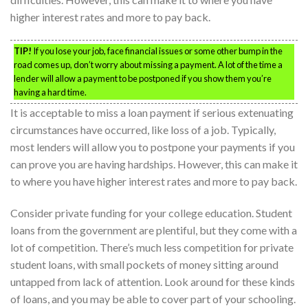
higher interest rates and more to pay back.
TIP!
If you lose your job, face financial issues or some other bump in the
road comes up, don’t worry about missing a payment. A lot of the time a
lender will allow a payment to be postponed if you show them you’re
having a hard time.
It is acceptable to miss a loan payment if serious extenuating
circumstances have occurred, like loss of a job. Typically,
most lenders will allow you to postpone your payments if you
can prove you are having hardships. However, this can make it
to where you have higher interest rates and more to pay back.
Consider private funding for your college education. Student
loans from the government are plentiful, but they come with a
lot of competition. There’s much less competition for private
student loans, with small pockets of money sitting around
untapped from lack of attention. Look around for these kinds
of loans, and you may be able to cover part of your schooling.