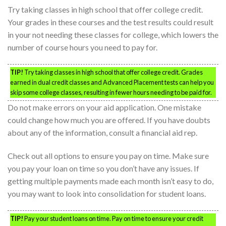
Try taking classes in high school that offer college credit.
Your grades in these courses and the test results could result
in your not needing these classes for college, which lowers the
number of course hours you need to pay for.
TIP!
Try taking classes in high school that offer college credit. Grades
earned in dual credit classes and Advanced Placement tests can help you
skip some college classes, resulting in fewer hours needing to be paid for.
Do not make errors on your aid application. One mistake
could change how much you are offered. If you have doubts
about any of the information, consult a financial aid rep.
Check out all options to ensure you pay on time. Make sure
you pay your loan on time so you don’t have any issues. If
getting multiple payments made each month isn’t easy to do,
you may want to look into consolidation for student loans.
TIP!
Pay your student loans on time. Pay on time to ensure your credit