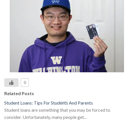
0
Related Posts
Student Loans: Tips For Students And Parents
Student loans are something that you may be forced to
consider. Unfortunately, many people get…