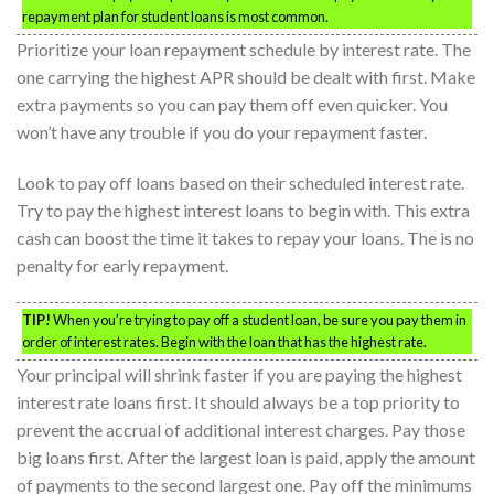
repayment plan for student loans is most common.
Prioritize your loan repayment schedule by interest rate. The
one carrying the highest APR should be dealt with first. Make
extra payments so you can pay them off even quicker. You
won’t have any trouble if you do your repayment faster.
Look to pay off loans based on their scheduled interest rate.
Try to pay the highest interest loans to begin with. This extra
cash can boost the time it takes to repay your loans. The is no
penalty for early repayment.
TIP!
When you’re trying to pay off a student loan, be sure you pay them in
order of interest rates. Begin with the loan that has the highest rate.
Your principal will shrink faster if you are paying the highest
interest rate loans first. It should always be a top priority to
prevent the accrual of additional interest charges. Pay those
big loans first. After the largest loan is paid, apply the amount
of payments to the second largest one. Pay off the minimums