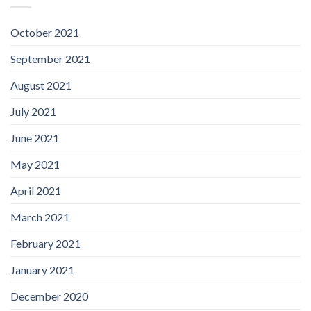
October 2021
September 2021
August 2021
July 2021
June 2021
May 2021
April 2021
March 2021
February 2021
January 2021
December 2020