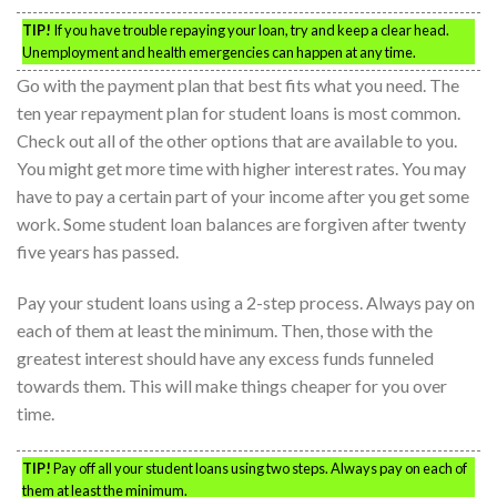
TIP!
If you have trouble repaying your loan, try and keep a clear head.
Unemployment and health emergencies can happen at any time.
Go with the payment plan that best fits what you need. The
ten year repayment plan for student loans is most common.
Check out all of the other options that are available to you.
You might get more time with higher interest rates. You may
have to pay a certain part of your income after you get some
work. Some student loan balances are forgiven after twenty
five years has passed.
Pay your student loans using a 2-step process. Always pay on
each of them at least the minimum. Then, those with the
greatest interest should have any excess funds funneled
towards them. This will make things cheaper for you over
time.
TIP!
Pay off all your student loans using two steps. Always pay on each of
them at least the minimum.