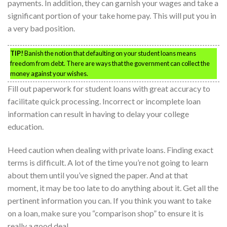
payments. In addition, they can garnish your wages and take a
significant portion of your take home pay. This will put you in
a very bad position.
TIP!
Banish the notion that defaulting on your student loans means
freedom from debt. There are ways that the government can collect the
money against your wishes.
Fill out paperwork for student loans with great accuracy to
facilitate quick processing. Incorrect or incomplete loan
information can result in having to delay your college
education.
Heed caution when dealing with private loans. Finding exact
terms is difficult. A lot of the time you’re not going to learn
about them until you’ve signed the paper. And at that
moment, it may be too late to do anything about it. Get all the
pertinent information you can. If you think you want to take
on a loan, make sure you “comparison shop” to ensure it is
really a good deal.