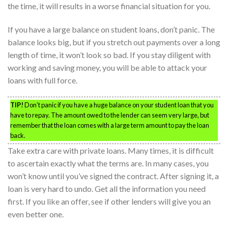
the time, it will results in a worse financial situation for you.
If you have a large balance on student loans, don’t panic. The
balance looks big, but if you stretch out payments over a long
length of time, it won’t look so bad. If you stay diligent with
working and saving money, you will be able to attack your
loans with full force.
TIP!
Don’t panic if you have a huge balance on your student loan that you
have to repay. The amount owed to the lender can seem very large, but
remember that the loan comes with a large term amount to pay the loan
back.
Take extra care with private loans. Many times, it is difficult
to ascertain exactly what the terms are. In many cases, you
won’t know until you’ve signed the contract. After signing it, a
loan is very hard to undo. Get all the information you need
first. If you like an offer, see if other lenders will give you an
even better one.