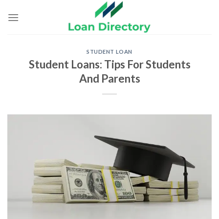
Skip
to
content
STUDENT LOAN
Student Loans: Tips For Students
And Parents