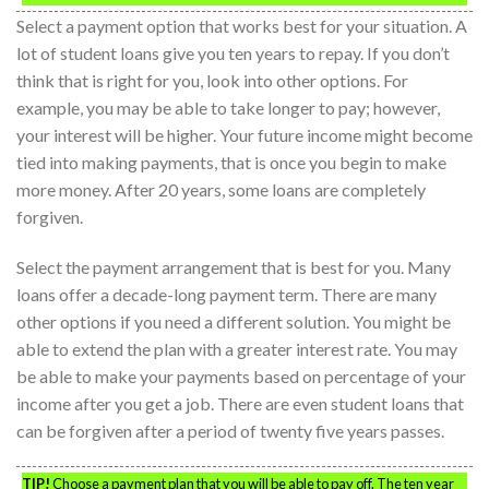
Select a payment option that works best for your situation. A
lot of student loans give you ten years to repay. If you don’t
think that is right for you, look into other options. For
example, you may be able to take longer to pay; however,
your interest will be higher. Your future income might become
tied into making payments, that is once you begin to make
more money. After 20 years, some loans are completely
forgiven.
Select the payment arrangement that is best for you. Many
loans offer a decade-long payment term. There are many
other options if you need a different solution. You might be
able to extend the plan with a greater interest rate. You may
be able to make your payments based on percentage of your
income after you get a job. There are even student loans that
can be forgiven after a period of twenty five years passes.
TIP!
Choose a payment plan that you will be able to pay off. The ten year