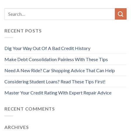
RECENT POSTS
Dig Your Way Out Of A Bad Credit History
Make Debt Consolidation Painless With These Tips
Need A New Ride? Car Shopping Advice That Can Help
Considering Student Loans? Read These Tips First!
Master Your Credit Rating With Expert Repair Advice
RECENT COMMENTS
ARCHIVES