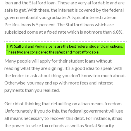
loan and the Stafford loan. These are very affordable and are
safe to get. With these, the interest is covered by the federal
government until you graduate. A typical interest rate on
Perkins loans is 5 percent. The Stafford loans which are
subsidized come at a fixed rate which is not more than 6.8%.
TIP!
Stafford and Perkins loans are the best federal student loan options.
These two are considered the safest and most affordable.
Many people will apply for their student loans without
reading what they are signing. It’s a good idea to speak with
the lender to ask about thing you don’t know too much about.
Otherwise, you may end up with more fees and interest
payments than you realized.
Get rid of thinking that defaulting on a loan means freedom.
Unfortunately if you do this, the federal government will use
all means necessary to recover this debt. For instance, it has
the power to seize tax refunds as well as Social Security