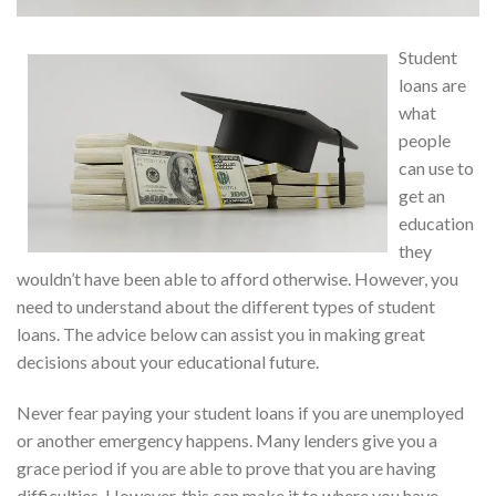
Student
loans are
what
people
can use to
get an
education
they
wouldn’t have been able to afford otherwise. However, you
need to understand about the different types of student
loans. The advice below can assist you in making great
decisions about your educational future.
Never fear paying your student loans if you are unemployed
or another emergency happens. Many lenders give you a
grace period if you are able to prove that you are having
difficulties. However, this can make it to where you have