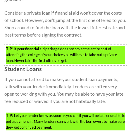
Consider a private loan if financial aid won’t cover the costs
of school. However, don’t jump at the first one offered to you.
Shop around to find the loan with the lowest interest rate and
best terms before signing the contract.
TIP!
If your financial aid package does not cover the entire cost of
attending the college of your choice you will have to take out a private
loan. Never take the first offer you get.
Student Loans
If you cannot afford to make your student loan payments,
talk with your lender immediately. Lenders are often very
open to working with you. You may be able to have your late
fee reduced or waived if you are not habitually late.
TIP!
Let your lender know as soon as you can if you will be late or unable to
get a payment in. Many lenders can work with the borrowers to make sure
they get continued payment.