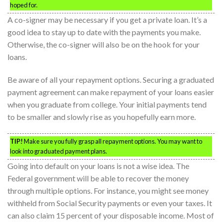
hoped for.
A co-signer may be necessary if you get a private loan. It’s a
good idea to stay up to date with the payments you make.
Otherwise, the co-signer will also be on the hook for your
loans.
Be aware of all your repayment options. Securing a graduated
payment agreement can make repayment of your loans easier
when you graduate from college. Your initial payments tend
to be smaller and slowly rise as you hopefully earn more.
TIP!
Make sure you fully grasp all repayment options. You may want to
look into graduated payment plans.
Going into default on your loans is not a wise idea. The
Federal government will be able to recover the money
through multiple options. For instance, you might see money
withheld from Social Security payments or even your taxes. It
can also claim 15 percent of your disposable income. Most of