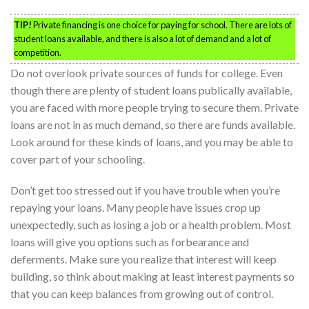
TIP!
Private financing is one choice for paying for school. There are lots of
student loans available, and there is also a lot of demand and a lot of
competition.
Do not overlook private sources of funds for college. Even
though there are plenty of student loans publically available,
you are faced with more people trying to secure them. Private
loans are not in as much demand, so there are funds available.
Look around for these kinds of loans, and you may be able to
cover part of your schooling.
Don’t get too stressed out if you have trouble when you’re
repaying your loans. Many people have issues crop up
unexpectedly, such as losing a job or a health problem. Most
loans will give you options such as forbearance and
deferments. Make sure you realize that interest will keep
building, so think about making at least interest payments so
that you can keep balances from growing out of control.