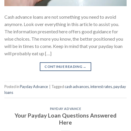
Cash advance loans are not something you need to avoid
anymore. Look over everything in this article to assist you.
The information presented here offers good guidance for
wise choices. The more you know, the better positioned you
will be in times to come. Keep in mind that your payday loan
will probably eat up […]
CONTINUE READING
→
Posted in
Payday Advance
|
Tagged
cash advances
,
interest rates
,
payday
loans
PAYDAY ADVANCE
Your Payday Loan Questions Answered
Here