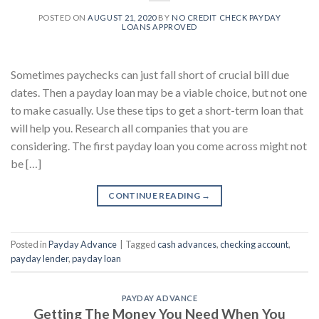
POSTED ON
AUGUST 21, 2020
BY
NO CREDIT CHECK PAYDAY
LOANS APPROVED
Sometimes paychecks can just fall short of crucial bill due
dates. Then a payday loan may be a viable choice, but not one
to make casually. Use these tips to get a short-term loan that
will help you. Research all companies that you are
considering. The first payday loan you come across might not
be […]
CONTINUE READING
→
Posted in
Payday Advance
|
Tagged
cash advances
,
checking account
,
payday lender
,
payday loan
PAYDAY ADVANCE
Getting The Money You Need When You