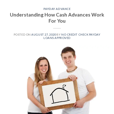
PAYDAY ADVANCE
Understanding How Cash Advances Work
For You
POSTED ON
AUGUST 27, 2020
BY
NO CREDIT CHECK PAYDAY
LOANS APPROVED