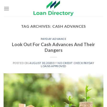
Skip
to
content
TAG ARCHIVES:
CASH ADVANCES
PAYDAY ADVANCE
Look Out For Cash Advances And Their
Dangers
POSTED ON
AUGUST 30, 2020
BY
NO CREDIT CHECK PAYDAY
LOANS APPROVED