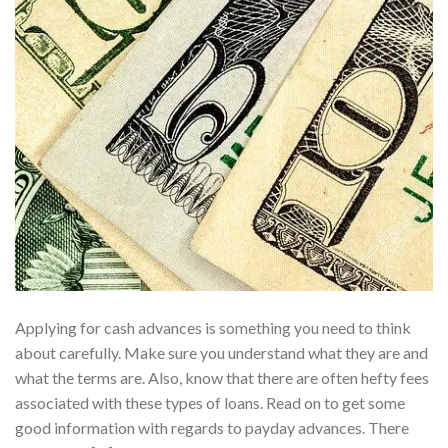
Applying for cash advances is something you need to think
about carefully. Make sure you understand what they are and
what the terms are. Also, know that there are often hefty fees
associated with these types of loans. Read on to get some
good information with regards to payday advances. There