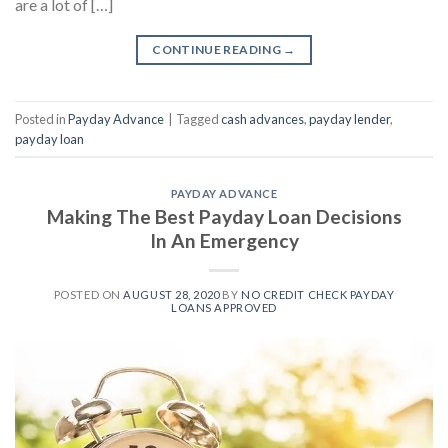
are a lot of […]
CONTINUE READING
→
Posted in
Payday Advance
|
Tagged
cash advances
,
payday lender
,
payday loan
PAYDAY ADVANCE
Making The Best Payday Loan Decisions
In An Emergency
POSTED ON
AUGUST 28, 2020
BY
NO CREDIT CHECK PAYDAY
LOANS APPROVED