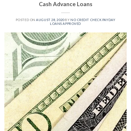
Cash Advance Loans
POSTED ON
AUGUST 28, 2020
BY
NO CREDIT CHECK PAYDAY
LOANS APPROVED