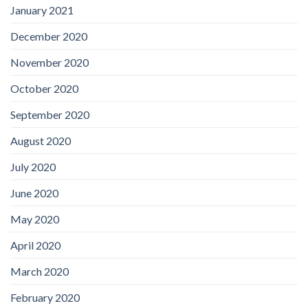
January 2021
December 2020
November 2020
October 2020
September 2020
August 2020
July 2020
June 2020
May 2020
April 2020
March 2020
February 2020