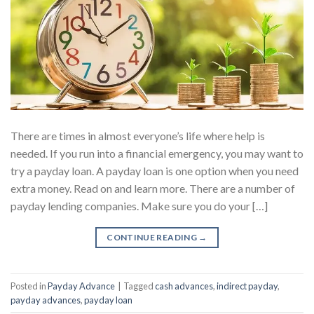
There are times in almost everyone’s life where help is
needed. If you run into a financial emergency, you may want to
try a payday loan. A payday loan is one option when you need
extra money. Read on and learn more. There are a number of
payday lending companies. Make sure you do your […]
CONTINUE READING
→
Posted in
Payday Advance
|
Tagged
cash advances
,
indirect payday
,
payday advances
,
payday loan