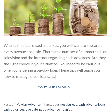
When a financial disaster strikes, you will want to research
every avenue possible. There are a number of commercials on
television and the Internet regarding cash advances. Are they
the right choice in your situation? You need to be cautious
when considering a payday loan. These tips will teach you
how to manage these loans. […]
CONTINUE READING
→
Posted in
Payday Advance
|
Tagged
business bureau
,
cash advance loans
,
cash advances
,
due date
,
payday loan companies