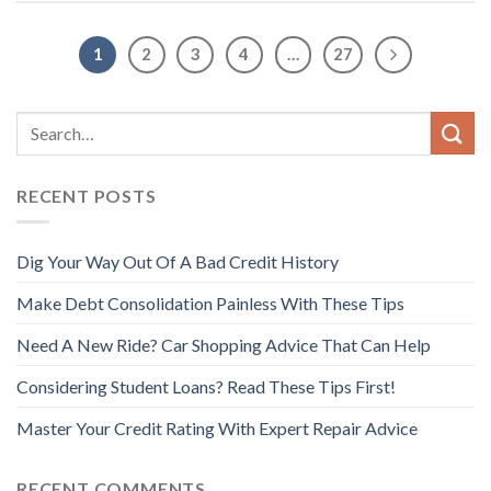
1
2
3
4
…
27
RECENT POSTS
Dig Your Way Out Of A Bad Credit History
Make Debt Consolidation Painless With These Tips
Need A New Ride? Car Shopping Advice That Can Help
Considering Student Loans? Read These Tips First!
Master Your Credit Rating With Expert Repair Advice
RECENT COMMENTS