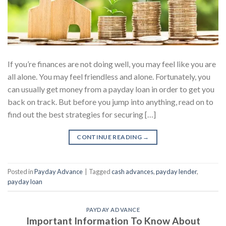
If you’re finances are not doing well, you may feel like you are
all alone. You may feel friendless and alone. Fortunately, you
can usually get money from a payday loan in order to get you
back on track. But before you jump into anything, read on to
find out the best strategies for securing […]
CONTINUE READING
→
Posted in
Payday Advance
|
Tagged
cash advances
,
payday lender
,
payday loan
PAYDAY ADVANCE
Important Information To Know About