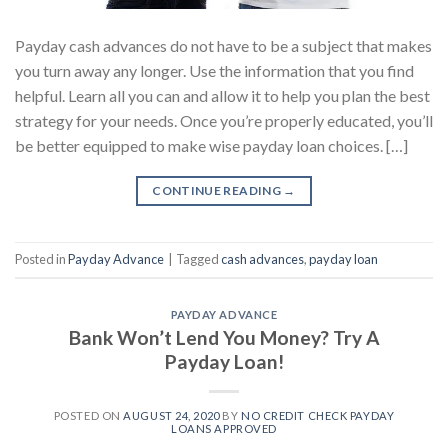
Payday cash advances do not have to be a subject that makes
you turn away any longer. Use the information that you find
helpful. Learn all you can and allow it to help you plan the best
strategy for your needs. Once you’re properly educated, you’ll
be better equipped to make wise payday loan choices. […]
CONTINUE READING
→
Posted in
Payday Advance
|
Tagged
cash advances
,
payday loan
PAYDAY ADVANCE
Bank Won’t Lend You Money? Try A
Payday Loan!
POSTED ON
AUGUST 24, 2020
BY
NO CREDIT CHECK PAYDAY
LOANS APPROVED