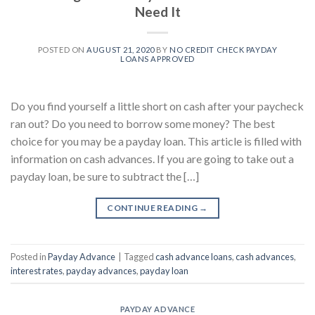
Need It
POSTED ON
AUGUST 21, 2020
BY
NO CREDIT CHECK PAYDAY
LOANS APPROVED
Do you find yourself a little short on cash after your paycheck
ran out? Do you need to borrow some money? The best
choice for you may be a payday loan. This article is filled with
information on cash advances. If you are going to take out a
payday loan, be sure to subtract the […]
CONTINUE READING
→
Posted in
Payday Advance
|
Tagged
cash advance loans
,
cash advances
,
interest rates
,
payday advances
,
payday loan
PAYDAY ADVANCE