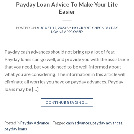
Payday Loan Advice To Make Your Life
Easier
POSTED ON
AUGUST 17, 2020
BY
NO CREDIT CHECK PAYDAY
LOANS APPROVED
Payday cash advances should not bring up a lot of fear.
Payday loans can go well, and provide you with the assistance
that you need, but you do need to be well-informed about
what you are considering. The information in this article will
eliminate all worries you have on payday advances. Payday
loans may be […]
CONTINUE READING
→
Posted in
Payday Advance
|
Tagged
cash advances
,
payday advances
,
payday loans