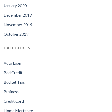
January 2020
December 2019
November 2019
October 2019
CATEGORIES
Auto Loan
Bad Credit
Budget Tips
Business
Credit Card
Home Mortgage