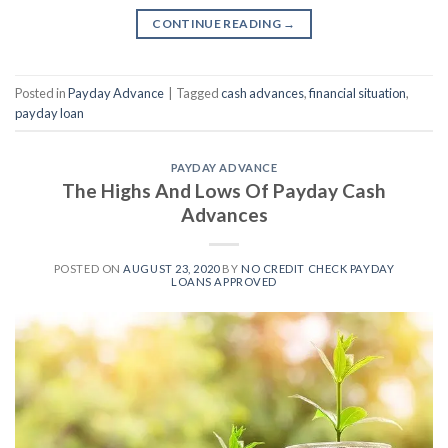
CONTINUE READING
→
Posted in
Payday Advance
|
Tagged
cash advances
,
financial situation
,
payday loan
PAYDAY ADVANCE
The Highs And Lows Of Payday Cash
Advances
POSTED ON
AUGUST 23, 2020
BY
NO CREDIT CHECK PAYDAY
LOANS APPROVED