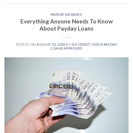
PAYDAY ADVANCE
Everything Anyone Needs To Know
About Payday Loans
POSTED ON
AUGUST 22, 2020
BY
NO CREDIT CHECK PAYDAY
LOANS APPROVED