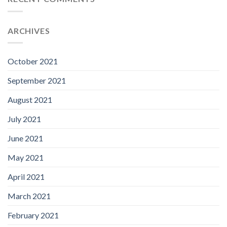
ARCHIVES
October 2021
September 2021
August 2021
July 2021
June 2021
May 2021
April 2021
March 2021
February 2021