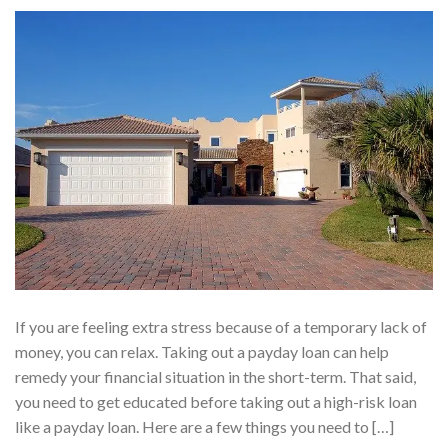
If you are feeling extra stress because of a temporary lack of
money, you can relax. Taking out a payday loan can help
remedy your financial situation in the short-term. That said,
you need to get educated before taking out a high-risk loan
like a payday loan. Here are a few things you need to […]