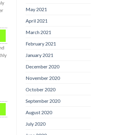
nly
May 2021
er
April 2021
March 2021
February 2021
und
January 2021
thly
December 2020
November 2020
October 2020
September 2020
August 2020
July 2020