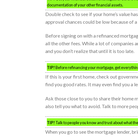
documentation of your other financial assets.
Double check to see if your home’s value ha
approval chances could be low because of a d
Before signing on with a refinanced mortgage,
all the other fees. While a lot of companies
and you don’t realize that until it is too late.
TIP!
Before refinancing your mortgage, get everything 
If this is your first home, check out govern
find you good rates. It may even find you a le
Ask those close to you to share their home
also tell you what to avoid. Talk to more peo
TIP!
Talk to people you know and trust about what th
When you go to see the mortgage lender, brin