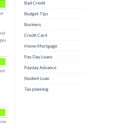
Bad Credit
ur
Budget Tips
Business
and
Credit Card
rges
Home Mortgage
Pay Day Loans
Payday Advance
and
Student Loan
Tax planning
show