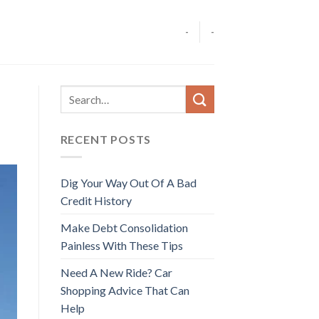
-
-
RECENT POSTS
Dig Your Way Out Of A Bad
Credit History
Make Debt Consolidation
Painless With These Tips
Need A New Ride? Car
Shopping Advice That Can
Help