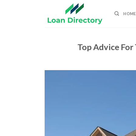
Skip
to
HOME
content
Top Advice For