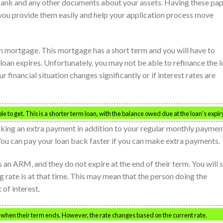
bank and any other documents about your assets. Having these pa
you provide them easily and help your application process move
on mortgage. This mortgage has a short term and you will have to
 loan expires. Unfortunately, you may not be able to refinance the 
ur financial situation changes significantly or if interest rates are
e to get. This is a shorter term loan, with the balance owed due at the loan’s expir
king an extra payment in addition to your regular monthly paymen
You can pay your loan back faster if you can make extra payments.
 an ARM, and they do not expire at the end of their term. You will 
g rate is at that time. This may mean that the person doing the
 of interest.
when their term ends. However, the rate changes based on the current rate.