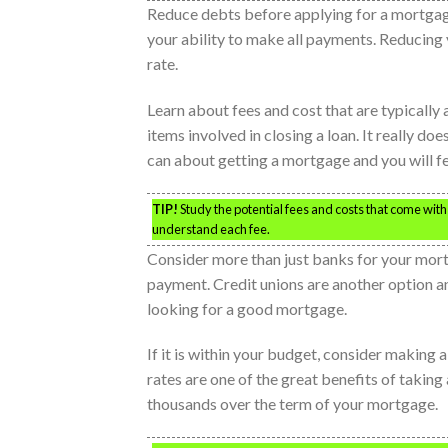
Reduce debts before applying for a mortgage
your ability to make all payments. Reducing 
rate.
Learn about fees and cost that are typicall
items involved in closing a loan. It really do
can about getting a mortgage and you will f
TIP!
Study the potential fees and costs that come wi
understand each fee.
Consider more than just banks for your mort
payment. Credit unions are another option a
looking for a good mortgage.
If it is within your budget, consider making 
rates are one of the great benefits of taking
thousands over the term of your mortgage.