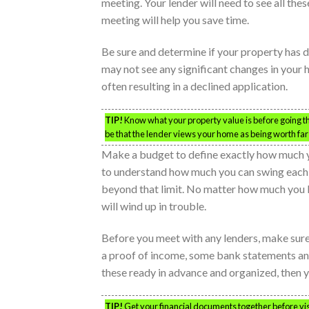
meeting. Your lender will need to see all th
meeting will help you save time.
Be sure and determine if your property has d
may not see any significant changes in your
often resulting in a declined application.
TIP!
Know what your property value is before going t
be that the lender views your home as being worth far l
Make a budget to define exactly how much y
to understand how much you can swing each m
beyond that limit. No matter how much you lo
will wind up in trouble.
Before you meet with any lenders, make sure 
a proof of income, some bank statements an
these ready in advance and organized, then y
TIP!
Get your financial documents together before vis