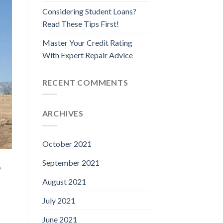
Considering Student Loans?
Read These Tips First!
Master Your Credit Rating
With Expert Repair Advice
RECENT COMMENTS
ARCHIVES
October 2021
September 2021
o
August 2021
July 2021
June 2021