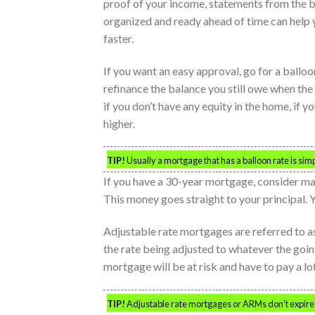
proof of your income, statements from the 
organized and ready ahead of time can help 
faster.
If you want an easy approval, go for a ballo
refinance the balance you still owe when the
if you don’t have any equity in the home, if yo
higher.
TIP!
Usually a mortgage that has a balloon rate is simpl
If you have a 30-year mortgage, consider ma
This money goes straight to your principal. 
Adjustable rate mortgages are referred to as
the rate being adjusted to whatever the goin
mortgage will be at risk and have to pay a lot
TIP!
Adjustable rate mortgages or ARMs don’t expire 