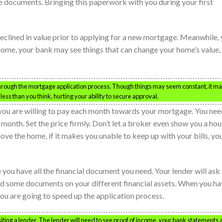
ese documents. Bringing this paperwork with you during your first
eclined in value prior to applying for a new mortgage. Meanwhile,
 home, your bank may see things that can change your home’s value,
hrough the mortgage application process. Though things may seem constant, it m
ess than you think, hurting your ability to secure approval.
ou are willing to pay each month towards your mortgage. You nee
onth. Set the price firmly. Don’t let a broker even show you a ho
ve the home, if it makes you unable to keep up with your bills, yo
you have all the financial document you need. Your lender will ask 
d some documents on your different financial assets. When you ha
ou are going to speed up the application process.
iting a lender. The lender will need to see proof of income, your bank statements