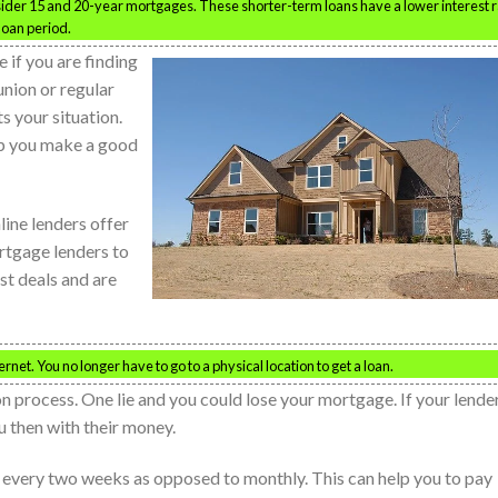
nsider 15 and 20-year mortgages. These shorter-term loans have a lower interest 
loan period.
 if you are finding
union or regular
ts your situation.
lp you make a good
line lenders offer
rtgage lenders to
st deals and are
net. You no longer have to go to a physical location to get a loan.
on process. One lie and you could lose your mortgage. If your lende
ou then with their money.
 every two weeks as opposed to monthly. This can help you to pay