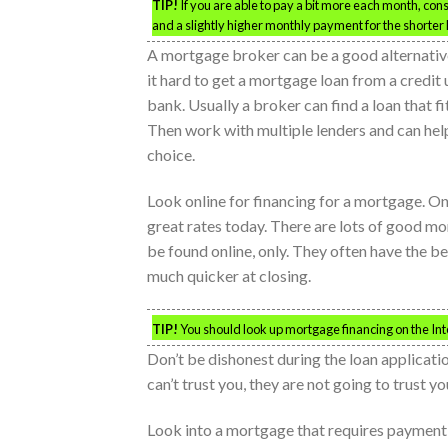
TIP!
If you are able to pay a bit more each month, co
and a slightly higher monthly payment for the shorter 
A mortgage broker can be a good alternative
it hard to get a mortgage loan from a credit 
bank. Usually a broker can find a loan that fi
Then work with multiple lenders and can he
choice.
Look online for financing for a mortgage. On
great rates today. There are lots of good mo
be found online, only. They often have the be
much quicker at closing.
TIP!
You should look up mortgage financing on the Inter
Don’t be dishonest during the loan applicati
can’t trust you, they are not going to trust y
Look into a mortgage that requires payment