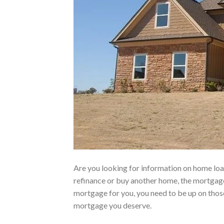
Are you looking for information on home lo
refinance or buy another home, the mortgage
mortgage for you, you need to be up on those
mortgage you deserve.