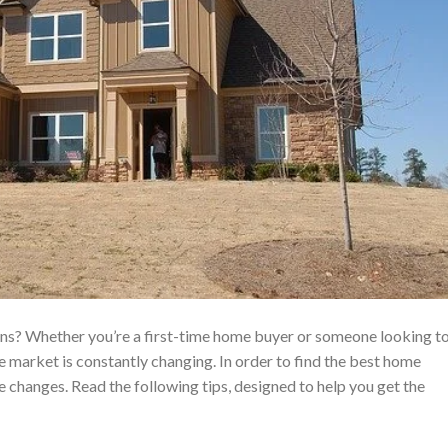
ans? Whether you’re a first-time home buyer or someone looking t
 market is constantly changing. In order to find the best home
 changes. Read the following tips, designed to help you get the