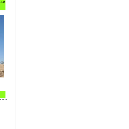
rate
r