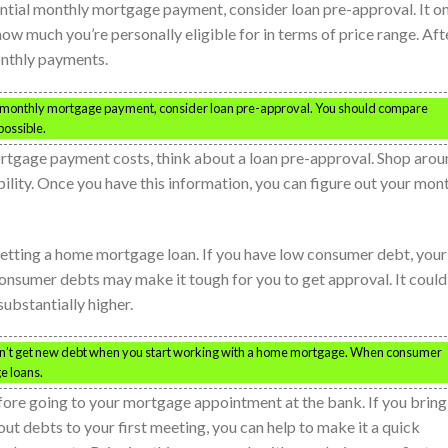
ential monthly mortgage payment, consider loan pre-approval. It o
ow much you’re personally eligible for in terms of price range. Aft
monthly payments.
al monthly mortgage payment, consider loan pre-approval. You should compare
possible.
ortgage payment costs, think about a loan pre-approval. Shop aro
ibility. Once you have this information, you can figure out your mon
getting a home mortgage loan. If you have low consumer debt, your
onsumer debts may make it tough for you to get approval. It could
ubstantially higher.
on’t get new debt when you start working with a home mortgage. When consumer
ge loans.
efore going to your mortgage appointment at the bank. If you bring
ut debts to your first meeting, you can help to make it a quick