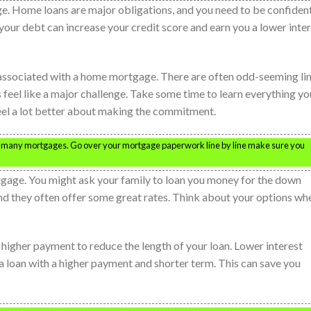
. Home loans are major obligations, and you need to be confident
your debt can increase your credit score and earn you a lower inte
y associated with a home mortgage. There are often odd-seeming li
es feel like a major challenge. Take some time to learn everything yo
eel a lot better about making the commitment.
th many mortgages. Go over your mortgage paperwork line by line make sure you
gage. You might ask your family to loan you money for the down
nd they often offer some great rates. Think about your options wh
a higher payment to reduce the length of your loan. Lower interest
 a loan with a higher payment and shorter term. This can save you