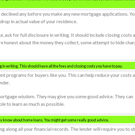
s declined any before you make any new mortgage applications. Yo
rop in actual value of your residence.
 ask for full disclosure in writing. It should include closing costs 
 are honest about the money they collect, some attempt to hide cha
in writing. This should have all the fees and closing costs you have to pay.
ment programs for buyers like you. This can help reduce your costs 
nder.
 mortgage wisdom. They may give you some good advice. They can
ple to learn as much as possible.
ey know about home loans. You might get some really good advice.
g along all your financial records. The lender will require you to 