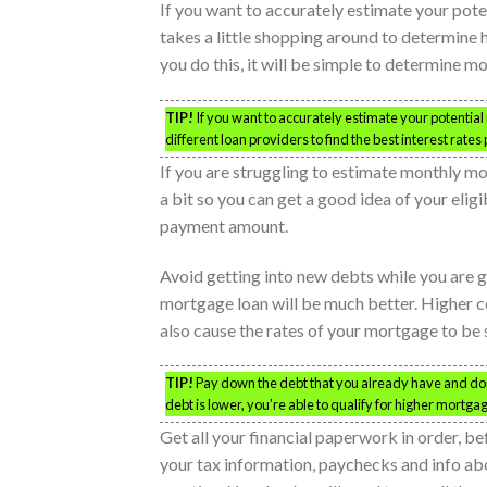
If you want to accurately estimate your pot
takes a little shopping around to determine h
you do this, it will be simple to determine 
TIP!
If you want to accurately estimate your potenti
different loan providers to find the best interest rates 
If you are struggling to estimate monthly m
a bit so you can get a good idea of your elig
payment amount.
Avoid getting into new debts while you are 
mortgage loan will be much better. Higher c
also cause the rates of your mortgage to be s
TIP!
Pay down the debt that you already have and d
debt is lower, you’re able to qualify for higher mortga
Get all your financial paperwork in order, b
your tax information, paychecks and info abo