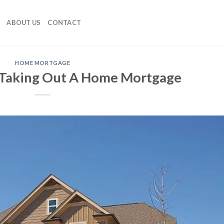
ABOUT US
CONTACT
HOME MORTGAGE
 Taking Out A Home Mortgage