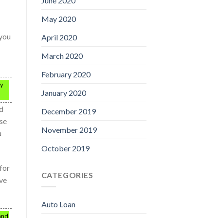
June 2020
May 2020
 you
April 2020
March 2020
February 2020
ay
January 2020
d
December 2019
use
November 2019
u
October 2019
for
CATEGORIES
ve
Auto Loan
 and