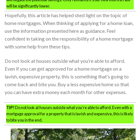
will be significantly lower.
Hopefully, this article has helped shed light on the topic of
home mortgages. When thinking of applying for a home loan,
use the information presented here as guidance. Feel
confident in taking on the responsibility of a home mortgage
with some help from these tips.
Do not look at houses outside what you’re able to afford.
Even if you can get approved for a home mortgage on a
lavish, expensive property, this is something that’s going to
come back and bite you. Buy a less expensive home so that
you can have extra money each month for other expenses.
TIP!
Do not look at houses outside what you’re able to afford. Even with a
mortgage approval for a property that is lavish and expensive, this is likely
to bite you in the end.