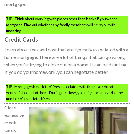
mortgage.
TIP!
Think about working with places other than banks if you want a
mortgage. Find out whether any family members will help you with
financing.
Credit Cards
Learn about fees and cost that are typically associated with a
home mortgage. There are a lot of things that can go wrong
when you’re trying to close out on a home. It can be daunting.
If you do your homework, you can negotiate better.
TIP!
Mortgages have lots of fees associated with them, so educate
yourself about all of them. During the close, you might be amazed at the
number of associated fees.
Close
excessive
credit
cards