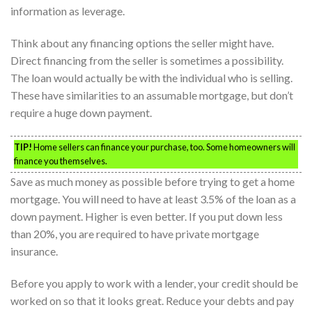
information as leverage.
Think about any financing options the seller might have.
Direct financing from the seller is sometimes a possibility.
The loan would actually be with the individual who is selling.
These have similarities to an assumable mortgage, but don’t
require a huge down payment.
TIP!
Home sellers can finance your purchase, too. Some homeowners will
finance you themselves.
Save as much money as possible before trying to get a home
mortgage. You will need to have at least 3.5% of the loan as a
down payment. Higher is even better. If you put down less
than 20%, you are required to have private mortgage
insurance.
Before you apply to work with a lender, your credit should be
worked on so that it looks great. Reduce your debts and pay