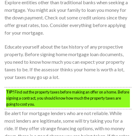
Explore entities other than traditional banks when seeking a
mortgage. You might ask your family to loan you money for
the down payment. Check out some credit unions since they
offer great rates, too. Consider everything before applying
for your mortgage.
Educate yourself about the tax history of any prospective
property. Before signing home mortgage loan documents,
you need to know how much you can expect your property
taxes to be. If the assessor thinks your home is worth a lot,
your taxes may go up a lot.
TIP!
Find out the property taxes before making an offer on a home. Before
signing a contract, you should know how much the property taxes are
going to cost you.
Be alert for mortgage lenders who are not reliable. While
most lenders are legitimate, some will try taking you for a
ride. If they offer strange financing options, with no money
down, there is a good chance you are being taken. If the rates