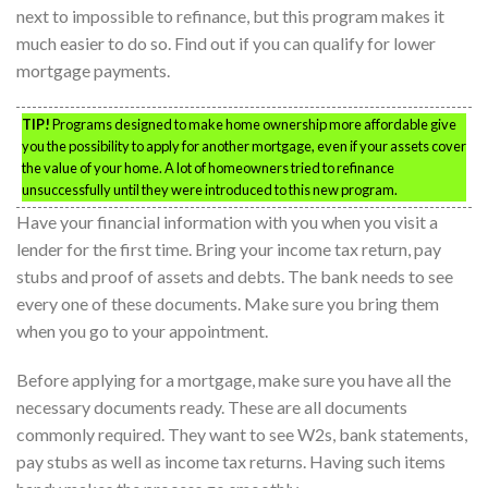
next to impossible to refinance, but this program makes it
much easier to do so. Find out if you can qualify for lower
mortgage payments.
TIP!
Programs designed to make home ownership more affordable give
you the possibility to apply for another mortgage, even if your assets cover
the value of your home. A lot of homeowners tried to refinance
unsuccessfully until they were introduced to this new program.
Have your financial information with you when you visit a
lender for the first time. Bring your income tax return, pay
stubs and proof of assets and debts. The bank needs to see
every one of these documents. Make sure you bring them
when you go to your appointment.
Before applying for a mortgage, make sure you have all the
necessary documents ready. These are all documents
commonly required. They want to see W2s, bank statements,
pay stubs as well as income tax returns. Having such items