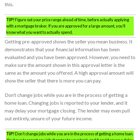
this.
TIP!
Figure out your price range ahead of time, before actually applying
with a mortgage broker. If you are approved for a large amount, you’ll
know what you want to actually spend.
Getting pre-approved shows the seller you mean business. It
demonstrates that your financial information has been
evaluated and you have been approved. However, you need to
make sure the amount shown in this approval letter is the
same as the amount you offered. A high approval amount will
show the seller that there is more you can pay.
Don’t change jobs while you are in the process of getting a
home loan. Changing jobs is reported to your lender, and it
may delay your mortgage closing. The lender may even pull
out entirely, unsure of your future income.
TIP!
Don’t change jobs while you are in the process of getting a home loan.
You have to report any job changes to your bank and it could cause a delay