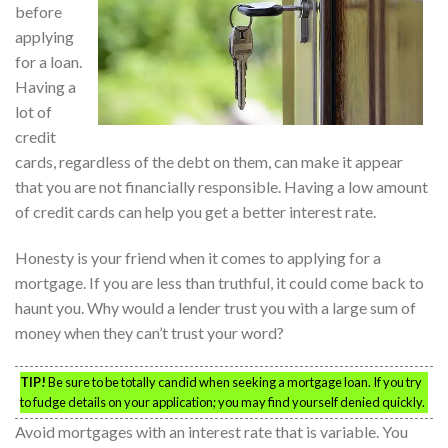
before
applying
for a loan.
Having a
lot of
credit
cards, regardless of the debt on them, can make it appear
that you are not financially responsible. Having a low amount
of credit cards can help you get a better interest rate.
Honesty is your friend when it comes to applying for a
mortgage. If you are less than truthful, it could come back to
haunt you. Why would a lender trust you with a large sum of
money when they can’t trust your word?
TIP!
Be sure to be totally candid when seeking a mortgage loan. If you try
to fudge details on your application; you may find yourself denied quickly.
Avoid mortgages with an interest rate that is variable. You