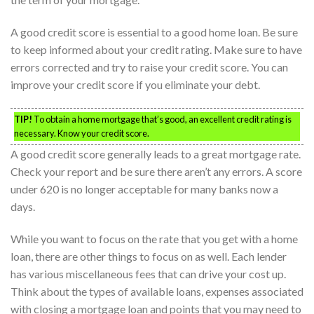
A good credit score is essential to a good home loan. Be sure
to keep informed about your credit rating. Make sure to have
errors corrected and try to raise your credit score. You can
improve your credit score if you eliminate your debt.
TIP!
To obtain a home mortgage that’s good, an excellent credit rating is
necessary. Know your credit score.
A good credit score generally leads to a great mortgage rate.
Check your report and be sure there aren’t any errors. A score
under 620 is no longer acceptable for many banks now a
days.
While you want to focus on the rate that you get with a home
loan, there are other things to focus on as well. Each lender
has various miscellaneous fees that can drive your cost up.
Think about the types of available loans, expenses associated
with closing a mortgage loan and points that you may need to