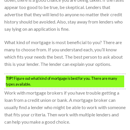
appear too good to be true, be skeptical. Lenders that
advertise that they will lend to anyone no matter their credit
history should be avoided. Also, stay away from lenders who
say lying on an application is fine.
What kind of mortgage is most beneficial to you? There are
many to choose from. If you understand each, you’ll know
which fits your needs the best. The best person to ask about
this is your lender. The lender can explain your options.
TIP!
Figure out what kind of mortgage is best for you. There are many
types available.
Work with mortgage brokers if you have trouble getting a
loan from a credit union or bank. A mortgage broker can
usually find a lender who might be able to work with someone
that fits your criteria. Then work with multiple lenders and
can help you make a good choice.