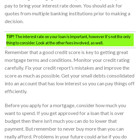
pay to bring your interest rate down. You should ask for
quotes from multiple banking institutions prior to making a
decision.
TIP!
The interest rate on your loan is important, however it’s not the only
thing to consider. Look at the other fees involved, as well.
Remember that a good credit score is key to getting great
mortgage terms and conditions. Monitor your credit rating
carefully. Fix your credit report’s mistakes and improve the
score as much as possible. Get your small debts consolidated
into an account that has low interest so you can pay things off
efficiently.
Before you apply for a mortgage, consider how much you
want to spend. If you get approved for a loan that is over
budget then there isn’t much you can do to lower that
payment. But remember to never buy more than you can
really afford. Problems in your future could arise if you do