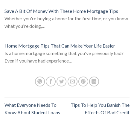
Save A Bit Of Money With These Home Mortgage Tips
Whether you're buying a home for the first time, or you know
what you're doing,…
Home Mortgage Tips That Can Make Your Life Easier
Is a home mortgage something that you've previously had?
Even if you have had experience…
What Everyone Needs To
Tips To Help You Banish The
Know About Student Loans
Effects Of Bad Credit