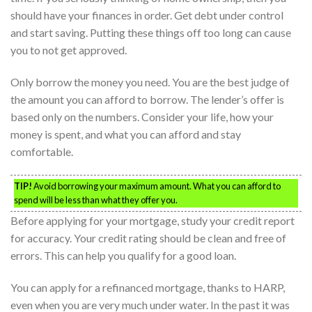
should have your finances in order. Get debt under control
and start saving. Putting these things off too long can cause
you to not get approved.
Only borrow the money you need. You are the best judge of
the amount you can afford to borrow. The lender’s offer is
based only on the numbers. Consider your life, how your
money is spent, and what you can afford and stay
comfortable.
TIP!
Avoid borrowing your maximum amount. What you can afford to
spend will be less than what they offer you.
Before applying for your mortgage, study your credit report
for accuracy. Your credit rating should be clean and free of
errors. This can help you qualify for a good loan.
You can apply for a refinanced mortgage, thanks to HARP,
even when you are very much under water. In the past it was