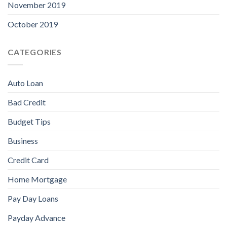
November 2019
October 2019
CATEGORIES
Auto Loan
Bad Credit
Budget Tips
Business
Credit Card
Home Mortgage
Pay Day Loans
Payday Advance