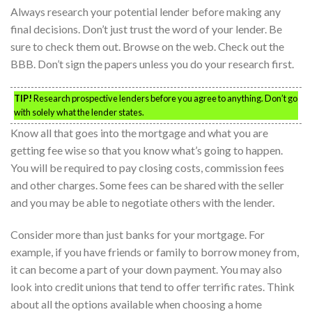
Always research your potential lender before making any
final decisions. Don’t just trust the word of your lender. Be
sure to check them out. Browse on the web. Check out the
BBB. Don’t sign the papers unless you do your research first.
TIP!
Research prospective lenders before you agree to anything. Don’t go
with solely what the lender states.
Know all that goes into the mortgage and what you are
getting fee wise so that you know what’s going to happen.
You will be required to pay closing costs, commission fees
and other charges. Some fees can be shared with the seller
and you may be able to negotiate others with the lender.
Consider more than just banks for your mortgage. For
example, if you have friends or family to borrow money from,
it can become a part of your down payment. You may also
look into credit unions that tend to offer terrific rates. Think
about all the options available when choosing a home