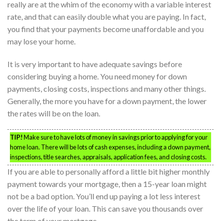
really are at the whim of the economy with a variable interest
rate, and that can easily double what you are paying. In fact,
you find that your payments become unaffordable and you
may lose your home.
It is very important to have adequate savings before
considering buying a home. You need money for down
payments, closing costs, inspections and many other things.
Generally, the more you have for a down payment, the lower
the rates will be on the loan.
TIP!
Make sure to have lots of money in savings prior to applying for your
home loan. There will be lots of cash expenses, including a down payment,
inspections, title searches, appraisals, application fees, and closing costs.
If you are able to personally afford a little bit higher monthly
payment towards your mortgage, then a 15-year loan might
not be a bad option. You’ll end up paying a lot less interest
over the life of your loan. This can save you thousands over
the term of your mortgage.