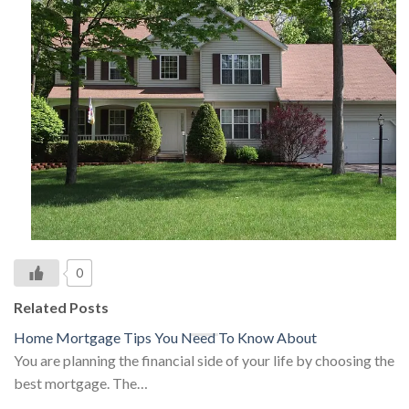
0
Related Posts
Home Mortgage Tips You Need To Know About
You are planning the financial side of your life by choosing the
best mortgage. The…