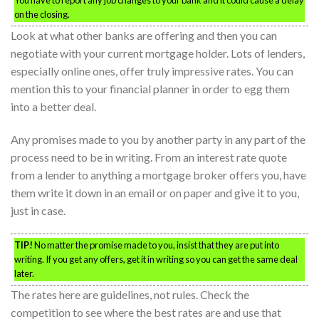
on the closing.
Look at what other banks are offering and then you can
negotiate with your current mortgage holder. Lots of lenders,
especially online ones, offer truly impressive rates. You can
mention this to your financial planner in order to egg them
into a better deal.
Any promises made to you by another party in any part of the
process need to be in writing. From an interest rate quote
from a lender to anything a mortgage broker offers you, have
them write it down in an email or on paper and give it to you,
just in case.
TIP!
No matter the promise made to you, insist that they are put into
writing. If you get any offers, get it in writing so you can get the same deal
later.
The rates here are guidelines, not rules. Check the
competition to see where the best rates are and use that