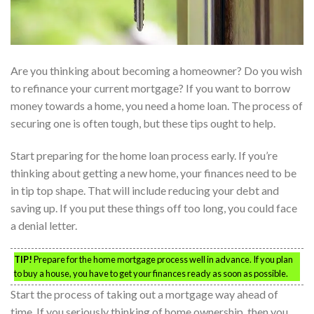
Are you thinking about becoming a homeowner? Do you wish
to refinance your current mortgage? If you want to borrow
money towards a home, you need a home loan. The process of
securing one is often tough, but these tips ought to help.
Start preparing for the home loan process early. If you’re
thinking about getting a new home, your finances need to be
in tip top shape. That will include reducing your debt and
saving up. If you put these things off too long, you could face
a denial letter.
TIP!
Prepare for the home mortgage process well in advance. If you plan
to buy a house, you have to get your finances ready as soon as possible.
Start the process of taking out a mortgage way ahead of
time. If you seriously thinking of home ownership, then you