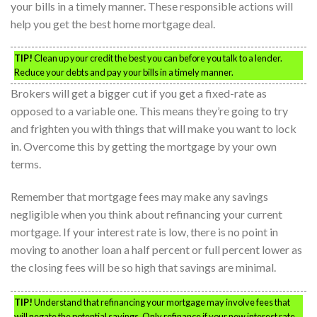
your bills in a timely manner. These responsible actions will
help you get the best home mortgage deal.
TIP!
Clean up your credit the best you can before you talk to a lender.
Reduce your debts and pay your bills in a timely manner.
Brokers will get a bigger cut if you get a fixed-rate as
opposed to a variable one. This means they’re going to try
and frighten you with things that will make you want to lock
in. Overcome this by getting the mortgage by your own
terms.
Remember that mortgage fees may make any savings
negligible when you think about refinancing your current
mortgage. If your interest rate is low, there is no point in
moving to another loan a half percent or full percent lower as
the closing fees will be so high that savings are minimal.
TIP!
Understand that refinancing your mortgage may involve fees that
will negate the potential savings. Only refinance if your new interest rate