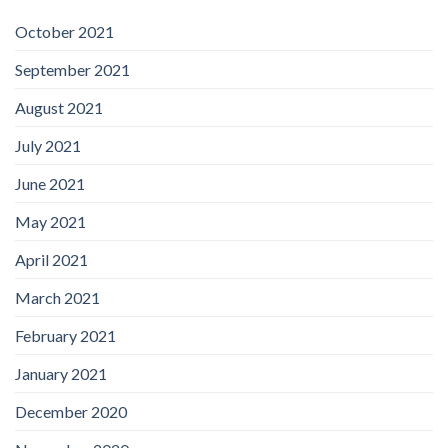
October 2021
September 2021
August 2021
July 2021
June 2021
May 2021
April 2021
March 2021
February 2021
January 2021
December 2020