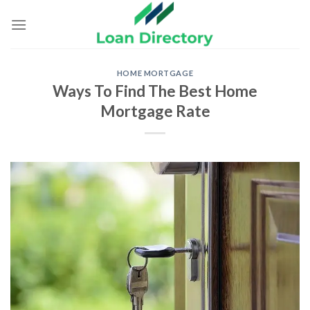
Skip
to
content
HOME MORTGAGE
Ways To Find The Best Home
Mortgage Rate