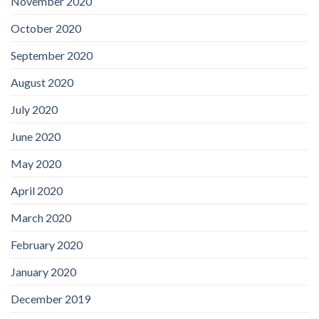
November 2020
October 2020
September 2020
August 2020
July 2020
June 2020
May 2020
April 2020
March 2020
February 2020
January 2020
December 2019