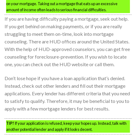
on your mortgage. Taking out a mortgage that eats up an excessive
amount of income often leads to serious financial difficulties.
If you are having difficulty paying a mortgage, seek out help.
If you get behind on making payments, or if you are really
struggling to meet them on-time, look into mortgage
counseling. There are HUD offices around the United States.
With the help of HUD-approved counselors, you can get free
counseling for foreclosure-prevention. If you wish to locate
one, you can check out the HUD website or call them.
Don’t lose hope if you have a loan application that’s denied.
Instead, check out other lenders and fill out their mortgage
applications. Every lender has different criteria that you need
to satisfy to qualify. Therefore, it may be beneficial to you to
apply with a few mortgage lenders for best results.
TIP!
If your application is refused, keep your hopes up. Instead, talk with
another potential lender and apply if it looks decent.