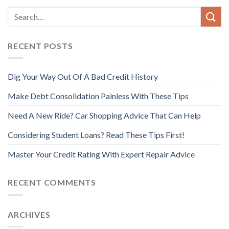
RECENT POSTS
Dig Your Way Out Of A Bad Credit History
Make Debt Consolidation Painless With These Tips
Need A New Ride? Car Shopping Advice That Can Help
Considering Student Loans? Read These Tips First!
Master Your Credit Rating With Expert Repair Advice
RECENT COMMENTS
ARCHIVES