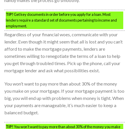
handy makes the process go smoothly.
TIP!
Get key documents in order before you apply for a loan. Most
lenders require a standard set of documents pertaining to income and
employment.
Regardless of your financial woes, communicate with your
lender. Even though it might seem that all is lost and you can’t
afford to make the mortgage payments, lenders are
sometimes willing to renegotiate the terms of a loan to help
you get through troubled times. Pick up the phone, call your
mortgage lender and ask what possibilities exist.
You won’t want to pay more than about 30% of the money
you make on your mortgage. If your mortgage payment is too
big, you will end up with problems when money is tight. When
your payments are manageable, it’s much easier to keep a
balanced budget.
TIP!
You won’t want to pay more than about 30% of the money you make