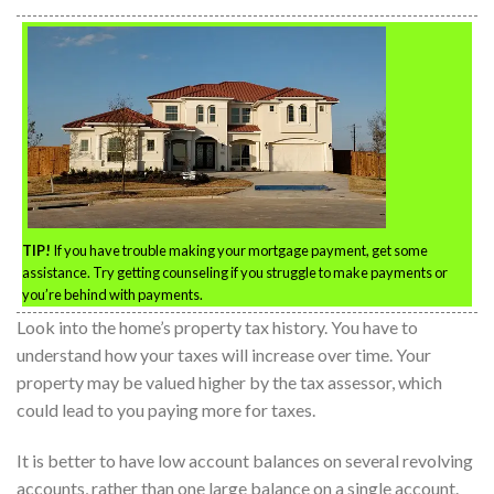
TIP!
If you have trouble making your mortgage payment, get some
assistance. Try getting counseling if you struggle to make payments or
you’re behind with payments.
Look into the home’s property tax history. You have to
understand how your taxes will increase over time. Your
property may be valued higher by the tax assessor, which
could lead to you paying more for taxes.
It is better to have low account balances on several revolving
accounts, rather than one large balance on a single account.