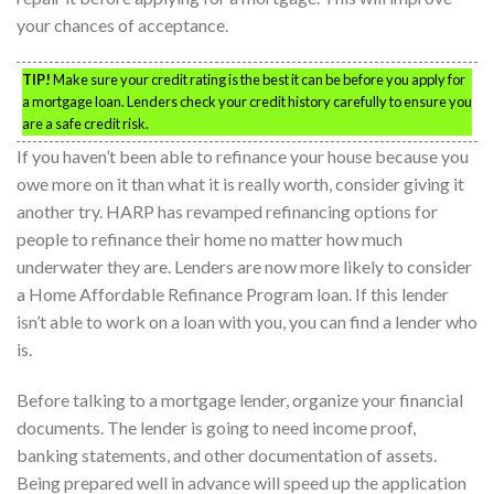
your chances of acceptance.
TIP!
Make sure your credit rating is the best it can be before you apply for
a mortgage loan. Lenders check your credit history carefully to ensure you
are a safe credit risk.
If you haven’t been able to refinance your house because you
owe more on it than what it is really worth, consider giving it
another try. HARP has revamped refinancing options for
people to refinance their home no matter how much
underwater they are. Lenders are now more likely to consider
a Home Affordable Refinance Program loan. If this lender
isn’t able to work on a loan with you, you can find a lender who
is.
Before talking to a mortgage lender, organize your financial
documents. The lender is going to need income proof,
banking statements, and other documentation of assets.
Being prepared well in advance will speed up the application