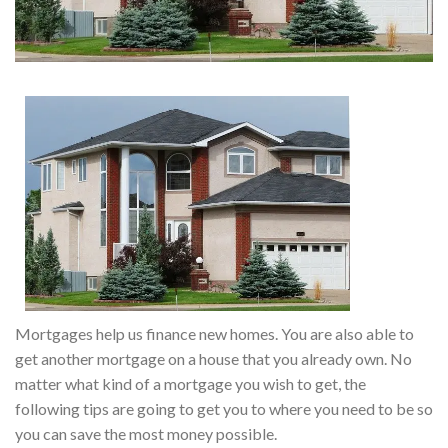
Mortgages help us finance new homes. You are also able to
get another mortgage on a house that you already own. No
matter what kind of a mortgage you wish to get, the
following tips are going to get you to where you need to be so
you can save the most money possible.