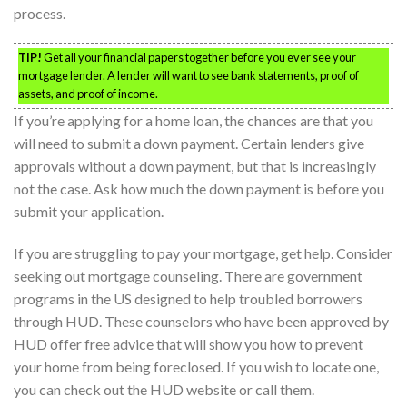
process.
TIP!
Get all your financial papers together before you ever see your
mortgage lender. A lender will want to see bank statements, proof of
assets, and proof of income.
If you’re applying for a home loan, the chances are that you
will need to submit a down payment. Certain lenders give
approvals without a down payment, but that is increasingly
not the case. Ask how much the down payment is before you
submit your application.
If you are struggling to pay your mortgage, get help. Consider
seeking out mortgage counseling. There are government
programs in the US designed to help troubled borrowers
through HUD. These counselors who have been approved by
HUD offer free advice that will show you how to prevent
your home from being foreclosed. If you wish to locate one,
you can check out the HUD website or call them.