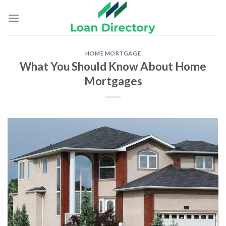
Skip
to
content
HOME MORTGAGE
What You Should Know About Home
Mortgages