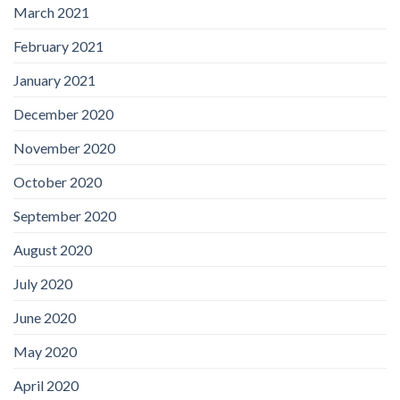
March 2021
February 2021
January 2021
December 2020
November 2020
October 2020
September 2020
August 2020
July 2020
June 2020
May 2020
April 2020