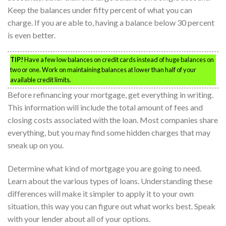
Keep the balances under fifty percent of what you can
charge. If you are able to, having a balance below 30 percent
is even better.
TIP!
Have a few low balances on credit cards instead of huge balances on
two or one. Work on maintaining balances at lower than half of your
available credit limits.
Before refinancing your mortgage, get everything in writing.
This information will include the total amount of fees and
closing costs associated with the loan. Most companies share
everything, but you may find some hidden charges that may
sneak up on you.
Determine what kind of mortgage you are going to need.
Learn about the various types of loans. Understanding these
differences will make it simpler to apply it to your own
situation, this way you can figure out what works best. Speak
with your lender about all of your options.