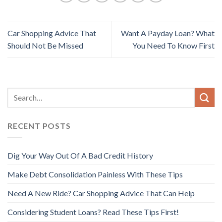
Car Shopping Advice That
Want A Payday Loan? What
Should Not Be Missed
You Need To Know First
RECENT POSTS
Dig Your Way Out Of A Bad Credit History
Make Debt Consolidation Painless With These Tips
Need A New Ride? Car Shopping Advice That Can Help
Considering Student Loans? Read These Tips First!