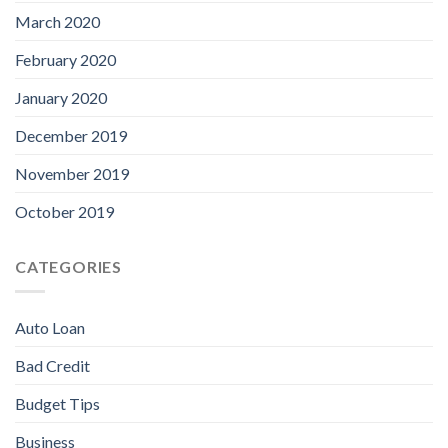
March 2020
February 2020
January 2020
December 2019
November 2019
October 2019
CATEGORIES
Auto Loan
Bad Credit
Budget Tips
Business