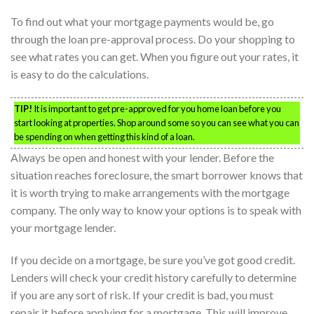
To find out what your mortgage payments would be, go
through the loan pre-approval process. Do your shopping to
see what rates you can get. When you figure out your rates, it
is easy to do the calculations.
TIP!
It is important to get pre-approved for you home loan before you
start looking at properties. Shop around some so you can see what you can
be spending on when getting this kind of a loan.
Always be open and honest with your lender. Before the
situation reaches foreclosure, the smart borrower knows that
it is worth trying to make arrangements with the mortgage
company. The only way to know your options is to speak with
your mortgage lender.
If you decide on a mortgage, be sure you’ve got good credit.
Lenders will check your credit history carefully to determine
if you are any sort of risk. If your credit is bad, you must
repair it before applying for a mortgage. This will improve