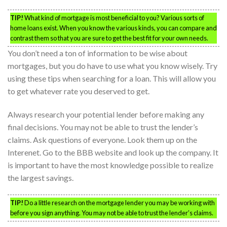
TIP!
What kind of mortgage is most beneficial to you? Various sorts of
home loans exist. When you know the various kinds, you can compare and
contrast them so that you are sure to get the best fit for your own needs.
You don’t need a ton of information to be wise about
mortgages, but you do have to use what you know wisely. Try
using these tips when searching for a loan. This will allow you
to get whatever rate you deserved to get.
Always research your potential lender before making any
final decisions. You may not be able to trust the lender’s
claims. Ask questions of everyone. Look them up on the
Interenet. Go to the BBB website and look up the company. It
is important to have the most knowledge possible to realize
the largest savings.
TIP!
Do a little research on the mortgage lender you may be working with
before you sign anything. You may not be able to trust the lender’s claims.