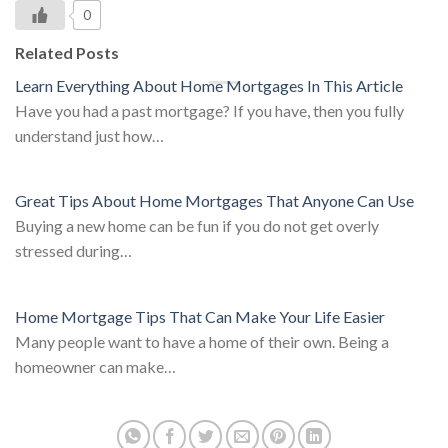
0
Related Posts
Learn Everything About Home Mortgages In This Article
Have you had a past mortgage? If you have, then you fully
understand just how…
Great Tips About Home Mortgages That Anyone Can Use
Buying a new home can be fun if you do not get overly
stressed during…
Home Mortgage Tips That Can Make Your Life Easier
Many people want to have a home of their own. Being a
homeowner can make…