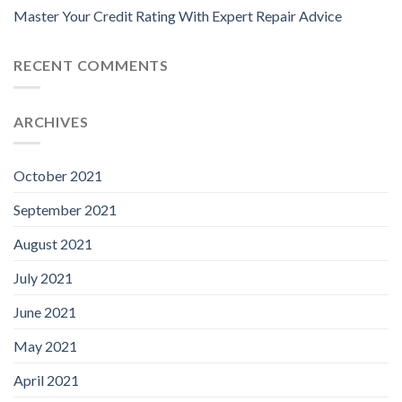
Master Your Credit Rating With Expert Repair Advice
RECENT COMMENTS
ARCHIVES
October 2021
September 2021
August 2021
July 2021
June 2021
May 2021
April 2021