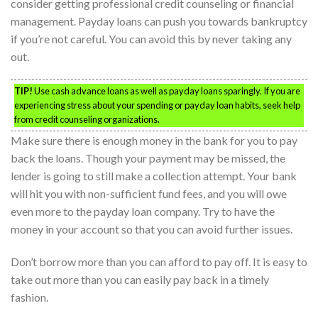
consider getting professional credit counseling or financial
management. Payday loans can push you towards bankruptcy
if you’re not careful. You can avoid this by never taking any
out.
TIP!
Use cash advance loans as well as payday loans sparingly. If you are
experiencing stress about your spending or payday loan habits, seek help
from credit counseling organizations.
Make sure there is enough money in the bank for you to pay
back the loans. Though your payment may be missed, the
lender is going to still make a collection attempt. Your bank
will hit you with non-sufficient fund fees, and you will owe
even more to the payday loan company. Try to have the
money in your account so that you can avoid further issues.
Don’t borrow more than you can afford to pay off. It is easy to
take out more than you can easily pay back in a timely
fashion.