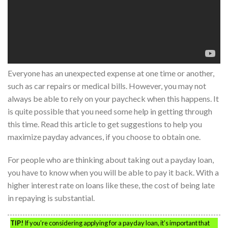
Everyone has an unexpected expense at one time or another,
such as car repairs or medical bills. However, you may not
always be able to rely on your paycheck when this happens. It
is quite possible that you need some help in getting through
this time. Read this article to get suggestions to help you
maximize payday advances, if you choose to obtain one.
For people who are thinking about taking out a payday loan,
you have to know when you will be able to pay it back. With a
higher interest rate on loans like these, the cost of being late
in repaying is substantial.
TIP!
If you’re considering applying for a payday loan, it’s important that