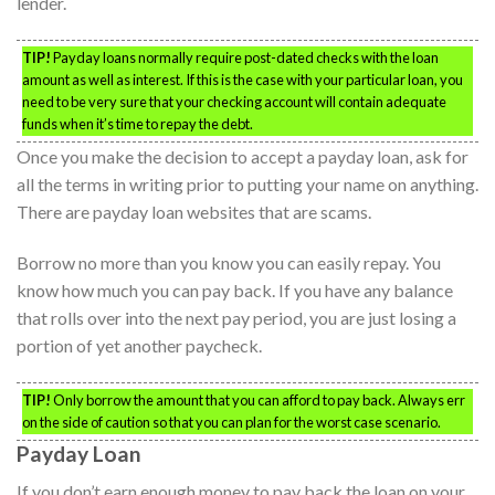
lender.
TIP!
Payday loans normally require post-dated checks with the loan
amount as well as interest. If this is the case with your particular loan, you
need to be very sure that your checking account will contain adequate
funds when it’s time to repay the debt.
Once you make the decision to accept a payday loan, ask for
all the terms in writing prior to putting your name on anything.
There are payday loan websites that are scams.
Borrow no more than you know you can easily repay. You
know how much you can pay back. If you have any balance
that rolls over into the next pay period, you are just losing a
portion of yet another paycheck.
TIP!
Only borrow the amount that you can afford to pay back. Always err
on the side of caution so that you can plan for the worst case scenario.
Payday Loan
If you don’t earn enough money to pay back the loan on your