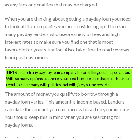
as any fees or penalties that may be charged.
When you are thinking about getting a payday loan you need
to look all the companies you are considering up. There are
many payday lenders who use a variety of fees and high
interest rates so make sure you find one that is most
favorable for your situation. Also, take time to read reviews
from past customers.
TIP!
Research any payday loan company before filling out an application.
With so many options out there, you need to make sure that you choose a
reputable company with policies that will give you the best deal.
The amount of money you qualify to borrow through a
payday loan varies. This amount is income based. Lenders
calculate the amount you can borrow based on your income.
You should keep this in mind when you are searching for
payday loans.