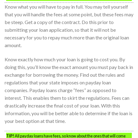
Know what you will have to pay in full. You may tell yourself
that you will handle the fees at some point, but these fees may
be steep. Get a copy of the contract. Do this prior to
submitting your loan application, so that it will not be
necessary for you to repay much more than the original loan
amount.
Know exactly how much your loan is going to cost you. By
doing this, you’ll know the exact amount you must pay back in
exchange for borrowing the money. Find out the rules and
regulations that your state imposes on payday loan
companies. Payday loans charge “fees” as opposed to
interest. This enables them to skirt the regulations. Fees can
drastically increase the final cost of your loan. With this
information, you will be better able to determine if the loan is
your best option at that time.
TIP!
All payday loans have fees, so know about the ones that will come