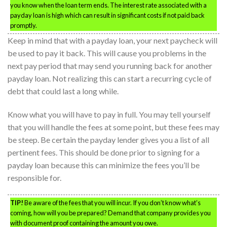
you know when the loan term ends. The interest rate associated with a
payday loan is high which can result in significant costs if not paid back
promptly.
Keep in mind that with a payday loan, your next paycheck will
be used to pay it back. This will cause you problems in the
next pay period that may send you running back for another
payday loan. Not realizing this can start a recurring cycle of
debt that could last a long while.
Know what you will have to pay in full. You may tell yourself
that you will handle the fees at some point, but these fees may
be steep. Be certain the payday lender gives you a list of all
pertinent fees. This should be done prior to signing for a
payday loan because this can minimize the fees you’ll be
responsible for.
TIP!
Be aware of the fees that you will incur. If you don’t know what’s
coming, how will you be prepared? Demand that company provides you
with document proof containing the amount you owe.