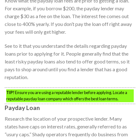
Know what the payday loan fees are prior to getting a loan.
For example, if you borrow $200, the payday lender may
charge $30 as a fee on the loan. The interest fee comes out
close to 400% yearly. If you don’t pay the loan off right away
your fees will only get higher.
See to it that you understand the details regarding payday
loans prior to applying for it. People generally find that the
least risky payday loans also tend to offer good terms, so it
pays to shop around until you find a lender that has a good
reputation.
TIP!
Ensure you are using a reputable lender before applying. Locate a
reputable payday loan company which offers the best loan terms.
Payday Loan
Research the location of your prospective lender. Many
states have caps on interest rates, generally referred to as
“usury caps.” Shady operators frequently do business from