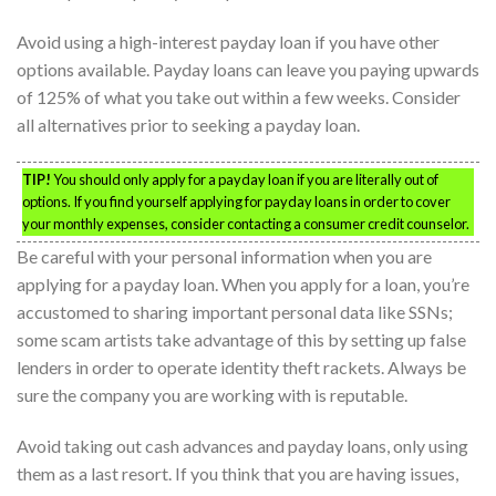
Avoid using a high-interest payday loan if you have other
options available. Payday loans can leave you paying upwards
of 125% of what you take out within a few weeks. Consider
all alternatives prior to seeking a payday loan.
TIP!
You should only apply for a payday loan if you are literally out of
options. If you find yourself applying for payday loans in order to cover
your monthly expenses, consider contacting a consumer credit counselor.
Be careful with your personal information when you are
applying for a payday loan. When you apply for a loan, you’re
accustomed to sharing important personal data like SSNs;
some scam artists take advantage of this by setting up false
lenders in order to operate identity theft rackets. Always be
sure the company you are working with is reputable.
Avoid taking out cash advances and payday loans, only using
them as a last resort. If you think that you are having issues,