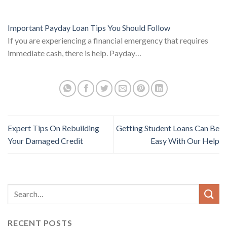
Important Payday Loan Tips You Should Follow
If you are experiencing a financial emergency that requires
immediate cash, there is help. Payday…
Expert Tips On Rebuilding
Getting Student Loans Can Be
Your Damaged Credit
Easy With Our Help
RECENT POSTS