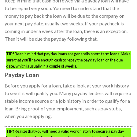
Keep in mind that cash borrowed via a payday loan will have
to be repaid very soon. You need to understand that the
money to pay back the loan will be due to the company on
your next pay date, usually two weeks. If your paycheck is
coming in under a week after the loan, there is an exception.
Then it will be due the payday following that.
TIP!
Bear in mind that payday loans are generally short-term loans. Make
sure that you’ll have enough cash to repay the payday loan on the due
date, which is usually in a couple of weeks.
Payday Loan
Before you apply for a loan, take a look at your work history
to see if it will qualify you. Many payday lenders will require a
stable income source or a job history in order to qualify for a
loan. Bring proof of your employment, such as pay stubs,
when you are applying.
TIP!
Realize that you will need a valid work history to secure a payday