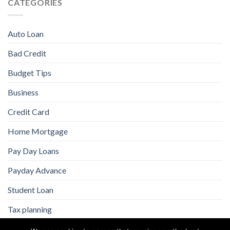
CATEGORIES
Auto Loan
Bad Credit
Budget Tips
Business
Credit Card
Home Mortgage
Pay Day Loans
Payday Advance
Student Loan
Tax planning