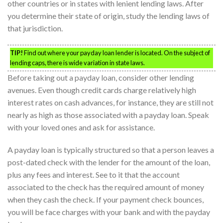
other countries or in states with lenient lending laws. After
you determine their state of origin, study the lending laws of
that jurisdiction.
TIP!
Find out where your payday loan lender is located. On the subject of
lending caps, there is wide variation in state laws.
Before taking out a payday loan, consider other lending
avenues. Even though credit cards charge relatively high
interest rates on cash advances, for instance, they are still not
nearly as high as those associated with a payday loan. Speak
with your loved ones and ask for assistance.
A payday loan is typically structured so that a person leaves a
post-dated check with the lender for the amount of the loan,
plus any fees and interest. See to it that the account
associated to the check has the required amount of money
when they cash the check. If your payment check bounces,
you will be face charges with your bank and with the payday