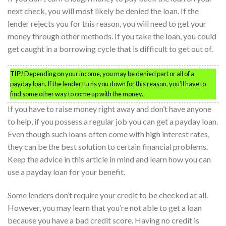
next check, you will most likely be denied the loan. If the
lender rejects you for this reason, you will need to get your
money through other methods. If you take the loan, you could
get caught in a borrowing cycle that is difficult to get out of.
TIP!
Depending on your income, you may be denied part or all of a
payday loan. If the lender turns you down for this reason, you’ll have to
find some other way to come up with the money.
If you have to raise money right away and don’t have anyone
to help, if you possess a regular job you can get a payday loan.
Even though such loans often come with high interest rates,
they can be the best solution to certain financial problems.
Keep the advice in this article in mind and learn how you can
use a payday loan for your benefit.
Some lenders don’t require your credit to be checked at all.
However, you may learn that you’re not able to get a loan
because you have a bad credit score. Having no credit is