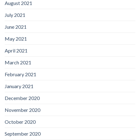
August 2021
July 2021
June 2021
May 2021
April 2021
March 2021
February 2021
January 2021
December 2020
November 2020
October 2020
September 2020