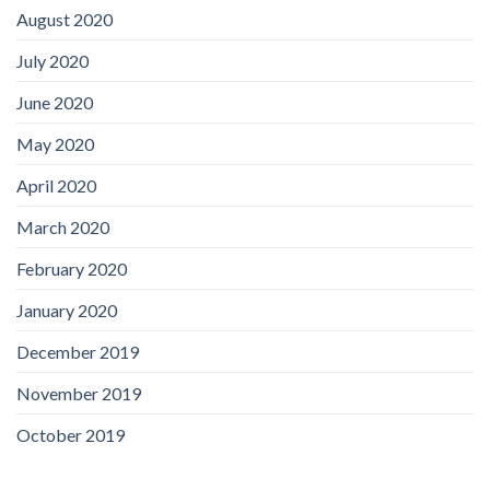
August 2020
July 2020
June 2020
May 2020
April 2020
March 2020
February 2020
January 2020
December 2019
November 2019
October 2019