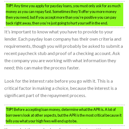
TIP!
Any time you apply for payday loans, you must only ask for as much
money as you can repay fast. Sometimes they’ll offer you more money
then you need, but if you accept more than you’re positive you can pay
back right away, then you’re just going to hurt yourself in the end.
It’s important to know what you have to provide to your
lender. Each payday loan company has their own criteria and
requirements, though you will probably be asked to submit a
recent paycheck stub and proof of a checking account. Ask
the company you are working with what information they
need; this can make the process faster.
Look for the interest rate before you go with it. This is a
critical factor in making a choice, because the interest is a
significant part of the repayment process.
TIP!
Before accepting loan money, determine what the APR is. A lot of
borrowers look at other aspects, but the APR is the most critical because it
tells you what your high fees will end up to be.