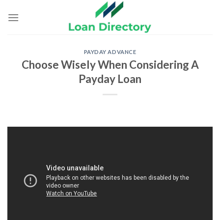
Skip
to
content
PAYDAY ADVANCE
Choose Wisely When Considering A
Payday Loan