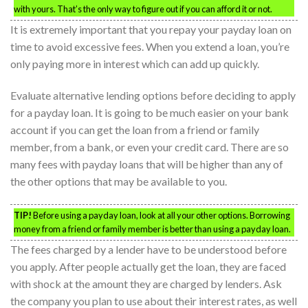
with yours. That’s the only way to figure out if you can afford it or not.
It is extremely important that you repay your payday loan on
time to avoid excessive fees. When you extend a loan, you’re
only paying more in interest which can add up quickly.
Evaluate alternative lending options before deciding to apply
for a payday loan. It is going to be much easier on your bank
account if you can get the loan from a friend or family
member, from a bank, or even your credit card. There are so
many fees with payday loans that will be higher than any of
the other options that may be available to you.
TIP!
Before using a payday loan, look at all your other options. Borrowing
money from a friend or family member is better than using a payday loan.
The fees charged by a lender have to be understood before
you apply. After people actually get the loan, they are faced
with shock at the amount they are charged by lenders. Ask
the company you plan to use about their interest rates, as well