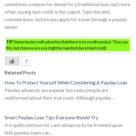
sometimes a reason for denial for a traditional loan, but more
often, having bad credit is the culprit. Take this into
consideration, before you apply for a loan through a payday
lender.
TIP!
Some lenders will advertise that there is no credit needed. They say
this, but chances are you might be rejected due to bad credit.
0
Related Posts
How To Protect Yourself When Considering A Payday Loan
Payday advances are popular but many people are
uninformed about their true costs. Although payday…
Smart Payday Loan Tips Everyone Should Try
It is quite common for cash advances to be frowned upon.
Still, payday loans can…