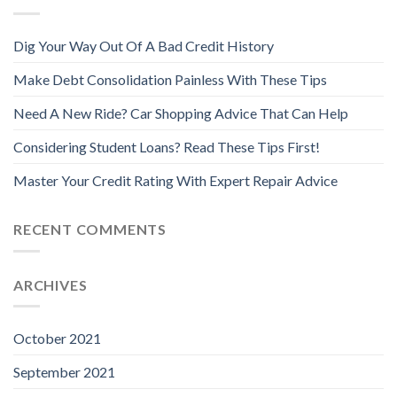
Dig Your Way Out Of A Bad Credit History
Make Debt Consolidation Painless With These Tips
Need A New Ride? Car Shopping Advice That Can Help
Considering Student Loans? Read These Tips First!
Master Your Credit Rating With Expert Repair Advice
RECENT COMMENTS
ARCHIVES
October 2021
September 2021