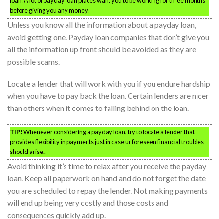
loan. A lot of payday loan places want you to be working for three months
before giving you any money.
Unless you know all the information about a payday loan,
avoid getting one. Payday loan companies that don’t give you
all the information up front should be avoided as they are
possible scams.
Locate a lender that will work with you if you endure hardship
when you have to pay back the loan. Certain lenders are nicer
than others when it comes to falling behind on the loan.
TIP!
Whenever considering a payday loan, try to locate a lender that
provides flexibility in payments just in case unforeseen financial troubles
should arise..
Avoid thinking it’s time to relax after you receive the payday
loan. Keep all paperwork on hand and do not forget the date
you are scheduled to repay the lender. Not making payments
will end up being very costly and those costs and
consequences quickly add up.