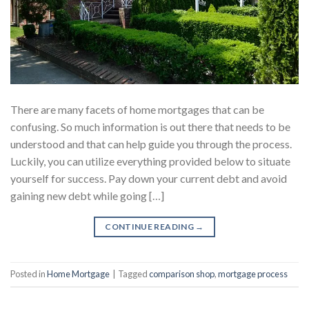
There are many facets of home mortgages that can be
confusing. So much information is out there that needs to be
understood and that can help guide you through the process.
Luckily, you can utilize everything provided below to situate
yourself for success. Pay down your current debt and avoid
gaining new debt while going […]
CONTINUE READING
→
Posted in
Home Mortgage
|
Tagged
comparison shop
,
mortgage process