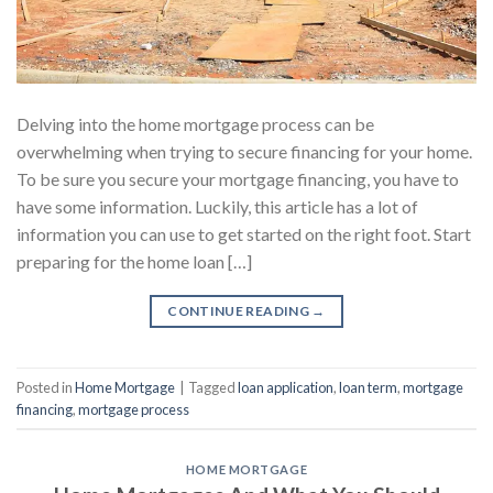
Delving into the home mortgage process can be
overwhelming when trying to secure financing for your home.
To be sure you secure your mortgage financing, you have to
have some information. Luckily, this article has a lot of
information you can use to get started on the right foot. Start
preparing for the home loan […]
CONTINUE READING
→
Posted in
Home Mortgage
|
Tagged
loan application
,
loan term
,
mortgage
financing
,
mortgage process
HOME MORTGAGE