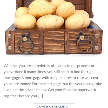
Whether you are completely oblivious to the process or
you’ve done it many times, you still need to find the right
mortgage. A mortgage with a higher interest rate will cost
you more money. For the mortgage that fits your needs, take
a look at the advice below. Get your financial paperwork
together before you […]
CONTINUE READING
→