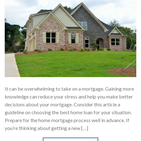
It can be overwhelming to take on a mortgage. Gaining more
knowledge can reduce your stress and help you make better
decisions about your mortgage. Consider this article a
guideline on choosing the best home loan for your situation.
Prepare for the home mortgage process well in advance. If
you’re thinking about getting a new […]