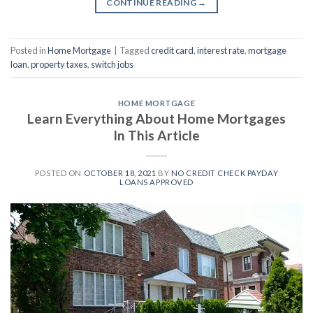
CONTINUE READING
→
Posted in
Home Mortgage
|
Tagged
credit card
,
interest rate
,
mortgage
loan
,
property taxes
,
switch jobs
HOME MORTGAGE
Learn Everything About Home Mortgages
In This Article
POSTED ON
OCTOBER 18, 2021
BY
NO CREDIT CHECK PAYDAY
LOANS APPROVED