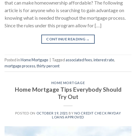
that can make homeownership affordable? The following
article is for anyone who is searching to gain advantage on
knowing what is needed throughout the mortgage process.
Since the rules under this program allow for […]
CONTINUE READING
→
Posted in
Home Mortgage
|
Tagged
associated fees
,
interest rate
,
mortgage process
,
thirty percent
HOME MORTGAGE
Home Mortgage Tips Everybody Should
Try Out
POSTED ON
OCTOBER 19, 2021
BY
NO CREDIT CHECK PAYDAY
LOANS APPROVED