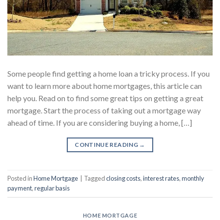
Some people find getting a home loan a tricky process. If you
want to learn more about home mortgages, this article can
help you. Read on to find some great tips on getting a great
mortgage. Start the process of taking out a mortgage way
ahead of time. If you are considering buying a home, […]
CONTINUE READING
→
Posted in
Home Mortgage
|
Tagged
closing costs
,
interest rates
,
monthly
payment
,
regular basis
HOME MORTGAGE