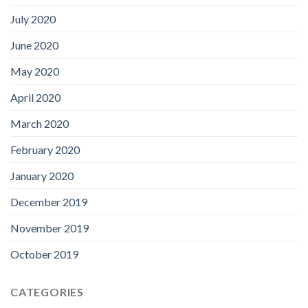
July 2020
June 2020
May 2020
April 2020
March 2020
February 2020
January 2020
December 2019
November 2019
October 2019
CATEGORIES