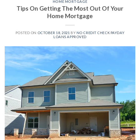
HOME MORTGAGE
Tips On Getting The Most Out Of Your
Home Mortgage
POSTED ON
OCTOBER 18, 2021
BY
NO CREDIT CHECK PAYDAY
LOANS APPROVED