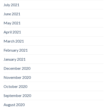
July 2021
June 2021
May 2021
April 2021
March 2021
February 2021
January 2021
December 2020
November 2020
October 2020
September 2020
August 2020