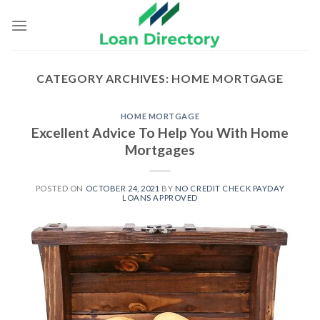
Skip
to
content
CATEGORY ARCHIVES:
HOME MORTGAGE
HOME MORTGAGE
Excellent Advice To Help You With Home
Mortgages
POSTED ON
OCTOBER 24, 2021
BY
NO CREDIT CHECK PAYDAY
LOANS APPROVED