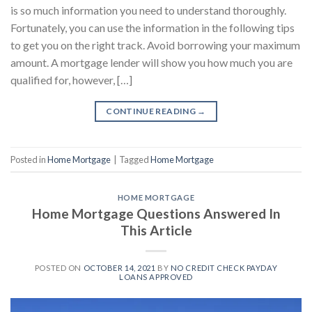
is so much information you need to understand thoroughly.
Fortunately, you can use the information in the following tips
to get you on the right track. Avoid borrowing your maximum
amount. A mortgage lender will show you how much you are
qualified for, however, […]
CONTINUE READING
→
Posted in
Home Mortgage
|
Tagged
Home Mortgage
HOME MORTGAGE
Home Mortgage Questions Answered In
This Article
POSTED ON
OCTOBER 14, 2021
BY
NO CREDIT CHECK PAYDAY
LOANS APPROVED