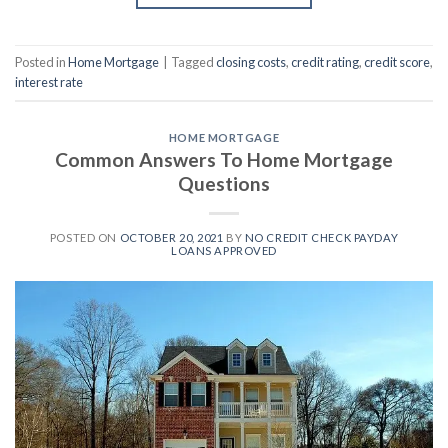
Posted in
Home Mortgage
|
Tagged
closing costs
,
credit rating
,
credit score
,
interest rate
HOME MORTGAGE
Common Answers To Home Mortgage
Questions
POSTED ON
OCTOBER 20, 2021
BY
NO CREDIT CHECK PAYDAY
LOANS APPROVED