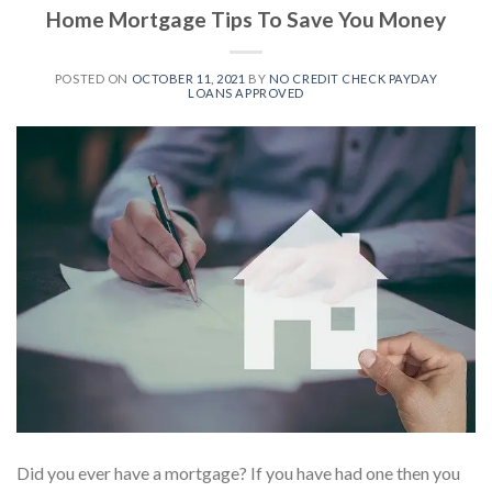
Home Mortgage Tips To Save You Money
POSTED ON
OCTOBER 11, 2021
BY
NO CREDIT CHECK PAYDAY
LOANS APPROVED
Did you ever have a mortgage? If you have had one then you