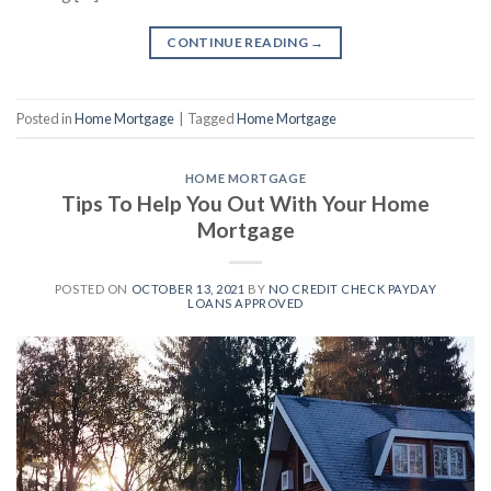
CONTINUE READING
→
Posted in
Home Mortgage
|
Tagged
Home Mortgage
HOME MORTGAGE
Tips To Help You Out With Your Home
Mortgage
POSTED ON
OCTOBER 13, 2021
BY
NO CREDIT CHECK PAYDAY
LOANS APPROVED