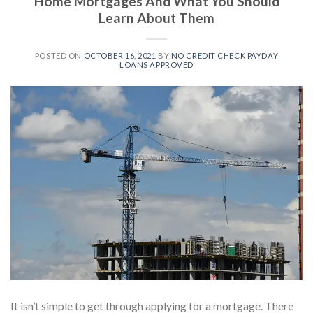
Home Mortgages And What You Should
Learn About Them
POSTED ON
OCTOBER 16, 2021
BY
NO CREDIT CHECK PAYDAY
LOANS APPROVED
It isn’t simple to get through applying for a mortgage. There