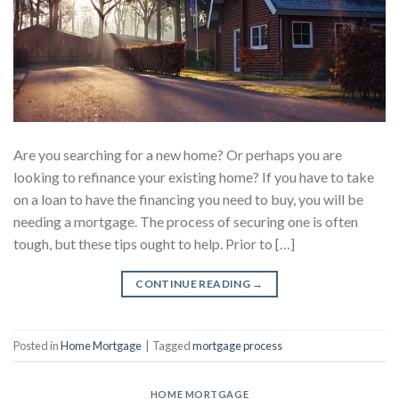
Are you searching for a new home? Or perhaps you are
looking to refinance your existing home? If you have to take
on a loan to have the financing you need to buy, you will be
needing a mortgage. The process of securing one is often
tough, but these tips ought to help. Prior to […]
CONTINUE READING
→
Posted in
Home Mortgage
|
Tagged
mortgage process
HOME MORTGAGE