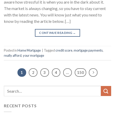
aware how stressful it is when you are in the dark about it.
The market is always changing, so you have to stay current
with the latest news. You will know just what you need to
know by reading the article below. […]
CONTINUE READING
→
Posted in
Home Mortgage
|
Tagged
credit score
,
mortgage payments
,
really afford
,
your mortgage
1
2
3
4
…
150
RECENT POSTS