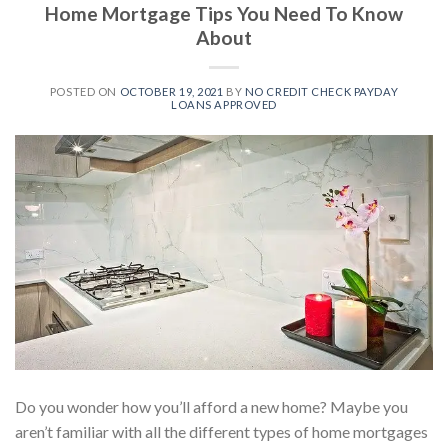
Home Mortgage Tips You Need To Know
About
POSTED ON
OCTOBER 19, 2021
BY
NO CREDIT CHECK PAYDAY
LOANS APPROVED
Do you wonder how you’ll afford a new home? Maybe you
aren’t familiar with all the different types of home mortgages