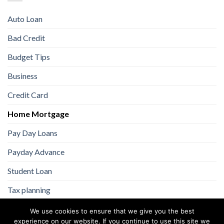
Auto Loan
Bad Credit
Budget Tips
Business
Credit Card
Home Mortgage
Pay Day Loans
Payday Advance
Student Loan
Tax planning
We use cookies to ensure that we give you the best
experience on our website. If you continue to use this site we