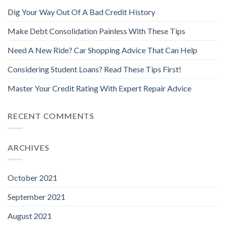
Dig Your Way Out Of A Bad Credit History
Make Debt Consolidation Painless With These Tips
Need A New Ride? Car Shopping Advice That Can Help
Considering Student Loans? Read These Tips First!
Master Your Credit Rating With Expert Repair Advice
RECENT COMMENTS
ARCHIVES
October 2021
September 2021
August 2021