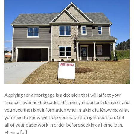
Applying for a mortgage is a decision that will affect your
finances over next decades. It’s a very important decision, and
you need the right information when making it. Knowing what
you need to know will help you make the right decision. Get
all of your paperwork in order before seeking a home loan.
Having […]