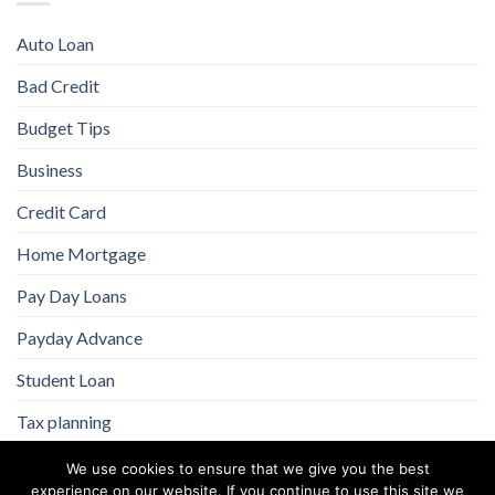
Auto Loan
Bad Credit
Budget Tips
Business
Credit Card
Home Mortgage
Pay Day Loans
Payday Advance
Student Loan
Tax planning
We use cookies to ensure that we give you the best
experience on our website. If you continue to use this site we