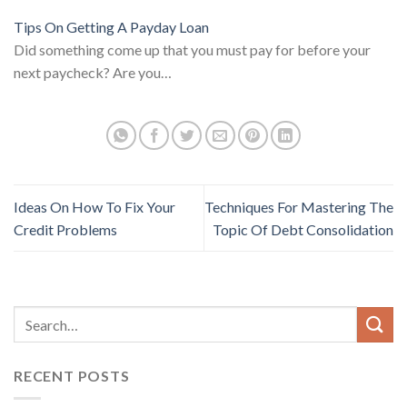
Tips On Getting A Payday Loan
Did something come up that you must pay for before your
next paycheck? Are you…
Ideas On How To Fix Your
Techniques For Mastering The
Credit Problems
Topic Of Debt Consolidation
RECENT POSTS