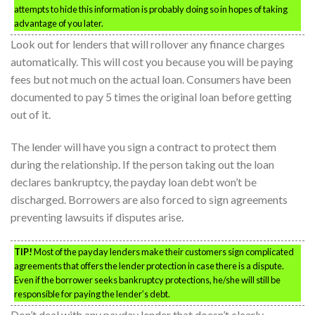
attempts to hide this information is probably doing so in hopes of taking
advantage of you later.
Look out for lenders that will rollover any finance charges
automatically. This will cost you because you will be paying
fees but not much on the actual loan. Consumers have been
documented to pay 5 times the original loan before getting
out of it.
The lender will have you sign a contract to protect them
during the relationship. If the person taking out the loan
declares bankruptcy, the payday loan debt won’t be
discharged. Borrowers are also forced to sign agreements
preventing lawsuits if disputes arise.
TIP!
Most of the payday lenders make their customers sign complicated
agreements that offers the lender protection in case there is a dispute.
Even if the borrower seeks bankruptcy protections, he/she will still be
responsible for paying the lender’s debt.
Don’t deal with any payday lender that doesn’t clearly