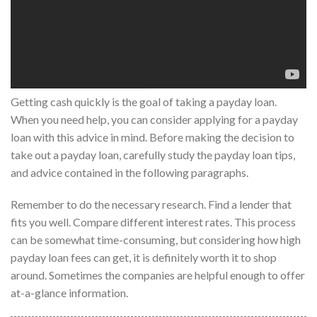
Getting cash quickly is the goal of taking a payday loan.
When you need help, you can consider applying for a payday
loan with this advice in mind. Before making the decision to
take out a payday loan, carefully study the payday loan tips,
and advice contained in the following paragraphs.
Remember to do the necessary research. Find a lender that
fits you well. Compare different interest rates. This process
can be somewhat time-consuming, but considering how high
payday loan fees can get, it is definitely worth it to shop
around. Sometimes the companies are helpful enough to offer
at-a-glance information.