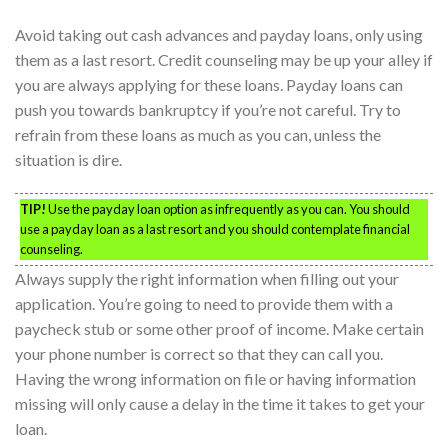
Avoid taking out cash advances and payday loans, only using
them as a last resort. Credit counseling may be up your alley if
you are always applying for these loans. Payday loans can
push you towards bankruptcy if you’re not careful. Try to
refrain from these loans as much as you can, unless the
situation is dire.
TIP!
Use the payday loan option as infrequently as you can. You should
use a payday loan as a last resort and you should contemplate financial
counseling.
Always supply the right information when filling out your
application. You’re going to need to provide them with a
paycheck stub or some other proof of income. Make certain
your phone number is correct so that they can call you.
Having the wrong information on file or having information
missing will only cause a delay in the time it takes to get your
loan.