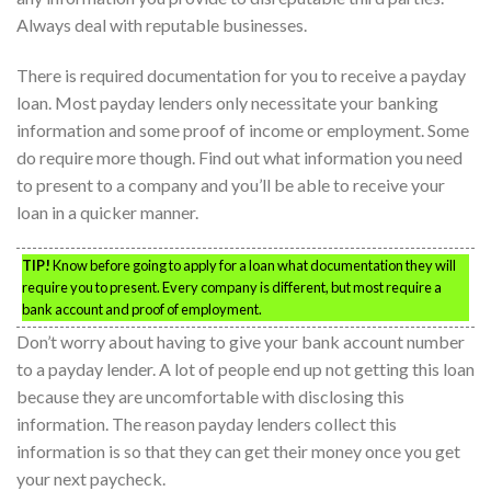
Always deal with reputable businesses.
There is required documentation for you to receive a payday
loan. Most payday lenders only necessitate your banking
information and some proof of income or employment. Some
do require more though. Find out what information you need
to present to a company and you’ll be able to receive your
loan in a quicker manner.
TIP!
Know before going to apply for a loan what documentation they will
require you to present. Every company is different, but most require a
bank account and proof of employment.
Don’t worry about having to give your bank account number
to a payday lender. A lot of people end up not getting this loan
because they are uncomfortable with disclosing this
information. The reason payday lenders collect this
information is so that they can get their money once you get
your next paycheck.