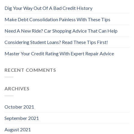
Dig Your Way Out Of A Bad Credit History
Make Debt Consolidation Painless With These Tips
Need A New Ride? Car Shopping Advice That Can Help
Considering Student Loans? Read These Tips First!
Master Your Credit Rating With Expert Repair Advice
RECENT COMMENTS
ARCHIVES
October 2021
September 2021
August 2021