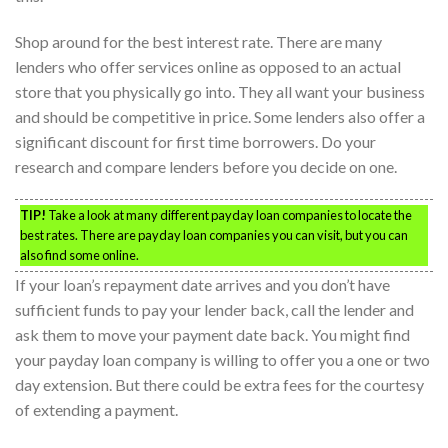
Shop around for the best interest rate. There are many
lenders who offer services online as opposed to an actual
store that you physically go into. They all want your business
and should be competitive in price. Some lenders also offer a
significant discount for first time borrowers. Do your
research and compare lenders before you decide on one.
TIP!
Take a look at many different payday loan companies to locate the
best rates. There are payday loan companies you can visit, but you can
also find some online.
If your loan’s repayment date arrives and you don’t have
sufficient funds to pay your lender back, call the lender and
ask them to move your payment date back. You might find
your payday loan company is willing to offer you a one or two
day extension. But there could be extra fees for the courtesy
of extending a payment.