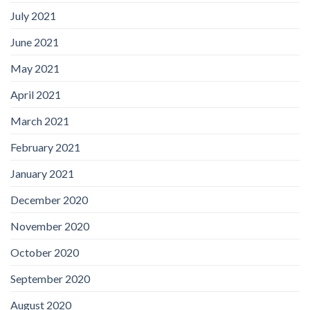
July 2021
June 2021
May 2021
April 2021
March 2021
February 2021
January 2021
December 2020
November 2020
October 2020
September 2020
August 2020