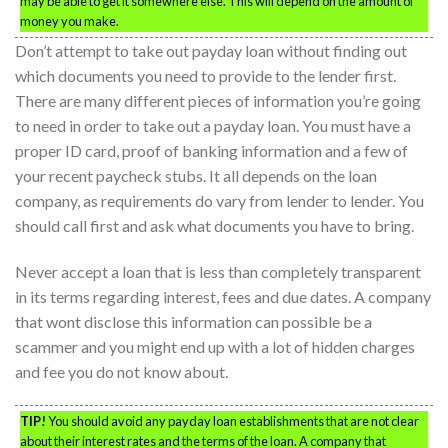
may be able to get it somewhere else. This will depend on the amount of
money you make.
Don’t attempt to take out payday loan without finding out
which documents you need to provide to the lender first.
There are many different pieces of information you’re going
to need in order to take out a payday loan. You must have a
proper ID card, proof of banking information and a few of
your recent paycheck stubs. It all depends on the loan
company, as requirements do vary from lender to lender. You
should call first and ask what documents you have to bring.
Never accept a loan that is less than completely transparent
in its terms regarding interest, fees and due dates. A company
that wont disclose this information can possible be a
scammer and you might end up with a lot of hidden charges
and fee you do not know about.
TIP!
You should avoid any payday loan establishments that are not clear
about their interest rates and the terms of the loan. A company that