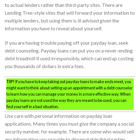
to actual lenders rather than third-party sites. There are
Lending Tree-style sites that will forward your information to
multiple lenders, but using them is ill advised given the
information you have to reveal about yourself.
If you are having trouble paying off your payday loan, seek
debt counseling. Payday loans can put you on a never-ending
debt treadmill if used irresponsibly, which can end up costing
you thousands of dollars in extra fees.
TIP!
If you have to keep taking out payday loans to make ends meet, you
might want to think about setting up an appointment with a debt counselor
to learn how you can manage your money in a more effective way. When
payday loans are not used the way they are meant to be used, you can
find yourself in a bad situation.
Use care with personal information on payday loan
applications. Many times you must give the company a social
security number, for example. There are some who would sell
any information you provide to disreputable third parties.