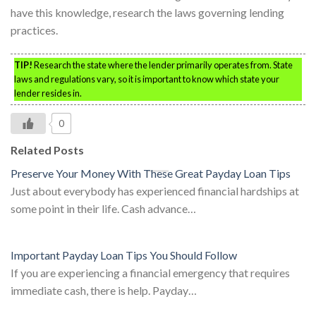
have this knowledge, research the laws governing lending
practices.
TIP!
Research the state where the lender primarily operates from. State
laws and regulations vary, so it is important to know which state your
lender resides in.
0
Related Posts
Preserve Your Money With These Great Payday Loan Tips
Just about everybody has experienced financial hardships at
some point in their life. Cash advance…
Important Payday Loan Tips You Should Follow
If you are experiencing a financial emergency that requires
immediate cash, there is help. Payday…