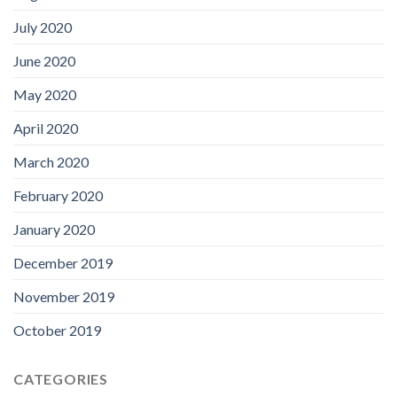
July 2020
June 2020
May 2020
April 2020
March 2020
February 2020
January 2020
December 2019
November 2019
October 2019
CATEGORIES