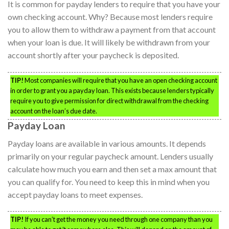
It is common for payday lenders to require that you have your
own checking account. Why? Because most lenders require
you to allow them to withdraw a payment from that account
when your loan is due. It will likely be withdrawn from your
account shortly after your paycheck is deposited.
TIP!
Most companies will require that you have an open checking account
in order to grant you a payday loan. This exists because lenders typically
require you to give permission for direct withdrawal from the checking
account on the loan’s due date.
Payday Loan
Payday loans are available in various amounts. It depends
primarily on your regular paycheck amount. Lenders usually
calculate how much you earn and then set a max amount that
you can qualify for. You need to keep this in mind when you
accept payday loans to meet expenses.
TIP!
If you can’t get the money you need through one company than you