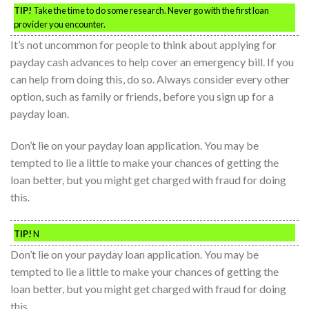
TIP!
Take the time to do some research. Never go with the first loan
provider you encounter.
It’s not uncommon for people to think about applying for
payday cash advances to help cover an emergency bill. If you
can help from doing this, do so. Always consider every other
option, such as family or friends, before you sign up for a
payday loan.
Don’t lie on your payday loan application. You may be
tempted to lie a little to make your chances of getting the
loan better, but you might get charged with fraud for doing
this.
TIP!
N
Don’t lie on your payday loan application. You may be
tempted to lie a little to make your chances of getting the
loan better, but you might get charged with fraud for doing
this.