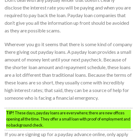
disclose the interest rate you will be paying and when you are
required to pay back the loan. Payday loan companies that
don’t give you all the information up front should be avoided
as they are possible scams.
Wherever you go it seems that there is some kind of company
there giving out payday loans. A payday loan provides a small
amount of money lent until your next paycheck. Because of
the shorter loan amount and repayment schedule, these loans
are a lot different than traditional loans. Because the terms of
these loans are so short, they usually come with incredibly
high interest rates; that said, they can be a source of help for
someone who is facing a financial emergency.
TIP!
These days, payday loans are everywhere; there are new offices
opening all the time. They offer a small loan with proof of employment and
no background check.
If you are signing up for a payday advance online, only apply