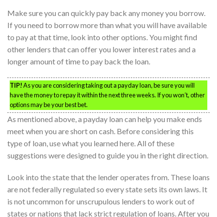
Make sure you can quickly pay back any money you borrow.
If you need to borrow more than what you will have available
to pay at that time, look into other options. You might find
other lenders that can offer you lower interest rates and a
longer amount of time to pay back the loan.
TIP!
As you are considering taking out a payday loan, be sure you will
have the money to repay it within the next three weeks. If you won’t, other
options may be your best bet.
As mentioned above, a payday loan can help you make ends
meet when you are short on cash. Before considering this
type of loan, use what you learned here. All of these
suggestions were designed to guide you in the right direction.
Look into the state that the lender operates from. These loans
are not federally regulated so every state sets its own laws. It
is not uncommon for unscrupulous lenders to work out of
states or nations that lack strict regulation of loans. After you