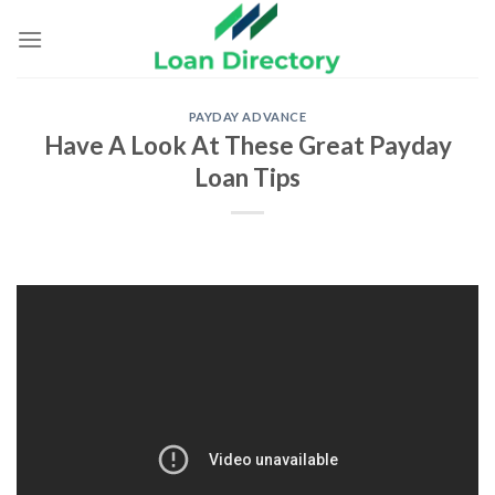
Skip
to
content
PAYDAY ADVANCE
Have A Look At These Great Payday
Loan Tips