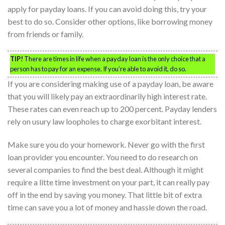
apply for payday loans. If you can avoid doing this, try your
best to do so. Consider other options, like borrowing money
from friends or family.
TIP!
There are times in life when a payday loan is the only choice that a
person has to pay for an expense. If you’re able to avoid it, do so.
If you are considering making use of a payday loan, be aware
that you will likely pay an extraordinarily high interest rate.
These rates can even reach up to 200 percent. Payday lenders
rely on usury law loopholes to charge exorbitant interest.
Make sure you do your homework. Never go with the first
loan provider you encounter. You need to do research on
several companies to find the best deal. Although it might
require a litte time investment on your part, it can really pay
off in the end by saving you money. That little bit of extra
time can save you a lot of money and hassle down the road.