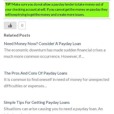
TIP!
Make sure you do not allow a payday lender to take money out of
your checking account at will. If you cannot get the money on payday they
will keep trying to get the money and create more issues.
0
Related Posts
Need Money Now? Consider A Payday Loan
The economic downturn has made sudden financial crises a
much more common occurrence. However, if…
The Pros And Cons Of Payday Loans
It is common to find oneself in need of money for unexpected
difficulties or expenses…
Simple Tips For Getting Payday Loans
Situations can arise causing you to need a payday loan. An