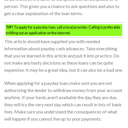
person. This gives you a chance to ask questions and also to
get a clear explanation of the loan terms.
TIP!
To apply for a payday loan, call a local provider. Calling is preferable
to filling out an application on the internet.
This article should have supplied you with needed
information about payday cash advances. Take everything
that you’ve learned in this article and put it into practice. Do
not make any hasty decisions as these loans can be quite
expensive. It may be a great idea, but it can also be a bad one.
When applying for a payday loan, make sure you are not
authorizing the lender to withdraw money from your account
anytime. If your funds aren’t available the day they are due,
they will try the very next day which can result in lots of bank
fees. Make sure you understand the consequences of what
will happen if you cannot live up to your payments.