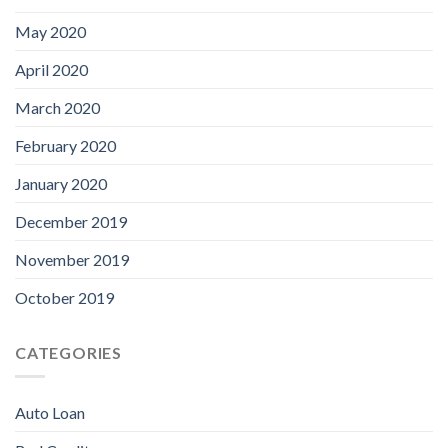
May 2020
April 2020
March 2020
February 2020
January 2020
December 2019
November 2019
October 2019
CATEGORIES
Auto Loan