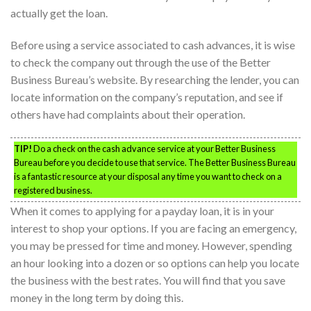
actually get the loan.
Before using a service associated to cash advances, it is wise
to check the company out through the use of the Better
Business Bureau’s website. By researching the lender, you can
locate information on the company’s reputation, and see if
others have had complaints about their operation.
TIP!
Do a check on the cash advance service at your Better Business
Bureau before you decide to use that service. The Better Business Bureau
is a fantastic resource at your disposal any time you want to check on a
registered business.
When it comes to applying for a payday loan, it is in your
interest to shop your options. If you are facing an emergency,
you may be pressed for time and money. However, spending
an hour looking into a dozen or so options can help you locate
the business with the best rates. You will find that you save
money in the long term by doing this.