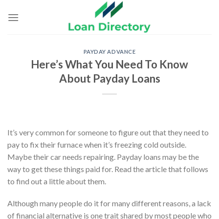
Skip
to
content
PAYDAY ADVANCE
Here’s What You Need To Know
About Payday Loans
It’s very common for someone to figure out that they need to
pay to fix their furnace when it’s freezing cold outside.
Maybe their car needs repairing. Payday loans may be the
way to get these things paid for. Read the article that follows
to find out a little about them.
Although many people do it for many different reasons, a lack
of financial alternative is one trait shared by most people who