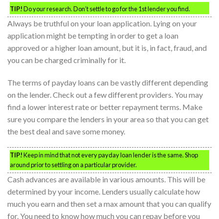
TIP!
Do your research. Don’t settle to go for the 1st lender you find.
Always be truthful on your loan application. Lying on your
application might be tempting in order to get a loan
approved or a higher loan amount, but it is, in fact, fraud, and
you can be charged criminally for it.
The terms of payday loans can be vastly different depending
on the lender. Check out a few different providers. You may
find a lower interest rate or better repayment terms. Make
sure you compare the lenders in your area so that you can get
the best deal and save some money.
TIP!
Keep in mind that not every payday loan lender is the same. Shop
around prior to settling on a particular provider.
Cash advances are available in various amounts. This will be
determined by your income. Lenders usually calculate how
much you earn and then set a max amount that you can qualify
for. You need to know how much you can repay before you