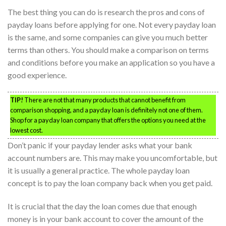
The best thing you can do is research the pros and cons of
payday loans before applying for one. Not every payday loan
is the same, and some companies can give you much better
terms than others. You should make a comparison on terms
and conditions before you make an application so you have a
good experience.
TIP!
There are not that many products that cannot benefit from
comparison shopping, and a payday loan is definitely not one of them.
Shop for a payday loan company that offers the options you need at the
lowest cost.
Don’t panic if your payday lender asks what your bank
account numbers are. This may make you uncomfortable, but
it is usually a general practice. The whole payday loan
concept is to pay the loan company back when you get paid.
It is crucial that the day the loan comes due that enough
money is in your bank account to cover the amount of the