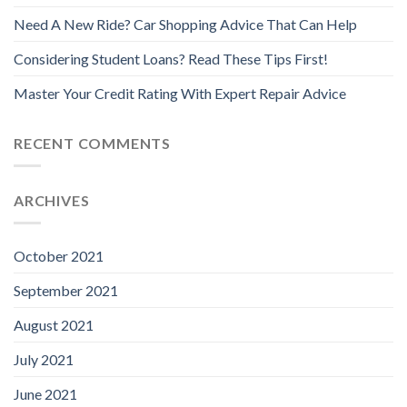
Need A New Ride? Car Shopping Advice That Can Help
Considering Student Loans? Read These Tips First!
Master Your Credit Rating With Expert Repair Advice
RECENT COMMENTS
ARCHIVES
October 2021
September 2021
August 2021
July 2021
June 2021