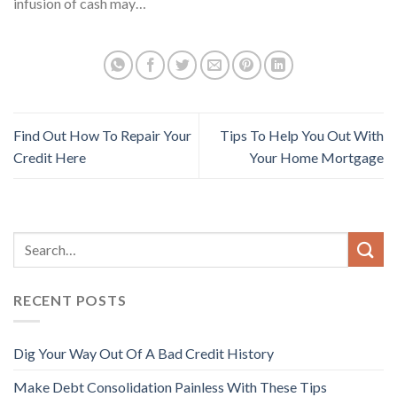
infusion of cash may…
Find Out How To Repair Your
Tips To Help You Out With
Credit Here
Your Home Mortgage
RECENT POSTS
Dig Your Way Out Of A Bad Credit History
Make Debt Consolidation Painless With These Tips