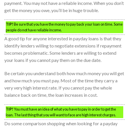
payment. You may not have a reliable income. When you don’t
get the money you owe, you’ll be in huge trouble.
TIP!
Be sure that you have the money to pay back your loan on time. Some
people do not have reliable income.
A good tip for anyone interested in payday loans is that they
identify lenders willing to negotiate extensions if repayment
becomes problematic. Some lenders are willing to extend
your loans if you cannot pay them on the due date.
Be certain you understand both how much money you will get
and how much you must pay. Most of the time they carry a
very very high interest rate. If you cannot pay the whole
balance back on time, the loan increases in cost.
TIP!
You must have an idea of what you have to pay in order to get the
loan. The last thing that you will want to face are high interest charges.
Do some comparison shopping when looking for a payday