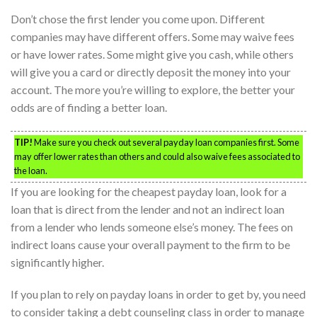
Don’t chose the first lender you come upon. Different
companies may have different offers. Some may waive fees
or have lower rates. Some might give you cash, while others
will give you a card or directly deposit the money into your
account. The more you’re willing to explore, the better your
odds are of finding a better loan.
TIP!
Make sure you check out several payday loan companies first. Some
may offer lower rates than others and could also waive fees associated to
the loan.
If you are looking for the cheapest payday loan, look for a
loan that is direct from the lender and not an indirect loan
from a lender who lends someone else’s money. The fees on
indirect loans cause your overall payment to the firm to be
significantly higher.
If you plan to rely on payday loans in order to get by, you need
to consider taking a debt counseling class in order to manage