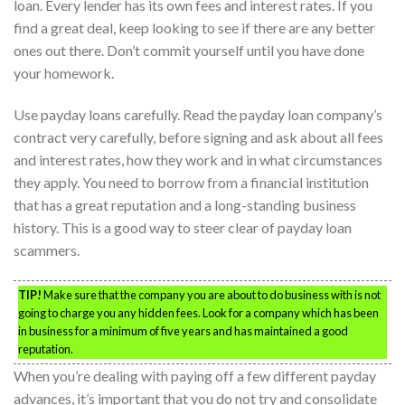
loan. Every lender has its own fees and interest rates. If you
find a great deal, keep looking to see if there are any better
ones out there. Don’t commit yourself until you have done
your homework.
Use payday loans carefully. Read the payday loan company’s
contract very carefully, before signing and ask about all fees
and interest rates, how they work and in what circumstances
they apply. You need to borrow from a financial institution
that has a great reputation and a long-standing business
history. This is a good way to steer clear of payday loan
scammers.
TIP!
Make sure that the company you are about to do business with is not
going to charge you any hidden fees. Look for a company which has been
in business for a minimum of five years and has maintained a good
reputation.
When you’re dealing with paying off a few different payday
advances, it’s important that you do not try and consolidate