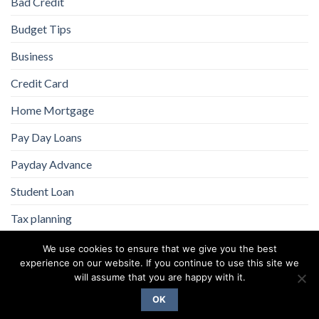
Bad Credit
Budget Tips
Business
Credit Card
Home Mortgage
Pay Day Loans
Payday Advance
Student Loan
Tax planning
We use cookies to ensure that we give you the best
experience on our website. If you continue to use this site we
will assume that you are happy with it.
OK
Copyright 2026 ©
Flatsome Theme