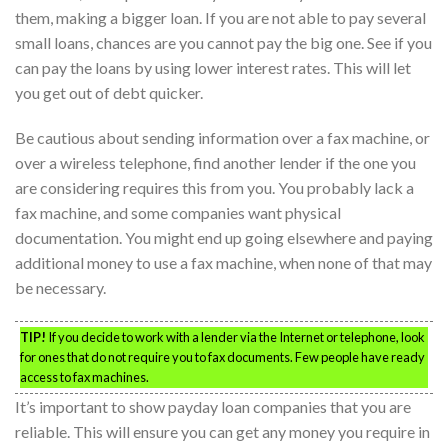
them, making a bigger loan. If you are not able to pay several
small loans, chances are you cannot pay the big one. See if you
can pay the loans by using lower interest rates. This will let
you get out of debt quicker.
Be cautious about sending information over a fax machine, or
over a wireless telephone, find another lender if the one you
are considering requires this from you. You probably lack a
fax machine, and some companies want physical
documentation. You might end up going elsewhere and paying
additional money to use a fax machine, when none of that may
be necessary.
TIP!
If you decide to work with a lender via the Internet or telephone, look
for ones that do not require you to fax documents. Few people have ready
access to fax machines.
It’s important to show payday loan companies that you are
reliable. This will ensure you can get any money you require in