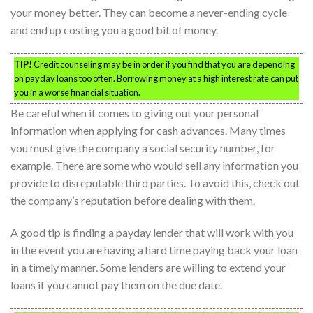
your money better. They can become a never-ending cycle
and end up costing you a good bit of money.
TIP!
Credit counseling may be in order if you find that you are depending
on payday loans too often. Borrowing money at a high interest rate can put
you in a worse financial situation.
Be careful when it comes to giving out your personal
information when applying for cash advances. Many times
you must give the company a social security number, for
example. There are some who would sell any information you
provide to disreputable third parties. To avoid this, check out
the company’s reputation before dealing with them.
A good tip is finding a payday lender that will work with you
in the event you are having a hard time paying back your loan
in a timely manner. Some lenders are willing to extend your
loans if you cannot pay them on the due date.