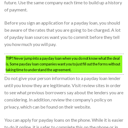
future. Use the same company each time to build up a history
of payment.
Before you sign an application for a payday loan, you should
be aware of the rates that you are going to be charged. A lot
of payday loan sources want you to commit before they tell
you how much you will pay.
TIP!
Never jump into a payday loan when you do not know what the deal
is. Some payday loan companies want you to just fill out the forms without
taking time to understand the agreement.
Do not give your person information to a payday loan lender
until you know they are legitimate. Visit review sites in order
to see what previous borrowers say about the lenders you are
considering. In addition, review the company’s policy on
privacy, which can be found on their website.
You can apply for payday loans on the phone. While it is easier
to do it online, it is safer to complete this on the phone or in