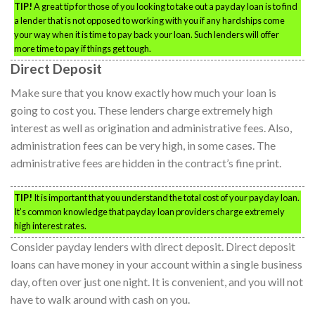
TIP!
A great tip for those of you looking to take out a payday loan is to find
a lender that is not opposed to working with you if any hardships come
your way when it is time to pay back your loan. Such lenders will offer
more time to pay if things get tough.
Direct Deposit
Make sure that you know exactly how much your loan is
going to cost you. These lenders charge extremely high
interest as well as origination and administrative fees. Also,
administration fees can be very high, in some cases. The
administrative fees are hidden in the contract’s fine print.
TIP!
It is important that you understand the total cost of your payday loan.
It’s common knowledge that payday loan providers charge extremely
high interest rates.
Consider payday lenders with direct deposit. Direct deposit
loans can have money in your account within a single business
day, often over just one night. It is convenient, and you will not
have to walk around with cash on you.