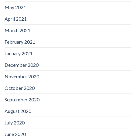
May 2021
April 2021
March 2021
February 2021
January 2021
December 2020
November 2020
October 2020
September 2020
August 2020
July 2020
June 2020