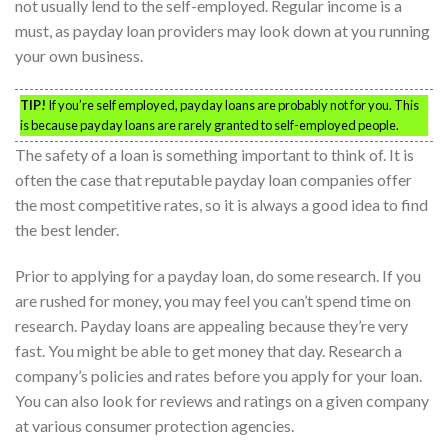
not usually lend to the self-employed. Regular income is a
must, as payday loan providers may look down at you running
your own business.
TIP!
If you’re self employed, payday loans are probably not for you. This
is because payday loans are rarely granted to self-employed people.
The safety of a loan is something important to think of. It is
often the case that reputable payday loan companies offer
the most competitive rates, so it is always a good idea to find
the best lender.
Prior to applying for a payday loan, do some research. If you
are rushed for money, you may feel you can’t spend time on
research. Payday loans are appealing because they’re very
fast. You might be able to get money that day. Research a
company’s policies and rates before you apply for your loan.
You can also look for reviews and ratings on a given company
at various consumer protection agencies.