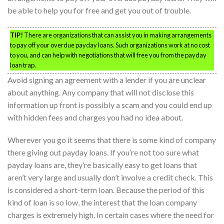
be able to help you for free and get you out of trouble.
TIP!
There are organizations that can assist you in making arrangements
to pay off your overdue payday loans. Such organizations work at no cost
to you, and can help with negotiations that will free you from the payday
loan trap.
Avoid signing an agreement with a lender if you are unclear
about anything. Any company that will not disclose this
information up front is possibly a scam and you could end up
with hidden fees and charges you had no idea about.
Wherever you go it seems that there is some kind of company
there giving out payday loans. If you’re not too sure what
payday loans are, they’re basically easy to get loans that
aren’t very large and usually don’t involve a credit check. This
is considered a short-term loan. Because the period of this
kind of loan is so low, the interest that the loan company
charges is extremely high. In certain cases where the need for