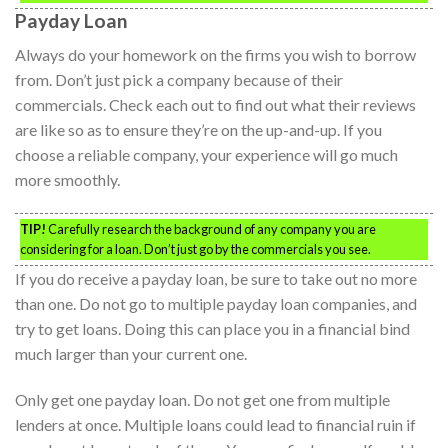
Payday Loan
Always do your homework on the firms you wish to borrow
from. Don’t just pick a company because of their
commercials. Check each out to find out what their reviews
are like so as to ensure they’re on the up-and-up. If you
choose a reliable company, your experience will go much
more smoothly.
TIP!
Carefully research the background of any company you are
considering for a loan. Don’t just go by the commercials you see.
If you do receive a payday loan, be sure to take out no more
than one. Do not go to multiple payday loan companies, and
try to get loans. Doing this can place you in a financial bind
much larger than your current one.
Only get one payday loan. Do not get one from multiple
lenders at once. Multiple loans could lead to financial ruin if