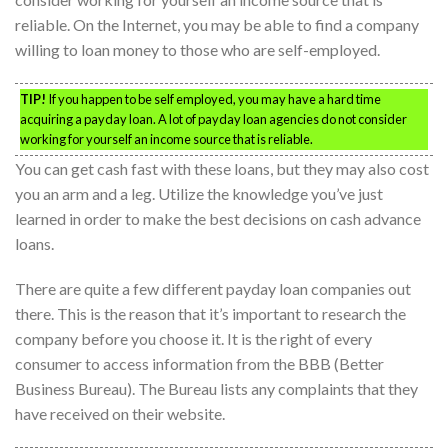
reliable. On the Internet, you may be able to find a company
willing to loan money to those who are self-employed.
TIP!
If you happen to be self employed, you may have a hard time
acquiring a payday loan. A lot of payday loan agencies do not consider
working for yourself an income source that is reliable.
You can get cash fast with these loans, but they may also cost
you an arm and a leg. Utilize the knowledge you’ve just
learned in order to make the best decisions on cash advance
loans.
There are quite a few different payday loan companies out
there. This is the reason that it’s important to research the
company before you choose it. It is the right of every
consumer to access information from the BBB (Better
Business Bureau). The Bureau lists any complaints that they
have received on their website.