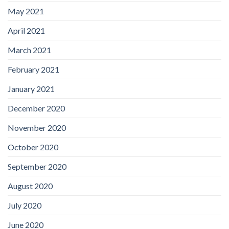
May 2021
April 2021
March 2021
February 2021
January 2021
December 2020
November 2020
October 2020
September 2020
August 2020
July 2020
June 2020