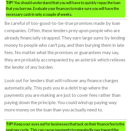
TIP!
You should understand that you will have to quickly repay the loan
that you borrow. Evaluate your finances to make sure you will have the
necessary cash in only a couple of weeks.
Be careful of too-good-to-be-true promises made by loan
companies. Often, these lenders prey upon people who are
already financially strapped. They earn large sums by lending
money to people who can’t pay, and then burying them in late
fees. No matter what the promises or guarantees may say,
they are probably accompanied by an asterisk which relieves
the lender of any burden.
Look out for lenders that will rollover any finance charges
automatically. This puts you in a debt trap where the
payments you are making are just to cover fees rather than
paying down the principle. You could wind up paying way
more money on the loan than you actually need to.
TIP!
Keep your eyes out for businesses that tack on their finance fee to the
next pay cycle. This can cause payments to repeatedly pay toward the