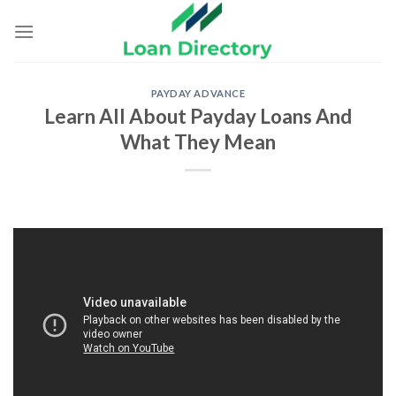
Skip
to
content
PAYDAY ADVANCE
Learn All About Payday Loans And
What They Mean