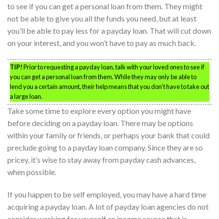
to see if you can get a personal loan from them. They might
not be able to give you all the funds you need, but at least
you’ll be able to pay less for a payday loan. That will cut down
on your interest, and you won’t have to pay as much back.
TIP!
Prior to requesting a payday loan, talk with your loved ones to see if
you can get a personal loan from them. While they may only be able to
lend you a certain amount, their help means that you don’t have to take out
a large loan.
Take some time to explore every option you might have
before deciding on a payday loan. There may be options
within your family or friends, or perhaps your bank that could
preclude going to a payday loan company. Since they are so
pricey, it’s wise to stay away from payday cash advances,
when possible.
If you happen to be self employed, you may have a hard time
acquiring a payday loan. A lot of payday loan agencies do not
consider working for yourself an income source that is