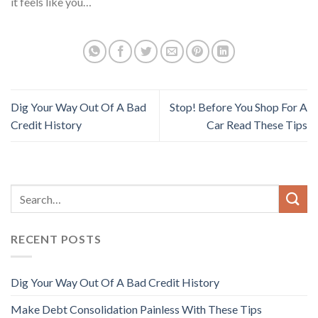
it feels like you…
Dig Your Way Out Of A Bad
Stop! Before You Shop For A
Credit History
Car Read These Tips
RECENT POSTS
Dig Your Way Out Of A Bad Credit History
Make Debt Consolidation Painless With These Tips