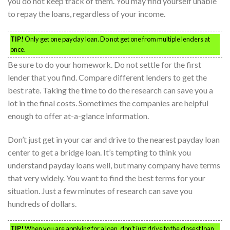
you do not keep track of them. You may find yourself unable
to repay the loans, regardless of your income.
TIP!
Only get one payday loan. Do not get one from multiple lenders at
once.
Be sure to do your homework. Do not settle for the first
lender that you find. Compare different lenders to get the
best rate. Taking the time to do the research can save you a
lot in the final costs. Sometimes the companies are helpful
enough to offer at-a-glance information.
Don’t just get in your car and drive to the nearest payday loan
center to get a bridge loan. It’s tempting to think you
understand payday loans well, but many company have terms
that very widely. You want to find the best terms for your
situation. Just a few minutes of research can save you
hundreds of dollars.
TIP!
When you are applying for a loan, don’t just drive to the closest loan