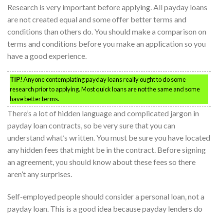
Research is very important before applying. All payday loans
are not created equal and some offer better terms and
conditions than others do. You should make a comparison on
terms and conditions before you make an application so you
have a good experience.
TIP!
Anyone contemplating payday loans really ought to do some
research prior to applying. Most quick loans are not the same and some
have better terms.
There’s a lot of hidden language and complicated jargon in
payday loan contracts, so be very sure that you can
understand what’s written. You must be sure you have located
any hidden fees that might be in the contract. Before signing
an agreement, you should know about these fees so there
aren’t any surprises.
Self-employed people should consider a personal loan, not a
payday loan. This is a good idea because payday lenders do