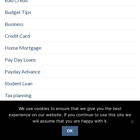
Bad Credit
Budget Tips
Business
Credit Card
Home Mortgage
Pay Day Loans
Payday Advance
Student Loan
Tax planning
We use cookies to ensure that we give you the best
experience on our website. If you continue to use this site we
will assume that you are happy with it.
OK
Copyright 2026 ©
Flatsome Theme