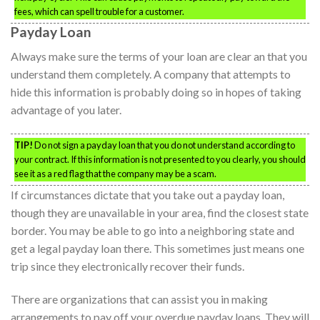
fees, which can spell trouble for a customer.
Payday Loan
Always make sure the terms of your loan are clear an that you
understand them completely. A company that attempts to
hide this information is probably doing so in hopes of taking
advantage of you later.
TIP!
Do not sign a payday loan that you do not understand according to
your contract. If this information is not presented to you clearly, you should
see it as a red flag that the company may be a scam.
If circumstances dictate that you take out a payday loan,
though they are unavailable in your area, find the closest state
border. You may be able to go into a neighboring state and
get a legal payday loan there. This sometimes just means one
trip since they electronically recover their funds.
There are organizations that can assist you in making
arrangements to pay off your overdue payday loans. They will