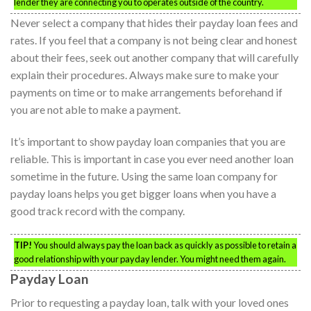
lender they are connecting you to operates outside of the country.
Never select a company that hides their payday loan fees and
rates. If you feel that a company is not being clear and honest
about their fees, seek out another company that will carefully
explain their procedures. Always make sure to make your
payments on time or to make arrangements beforehand if
you are not able to make a payment.
It’s important to show payday loan companies that you are
reliable. This is important in case you ever need another loan
sometime in the future. Using the same loan company for
payday loans helps you get bigger loans when you have a
good track record with the company.
TIP!
You should always pay the loan back as quickly as possible to retain a
good relationship with your payday lender. You might need them again.
Payday Loan
Prior to requesting a payday loan, talk with your loved ones