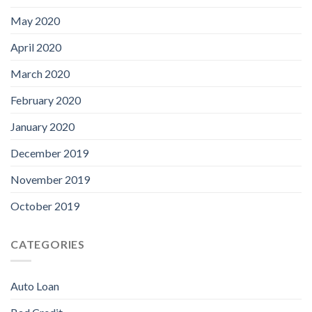
May 2020
April 2020
March 2020
February 2020
January 2020
December 2019
November 2019
October 2019
CATEGORIES
Auto Loan