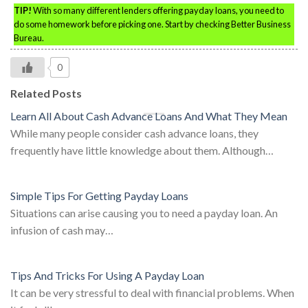
TIP!
With so many different lenders offering payday loans, you need to
do some homework before picking one. Start by checking Better Business
Bureau.
0
Related Posts
Learn All About Cash Advance Loans And What They Mean
While many people consider cash advance loans, they
frequently have little knowledge about them. Although…
Simple Tips For Getting Payday Loans
Situations can arise causing you to need a payday loan. An
infusion of cash may…
Tips And Tricks For Using A Payday Loan
It can be very stressful to deal with financial problems. When