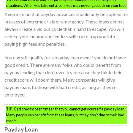
situations. When you take out a loan, you may never get back on your feet.
Keep in mind that payday advances should only be applied for
in cases of extreme crisis or emergency. These loans almost
always create a vicious cycle that is hard to escape. You will
reduce your income and lenders will try to trap you into
paying high fees and penalties.
You can still qualify for a payday loan even if you do not have
good credit. There are many folks who could benefit from
payday lending that don’t even try because they think their
credit score will doom them. Many companies will give
payday loans to those with bad credit, as long as they’re
employed.
TIP!
Bad credit doesn’t mean that you cannot get yourself a payday loan.
Many people can benefit from these loans, but they don’t due to their bad
credit.
Payday Loan