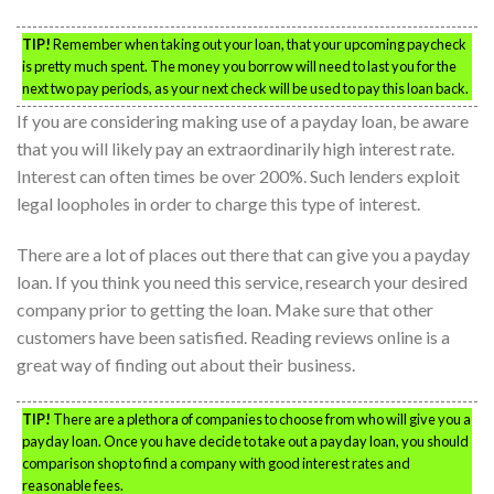
TIP!
Remember when taking out your loan, that your upcoming paycheck
is pretty much spent. The money you borrow will need to last you for the
next two pay periods, as your next check will be used to pay this loan back.
If you are considering making use of a payday loan, be aware
that you will likely pay an extraordinarily high interest rate.
Interest can often times be over 200%. Such lenders exploit
legal loopholes in order to charge this type of interest.
There are a lot of places out there that can give you a payday
loan. If you think you need this service, research your desired
company prior to getting the loan. Make sure that other
customers have been satisfied. Reading reviews online is a
great way of finding out about their business.
TIP!
There are a plethora of companies to choose from who will give you a
payday loan. Once you have decide to take out a payday loan, you should
comparison shop to find a company with good interest rates and
reasonable fees.