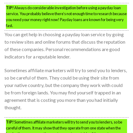
TIP!
Always do considerable investigation before using a payday loan
service. You probably believe there’s not enough time to research because
you need your money right now! Payday loans are known for being very
fast.
You can get help in choosing a payday loan service by going
to review sites and online forums that discuss the reputation
of these companies. Personal recommendations are good
indicators for a reputable lender.
Sometimes affiliate marketers will try to send you to lenders,
so be careful of them. They could be using their site from
your native country, but the company they work with could
be from foreign lands. You may find yourself trapped in an
agreement that is costing you more than you had initially
thought.
TIP!
Sometimes affiliate marketers will try to send you to lenders, so be
careful of them. It may show that they operate from one state when the