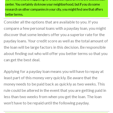
center. You certainly do know your neighborhood, but if you do some
research on other companies in your city, you might find one that offers
better terms.
Consider all the options that are available to you. If you
compare a few personal loans with a payday loan, you might
discover that some lenders offer you a superior rate for the
payday loans. Your credit score as well as the total amount of
the loan will be large factors in this decision. Be responsible
about finding out who will offer you better terms so that you
can get the best deal.
Applying for a payday loan means you will have to repay at
least part of this money very quickly. Be aware that the
money needs to be paid back as quickly as two weeks. This
rule could be altered in the event that you are getting paid in
less than two weeks from when you get the loan. The loan
won’t have to be repaid until the following payday.