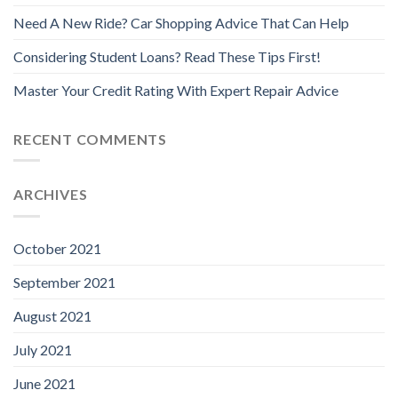
Need A New Ride? Car Shopping Advice That Can Help
Considering Student Loans? Read These Tips First!
Master Your Credit Rating With Expert Repair Advice
RECENT COMMENTS
ARCHIVES
October 2021
September 2021
August 2021
July 2021
June 2021