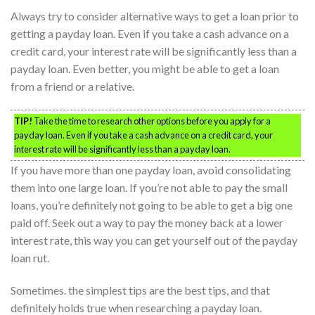
Always try to consider alternative ways to get a loan prior to
getting a payday loan. Even if you take a cash advance on a
credit card, your interest rate will be significantly less than a
payday loan. Even better, you might be able to get a loan
from a friend or a relative.
TIP!
Take the time to research other options before you apply for a
payday loan. Even if you take a cash advance on a credit card, your
interest rate will be significantly less than a payday loan.
If you have more than one payday loan, avoid consolidating
them into one large loan. If you’re not able to pay the small
loans, you’re definitely not going to be able to get a big one
paid off. Seek out a way to pay the money back at a lower
interest rate, this way you can get yourself out of the payday
loan rut.
Sometimes. the simplest tips are the best tips, and that
definitely holds true when researching a payday loan.