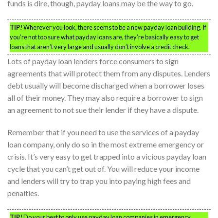
funds is dire, though, payday loans may be the way to go.
TIP!
Wherever you look, there seems to be a new payday loan building. If
you’re not too sure what payday loans are, they’re basically easy to get
loans that aren’t very large and usually don’t involve a credit check.
Lots of payday loan lenders force consumers to sign
agreements that will protect them from any disputes. Lenders
debt usually will become discharged when a borrower loses
all of their money. They may also require a borrower to sign
an agreement to not sue their lender if they have a dispute.
Remember that if you need to use the services of a payday
loan company, only do so in the most extreme emergency or
crisis. It’s very easy to get trapped into a vicious payday loan
cycle that you can’t get out of. You will reduce your income
and lenders will try to trap you into paying high fees and
penalties.
TIP!
Do your best to only use payday loan companies in emergency