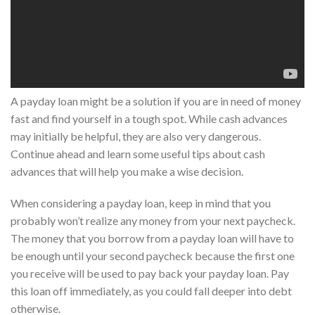
A payday loan might be a solution if you are in need of money
fast and find yourself in a tough spot. While cash advances
may initially be helpful, they are also very dangerous.
Continue ahead and learn some useful tips about cash
advances that will help you make a wise decision.
When considering a payday loan, keep in mind that you
probably won’t realize any money from your next paycheck.
The money that you borrow from a payday loan will have to
be enough until your second paycheck because the first one
you receive will be used to pay back your payday loan. Pay
this loan off immediately, as you could fall deeper into debt
otherwise.