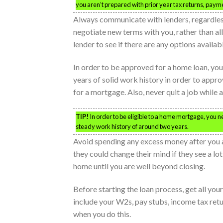
you aren’t prepared with prior year tax returns, paym
Always communicate with lenders, regardless
negotiate new terms with you, rather than al
lender to see if there are any options availab
In order to be approved for a home loan, you
years of solid work history in order to appro
for a mortgage. Also, never quit a job while a
TIP!
In order to be eligible to a home mortgage, you n
steady work history of around two years.
Avoid spending any excess money after you a
they could change their mind if they see a lot
home until you are well beyond closing.
Before starting the loan process, get all y
include your W2s, pay stubs, income tax retu
when you do this.