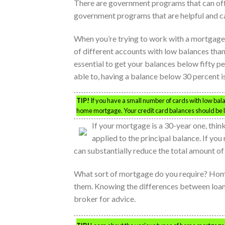
There are government programs that can offe
government programs that are helpful and c
When you’re trying to work with a mortgage br
of different accounts with low balances than 
essential to get your balances below fifty pe
able to, having a balance below 30 percent i
TIP!
If you have a small number of cards with low balan
home mortgage. Your credit card balances should be less
If your mortgage is a 30-year one, th
applied to the principal balance. If you
can substantially reduce the total amount of 
What sort of mortgage do you require? Home
them. Knowing the differences between loans 
broker for advice.