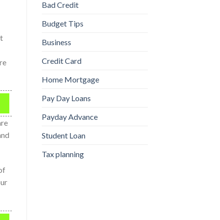
Bad Credit
Budget Tips
t
Business
Credit Card
re
Home Mortgage
Pay Day Loans
Payday Advance
are
and
Student Loan
Tax planning
of
our