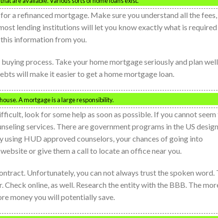
at are available. Various sorts of home loans exist.
ng for a refinanced mortgage. Make sure you understand all the fees,
most lending institutions will let you know exactly what is required
 this information from you.
 buying process. Take your home mortgage seriously and plan well
debts will make it easier to get a home mortgage loan.
house. A mortgage is a large responsibility.
ficult, look for some help as soon as possible. If you cannot seem
nseling services. There are government programs in the US desig
y using HUD approved counselors, your chances of going into
ebsite or give them a call to locate an office near you.
ontract. Unfortunately, you can not always trust the spoken word. 
r. Check online, as well. Research the entity with the BBB. The mor
re money you will potentially save.