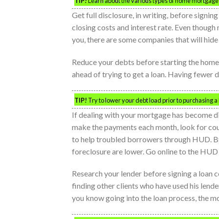
TIP!
Learn about the various types of home mortgage th
Get full disclosure, in writing, before signi
closing costs and interest rate. Even though 
you, there are some companies that will hide
Reduce your debts before starting the home
ahead of trying to get a loan. Having fewer 
TIP!
Try to lower your debt load prior to purchasing a 
If dealing with your mortgage has become dif
make the payments each month, look for cou
to help troubled borrowers through HUD. B
foreclosure are lower. Go online to the HUD w
Research your lender before signing a loan c
finding other clients who have used his lende
you know going into the loan process, the mo