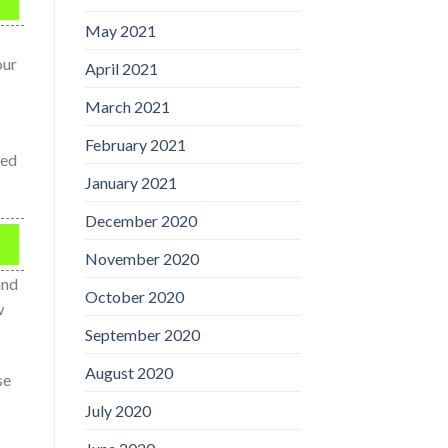
May 2021
our
April 2021
March 2021
February 2021
ied
January 2021
December 2020
November 2020
and
October 2020
w
September 2020
August 2020
se
July 2020