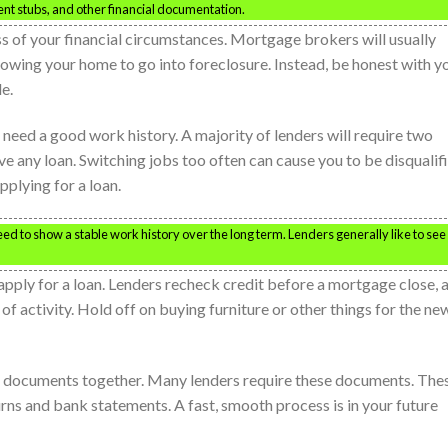
ent stubs, and other financial documentation.
 of your financial circumstances. Mortgage brokers will usually
lowing your home to go into foreclosure. Instead, be honest with y
le.
 need a good work history. A majority of lenders will require two
ve any loan. Switching jobs too often can cause you to be disqualif
pplying for a loan.
eed to show a stable work history over the long term. Lenders generally like to see
pply for a loan. Lenders recheck credit before a mortgage close, 
 of activity. Hold off on buying furniture or other things for the ne
our documents together. Many lenders require these documents. The
rns and bank statements. A fast, smooth process is in your future