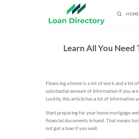
Skip
to
HOME
content
Learn All You Need
Financing a home is a lot of work and a lot 
substantial amount of information if you are
Luckily, this article has a lot of information 
Start preparing for your home mortgage well
financial documents in hand. That means buil
not get a loan if you wait.