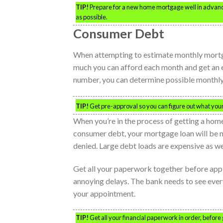
TIP!
Prepare for a new home mortgage well in advance.
as possible.
Consumer Debt
When attempting to estimate monthly mortga
much you can afford each month and get an e
number, you can determine possible monthly
TIP!
Get pre-approval so you can figure out what your 
When you’re in the process of getting a home
consumer debt, your mortgage loan will be 
denied. Large debt loads are expensive as well
Get all your paperwork together before apply
annoying delays. The bank needs to see eve
your appointment.
TIP!
Get all your financial paperwork in order, before