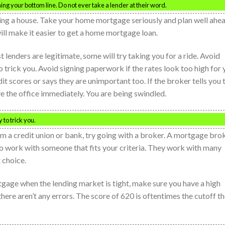
ng your bottom line. Do not ever take a lender at their word.
sing a house. Take your home mortgage seriously and plan well ahe
ill make it easier to get a home mortgage loan.
lenders are legitimate, some will try taking you for a ride. Avoid
 trick you. Avoid signing paperwork if the rates look too high for 
t scores or says they are unimportant too. If the broker tells you 
ve the office immediately. You are being swindled.
 to trick you.
om a credit union or bank, try going with a broker. A mortgage bro
to work with someone that fits your criteria. They work with many
 choice.
tgage when the lending market is tight, make sure you have a high
here aren’t any errors. The score of 620 is oftentimes the cutoff t