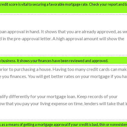
redit score is vital to securing a favorable mortgage rate. Check your report and 
loan approval in hand. It shows that you are already approved, as we
 in the pre-approval letter. A high approval amount will show the
 business. It shows your finances have been reviewed and approved.
prior to purchasing a house. Having too many credit cards can make
e you finances. You will get better rates on your mortgage if you h
ualify differently for your mortgage loan. Keep records of your
ow that you pay your living expense on time, lenders will take that 
as a means of getting a mortgage approval if your credit is bad, thin or nonexisten