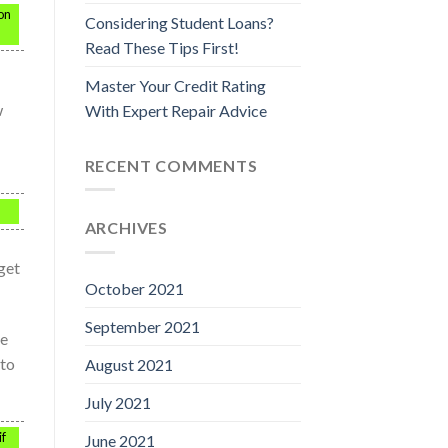
on
Considering Student Loans?
Read These Tips First!
Master Your Credit Rating
w
With Expert Repair Advice
RECENT COMMENTS
ARCHIVES
get
October 2021
September 2021
se
 to
August 2021
July 2021
if
June 2021