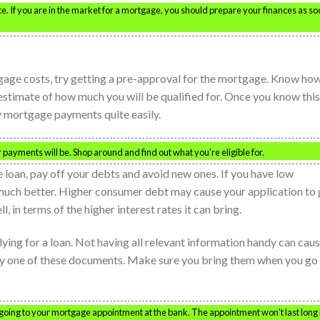
 If you are in the market for a mortgage, you should prepare your finances as so
ge costs, try getting a pre-approval for the mortgage. Know ho
stimate of how much you will be qualified for. Once you know this
 mortgage payments quite easily.
payments will be. Shop around and find out what you’re eligible for.
 loan, pay off your debts and avoid new ones. If you have low
much better. Higher consumer debt may cause your application to 
, in terms of the higher interest rates it can bring.
ing for a loan. Not having all relevant information handy can cau
ry one of these documents. Make sure you bring them when you go
 going to your mortgage appointment at the bank. The appointment won’t last long 