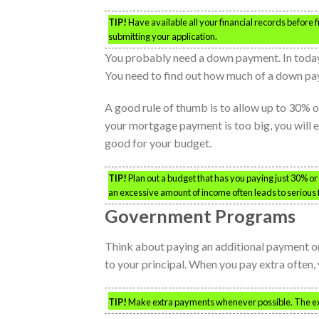
TIP!
Have available all your financial records before 
submitting your application.
You probably need a down payment. In today
You need to find out how much of a down pay
A good rule of thumb is to allow up to 30% 
your mortgage payment is too big, you will
good for your budget.
TIP!
Plan out a budget that has you paying just 30% o
an excessive amount of income often leads to serious fi
Government Programs
Think about paying an additional payment on
to your principal. When you pay extra often, y
TIP!
Make extra payments whenever possible. The ext