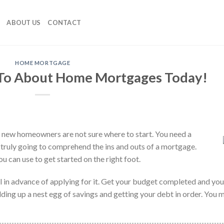
ABOUT US
CONTACT
HOME MORTGAGE
 To About Home Mortgages Today!
of new homeowners are not sure where to start. You need a
 truly going to comprehend the ins and outs of a mortgage.
you can use to get started on the right foot.
 in advance of applying for it. Get your budget completed and you
ding up a nest egg of savings and getting your debt in order. You 