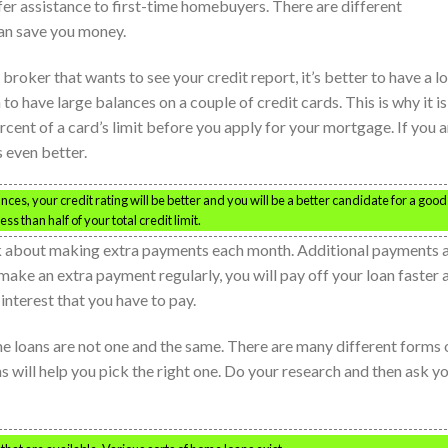
r assistance to first-time homebuyers. There are different
an save you money.
oker that wants to see your credit report, it’s better to have a lo
to have large balances on a couple of credit cards. This is why it is
rcent of a card’s limit before you apply for your mortgage. If you a
s even better.
ces, your credit rating will be better and you will be a better candidate for a good
 than half of your total credit limit.
ink about making extra payments each month. Additional payments 
 make an extra payment regularly, you will pay off your loan faster 
interest that you have to pay.
 loans are not one and the same. There are many different forms 
will help you pick the right one. Do your research and then ask y