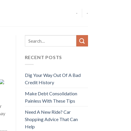
-
-
RECENT POSTS
Dig Your Way Out Of A Bad
Credit History
Make Debt Consolidation
Painless With These Tips
r
Need A New Ride? Car
may
Shopping Advice That Can
Help