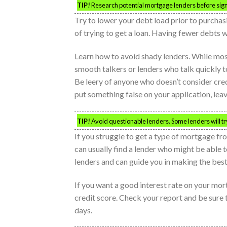
TIP!
Research potential mortgage lenders before signi
Try to lower your debt load prior to purcha
of trying to get a loan. Having fewer debts w
Learn how to avoid shady lenders. While most 
smooth talkers or lenders who talk quickly to
Be leery of anyone who doesn’t consider credi
put something false on your application, lea
TIP!
Avoid questionable lenders. Some lenders will try
If you struggle to get a type of mortgage fr
can usually find a lender who might be able 
lenders and can guide you in making the best
If you want a good interest rate on your mor
credit score. Check your report and be sure t
days.