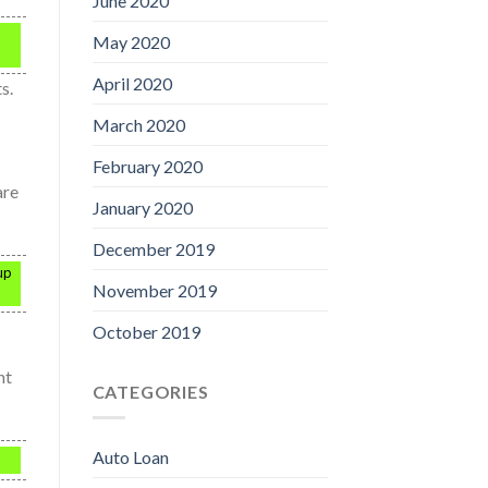
June 2020
May 2020
April 2020
s.
March 2020
February 2020
are
January 2020
December 2019
up
November 2019
October 2019
ht
CATEGORIES
Auto Loan