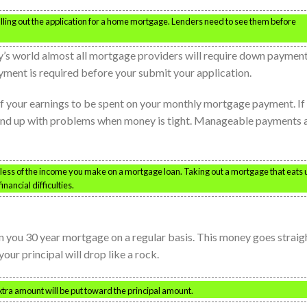
filling out the application for a home mortgage. Lenders need to see them before
’s world almost all mortgage providers will require down payment
ment is required before your submit your application.
of your earnings to be spent on your monthly mortgage payment. If
 end up with problems when money is tight. Manageable payments 
r less of the income you make on a mortgage loan. Taking out a mortgage that eats 
nancial difficulties.
 you 30 year mortgage on a regular basis. This money goes straig
our principal will drop like a rock.
ra amount will be put toward the principal amount.