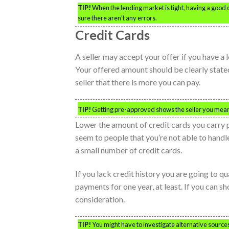
TIP!
When the lending market is tight, having a good c
sure there aren’t any errors.
Credit Cards
A seller may accept your offer if you have a 
Your offered amount should be clearly stated
seller that there is more you can pay.
TIP!
Getting pre-approved shows the seller you mean
Lower the amount of credit cards you carry 
seem to people that you’re not able to handl
a small number of credit cards.
If you lack credit history you are going to q
payments for one year, at least. If you can sh
consideration.
TIP!
You might have to investigate alternative sources 