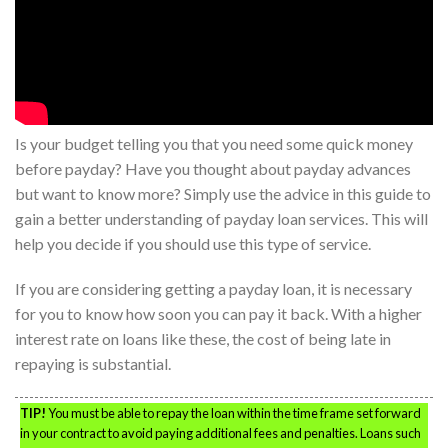
Is your budget telling you that you need some quick money
before payday? Have you thought about payday advances
but want to know more? Simply use the advice in this guide to
gain a better understanding of payday loan services. This will
help you decide if you should use this type of service.
If you are considering getting a payday loan, it is necessary
for you to know how soon you can pay it back. With a higher
interest rate on loans like these, the cost of being late in
repaying is substantial.
TIP!
You must be able to repay the loan within the time frame set forward
in your contract to avoid paying additional fees and penalties. Loans such