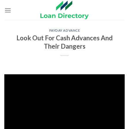
Skip
to
content
PAYDAY ADVANCE
Look Out For Cash Advances And
Their Dangers