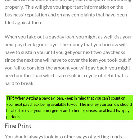
properly. This will give you important information on the
business’ reputation and on any complaints that have been
filed against them.
When you take out a payday loan, you might as well kiss your
next paycheck good-bye. The money that you borrow will
have to sustain you until you get your next two paychecks
since the next one will have to cover the loan you took out. If
you fail to consider the amount you will pay back, you might
need another loan which can result in a cycle of debt that is
hard to break.
TIP!
When getting a payday loan, keep in mind that you can’t count on
your next paycheck being available to you. The money you borrow should
be able to cover your emergency and other expenses for at least two pay
periods.
Fine Print
You should always look into other ways of getting funds.