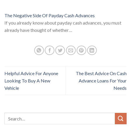
The Negative Side Of Payday Cash Advances
If you already know about payday cash advances, you must
already have thought of whether…
Helpful Advice For Anyone
The Best Advice On Cash
Looking To Buy A New
Advance Loans For Your
Vehicle
Needs