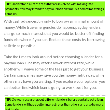
TIP!
Understand all of the fees that are involved with making late
payments. You may intend to pay your loan on time, but sometimes things
come up.
With cash advances, try only to borrow a minimal amount of
money. While true emergencies do happen, payday lenders
charge so much interest that you would be better off finding
funds elsewhere if you can. Reduce these costs by borrowing
as little as possible.
Take the time to look around before choosing a lender for a
payday loan. One may offer a lower interest rate, while
another will waive some of the fees just to get your business.
Certain companies may give you the money right away, while
others may have you waiting. If you explore your options, you
can better find which loan is going to work best for you.
TIP!
Do your research about different lenders before you take out a loan.
Some lenders will have better interest rates than others and also be more
legitimate.