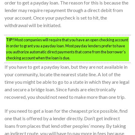
order to get a payday loan. The reason for this is because the
lender may require repayment through a direct debit from
your account. Once your paycheck is set to hit, the
withdrawal will be initiated.
TIP!
Most companies will require that you have an open checking account
in order to grant you a payday loan. Most payday lenders prefer to have
you authorize automatic direct payments that come from the borrower’s
checking account when the loan is due.
If you have to get a payday loan, but they are not available in
your community, locate the nearest state line. A lot of the
time you might be able to go to a state in which they are legal
and secure a bridge loan. Since funds are electronically
recovered, you should not need to make more than one trip.
If you need to get a loan for the cheapest price possible, find
one that is offered by a lender directly. Don’t get indirect
loans from places that lend other peoples’ money. By taking
an indirect route, you will have to pay more in fees because