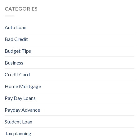
CATEGORIES
Auto Loan
Bad Credit
Budget Tips
Business
Credit Card
Home Mortgage
Pay Day Loans
Payday Advance
Student Loan
Tax planning