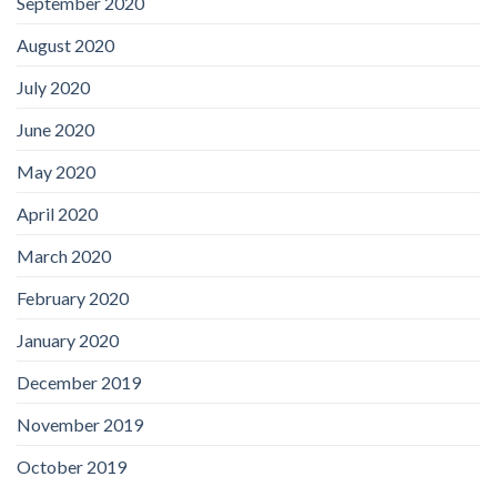
September 2020
August 2020
July 2020
June 2020
May 2020
April 2020
March 2020
February 2020
January 2020
December 2019
November 2019
October 2019