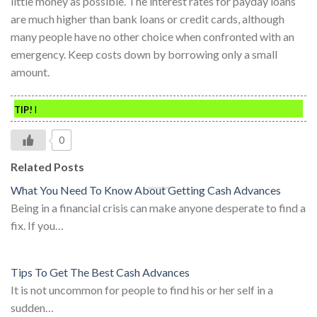
little money as possible. The interest rates for payday loans
are much higher than bank loans or credit cards, although
many people have no other choice when confronted with an
emergency. Keep costs down by borrowing only a small
amount.
TIP!
I
0
Related Posts
What You Need To Know About Getting Cash Advances
Being in a financial crisis can make anyone desperate to find a
fix. If you…
Tips To Get The Best Cash Advances
It is not uncommon for people to find his or her self in a
sudden…