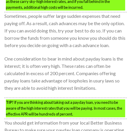
as these carry sky-high interest rates, and if you fall behind in the
payments, additional high costs will be incurred.
Sometimes, people suffer large sudden expenses that need
paying off. As a result, cash advances may be the only option.
If you can avoid doing this, try your best to do so. If you can
borrow the funds from someone you know you should do this
before you decide on going with a cash advance loan.
One consideration to bear in mind about payday loans is the
interest; it is often very high. These rates can often be
calculated in excess of 200 percent. Companies offering
payday loans take advantage of loopholes in usury laws so
they are able to avoid high interest limitations.
TIP!
If you are thinking about taking out a payday loan, you need to be
aware of the high interest rates that you will be paying. In most cases, the
effective APR will be hundreds of percent.
You should get information from your local Better Business
Bureau to make sure your payday loan company is operating