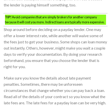
the lender is paying himself something, too.
TIP!
Avoid companies that are simply brokers for another company
because it will cost you more. Indirect loans are typically more expensive.
Shop around before deciding on a payday lender. One may
offer a lower interest rate, while another will waive some of
the fees just to get your business. Some shops can loan money
out instantly. Others, however, might make you wait a couple
days to verify your documentation. By doing your research
beforehand, you ensure that you choose the lender that is
right for you.
Make sure you know the details about late payment
penalties. Sometimes, there may be unforeseen
circumstances that change whether you can pay back a loan.
Read all of the details of your contract so you know what the
late fees are. The late fees for a payday loan can be very high.