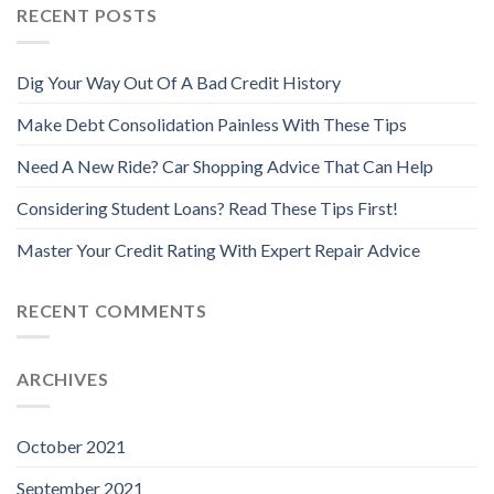
RECENT POSTS
Dig Your Way Out Of A Bad Credit History
Make Debt Consolidation Painless With These Tips
Need A New Ride? Car Shopping Advice That Can Help
Considering Student Loans? Read These Tips First!
Master Your Credit Rating With Expert Repair Advice
RECENT COMMENTS
ARCHIVES
October 2021
September 2021