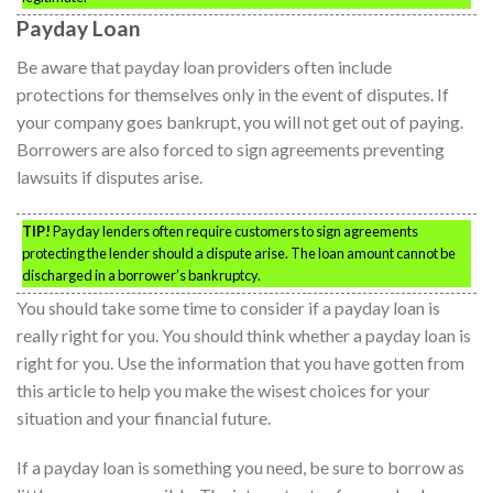
Payday Loan
Be aware that payday loan providers often include
protections for themselves only in the event of disputes. If
your company goes bankrupt, you will not get out of paying.
Borrowers are also forced to sign agreements preventing
lawsuits if disputes arise.
TIP!
Payday lenders often require customers to sign agreements
protecting the lender should a dispute arise. The loan amount cannot be
discharged in a borrower’s bankruptcy.
You should take some time to consider if a payday loan is
really right for you. You should think whether a payday loan is
right for you. Use the information that you have gotten from
this article to help you make the wisest choices for your
situation and your financial future.
If a payday loan is something you need, be sure to borrow as