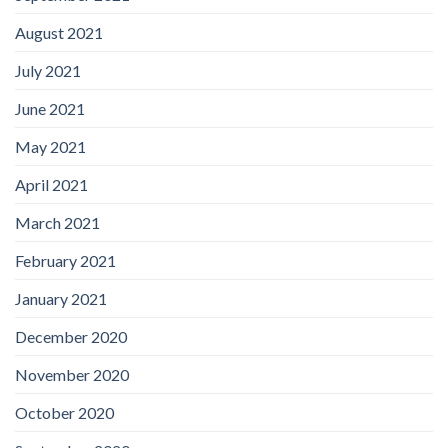
August 2021
July 2021
June 2021
May 2021
April 2021
March 2021
February 2021
January 2021
December 2020
November 2020
October 2020