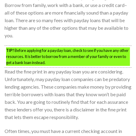
Borrow from family, work with a bank, or use a credit card–
all of these options are more financially sound than a payday
loan. There are so many fees with payday loans that will be
higher than any of the other options that may be available to
you.
TIP!
Before applying for a payday loan, check to see if you have any other
resources. It is better to borrow from a member of your family or even to
get a bank loan instead.
Read the fine print in any payday loan you are considering.
Unfortunately, may payday loan companies can be predatory
lending agencies. These companies make money by providing
terrible borrowers with loans that they know won’t be paid
back. You are going to routinely find that for each assurance
these lenders offer you, there is a disclaimer in the fine print
that lets them escape responsibility.
Often times, you must have a current checking account in