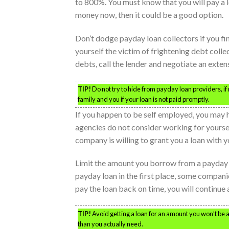
to 800%. You must know that you will pay a lot
money now, then it could be a good option.
Don’t dodge payday loan collectors if you fin
yourself the victim of frightening debt colle
debts, call the lender and negotiate an exten
TIP!
Do not try to hide from payday loan providers, if 
family and you if your loan is not paid promptly.
If you happen to be self employed, you may h
agencies do not consider working for yourself
company is willing to grant you a loan with 
Limit the amount you borrow from a payday le
payday loan in the first place, some compan
pay the loan back on time, you will continue 
TIP!
Avoid getting a loan for an amount you won’t be a
than you actually need.