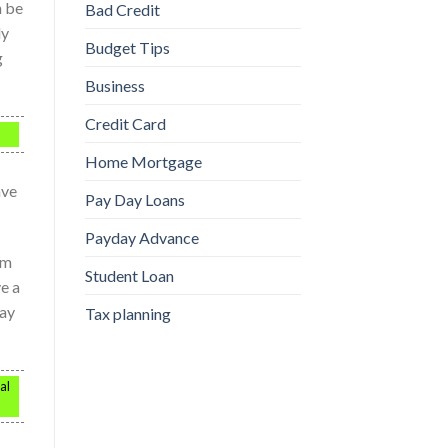
n be
Bad Credit
dy
Budget Tips
g
Business
Credit Card
Home Mortgage
ave
Pay Day Loans
Payday Advance
em
Student Loan
ve a
may
Tax planning
al