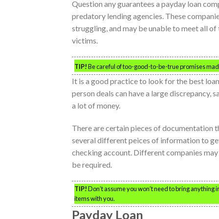
Question any guarantees a payday loan com
predatory lending agencies. These companies
struggling, and may be unable to meet all o
victims.
TIP!
Be careful of too-good-to-be-true promises made
It is a good practice to look for the best loa
person deals can have a large discrepancy, sa
a lot of money.
There are certain pieces of documentation t
several different peices of information to get
checking account. Different companies may 
be required.
TIP!
Don’t assume you won’t need to bring anything in o
items with you.
Payday Loan