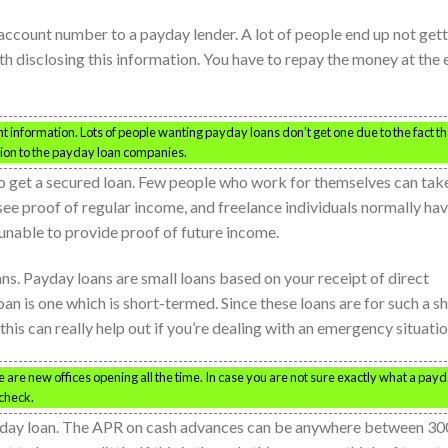
account number to a payday lender. A lot of people end up not get
h disclosing this information. You have to repay the money at the 
nt information. Lots of people wanting payday loans don’t get one due to the fact th
tion to the payday loan companies.
to get a secured loan. Few people who work for themselves can tak
ee proof of regular income, and freelance individuals normally ha
unable to provide proof of future income.
ans. Payday loans are small loans based on your receipt of direct
oan is one which is short-termed. Since these loans are for such a s
 this can really help out if you’re dealing with an emergency situatio
re new offices opening all the time. In case you are not sure exactly what a pay
 check.
ayday loan. The APR on cash advances can be anywhere between 30