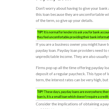
Don’t worry about having to give your bank 
this loan because they are uncomfortable wit
of the term, so give up your details.
TIP!
It is normal for lenders to ask you for bank accou
they feel uncomfortable providing their bank informa
If you are a business owner you might have 
payday loan. Payday loan providers need to s
unpredictable income. They are also usually 
Firms pop up all the time offering payday lo
deposit of a regular paycheck. This type of l
term, the interest rates can be very high, but
TIP!
These days, payday loans are everywhere; there a
loan is, it is a small loan which doesn’t require a credit
Consider the implications of obtaining a p