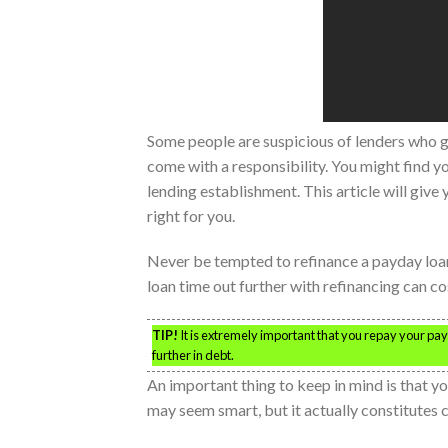
Some people are suspicious of lenders who gi
come with a responsibility. You might find y
lending establishment. This article will give 
right for you.
Never be tempted to refinance a payday loa
loan time out further with refinancing can co
TIP!
It is extremely important that you repay your pay
further in debt.
An important thing to keep in mind is that you
may seem smart, but it actually constitutes c