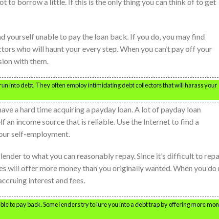
 to borrow a little. If this is the only thing you can think of to get
d yourself unable to pay the loan back. If you do, you may find
ctors who will haunt your every step. When you can’t pay off your
sion with them.
run into debt. They often employ intimidating debt collectors that will harass your
ave a hard time acquiring a payday loan. A lot of payday loan
 an income source that is reliable. Use the Internet to find a
your self-employment.
nder to what you can reasonably repay. Since it’s difficult to repa
ies will offer more money than you originally wanted. When you do
accruing interest and fees.
ble to pay back. Some lenders try to lure you into a debt trap by offering more mo