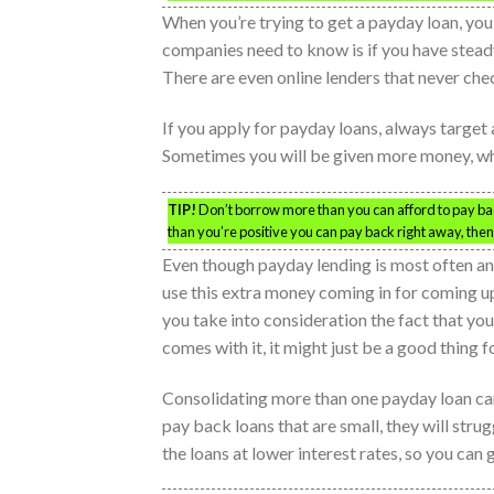
When you’re trying to get a payday loan, you
companies need to know is if you have stead
There are even online lenders that never chec
If you apply for payday loans, always target 
Sometimes you will be given more money, whic
TIP!
Don’t borrow more than you can afford to pay ba
than you’re positive you can pay back right away, then 
Even though payday lending is most often a
use this extra money coming in for coming up
you take into consideration the fact that you
comes with it, it might just be a good thing 
Consolidating more than one payday loan can 
pay back loans that are small, they will str
the loans at lower interest rates, so you can 