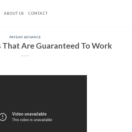
ABOUT US
CONTACT
PAYDAY ADVANCE
s That Are Guaranteed To Work