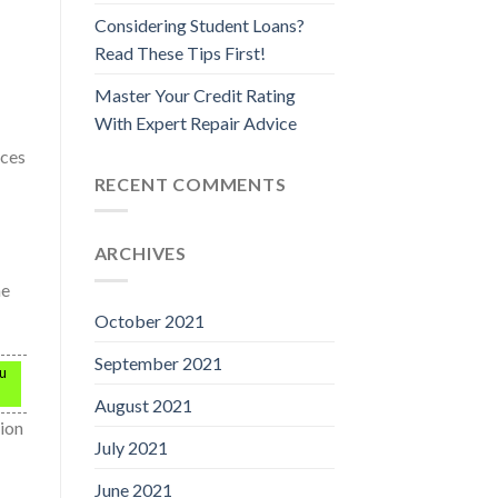
Considering Student Loans?
Read These Tips First!
Master Your Credit Rating
With Expert Repair Advice
nces
RECENT COMMENTS
ARCHIVES
he
October 2021
September 2021
ou
August 2021
tion
July 2021
June 2021