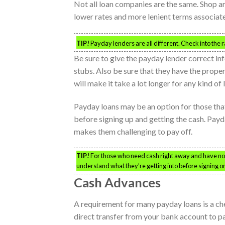
Not all loan companies are the same. Shop ar
lower rates and more lenient terms associate
TIP!
Payday lenders are all different. Check into the 
Be sure to give the payday lender correct i
stubs. Also be sure that they have the prop
will make it take a lot longer for any kind of
Payday loans may be an option for those tha
before signing up and getting the cash. Payd
makes them challenging to pay off.
TIP!
For those who need cash right away and have no o
understand what they’re getting into before signing on
Cash Advances
A requirement for many payday loans is a che
direct transfer from your bank account to p