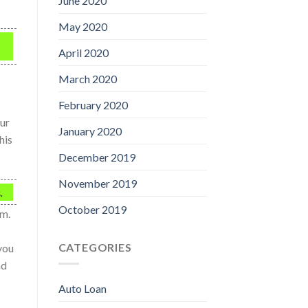
June 2020
May 2020
April 2020
March 2020
February 2020
our
January 2020
his
December 2019
November 2019
.
October 2019
em.
CATEGORIES
 you
nd
Auto Loan