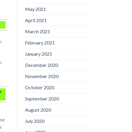
May 2021
.
April 2021
March 2021
n
February 2021
January 2021
h
December 2020
November 2020
October 2020
e
September 2020
August 2020
ime
July 2020
e