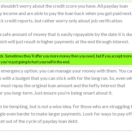
 shouldn’t worry about the credit score you have. All payday loan
y income and are able to pay the loan back when you get paid next
k credit reports, but rather worry only about job verification.
a safe amount of money that is easily repayable by the date it is du
h will just result in higher payments at the end through interest.
ck. Sometimes they’ll offer you more money then you need, but if you accept more
you’re just going to hurt yourself in the end.
n emergency option, you can manage your money with them. You ca
 with a budget that you can stick with for the long run. So, even w
 must repay the original loan amount and the hefty interest that
for you long-term. Just ensure you’re being smart about it.
be tempting, but is not a wise idea. For those who are struggling 
uggle even harder to make larger payments. Look for ways to pay off
get out of the cycle of payday loan debt.