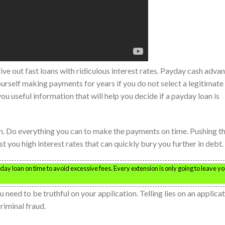
ve out fast loans with ridiculous interest rates. Payday cash adva
ourself making payments for years if you do not select a legitimate
you useful information that will help you decide if a payday loan is
n. Do everything you can to make the payments on time. Pushing t
st you high interest rates that can quickly bury you further in debt.
day loan on time to avoid excessive fees. Every extension is only going to leave y
 need to be truthful on your application. Telling lies on an applica
riminal fraud.