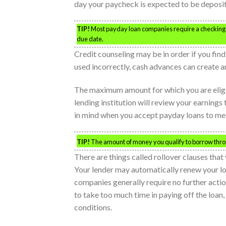
day your paycheck is expected to be deposi
TIP!
Most payday loan companies require a checking a
due date.
Credit counseling may be in order if you fi
used incorrectly, cash advances can create a
The maximum amount for which you are eligibl
lending institution will review your earnings 
in mind when you accept payday loans to me
TIP!
The amount of money you qualify to borrow throug
There are things called rollover clauses tha
Your lender may automatically renew your l
companies generally require no further action
to take too much time in paying off the loan,
conditions.