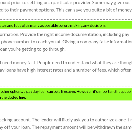
ound prior to settling on a particular provider. Some may give out
d to their payment options. This can save you quite a bit of money
rates and fees of as many as possible before making any decisions.
nformation. Provide the right income documentation, including pay
er phone number to reach you at. Giving a company false informatio
 loan you’re getting to go through.
t need money fast. People need to understand what they are thoug
ay loans have high interest rates and a number of fees, which often
ther options, a payday loan can be a lifesaver. However, it’s important that peopl
 the dotted line.
cking account. The lender will likely ask you to authorize a one-t
ay off your loan. The repayment amount will be withdrawn the sam