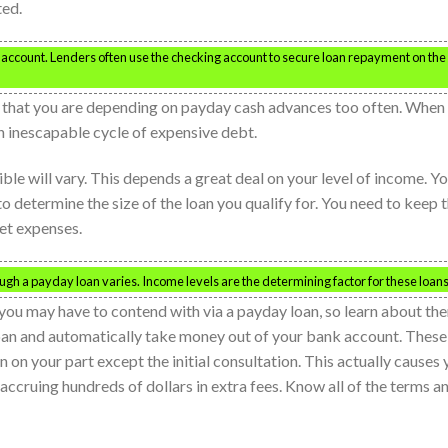
ted.
ccount. Lenders often use the checking account to secure loan repayment on the
nd that you are depending on payday cash advances too often. When
n inescapable cycle of expensive debt.
e will vary. This depends a great deal on your level of income. Y
to determine the size of the loan you qualify for. You need to keep t
et expenses.
h a payday loan varies. Income levels are the determining factor for these loans
t you may have to contend with via a payday loan, so learn about th
oan and automatically take money out of your bank account. These
 on your part except the initial consultation. This actually causes
 accruing hundreds of dollars in extra fees. Know all of the terms a