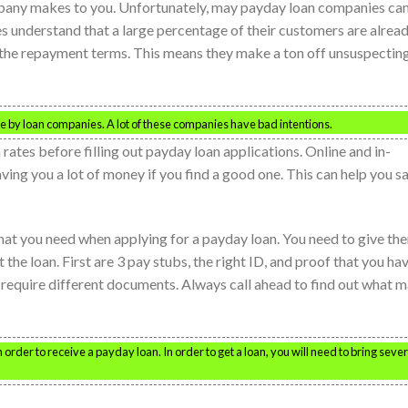
pany makes to you. Unfortunately, may payday loan companies ca
 understand that a large percentage of their customers are alrea
f the repayment terms. This means they make a ton off unsuspectin
 by loan companies. A lot of these companies have bad intentions.
n rates before filling out payday loan applications. Online and in-
ving you a lot of money if you find a good one. This can help you s
hat you need when applying for a payday loan. You need to give th
 the loan. First are 3 pay stubs, the right ID, and proof that you ha
require different documents. Always call ahead to find out what 
rder to receive a payday loan. In order to get a loan, you will need to bring sever