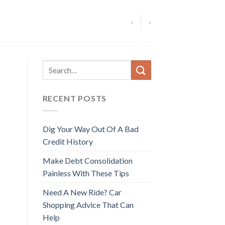
-
-
RECENT POSTS
Dig Your Way Out Of A Bad
Credit History
Make Debt Consolidation
Painless With These Tips
Need A New Ride? Car
Shopping Advice That Can
Help