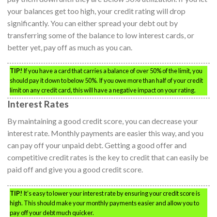
your balances get too high, your credit rating will drop
significantly. You can either spread your debt out by
transferring some of the balance to low interest cards, or
better yet, pay off as much as you can.
TIP!
If you have a card that carries a balance of over 50% of the limit, you
should pay it down to below 50%. If you owe more than half of your credit
limit on any credit card, this will have a negative impact on your rating.
Interest Rates
By maintaining a good credit score, you can decrease your
interest rate. Monthly payments are easier this way, and you
can pay off your unpaid debt. Getting a good offer and
competitive credit rates is the key to credit that can easily be
paid off and give you a good credit score.
TIP!
It’s easy to lower your interest rate by ensuring your credit score is
high. This should make your monthly payments easier and allow you to
pay off your debt much quicker.