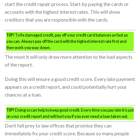
start the credit repair process. Start by paying the cards or
accounts with the highest interest rates. This will show
creditors that you are responsible with the cards.
TIP!
To fix damaged credit, pay off your credit card balances as fast as
you can. Always pay off the card with the highest interest rate first and
then work you way down.
The most it will only draw more attention to the bad aspects
of the report.
Doing this will ensure a good credit score. Every late payment
appears on a credit report, and could potentially hurt your
chances at a loan.
TIP!
Doing so can help to keep good credit. Every time you pay late it is put
on your credit report and will hurt you if you ever need a loan taken out.
Don’t fall prey to law offices that promise they can
immediately fix your credit score. Because so many people