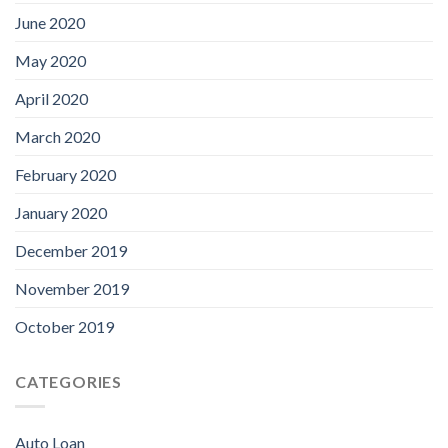
June 2020
May 2020
April 2020
March 2020
February 2020
January 2020
December 2019
November 2019
October 2019
CATEGORIES
Auto Loan