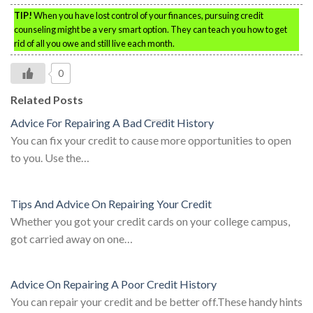
TIP!
When you have lost control of your finances, pursuing credit
counseling might be a very smart option. They can teach you how to get
rid of all you owe and still live each month.
0
Related Posts
Advice For Repairing A Bad Credit History
You can fix your credit to cause more opportunities to open
to you. Use the…
Tips And Advice On Repairing Your Credit
Whether you got your credit cards on your college campus,
got carried away on one…
Advice On Repairing A Poor Credit History
You can repair your credit and be better off.These handy hints