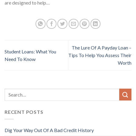
are designed to help…
The Lure Of A Payday Loan –
Student Loans: What You
Tips To Help You Assess Their
Need To Know
Worth
RECENT POSTS
Dig Your Way Out Of A Bad Credit History