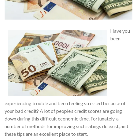
Have you
been
experiencing trouble and been feeling stressed because of
your bad credit? A lot of people’s credit scores are going
down during this difficult economic time. Fortunately, a
number of methods for improving such ratings do exist, and
these tips are an excellent place to start.