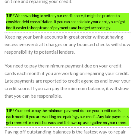
on time and repairing your credit.
TIP!
When working to better your credit score, it might be prudent to
consider debt consolidation. If you can consolidate your debt, you might
find it easier to keep track of payments and budget accordingly.
Keeping your bank accounts in great order without having
excessive overdraft charges or any bounced checks will show
responsibility to potential lenders.
You need to pay the minimum payment due on your credit
cards each month if you are working on repairing your credit.
Late payments are reported to credit agencies and lower your
credit score. If you can pay the minimum balance, it will show
that you can be responsible.
TIP!
You need to pay the minimum payment due on your credit cards
each month if you are working on repairing your credit. Any late payments
get reported to credit bureaus and it shows up as negative on your report.
Paying off outstanding balances is the fastest way to repair