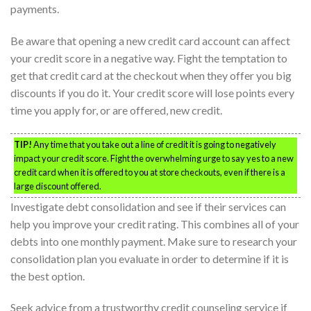
payments.
Be aware that opening a new credit card account can affect
your credit score in a negative way. Fight the temptation to
get that credit card at the checkout when they offer you big
discounts if you do it. Your credit score will lose points every
time you apply for, or are offered, new credit.
TIP!
Any time that you take out a line of credit it is going to negatively
impact your credit score. Fight the overwhelming urge to say yes to a new
credit card when it is offered to you at store checkouts, even if there is a
large discount offered.
Investigate debt consolidation and see if their services can
help you improve your credit rating. This combines all of your
debts into one monthly payment. Make sure to research your
consolidation plan you evaluate in order to determine if it is
the best option.
Seek advice from a trustworthy credit counseling service if