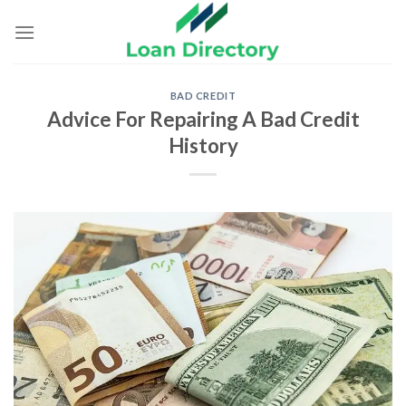
Skip
to
content
BAD CREDIT
Advice For Repairing A Bad Credit
History