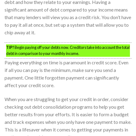
debt and how they relate to your earnings. Having a
significant amount of debt compared to your income means
that many lenders will view you as a credit risk. You don’t have
to pay it all at once, but set up a system that will allow you to
chip away at it.
TIP!
Begin paying off your debts now. Creditors take into account the total
debt in comparison to your monthly income.
Paying everything on time is paramount in credit score. Even
if all you can pay is the minimum, make sure you send a
payment. One little forgotten payment can significantly
affect your credit score.
When you are struggling to get your credit in order, consider
checking out debt consolidation programs to help you get
better results from your efforts. It is easier to form a budget
and track expenses when you only have one payment to make.
This is a lifesaver when it comes to getting your payments in