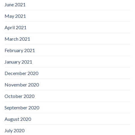
June 2021
May 2021
April 2021
March 2021
February 2021
January 2021
December 2020
November 2020
October 2020
September 2020
August 2020
July 2020