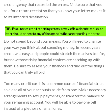
credit agency that recorded the errors. Make sure that you
ask for a return receipt so that you know your letter makes it
to its intended destination.
TIP!
If you notice credit reporting errors, always file a dispute. A dispute
letter should be sent to any of the agencies that are reporting the error.
Do not spend beyond your means. You will need to change
your way you think about spending money. In recent years,
credit was easy and people could stretch themselves too far,
but now those risky financial choices are catching up with
them. Be sure to assess your finances and find out the things
that you can truly afford.
Too many credit cards is a common cause of financial strain,
so close all of your accounts aside from one. Make necessary
arrangements to set up payments, or transfer the balance to
your remaining account. You will be able to pay one bill
instead of a plethora of small ones.