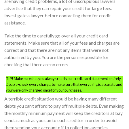
are having credit problems, a lot of unscrupulous lawyers
advertise that they can repair your credit for large fees.
Investigate a lawyer before contacting them for credit
assistance.
Take the time to carefully go over all your credit card
statements. Make sure that all of your fees and charges are
correct and that there are not any items that were not
authorized by you. You are the person responsible for
checking that there are no errors.
TIP!
Make sure that you always read your credit card statement entirely.
Double-check every charge, to make sure that everything is accurate and
you were only charged once for your purchases.
A terrible credit situation would be having many different
debts you can’t afford to pay off multiple debts. Even making
the monthly minimum payment will keep the creditors at bay,
send as much as you can to each creditor in order to avoid
them sending your account off to collection agencies.