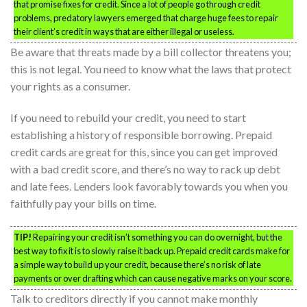
that promise fixes for credit. Since a lot of people go through credit
problems, predatory lawyers emerged that charge huge fees to repair
their client’s credit in ways that are either illegal or useless.
Be aware that threats made by a bill collector threatens you;
this is not legal. You need to know what the laws that protect
your rights as a consumer.
If you need to rebuild your credit, you need to start
establishing a history of responsible borrowing. Prepaid
credit cards are great for this, since you can get improved
with a bad credit score, and there’s no way to rack up debt
and late fees. Lenders look favorably towards you when you
faithfully pay your bills on time.
TIP!
Repairing your credit isn’t something you can do overnight, but the
best way to fix it is to slowly raise it back up. Prepaid credit cards make for
a simple way to build up your credit, because there’s no risk of late
payments or over drafting which can cause negative marks on your score.
Talk to creditors directly if you cannot make monthly