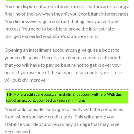
You can dispute inflated interest rates.Creditors are skirting a
fine line of the law when they hit you exorbitant interest rates.
You did however sign a contract that agrees you will pay
interest. You need to be able to prove the interest rate
charged exceeded your state’s statutory limits.
Opening an installment account can give quite a boost to
your credit score. There is a minimum amount each month
that you will have to pay, so be sure not to get in over your
head. If you use one of these types of accounts, your score
will quickly improve.
TIP!
For a credit score boost, an installment account will help. With this
sort of an account, you need to keep a minimum.
You should consider talking to directly with the companies
from whom you have credit cards. This will enable you
stabilize your debt and repair any damage that may have
been caused.