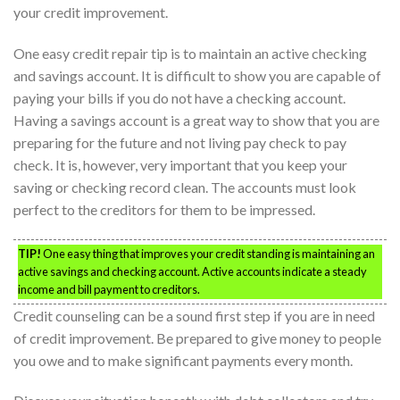
your credit improvement.
One easy credit repair tip is to maintain an active checking
and savings account. It is difficult to show you are capable of
paying your bills if you do not have a checking account.
Having a savings account is a great way to show that you are
preparing for the future and not living pay check to pay
check. It is, however, very important that you keep your
saving or checking record clean. The accounts must look
perfect to the creditors for them to be impressed.
TIP!
One easy thing that improves your credit standing is maintaining an
active savings and checking account. Active accounts indicate a steady
income and bill payment to creditors.
Credit counseling can be a sound first step if you are in need
of credit improvement. Be prepared to give money to people
you owe and to make significant payments every month.