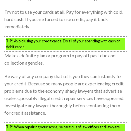
Try not to use your cards at all. Pay for everything with cold,
hard cash. If you are forced to use credit, pay it back
immediately.
TIP!
Avoid using your credit cards. Do all of your spending with cash or
debit cards.
Make a definite plan or program to pay off past due and
collection agencies.
Be wary of any company that tells you they can instantly fix
your credit. Because so many people are experiencing credit
problems due to the economy, shady lawyers that advertise
useless, possibly illegal credit repair services have appeared.
Investigate any lawyer thoroughly before contacting them
for credit assistance.
TIP!
When repairing your score, be cautious of law offices and lawyers