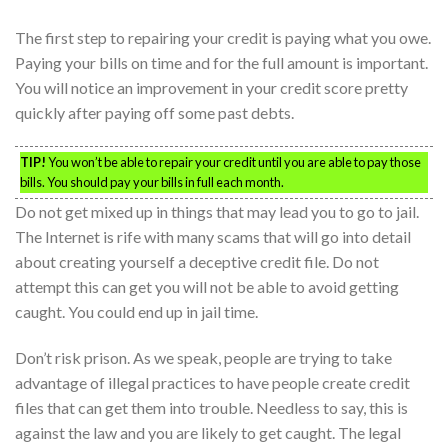
The first step to repairing your credit is paying what you owe.
Paying your bills on time and for the full amount is important.
You will notice an improvement in your credit score pretty
quickly after paying off some past debts.
TIP!
You won’t be able to repair your credit until you are able to pay those
bills. You should pay your bills in full each month.
Do not get mixed up in things that may lead you to go to jail.
The Internet is rife with many scams that will go into detail
about creating yourself a deceptive credit file. Do not
attempt this can get you will not be able to avoid getting
caught. You could end up in jail time.
Don’t risk prison. As we speak, people are trying to take
advantage of illegal practices to have people create credit
files that can get them into trouble. Needless to say, this is
against the law and you are likely to get caught. The legal