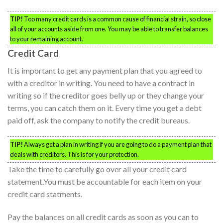
TIP!
Too many credit cards is a common cause of financial strain, so close
all of your accounts aside from one. You may be able to transfer balances
to your remaining account.
Credit Card
It is important to get any payment plan that you agreed to
with a creditor in writing. You need to have a contract in
writing so if the creditor goes belly up or they change your
terms, you can catch them on it. Every time you get a debt
paid off, ask the company to notify the credit bureaus.
TIP!
Always get a plan in writing if you are going to do a payment plan that
deals with creditors. This is for your protection.
Take the time to carefully go over all your credit card
statement.You must be accountable for each item on your
credit card statments.
Pay the balances on all credit cards as soon as you can to