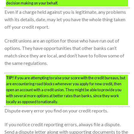
decision making on your behalf.
Even if a charge held against you is legitimate, any problems
with its details, date, may let you have the whole thing taken
off your credit report.
Credit unions are an option for those who have run out of
options. They have opportunities that other banks can’t
match since they are local, and don’t have to follow some of
the same regulations.
TIP!
If you are attempting to raise your score with the credit bureaus, but
are encountering road blocks whenever you apply for new credit, then
open an account with a credit union. They might be able to provide you
with several more options at better rates than banks, since they work
locally as opposed to nationally.
Dispute every error you find on your credit reports.
If you notice credit reporting errors, always file a dispute.
Send a dispute letter along with supporting documents to the