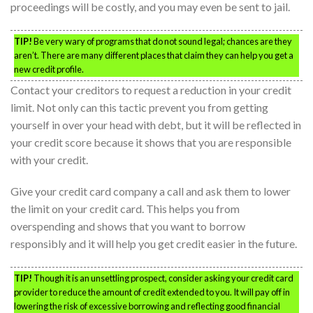
proceedings will be costly, and you may even be sent to jail.
TIP!
Be very wary of programs that do not sound legal; chances are they
aren’t. There are many different places that claim they can help you get a
new credit profile.
Contact your creditors to request a reduction in your credit
limit. Not only can this tactic prevent you from getting
yourself in over your head with debt, but it will be reflected in
your credit score because it shows that you are responsible
with your credit.
Give your credit card company a call and ask them to lower
the limit on your credit card. This helps you from
overspending and shows that you want to borrow
responsibly and it will help you get credit easier in the future.
TIP!
Though it is an unsettling prospect, consider asking your credit card
provider to reduce the amount of credit extended to you. It will pay off in
lowering the risk of excessive borrowing and reflecting good financial