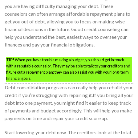
you are having difficulty managing your debt. These
counselors can often arrange affordable repayment plans to
get you out of debt, allowing you to focus on making wise
financial decisions in the future. Good credit counseling can
help you understand the best, easiest ways to oversee your
finances and pay your financial obligations.
TIP!
When you have trouble making a budget, you should get in touch
with a reputable counselor. They may be able to talk to your creditors and
figure out a repayment plan; they can also assist you with your long-term
financial goals.
Debt consolidation programs can really help you rebuild your
credit if you’re struggling with repairing it.If you bring all your
debt into one payment, you might find it easier to keep track
of payments and budget accordingly. This will help you make
payments on time and repair your credit score up.
Start lowering your debt now. The creditors look at the total