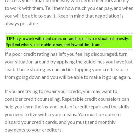
Discuss your situation honestly with debt collectors and try
to work with them. Tell them how much you can pay, and when
you will be able to pay it. Keep in mind that negotiation is
always possible.
TIP!
Try to work with debt collectors and explain your situation honestly.
Spell out what you are able to pay, and in what time frame.
If a poor credit rating has left you feeling discouraged, turn
your situation around by applying the guidelines you have just
read. These strategies can aid in stopping your credit score
from going down and you will be able to make it go up again.
If you are trying to repair your credit, you may want to
consider credit counseling. Reputable credit counselors can
help you learn the ins-and-outs of credit repair and the skills
you need to live within your means. You must be open to
discard your credit cards, and you must send monthly
payments to your creditors.