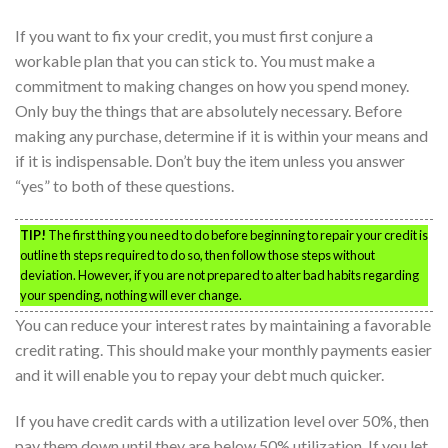
If you want to fix your credit, you must first conjure a
workable plan that you can stick to. You must make a
commitment to making changes on how you spend money.
Only buy the things that are absolutely necessary. Before
making any purchase, determine if it is within your means and
if it is indispensable. Don’t buy the item unless you answer
“yes” to both of these questions.
TIP!
The first thing you need to do before beginning to repair your credit is
outline th steps required to do so, then follow those steps without
deviation. However, if you are not prepared to alter bad habits regarding
your spending, nothing will ever change.
You can reduce your interest rates by maintaining a favorable
credit rating. This should make your monthly payments easier
and it will enable you to repay your debt much quicker.
If you have credit cards with a utilization level over 50%, then
pay them down until they are below 50% utilization. If you let