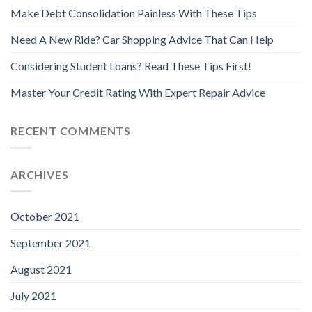
Make Debt Consolidation Painless With These Tips
Need A New Ride? Car Shopping Advice That Can Help
Considering Student Loans? Read These Tips First!
Master Your Credit Rating With Expert Repair Advice
RECENT COMMENTS
ARCHIVES
October 2021
September 2021
August 2021
July 2021