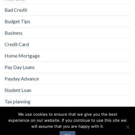
Bad Credit
Budget Tips
Business
Credit Card
Home Mortgage
Pay Day Loans
Payday Advance
Student Loan
Tax planning
We use cookies to ensure that we give you the best
experience on our website. If you continue to use this site we
will assume that you are happy with it.