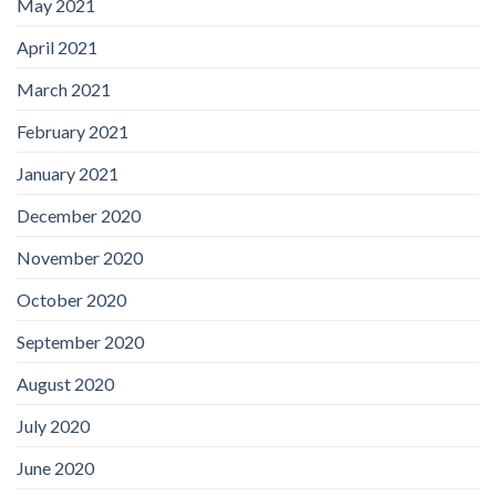
May 2021
April 2021
March 2021
February 2021
January 2021
December 2020
November 2020
October 2020
September 2020
August 2020
July 2020
June 2020