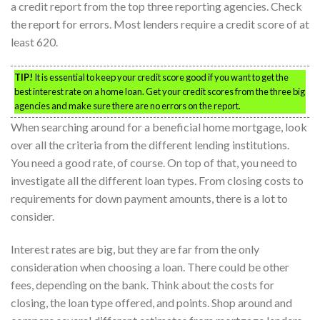
a credit report from the top three reporting agencies. Check
the report for errors. Most lenders require a credit score of at
least 620.
TIP!
It is essential to keep your credit score good if you want to get the
best interest rate on a home loan. Get your credit scores from the three big
agencies and make sure there are no errors on the report.
When searching around for a beneficial home mortgage, look
over all the criteria from the different lending institutions.
You need a good rate, of course. On top of that, you need to
investigate all the different loan types. From closing costs to
requirements for down payment amounts, there is a lot to
consider.
Interest rates are big, but they are far from the only
consideration when choosing a loan. There could be other
fees, depending on the bank. Think about the costs for
closing, the loan type offered, and points. Shop around and