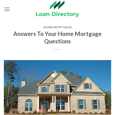
Skip
to
content
HOME MORTGAGE
Answers To Your Home Mortgage
Questions