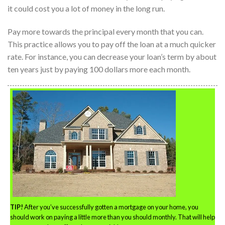
it could cost you a lot of money in the long run.
Pay more towards the principal every month that you can.
This practice allows you to pay off the loan at a much quicker
rate. For instance, you can decrease your loan’s term by about
ten years just by paying 100 dollars more each month.
TIP!
After you’ve successfully gotten a mortgage on your home, you
should work on paying a little more than you should monthly. That will help