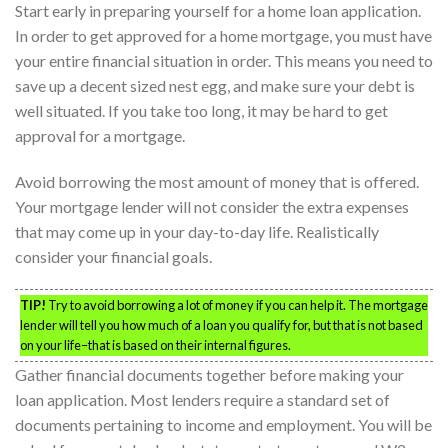
Start early in preparing yourself for a home loan application.
In order to get approved for a home mortgage, you must have
your entire financial situation in order. This means you need to
save up a decent sized nest egg, and make sure your debt is
well situated. If you take too long, it may be hard to get
approval for a mortgage.
Avoid borrowing the most amount of money that is offered.
Your mortgage lender will not consider the extra expenses
that may come up in your day-to-day life. Realistically
consider your financial goals.
TIP!
Try to avoid borrowing a lot of money if you can help it. The mortgage
lender will tell you how much of a loan you qualify for, but that is not based
on your life–that is based on their internal figures.
Gather financial documents together before making your
loan application. Most lenders require a standard set of
documents pertaining to income and employment. You will be