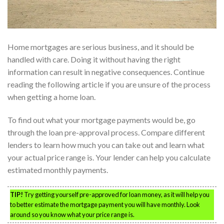
Home mortgages are serious business, and it should be
handled with care. Doing it without having the right
information can result in negative consequences. Continue
reading the following article if you are unsure of the process
when getting a home loan.
To find out what your mortgage payments would be, go
through the loan pre-approval process. Compare different
lenders to learn how much you can take out and learn what
your actual price range is. Your lender can help you calculate
estimated monthly payments.
TIP!
Try getting yourself pre-approved for loan money, as it will help you
to better estimate the mortgage payment you will have monthly. Look
around so you know what your price range is.