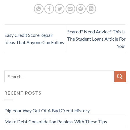
Scared? Need Advice? This Is
Easy Credit Score Repair
The Student Loans Article For
Ideas That Anyone Can Follow
You!
RECENT POSTS
Dig Your Way Out Of A Bad Credit History
Make Debt Consolidation Painless With These Tips