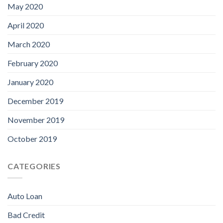
May 2020
April 2020
March 2020
February 2020
January 2020
December 2019
November 2019
October 2019
CATEGORIES
Auto Loan
Bad Credit