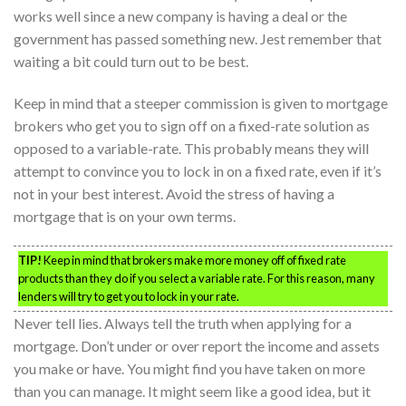
works well since a new company is having a deal or the
government has passed something new. Jest remember that
waiting a bit could turn out to be best.
Keep in mind that a steeper commission is given to mortgage
brokers who get you to sign off on a fixed-rate solution as
opposed to a variable-rate. This probably means they will
attempt to convince you to lock in on a fixed rate, even if it’s
not in your best interest. Avoid the stress of having a
mortgage that is on your own terms.
TIP!
Keep in mind that brokers make more money off of fixed rate
products than they do if you select a variable rate. For this reason, many
lenders will try to get you to lock in your rate.
Never tell lies. Always tell the truth when applying for a
mortgage. Don’t under or over report the income and assets
you make or have. You might find you have taken on more
than you can manage. It might seem like a good idea, but it