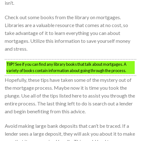
isn’t.
Check out some books from the library on mortgages.
Libraries are a valuable resource that comes at no cost, so
take advantage of it to learn everything you can about
mortgages. Utilize this information to save yourself money
and stress.
TIP!
See if you can find any library books that talk about mortgages. A
variety of books contain information about going through the process.
Hopefully, these tips have taken some of the mystery out of
the mortgage process. Maybe now it is time you took the
plunge. Use all of the tips listed here to assist you through the
entire process. The last thing left to do is search out a lender
and begin benefiting from this advice.
Avoid making large bank deposits that can’t be traced. If a
lender sees a large deposit, they will ask you about it to make