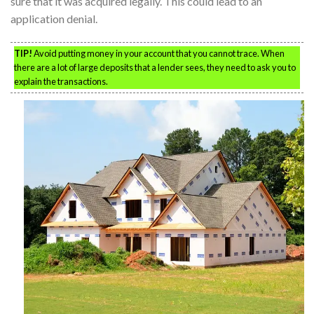
sure that it was acquired legally. This could lead to an
application denial.
TIP!
Avoid putting money in your account that you cannot trace. When
there are a lot of large deposits that a lender sees, they need to ask you to
explain the transactions.