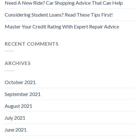
Need A New Ride? Car Shopping Advice That Can Help
Considering Student Loans? Read These Tips First!
Master Your Credit Rating With Expert Repair Advice
RECENT COMMENTS
ARCHIVES
October 2021
September 2021
August 2021
July 2021
June 2021