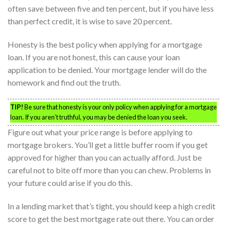
often save between five and ten percent, but if you have less
than perfect credit, it is wise to save 20 percent.
Honesty is the best policy when applying for a mortgage
loan. If you are not honest, this can cause your loan
application to be denied. Your mortgage lender will do the
homework and find out the truth.
TIP!
Be sure that honesty is your only policy when applying for a mortgage
loan. If you aren’t truthful, you may be denied the loan you seek.
Figure out what your price range is before applying to
mortgage brokers. You’ll get a little buffer room if you get
approved for higher than you can actually afford. Just be
careful not to bite off more than you can chew. Problems in
your future could arise if you do this.
In a lending market that’s tight, you should keep a high credit
score to get the best mortgage rate out there. You can order