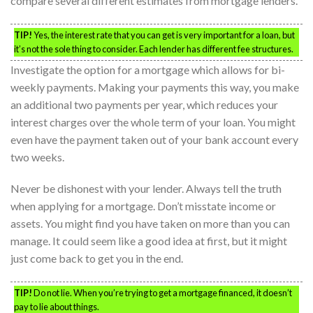
compare several different estimates from mortgage lenders.
TIP!
Yes, the interest rate that you can get is very important for a loan, but
it’s not the sole thing to consider. Each lender has different fee structures.
Investigate the option for a mortgage which allows for bi-
weekly payments. Making your payments this way, you make
an additional two payments per year, which reduces your
interest charges over the whole term of your loan. You might
even have the payment taken out of your bank account every
two weeks.
Never be dishonest with your lender. Always tell the truth
when applying for a mortgage. Don’t misstate income or
assets. You might find you have taken on more than you can
manage. It could seem like a good idea at first, but it might
just come back to get you in the end.
TIP!
Do not lie. When you’re trying to get a mortgage financed, it doesn’t
pay to lie about things.