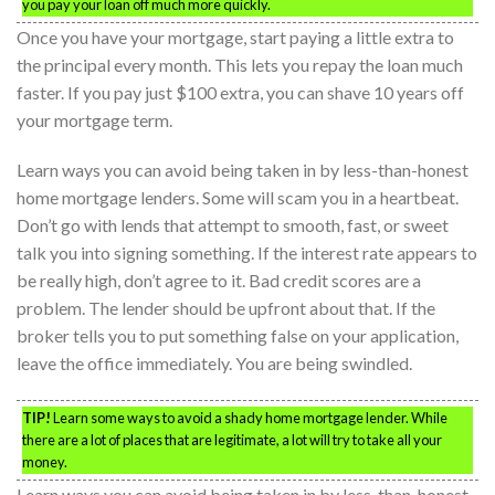
you pay your loan off much more quickly.
Once you have your mortgage, start paying a little extra to
the principal every month. This lets you repay the loan much
faster. If you pay just $100 extra, you can shave 10 years off
your mortgage term.
Learn ways you can avoid being taken in by less-than-honest
home mortgage lenders. Some will scam you in a heartbeat.
Don’t go with lends that attempt to smooth, fast, or sweet
talk you into signing something. If the interest rate appears to
be really high, don’t agree to it. Bad credit scores are a
problem. The lender should be upfront about that. If the
broker tells you to put something false on your application,
leave the office immediately. You are being swindled.
TIP!
Learn some ways to avoid a shady home mortgage lender. While
there are a lot of places that are legitimate, a lot will try to take all your
money.
Learn ways you can avoid being taken in by less-than-honest