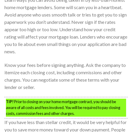
home mortgage lenders. Some will scam you in a heartbeat.
Avoid anyone who uses smooth talk or tries to get you to sign
paperwork you don’t understand. Never sign if the rates
appear too high or too low. Understand how your credit
rating will affect your mortgage loan. Lenders who encourage
you to lie about even small things on your application are bad
news.
Know your fees before signing anything. Ask the company to
itemize each closing cost, including commissions and other
charges. You can negotiate some of these terms with your
lender or seller.
TIP!
Prior to closing on your home mortgage contract, you should be
aware of all costs and fees involved. You will be required to pay closing
costs, commission fees and other charges.
If you have less than stellar credit, it would be very helpful for
you to save more money toward your down payment. People