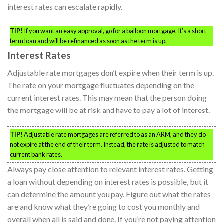
interest rates can escalate rapidly.
TIP!
If you want an easy approval, go for a balloon mortgage. It’s a short
term loan and will be refinanced as soon as the term is up.
Interest Rates
Adjustable rate mortgages don’t expire when their term is up.
The rate on your mortgage fluctuates depending on the
current interest rates. This may mean that the person doing
the mortgage will be at risk and have to pay a lot of interest.
TIP!
Adjustable rate mortgages are referred to as an ARM, and they do
not expire at the end of their term. Instead, the rate is adjusted to match
current bank rates.
Always pay close attention to relevant interest rates. Getting
a loan without depending on interest rates is possible, but it
can determine the amount you pay. Figure out what the rates
are and know what they’re going to cost you monthly and
overall when all is said and done. If you’re not paying attention