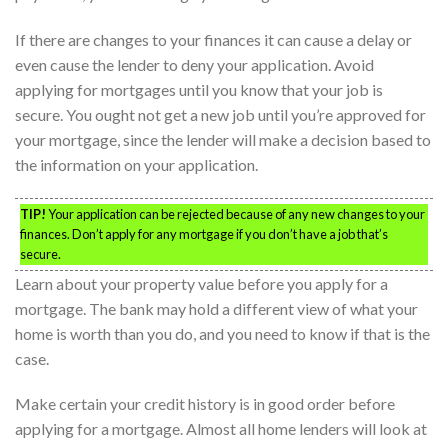
If there are changes to your finances it can cause a delay or
even cause the lender to deny your application. Avoid
applying for mortgages until you know that your job is
secure. You ought not get a new job until you’re approved for
your mortgage, since the lender will make a decision based to
the information on your application.
TIP!
Your application can be rejected because of any new changes to your
finances. Don’t apply for any mortgage if you don’t have a job that’s
secure.
Learn about your property value before you apply for a
mortgage. The bank may hold a different view of what your
home is worth than you do, and you need to know if that is the
case.
Make certain your credit history is in good order before
applying for a mortgage. Almost all home lenders will look at