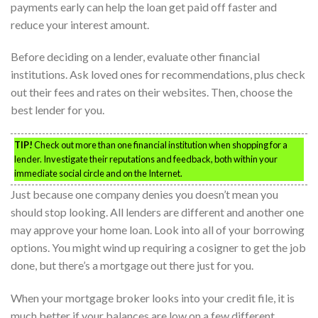
payments early can help the loan get paid off faster and
reduce your interest amount.
Before deciding on a lender, evaluate other financial
institutions. Ask loved ones for recommendations, plus check
out their fees and rates on their websites. Then, choose the
best lender for you.
TIP!
Check out more than one financial institution when shopping for a
lender. Investigate their reputations and feedback, both within your
immediate social circle and on the Internet.
Just because one company denies you doesn’t mean you
should stop looking. All lenders are different and another one
may approve your home loan. Look into all of your borrowing
options. You might wind up requiring a cosigner to get the job
done, but there’s a mortgage out there just for you.
When your mortgage broker looks into your credit file, it is
much better if your balances are low on a few different