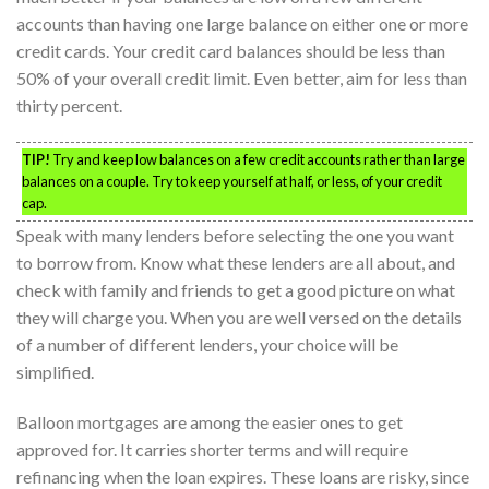
accounts than having one large balance on either one or more
credit cards. Your credit card balances should be less than
50% of your overall credit limit. Even better, aim for less than
thirty percent.
TIP!
Try and keep low balances on a few credit accounts rather than large
balances on a couple. Try to keep yourself at half, or less, of your credit
cap.
Speak with many lenders before selecting the one you want
to borrow from. Know what these lenders are all about, and
check with family and friends to get a good picture on what
they will charge you. When you are well versed on the details
of a number of different lenders, your choice will be
simplified.
Balloon mortgages are among the easier ones to get
approved for. It carries shorter terms and will require
refinancing when the loan expires. These loans are risky, since