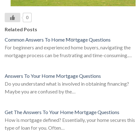
0
Related Posts
Common Answers To Home Mortgage Questions
For beginners and experienced home buyers, navigating the
mortgage process can be frustrating and time-consuming.…
Answers To Your Home Mortgage Questions
Do you understand what is involved in obtaining financing?
Maybe you are confused by the…
Get The Answers To Your Home Mortgage Questions
How is mortgage defined? Essentially, your home secures this
type of loan for you. Often…