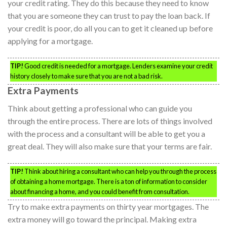
your credit rating. They do this because they need to know
that you are someone they can trust to pay the loan back. If
your credit is poor, do all you can to get it cleaned up before
applying for a mortgage.
TIP!
Good credit is needed for a mortgage. Lenders examine your credit
history closely to make sure that you are not a bad risk.
Extra Payments
Think about getting a professional who can guide you
through the entire process. There are lots of things involved
with the process and a consultant will be able to get you a
great deal. They will also make sure that your terms are fair.
TIP!
Think about hiring a consultant who can help you through the process
of obtaining a home mortgage. There is a ton of information to consider
about financing a home, and you could benefit from consultation.
Try to make extra payments on thirty year mortgages. The
extra money will go toward the principal. Making extra