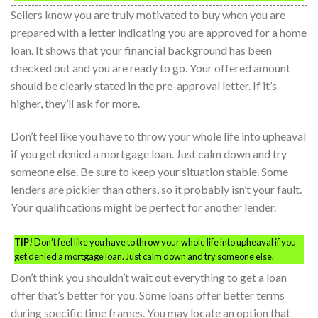
Sellers know you are truly motivated to buy when you are
prepared with a letter indicating you are approved for a home
loan. It shows that your financial background has been
checked out and you are ready to go. Your offered amount
should be clearly stated in the pre-approval letter. If it’s
higher, they’ll ask for more.
Don’t feel like you have to throw your whole life into upheaval
if you get denied a mortgage loan. Just calm down and try
someone else. Be sure to keep your situation stable. Some
lenders are pickier than others, so it probably isn’t your fault.
Your qualifications might be perfect for another lender.
TIP!
Don’t feel like you have to throw your whole life into upheaval if you
get denied a mortgage loan. Just calm down and try someone else.
Don’t think you shouldn’t wait out everything to get a loan
offer that’s better for you. Some loans offer better terms
during specific time frames. You may locate an option that