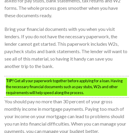
asked for pay stubs, bank statements, tax returns and W2
forms. The whole process goes smoother when you have
these documents ready.
Bring your financial documents with you when you visit
lenders. If you do not have the necessary paperwork, the
lender cannot get started. This paperwork includes W2s,
paycheck stubs and bank statements. The lender will want to
see all of this material, so having it handy can save you
another trip to the bank.
TIP!
Get all your paperwork together before applying for a loan. Having
the necessary financial documents such as pay stubs, W2s and other
requirements will help speed along the process.
You should pay no more than 30 percent of your gross
monthly income in mortgage payments. Paying too much of
your income on your mortgage can lead to problems should
you run into financial difficulties. When you can manage your
payments, you can manage your budget better.