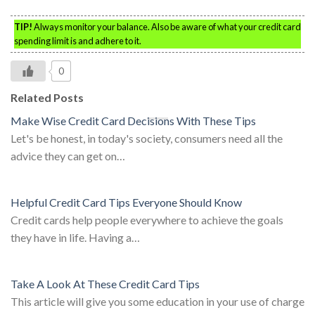
TIP!
Always monitor your balance. Also be aware of what your credit card
spending limit is and adhere to it.
0
Related Posts
Make Wise Credit Card Decisions With These Tips
Let's be honest, in today's society, consumers need all the
advice they can get on…
Helpful Credit Card Tips Everyone Should Know
Credit cards help people everywhere to achieve the goals
they have in life. Having a…
Take A Look At These Credit Card Tips
This article will give you some education in your use of charge