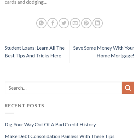
cards and dodging…
Student Loans: Learn All The
Save Some Money With Your
Best Tips And Tricks Here
Home Mortgage!
RECENT POSTS
Dig Your Way Out Of A Bad Credit History
Make Debt Consolidation Painless With These Tips