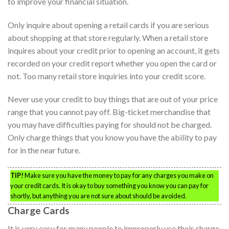
to improve your financial situation.
Only inquire about opening a retail cards if you are serious
about shopping at that store regularly. When a retail store
inquires about your credit prior to opening an account, it gets
recorded on your credit report whether you open the card or
not. Too many retail store inquiries into your credit score.
Never use your credit to buy things that are out of your price
range that you cannot pay off. Big-ticket merchandise that
you may have difficulties paying for should not be charged.
Only charge things that you know you have the ability to pay
for in the near future.
TIP!
Make sure you have the money to pay for any charges you make on
your credit cards. It is okay to buy something you know you can pay for
shortly, but anything you are not sure about should be avoided.
Charge Cards
It is very easy for many people to improperly use their charge