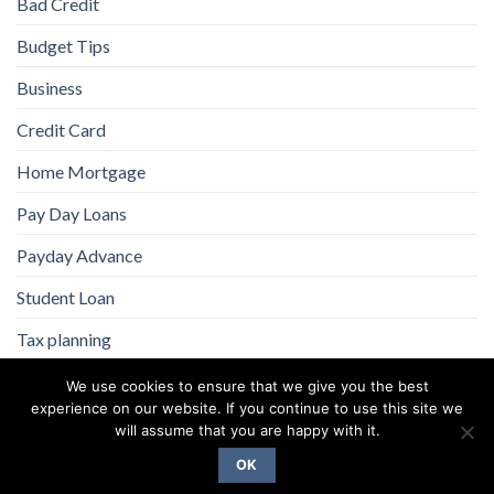
Bad Credit
Budget Tips
Business
Credit Card
Home Mortgage
Pay Day Loans
Payday Advance
Student Loan
Tax planning
We use cookies to ensure that we give you the best
experience on our website. If you continue to use this site we
will assume that you are happy with it.
OK
Copyright 2026 ©
Flatsome Theme