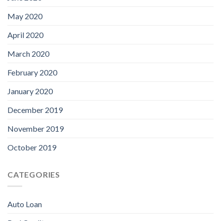
May 2020
April 2020
March 2020
February 2020
January 2020
December 2019
November 2019
October 2019
CATEGORIES
Auto Loan