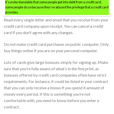
it’s understandable that some people get into debt from a credit card,
some people do so because they’ve abused the privilege that a credit card
provides.
Read every single letter and email that you receive from your
credit card company upon receipt. You can cancel a credit
card if you don’t agree with any changes.
Do not make credit card purchases on public computer. Only
buy things online if you are on your personal computer.
Lots of cards give large bonuses simply for signing up. Make
sure that you’re fully aware of what’s in the fine print, as
bonuses offered by credit card companies often have strict
requirements. For instance, it could be listed in your contract
that you can only receive a bonus if you spend X amount of
money every period. If this is something you’re not
comfortable with, you need to know before you enter a
contract.