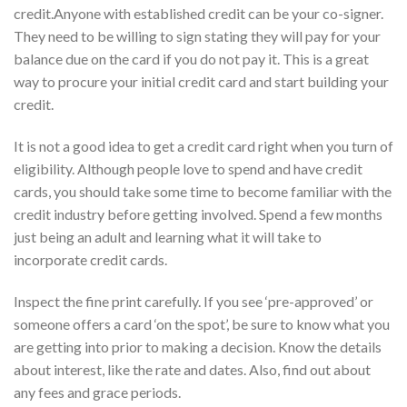
credit.Anyone with established credit can be your co-signer.
They need to be willing to sign stating they will pay for your
balance due on the card if you do not pay it. This is a great
way to procure your initial credit card and start building your
credit.
It is not a good idea to get a credit card right when you turn of
eligibility. Although people love to spend and have credit
cards, you should take some time to become familiar with the
credit industry before getting involved. Spend a few months
just being an adult and learning what it will take to
incorporate credit cards.
Inspect the fine print carefully. If you see ‘pre-approved’ or
someone offers a card ‘on the spot’, be sure to know what you
are getting into prior to making a decision. Know the details
about interest, like the rate and dates. Also, find out about
any fees and grace periods.