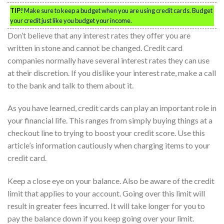
TIP!
Make sure to keep a budget when you are using credit cards. Budget
your credit just like you budget your income.
Don’t believe that any interest rates they offer you are
written in stone and cannot be changed. Credit card
companies normally have several interest rates they can use
at their discretion. If you dislike your interest rate, make a call
to the bank and talk to them about it.
As you have learned, credit cards can play an important role in
your financial life. This ranges from simply buying things at a
checkout line to trying to boost your credit score. Use this
article’s information cautiously when charging items to your
credit card.
Keep a close eye on your balance. Also be aware of the credit
limit that applies to your account. Going over this limit will
result in greater fees incurred. It will take longer for you to
pay the balance down if you keep going over your limit.