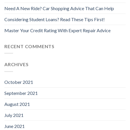
Need A New Ride? Car Shopping Advice That Can Help
Considering Student Loans? Read These Tips First!
Master Your Credit Rating With Expert Repair Advice
RECENT COMMENTS
ARCHIVES
October 2021
September 2021
August 2021
July 2021
June 2021