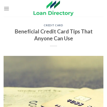
Skip
to
content
CREDIT CARD
Beneficial Credit Card Tips That
Anyone Can Use