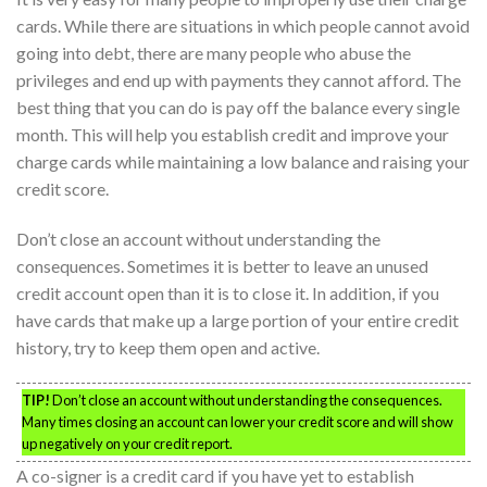
cards. While there are situations in which people cannot avoid
going into debt, there are many people who abuse the
privileges and end up with payments they cannot afford. The
best thing that you can do is pay off the balance every single
month. This will help you establish credit and improve your
charge cards while maintaining a low balance and raising your
credit score.
Don’t close an account without understanding the
consequences. Sometimes it is better to leave an unused
credit account open than it is to close it. In addition, if you
have cards that make up a large portion of your entire credit
history, try to keep them open and active.
TIP!
Don’t close an account without understanding the consequences.
Many times closing an account can lower your credit score and will show
up negatively on your credit report.
A co-signer is a credit card if you have yet to establish