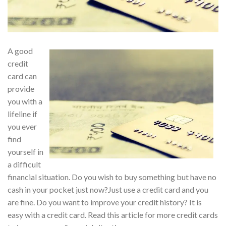
A good
credit
card can
provide
you with a
lifeline if
you ever
find
yourself in
a difficult
financial situation. Do you wish to buy something but have no
cash in your pocket just now?Just use a credit card and you
are fine. Do you want to improve your credit history? It is
easy with a credit card. Read this article for more credit cards