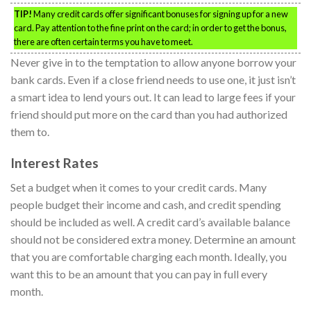
TIP!
Many credit cards offer significant bonuses for signing up for a new
card. Pay attention to the fine print on the card; in order to get the bonus,
there are often certain terms you have to meet.
Never give in to the temptation to allow anyone borrow your
bank cards. Even if a close friend needs to use one, it just isn’t
a smart idea to lend yours out. It can lead to large fees if your
friend should put more on the card than you had authorized
them to.
Interest Rates
Set a budget when it comes to your credit cards. Many
people budget their income and cash, and credit spending
should be included as well. A credit card’s available balance
should not be considered extra money. Determine an amount
that you are comfortable charging each month. Ideally, you
want this to be an amount that you can pay in full every
month.