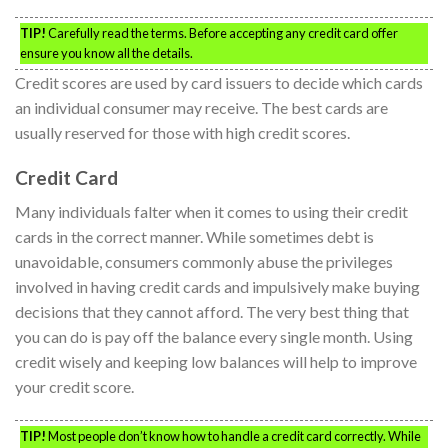
TIP!
Carefully read the terms. Before accepting any credit card offer
ensure you know all the details.
Credit scores are used by card issuers to decide which cards
an individual consumer may receive. The best cards are
usually reserved for those with high credit scores.
Credit Card
Many individuals falter when it comes to using their credit
cards in the correct manner. While sometimes debt is
unavoidable, consumers commonly abuse the privileges
involved in having credit cards and impulsively make buying
decisions that they cannot afford. The very best thing that
you can do is pay off the balance every single month. Using
credit wisely and keeping low balances will help to improve
your credit score.
TIP!
Most people don’t know how to handle a credit card correctly. While