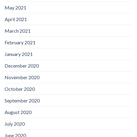
May 2021
April 2021
March 2021
February 2021
January 2021
December 2020
November 2020
October 2020
September 2020
August 2020
July 2020
June 2020