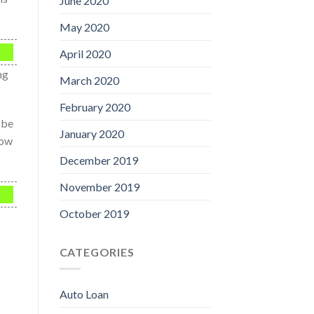
June 2020
May 2020
April 2020
ng
March 2020
February 2020
 be
January 2020
now
December 2019
November 2019
October 2019
CATEGORIES
o
Auto Loan