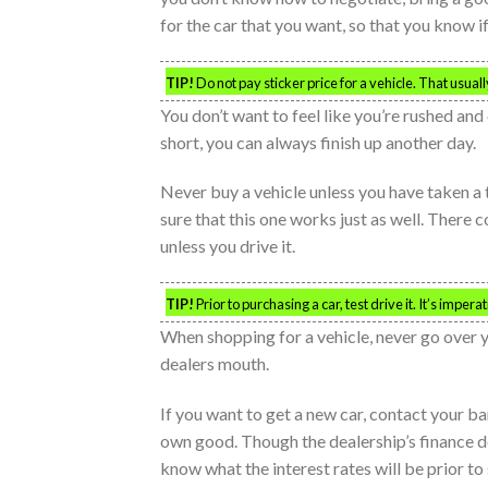
for the car that you want, so that you know if 
TIP!
Do not pay sticker price for a vehicle. That usual
You don’t want to feel like you’re rushed and 
short, you can always finish up another day.
Never buy a vehicle unless you have taken a t
sure that this one works just as well. There 
unless you drive it.
TIP!
Prior to purchasing a car, test drive it. It’s imper
When shopping for a vehicle, never go over
dealers mouth.
If you want to get a new car, contact your b
own good. Though the dealership’s finance de
know what the interest rates will be prior to