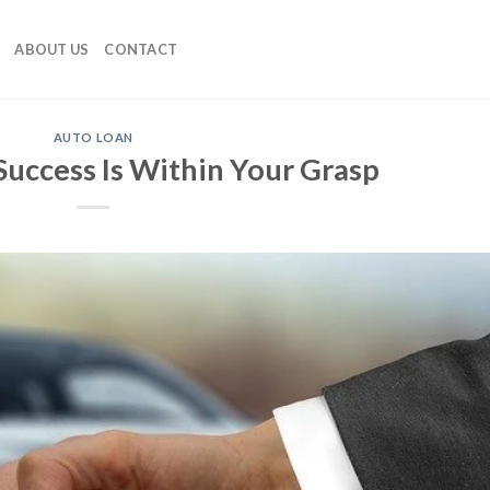
ABOUT US
CONTACT
AUTO LOAN
Success Is Within Your Grasp