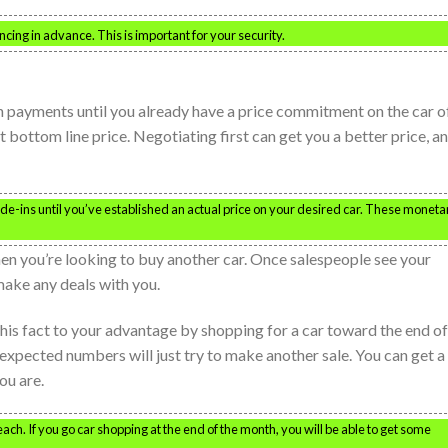
ncing in advance. This is important for your security.
n payments until you already have a price commitment on the car o
 bottom line price. Negotiating first can get you a better price, a
e-ins until you’ve established an actual price on your desired car. These moneta
hen you’re looking to buy another car. Once salespeople see your
 make any deals with you.
this fact to your advantage by shopping for a car toward the end of
expected numbers will just try to make another sale. You can get a
ou are.
ch. If you go car shopping at the end of the month, you will be able to get some