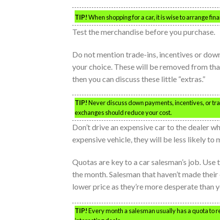
TIP!
When shopping for a car, it is wise to arrange fina
Test the merchandise before you purchase.
Do not mention trade-ins, incentives or dow
your choice. These will be removed from that
then you can discuss these little “extras.”
TIP!
Never discuss down payments, incentives, or trad
exchanges should reduce your cost.
Don’t drive an expensive car to the dealer w
expensive vehicle, they will be less likely to
Quotas are key to a car salesman’s job. Use 
the month. Salesman that haven’t made their 
lower price as they’re more desperate than y
TIP!
Every month a salesman usually has a quota to rea