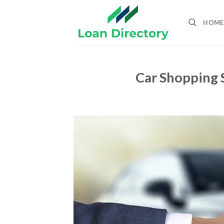
Skip
to
HOME
content
Car Shopping 