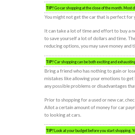
TIP!
Go car shopping at the close of the month. Most de
You might not get the car that is perfect for 
It can take a lot of time and effort to buy 
to save yourself a lot of dollars and time. Th
reducing options, you may save money and ti
TIP!
Car shopping can be both exciting and exhausting. 
Bring a friend who has nothing to gain or lo
mistakes like allowing your emotions to get 
any possible problems or disadvantages that 
Prior to shopping for a used or new car, ch
Allot a certain amount of money for car pay
to looking at cars.
TIP!
Look at your budget before you start shopping. Y