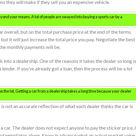
 they will make if they sell you an expensive vehicle.
beyond your means. A lot of people are swayed into buying a sports car by a
r overall, but on the total purchase price at the end of the terms.
t it will just increase the total price you pay. Negotiate the best
 the monthly payments will be.
 into a dealership. One of the reasons it takes the dealer so long i
 lender. If you’ve already got a loan, then the process will be a lot
on the lot. Getting a car from a dealership takes a long time because your dealer
 is not an accurate reflection of what each dealer thinks the car is
 a car. The dealer does not expect anyone to pay the sticker price. I
od negotiator along. Know in advance what an actual market value 