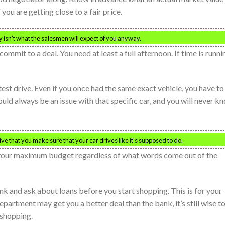
you are getting close to a fair price.
ly isn’t what the salesmen will expect of you anyway.
commit to a deal. You need at least a full afternoon. If time is runni
est drive. Even if you once had the same exact vehicle, you have to
could always be an issue with that specific car, and you will never k
ative that you make sure that your car drives like it’s supposed to do.
 your maximum budget regardless of what words come out of the
ank and ask about loans before you start shopping. This is for your
partment may get you a better deal than the bank, it’s still wise t
 shopping.