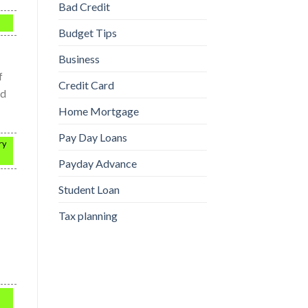
Bad Credit
Budget Tips
Business
f
Credit Card
nd
Home Mortgage
Pay Day Loans
ry
Payday Advance
Student Loan
Tax planning