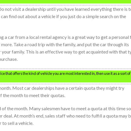
 Do not visit a dealership until you have learned everything there is t
an find out about a vehicle if you just do a simple search on the
ing a car from a local rental agency is a great way to get a personal 
r more. Take a road trip with the family, and put the car through its
r your family. This is an effective way to get acquainted with that 
purchase.
ice that offers the kind of vehicle you are most interested in, then use it as a sort of
month. Most car dealerships have a certain quota they might try
f the month to meet their quotas.
nd of the month. Many salesmen have to meet a quota at this time so
r deal. At month’s end, sales staff who need to fulfill a quota may 
 to sell a vehicle.