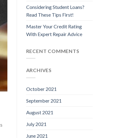
Considering Student Loans?
Read These Tips First!
Master Your Credit Rating
With Expert Repair Advice
RECENT COMMENTS
ARCHIVES
October 2021
September 2021
August 2021
July 2021
ts
June 2021