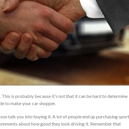
 This is probably because it’s not that it can be hard to determine
uide to make your car shopper.
person talk you into buying it. A lot of people end up purchasing spor
ck comments about how good they look driving it. Remember that