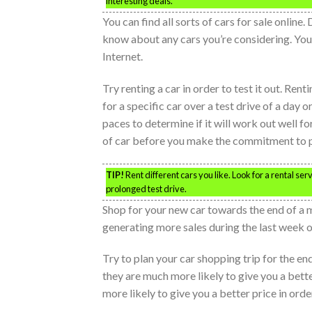
interesting deals.
You can find all sorts of cars for sale online.
know about any cars you’re considering. You c
Internet.
Try renting a car in order to test it out. Rent
for a specific car over a test drive of a day o
paces to determine if it will work out well fo
of car before you make the commitment to 
TIP!
Rent different cars you like. Look for a rental serv
prolonged test drive.
Shop for your new car towards the end of a 
generating more sales during the last week o
Try to plan your car shopping trip for the e
they are much more likely to give you a bette
more likely to give you a better price in order