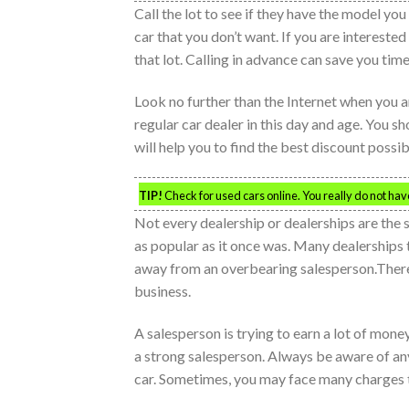
Call the lot to see if they have the model you
car that you don’t want. If you are intereste
that lot. Calling in advance can save you time
Look no further than the Internet when you ar
regular car dealer in this day and age. You s
will help you to find the best discount possib
TIP!
Check for used cars online. You really do not have 
Not every dealership or dealerships are the 
as popular as it once was. Many dealerships 
away from an overbearing salesperson.There a
business.
A salesperson is trying to earn a lot of mone
a strong salesperson. Always be aware of any
car. Sometimes, you may face many charges t