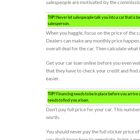
salespeople are motivated by the commissions
TIP!
Never let salespeople talk you into a car that is 
salesperson.
When you haggle, focus on the price of the ca
Dealers can make any monthly price happen, bu
overall deal for the car. Then calculate what
Get your car loan online before you even walk
that they have to check your credit and find a
easier.
TIP!
Financing needs to be in place before you arrive 
needs to find you a loan.
Don’t pay full price for your car. This number
worth.
You should never pay the full sticker price of
you don’t know how to negotiate, bring a go