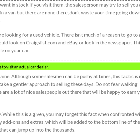
 want in stock.If you visit them, the salesperson may try to sell you 
d in a van but there are none there, don’t waste your time going dow
.
e looking for a used vehicle. There isn’t much of a reason to go to 
hould look on Craigslist.com and eBay, or look in the newspaper. Th
le on your car.
to visit an actual car dealer.
same. Although some salesmen can be pushy at times, this tactic is 
take a gentler approach to selling these days. Do not fear walking
re a lot of nice salespeople out there that will be happy to earn 
y. While this is a given, you may forget this fact when confronted w
 add-ons and extras, which will be added to the bottom line of the
hat can jump up into the thousands.