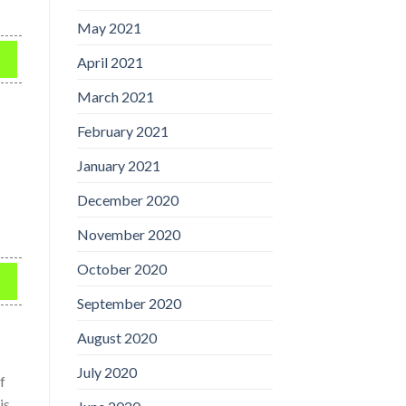
May 2021
April 2021
March 2021
February 2021
January 2021
s
December 2020
November 2020
October 2020
September 2020
August 2020
July 2020
f
is