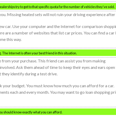
alerships try to get to that specific quota for the number of vehicles they’ve sold.
you. Missing heated sets will not ruin your driving experience after a
a new car. Use your computer and the Internet for comparison shopp
ere are a number of websites that list car prices. You can find a car
me this way.
The Internet is often your best friend in this situation.
se from your purchase. This friend can assist you from making
involved. Ask them ahead of time to keep their eyes and ears open 
they identify during a test drive.
eck your budget. You must know how much you can afford for a car.
ments each and every month. You may want to go loan shopping pri
ou should know exactly what you can afford.