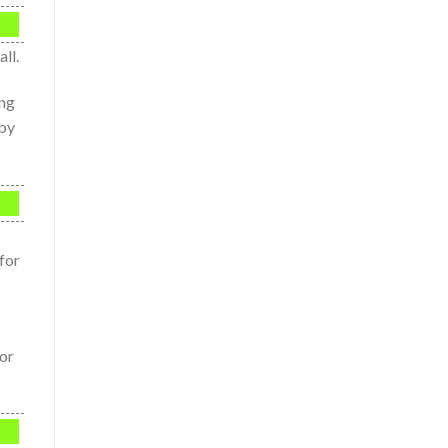
ll.
ing
 by
for
or