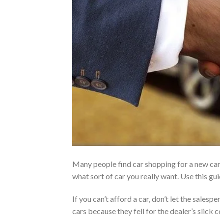
Many people find car shopping for a new car.
what sort of car you really want. Use this g
If you can’t afford a car, don’t let the sales
cars because they fell for the dealer’s sli