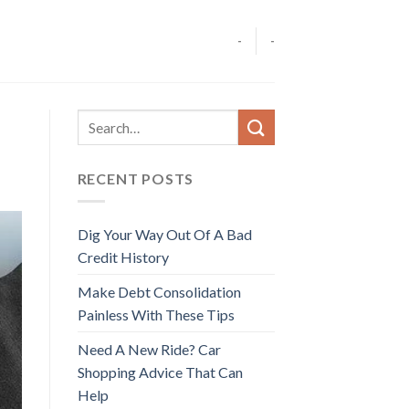
-
-
RECENT POSTS
Dig Your Way Out Of A Bad
Credit History
Make Debt Consolidation
Painless With These Tips
Need A New Ride? Car
Shopping Advice That Can
Help