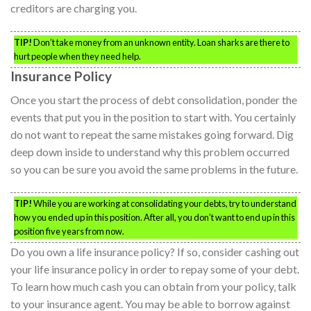
creditors are charging you.
TIP!
Don’t take money from an unknown entity. Loan sharks are there to
hurt people when they need help.
Insurance Policy
Once you start the process of debt consolidation, ponder the
events that put you in the position to start with. You certainly
do not want to repeat the same mistakes going forward. Dig
deep down inside to understand why this problem occurred
so you can be sure you avoid the same problems in the future.
TIP!
While you are working at consolidating your debts, try to understand
how you ended up in this position. After all, you don’t want to end up in this
position five years from now.
Do you own a life insurance policy? If so, consider cashing out
your life insurance policy in order to repay some of your debt.
To learn how much cash you can obtain from your policy, talk
to your insurance agent. You may be able to borrow against