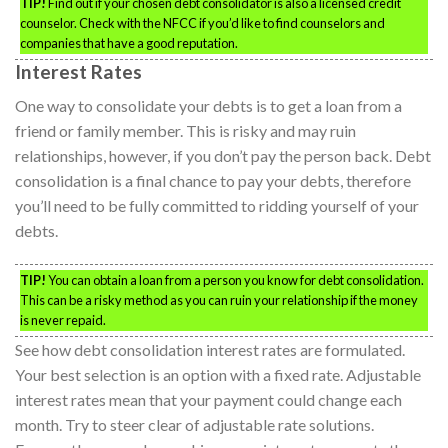
TIP!
Find out if your chosen debt consolidator is also a licensed credit
counselor. Check with the NFCC if you’d like to find counselors and
companies that have a good reputation.
Interest Rates
One way to consolidate your debts is to get a loan from a
friend or family member. This is risky and may ruin
relationships, however, if you don’t pay the person back. Debt
consolidation is a final chance to pay your debts, therefore
you’ll need to be fully committed to ridding yourself of your
debts.
TIP!
You can obtain a loan from a person you know for debt consolidation.
This can be a risky method as you can ruin your relationship if the money
is never repaid.
See how debt consolidation interest rates are formulated.
Your best selection is an option with a fixed rate. Adjustable
interest rates mean that your payment could change each
month. Try to steer clear of adjustable rate solutions.