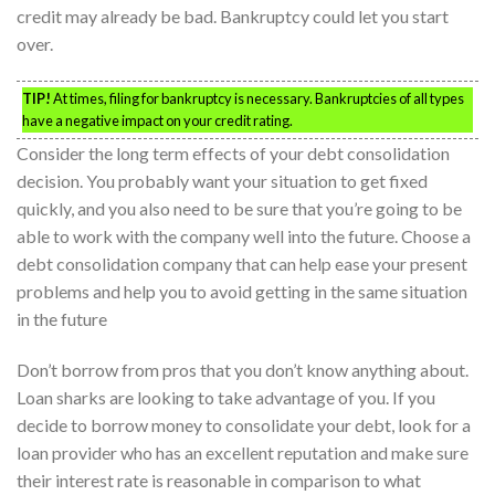
credit may already be bad. Bankruptcy could let you start
over.
TIP!
At times, filing for bankruptcy is necessary. Bankruptcies of all types
have a negative impact on your credit rating.
Consider the long term effects of your debt consolidation
decision. You probably want your situation to get fixed
quickly, and you also need to be sure that you’re going to be
able to work with the company well into the future. Choose a
debt consolidation company that can help ease your present
problems and help you to avoid getting in the same situation
in the future
Don’t borrow from pros that you don’t know anything about.
Loan sharks are looking to take advantage of you. If you
decide to borrow money to consolidate your debt, look for a
loan provider who has an excellent reputation and make sure
their interest rate is reasonable in comparison to what