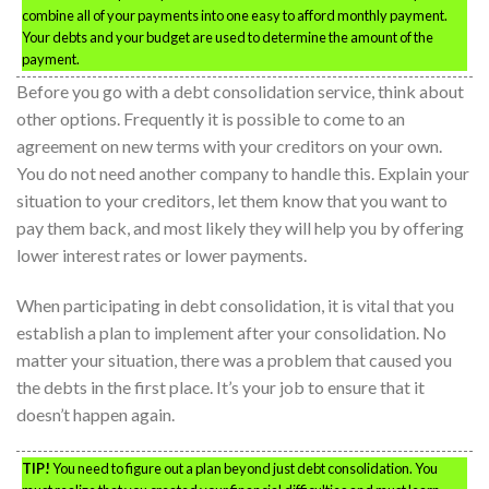
combine all of your payments into one easy to afford monthly payment.
Your debts and your budget are used to determine the amount of the
payment.
Before you go with a debt consolidation service, think about
other options. Frequently it is possible to come to an
agreement on new terms with your creditors on your own.
You do not need another company to handle this. Explain your
situation to your creditors, let them know that you want to
pay them back, and most likely they will help you by offering
lower interest rates or lower payments.
When participating in debt consolidation, it is vital that you
establish a plan to implement after your consolidation. No
matter your situation, there was a problem that caused you
the debts in the first place. It’s your job to ensure that it
doesn’t happen again.
TIP!
You need to figure out a plan beyond just debt consolidation. You