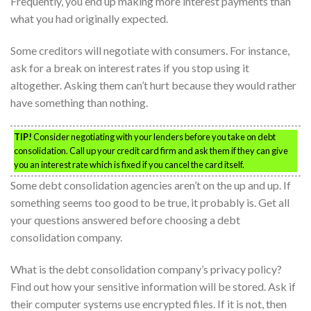
Frequently, you end up making more interest payments than
what you had originally expected.
Some creditors will negotiate with consumers. For instance,
ask for a break on interest rates if you stop using it
altogether. Asking them can’t hurt because they would rather
have something than nothing.
TIP!
Consider negotiating with your lenders before you take on debt
consolidation. Call up your credit card firm and ask them if they can give
you an interest rate which is fixed if you cancel the card itself.
Some debt consolidation agencies aren’t on the up and up. If
something seems too good to be true, it probably is. Get all
your questions answered before choosing a debt
consolidation company.
What is the debt consolidation company’s privacy policy?
Find out how your sensitive information will be stored. Ask if
their computer systems use encrypted files. If it is not, then