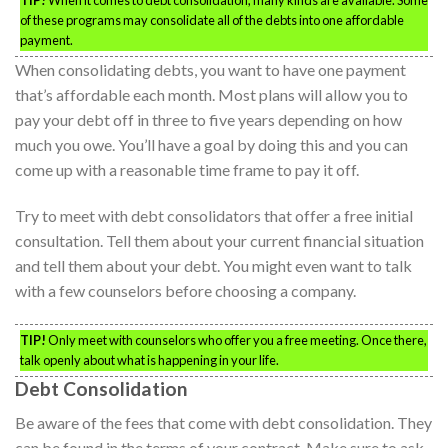
TIP!
When it comes to debt consolidation, many kinds are available. Some
of these programs may consolidate all of the debts into one affordable
payment.
When consolidating debts, you want to have one payment
that’s affordable each month. Most plans will allow you to
pay your debt off in three to five years depending on how
much you owe. You’ll have a goal by doing this and you can
come up with a reasonable time frame to pay it off.
Try to meet with debt consolidators that offer a free initial
consultation. Tell them about your current financial situation
and tell them about your debt. You might even want to talk
with a few counselors before choosing a company.
TIP!
Only meet with counselors who offer you a free meeting. Once there,
talk openly about what is happening in your life.
Debt Consolidation
Be aware of the fees that come with debt consolidation. They
can be found in the terms of your contract. Make sure to ask