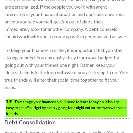
are personalized. If the people you work with aren’t
interested in your financial situation and don’t ask questions
on how you see yourself getting out of debt, then
immediately look for another company. A debt counselor
should work with you to come up with a personalized answer.
To keep your finances in order, it is important that you stay
strong-minded. You can easily stray from your budget by
going out with your friends one night. Rather, keep your
closest friends in the loop with what you are trying to do. Your
true friends will alter their social time together to fit your
plans.
TIP!
To manage your finances, you’ll need to learn to say no. It is very
easy to get off budget by simply going for a night out on the town with your
friends.
Debt Consolidation
Figure out how you can cut back on your spending. You may,