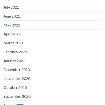
July 2021
June 2021
May 2021
April 2021
March 2021
February 2021
January 2021
December 2020
November 2020
October 2020
September 2020