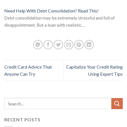
Need Help With Debt Consolidation? Read This!
Debt consolidation may be extremely stressful and full of
disappointment. But a loan with realistic…
Credit Card Advice That
Capitalize Your Credit Rating
Anyone Can Try
Using Expert Tips
RECENT POSTS