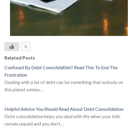
0
Related Posts
Confused By Debt Consolidation? Read This To End The
Frustration
Dealing with a lot of debt can be something that nobody on
this planet wishes…
Helpful Advice You Should Read About Debt Consolidation
Debt consolidation helps you deal with life when your bills
remain unpaid and you don't…