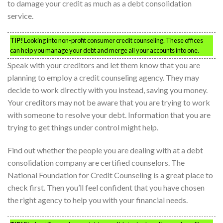
to damage your credit as much as a debt consolidation
service.
TIP!
Looking into non-profit consumer credit counseling. These offices
can help you manage your debt and merge all your accounts into one.
Speak with your creditors and let them know that you are
planning to employ a credit counseling agency. They may
decide to work directly with you instead, saving you money.
Your creditors may not be aware that you are trying to work
with someone to resolve your debt. Information that you are
trying to get things under control might help.
Find out whether the people you are dealing with at a debt
consolidation company are certified counselors. The
National Foundation for Credit Counseling is a great place to
check first. Then you’ll feel confident that you have chosen
the right agency to help you with your financial needs.