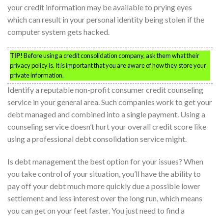
your credit information may be available to prying eyes
which can result in your personal identity being stolen if the
computer system gets hacked.
TIP!
Before using a credit consolidation company, ask them what their
privacy policy is. It is important that you are aware of how they store your
private information.
Identify a reputable non-profit consumer credit counseling
service in your general area. Such companies work to get your
debt managed and combined into a single payment. Using a
counseling service doesn’t hurt your overall credit score like
using a professional debt consolidation service might.
Is debt management the best option for your issues? When
you take control of your situation, you’ll have the ability to
pay off your debt much more quickly due a possible lower
settlement and less interest over the long run, which means
you can get on your feet faster. You just need to find a