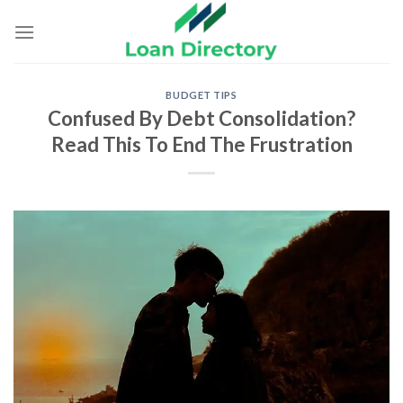
Skip
to
content
BUDGET TIPS
Confused By Debt Consolidation?
Read This To End The Frustration