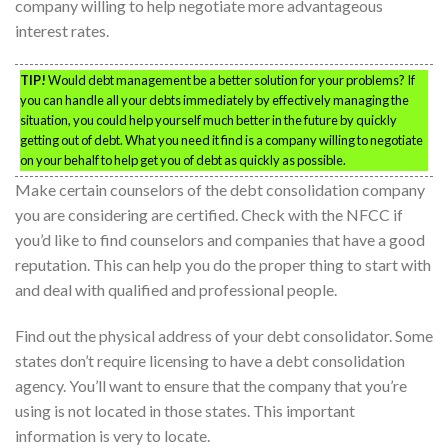
company willing to help negotiate more advantageous
interest rates.
TIP!
Would debt management be a better solution for your problems? If
you can handle all your debts immediately by effectively managing the
situation, you could help yourself much better in the future by quickly
getting out of debt. What you need it find is a company willing to negotiate
on your behalf to help get you of debt as quickly as possible.
Make certain counselors of the debt consolidation company
you are considering are certified. Check with the NFCC if
you’d like to find counselors and companies that have a good
reputation. This can help you do the proper thing to start with
and deal with qualified and professional people.
Find out the physical address of your debt consolidator. Some
states don’t require licensing to have a debt consolidation
agency. You’ll want to ensure that the company that you’re
using is not located in those states. This important
information is very to locate.