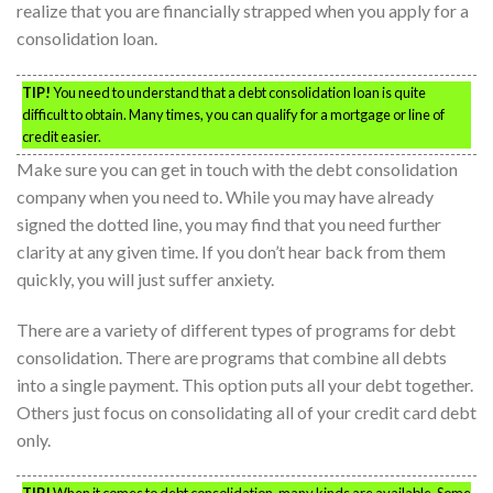
realize that you are financially strapped when you apply for a
consolidation loan.
TIP!
You need to understand that a debt consolidation loan is quite
difficult to obtain. Many times, you can qualify for a mortgage or line of
credit easier.
Make sure you can get in touch with the debt consolidation
company when you need to. While you may have already
signed the dotted line, you may find that you need further
clarity at any given time. If you don’t hear back from them
quickly, you will just suffer anxiety.
There are a variety of different types of programs for debt
consolidation. There are programs that combine all debts
into a single payment. This option puts all your debt together.
Others just focus on consolidating all of your credit card debt
only.