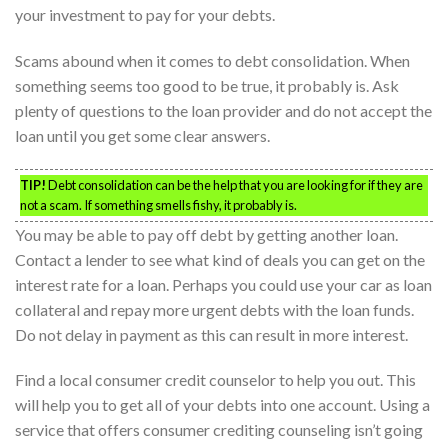
your investment to pay for your debts.
Scams abound when it comes to debt consolidation. When
something seems too good to be true, it probably is. Ask
plenty of questions to the loan provider and do not accept the
loan until you get some clear answers.
TIP!
Debt consolidation can be the help that you are looking for if they are
not a scam. If something smells fishy, it probably is.
You may be able to pay off debt by getting another loan.
Contact a lender to see what kind of deals you can get on the
interest rate for a loan. Perhaps you could use your car as loan
collateral and repay more urgent debts with the loan funds.
Do not delay in payment as this can result in more interest.
Find a local consumer credit counselor to help you out. This
will help you to get all of your debts into one account. Using a
service that offers consumer crediting counseling isn’t going