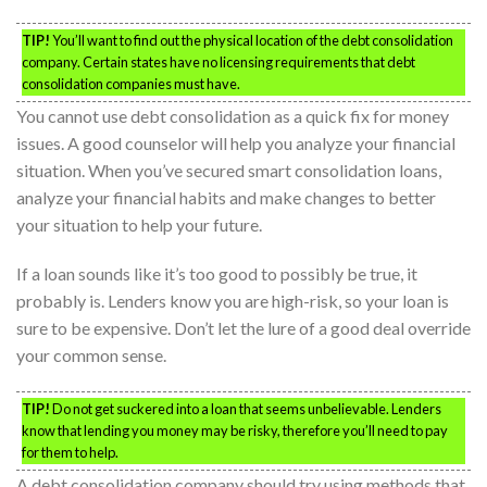
TIP!
You’ll want to find out the physical location of the debt consolidation
company. Certain states have no licensing requirements that debt
consolidation companies must have.
You cannot use debt consolidation as a quick fix for money
issues. A good counselor will help you analyze your financial
situation. When you’ve secured smart consolidation loans,
analyze your financial habits and make changes to better
your situation to help your future.
If a loan sounds like it’s too good to possibly be true, it
probably is. Lenders know you are high-risk, so your loan is
sure to be expensive. Don’t let the lure of a good deal override
your common sense.
TIP!
Do not get suckered into a loan that seems unbelievable. Lenders
know that lending you money may be risky, therefore you’ll need to pay
for them to help.
A debt consolidation company should try using methods that