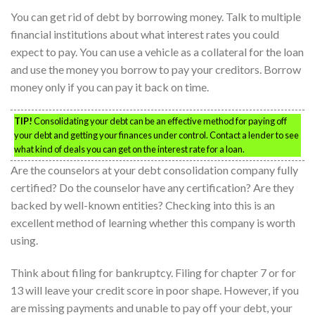
You can get rid of debt by borrowing money. Talk to multiple
financial institutions about what interest rates you could
expect to pay. You can use a vehicle as a collateral for the loan
and use the money you borrow to pay your creditors. Borrow
money only if you can pay it back on time.
TIP!
Consolidating your debt can be an effective method for paying off
your debt and getting your finances under control. Contact a lender to see
what kind of deals you can get on the interest rate for a loan.
Are the counselors at your debt consolidation company fully
certified? Do the counselor have any certification? Are they
backed by well-known entities? Checking into this is an
excellent method of learning whether this company is worth
using.
Think about filing for bankruptcy. Filing for chapter 7 or for
13 will leave your credit score in poor shape. However, if you
are missing payments and unable to pay off your debt, your