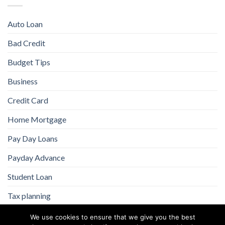
Auto Loan
Bad Credit
Budget Tips
Business
Credit Card
Home Mortgage
Pay Day Loans
Payday Advance
Student Loan
Tax planning
We use cookies to ensure that we give you the best