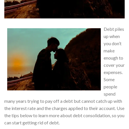
Debt piles
up when
you don’t
make
enough to
cover your
expenses.
Some
people
spend
many years trying to pay off a debt but cannot catch up with
the interest rate and the charges applied to their account. Use
the tips below to learn more about debt consolidation, so you
can start getting rid of debt.