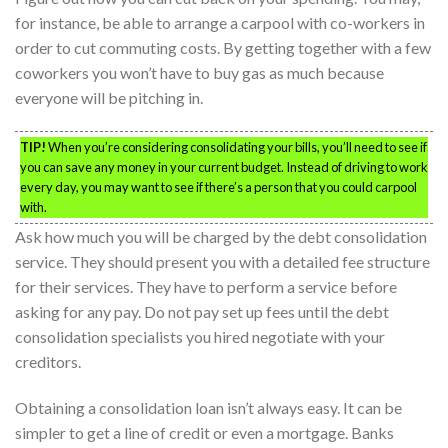
for instance, be able to arrange a carpool with co-workers in
order to cut commuting costs. By getting together with a few
coworkers you won’t have to buy gas as much because
everyone will be pitching in.
TIP!
When you’re considering consolidating your bills, you’ll need to see if
you can save any money in your current budget. Instead of driving to work
every day, you may want to see if there’s a person that you could carpool
with.
Ask how much you will be charged by the debt consolidation
service. They should present you with a detailed fee structure
for their services. They have to perform a service before
asking for any pay. Do not pay set up fees until the debt
consolidation specialists you hired negotiate with your
creditors.
Obtaining a consolidation loan isn’t always easy. It can be
simpler to get a line of credit or even a mortgage. Banks