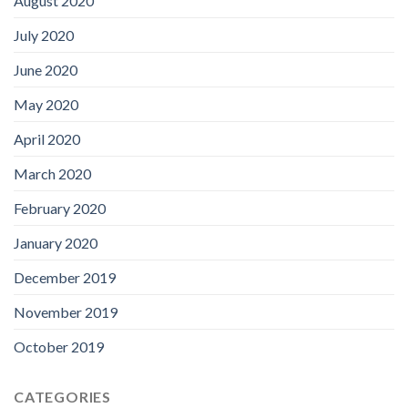
August 2020
July 2020
June 2020
May 2020
April 2020
March 2020
February 2020
January 2020
December 2019
November 2019
October 2019
CATEGORIES