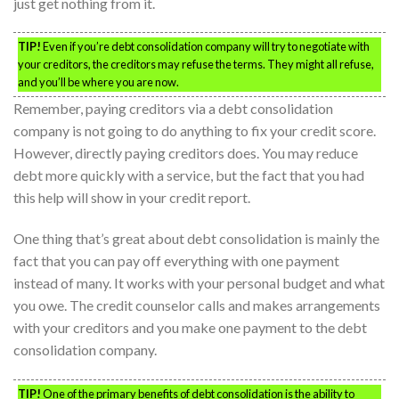
just get nothing from it.
TIP!
Even if you’re debt consolidation company will try to negotiate with
your creditors, the creditors may refuse the terms. They might all refuse,
and you’ll be where you are now.
Remember, paying creditors via a debt consolidation
company is not going to do anything to fix your credit score.
However, directly paying creditors does. You may reduce
debt more quickly with a service, but the fact that you had
this help will show in your credit report.
One thing that’s great about debt consolidation is mainly the
fact that you can pay off everything with one payment
instead of many. It works with your personal budget and what
you owe. The credit counselor calls and makes arrangements
with your creditors and you make one payment to the debt
consolidation company.
TIP!
One of the primary benefits of debt consolidation is the ability to