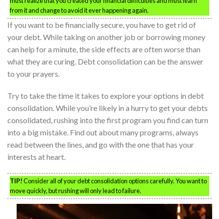
must realize that you created your financial difficulties and must learn
from it and change to avoid it ever happening again.
If you want to be financially secure, you have to get rid of
your debt. While taking on another job or borrowing money
can help for a minute, the side effects are often worse than
what they are curing. Debt consolidation can be the answer
to your prayers.
Try to take the time it takes to explore your options in debt
consolidation. While you’re likely in a hurry to get your debts
consolidated, rushing into the first program you find can turn
into a big mistake. Find out about many programs, always
read between the lines, and go with the one that has your
interests at heart.
TIP!
Consider all of your debt consolidation options carefully. You want to
move quickly, but rushing will only lead to failure.