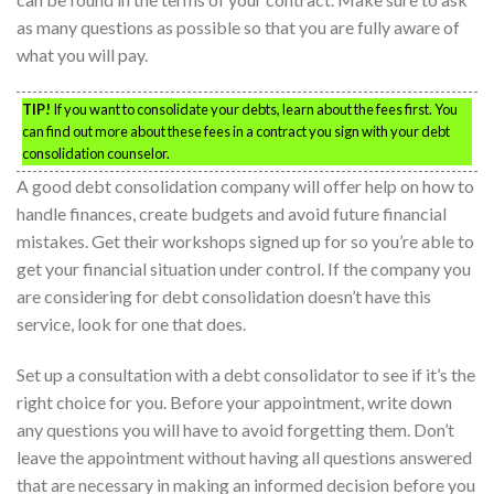
as many questions as possible so that you are fully aware of
what you will pay.
TIP!
If you want to consolidate your debts, learn about the fees first. You
can find out more about these fees in a contract you sign with your debt
consolidation counselor.
A good debt consolidation company will offer help on how to
handle finances, create budgets and avoid future financial
mistakes. Get their workshops signed up for so you’re able to
get your financial situation under control. If the company you
are considering for debt consolidation doesn’t have this
service, look for one that does.
Set up a consultation with a debt consolidator to see if it’s the
right choice for you. Before your appointment, write down
any questions you will have to avoid forgetting them. Don’t
leave the appointment without having all questions answered
that are necessary in making an informed decision before you