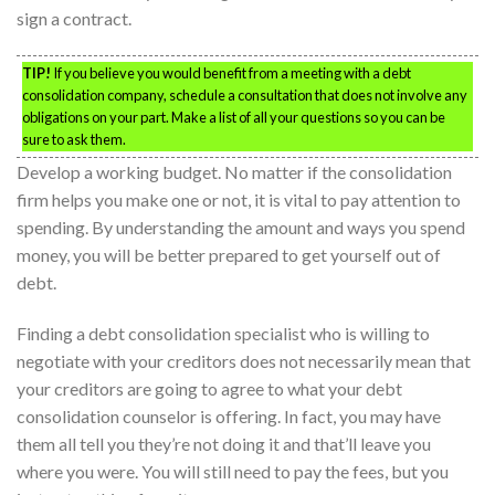
sign a contract.
TIP!
If you believe you would benefit from a meeting with a debt
consolidation company, schedule a consultation that does not involve any
obligations on your part. Make a list of all your questions so you can be
sure to ask them.
Develop a working budget. No matter if the consolidation
firm helps you make one or not, it is vital to pay attention to
spending. By understanding the amount and ways you spend
money, you will be better prepared to get yourself out of
debt.
Finding a debt consolidation specialist who is willing to
negotiate with your creditors does not necessarily mean that
your creditors are going to agree to what your debt
consolidation counselor is offering. In fact, you may have
them all tell you they’re not doing it and that’ll leave you
where you were. You will still need to pay the fees, but you