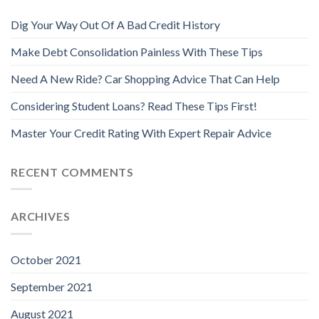
Dig Your Way Out Of A Bad Credit History
Make Debt Consolidation Painless With These Tips
Need A New Ride? Car Shopping Advice That Can Help
Considering Student Loans? Read These Tips First!
Master Your Credit Rating With Expert Repair Advice
RECENT COMMENTS
ARCHIVES
October 2021
September 2021
August 2021