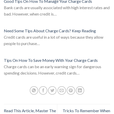
Good Tips On How To Manage Your Charge Cards
Bank cards are usually associated with high interest rates and
bad. However, when credit is…
Need Some Tips About Charge Cards? Keep Reading
Credit cards are useful in a lot of ways because they allow
people to purchase…
Tips On How To Save Money With Your Charge Cards
Charge cards can be an early warning sign for dangerous
spending decisions. However, credit cards…
Read This Article, Master The
Tricks To Remember When