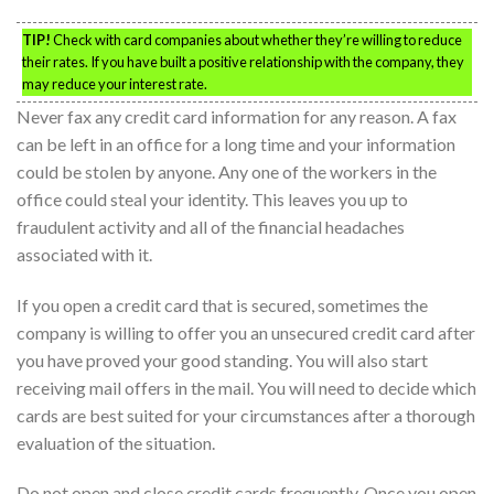
TIP!
Check with card companies about whether they’re willing to reduce
their rates. If you have built a positive relationship with the company, they
may reduce your interest rate.
Never fax any credit card information for any reason. A fax
can be left in an office for a long time and your information
could be stolen by anyone. Any one of the workers in the
office could steal your identity. This leaves you up to
fraudulent activity and all of the financial headaches
associated with it.
If you open a credit card that is secured, sometimes the
company is willing to offer you an unsecured credit card after
you have proved your good standing. You will also start
receiving mail offers in the mail. You will need to decide which
cards are best suited for your circumstances after a thorough
evaluation of the situation.
Do not open and close credit cards frequently. Once you open