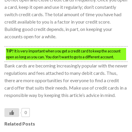
a card, keep it open and use it regularly; don’t constantly
switch credit cards. The total amount of time you have had
credit available to you is a factor in your credit score.
Building good credit depends, in part, on keeping your
accounts open for a while.
TIP!
It is very important when you get a credit card to keep the account
open as long as you can. You don’t want to go to a different account.
Bank cards are becoming increasingly popular with the newer
regulations and fees attached to many debit cards. Thus,
there are more opportunities for everyone to find a credit
card offer that suits their needs. Make use of credit cards in a
responsible way by keeping this article’s advice in mind.
0
Related Posts