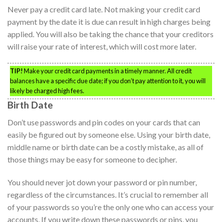
Never pay a credit card late. Not making your credit card
payment by the date it is due can result in high charges being
applied. You will also be taking the chance that your creditors
will raise your rate of interest, which will cost more later.
TIP!
Make your credit card payments in a timely manner. All credit
balances have a specific due date; if you don’t pay attention to it, you will
likely be charged high fees.
Birth Date
Don’t use passwords and pin codes on your cards that can
easily be figured out by someone else. Using your birth date,
middle name or birth date can be a costly mistake, as all of
those things may be easy for someone to decipher.
You should never jot down your password or pin number,
regardless of the circumstances. It’s crucial to remember all
of your passwords so you’re the only one who can access your
accounts. If you write down these passwords or pins, you