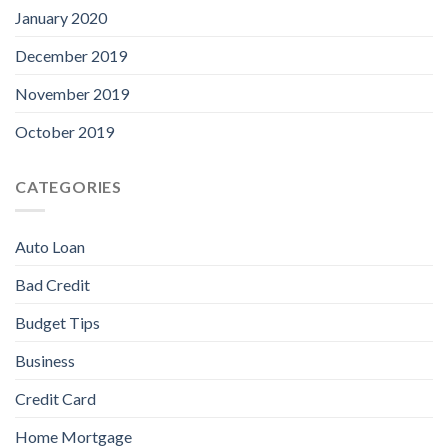
January 2020
December 2019
November 2019
October 2019
CATEGORIES
Auto Loan
Bad Credit
Budget Tips
Business
Credit Card
Home Mortgage