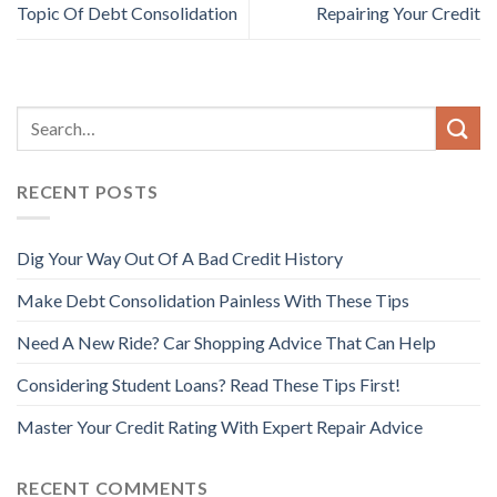
Topic Of Debt Consolidation
Repairing Your Credit
RECENT POSTS
Dig Your Way Out Of A Bad Credit History
Make Debt Consolidation Painless With These Tips
Need A New Ride? Car Shopping Advice That Can Help
Considering Student Loans? Read These Tips First!
Master Your Credit Rating With Expert Repair Advice
RECENT COMMENTS