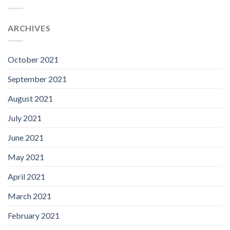
ARCHIVES
October 2021
September 2021
August 2021
July 2021
June 2021
May 2021
April 2021
March 2021
February 2021