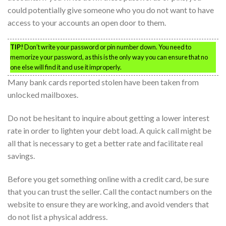
could potentially give someone who you do not want to have
access to your accounts an open door to them.
TIP!
Don’t write your password or pin number down. You need to
memorize your password, as this is the only way you can ensure that no
one else will find it and use it improperly.
Many bank cards reported stolen have been taken from
unlocked mailboxes.
Do not be hesitant to inquire about getting a lower interest
rate in order to lighten your debt load. A quick call might be
all that is necessary to get a better rate and facilitate real
savings.
Before you get something online with a credit card, be sure
that you can trust the seller. Call the contact numbers on the
website to ensure they are working, and avoid venders that
do not list a physical address.