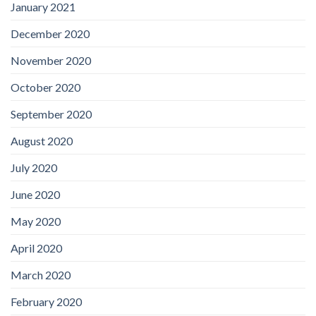
January 2021
December 2020
November 2020
October 2020
September 2020
August 2020
July 2020
June 2020
May 2020
April 2020
March 2020
February 2020