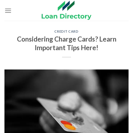
Skip
to
content
CREDIT CARD
Considering Charge Cards? Learn
Important Tips Here!