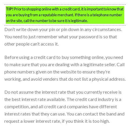
TIP!
Prior to shopping online with a credit card, it is important to know that
you are buying from a reputable merchant. If there is a telephone number
on the site, call the number to be sure it is legitimate.
Don’t write down your pin or pin down in any circumstances.
You need to just remember what your password is so that
other people can’t access it.
Before using a credit card to buy something online, you need
to make sure that you are dealing with a legitimate seller. Call
phone numbers given on the website to ensure they’re
working, and avoid venders that do not list a physical address.
Do not assume the interest rate that you currently receive is
the best interest rate available. The credit card industry is a
competition, and all credit card companies have different
interest rates that they can use. You can contact the band and
request a lower interest rate, if you think it is too high.