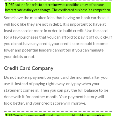
TIP!
Read the fine print to determine what conditions may affect your
interest rate as they can change. The credit card business is a competition.
Some have the mistaken idea that having no bank cards so it
will look like they are not in debt. It is important to have at
least one card or more in order to build credit. Use the card
for a few purchases that you can afford to pay it off quickly. If
you do not have any credit, your credit score could become
lower and potential lenders cannot tell if you can manage
your debts or not.
Credit Card Company
Do not make a payment on your card the moment after you
use it. Instead of paying right away, only pay when your
statement comes in. Then you can pay the full balance to be
done with it for another month. Your payment history will
look better, and your credit score will improve.
TIP!
One tip for every credit card user is to avoid making payments on