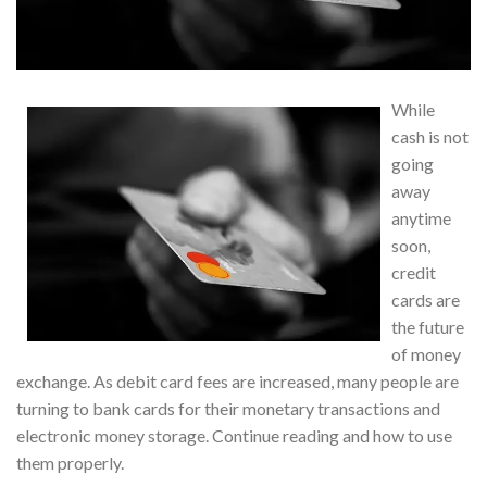
While
cash is not
going
away
anytime
soon,
credit
cards are
the future
of money
exchange. As debit card fees are increased, many people are
turning to bank cards for their monetary transactions and
electronic money storage. Continue reading and how to use
them properly.