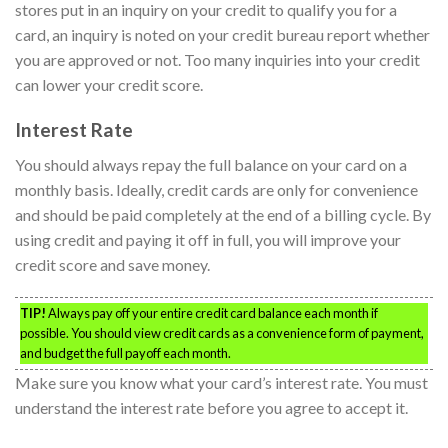
stores put in an inquiry on your credit to qualify you for a
card, an inquiry is noted on your credit bureau report whether
you are approved or not. Too many inquiries into your credit
can lower your credit score.
Interest Rate
You should always repay the full balance on your card on a
monthly basis. Ideally, credit cards are only for convenience
and should be paid completely at the end of a billing cycle. By
using credit and paying it off in full, you will improve your
credit score and save money.
TIP!
Always pay off your entire credit card balance each month if
possible. You should view credit cards as a convenience form of payment,
and budget the full payoff each month.
Make sure you know what your card’s interest rate. You must
understand the interest rate before you agree to accept it.