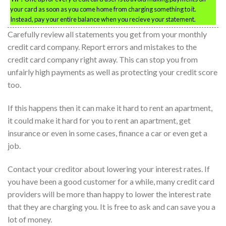
your card as soon as you come home from charging something to it.
Instead, pay your entire balance when you recieve your statement.
Carefully review all statements you get from your monthly
credit card company. Report errors and mistakes to the
credit card company right away. This can stop you from
unfairly high payments as well as protecting your credit score
too.
If this happens then it can make it hard to rent an apartment,
it could make it hard for you to rent an apartment, get
insurance or even in some cases, finance a car or even get a
job.
Contact your creditor about lowering your interest rates. If
you have been a good customer for a while, many credit card
providers will be more than happy to lower the interest rate
that they are charging you. It is free to ask and can save you a
lot of money.