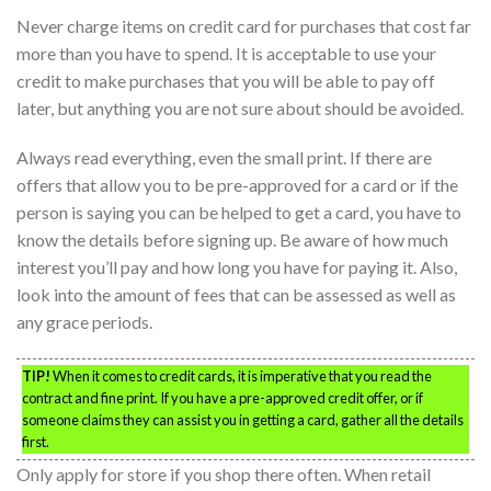
Never charge items on credit card for purchases that cost far
more than you have to spend. It is acceptable to use your
credit to make purchases that you will be able to pay off
later, but anything you are not sure about should be avoided.
Always read everything, even the small print. If there are
offers that allow you to be pre-approved for a card or if the
person is saying you can be helped to get a card, you have to
know the details before signing up. Be aware of how much
interest you’ll pay and how long you have for paying it. Also,
look into the amount of fees that can be assessed as well as
any grace periods.
TIP!
When it comes to credit cards, it is imperative that you read the
contract and fine print. If you have a pre-approved credit offer, or if
someone claims they can assist you in getting a card, gather all the details
first.
Only apply for store if you shop there often. When retail