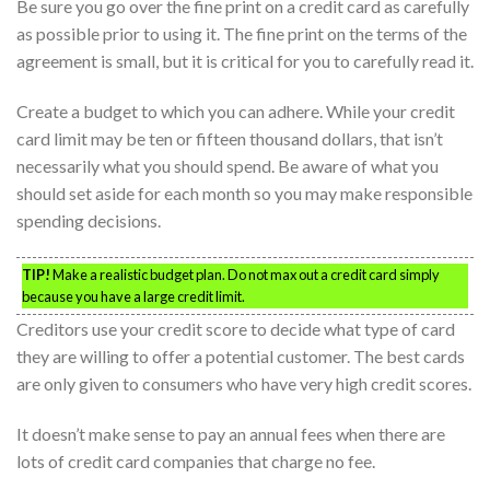
Be sure you go over the fine print on a credit card as carefully
as possible prior to using it. The fine print on the terms of the
agreement is small, but it is critical for you to carefully read it.
Create a budget to which you can adhere. While your credit
card limit may be ten or fifteen thousand dollars, that isn’t
necessarily what you should spend. Be aware of what you
should set aside for each month so you may make responsible
spending decisions.
TIP!
Make a realistic budget plan. Do not max out a credit card simply
because you have a large credit limit.
Creditors use your credit score to decide what type of card
they are willing to offer a potential customer. The best cards
are only given to consumers who have very high credit scores.
It doesn’t make sense to pay an annual fees when there are
lots of credit card companies that charge no fee.