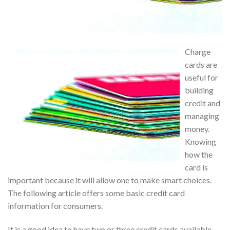
Charge
cards are
useful for
building
credit and
managing
money.
Knowing
how the
card is
important because it will allow one to make smart choices.
The following article offers some basic credit card
information for consumers.
It is a good idea to have two or three credit cards available