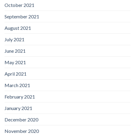
October 2021
September 2021
August 2021
July 2021
June 2021
May 2021
April 2021
March 2021
February 2021
January 2021
December 2020
November 2020