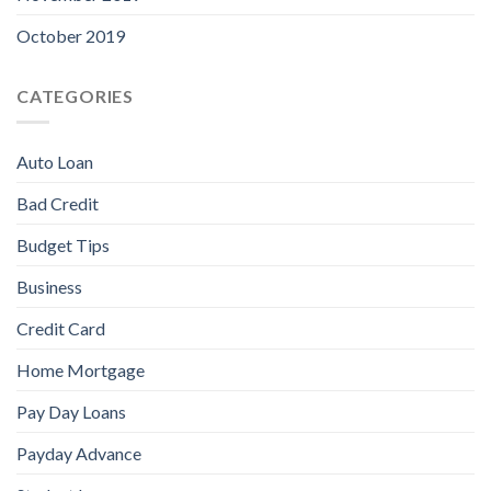
October 2019
CATEGORIES
Auto Loan
Bad Credit
Budget Tips
Business
Credit Card
Home Mortgage
Pay Day Loans
Payday Advance