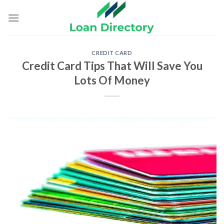
Skip
to
content
CREDIT CARD
Credit Card Tips That Will Save You
Lots Of Money