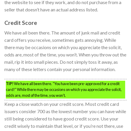
the website to see if they work, and do not purchase from a
seller that doesn’t have an actual address listed.
Credit Score
We have all been there. The amount of junk mail and credit
card offers you receive, sometimes gets annoying. While
there may be occasions on which you appreciate the solicit,
odds are, most of the time, you won’t. When you throw out the
mail, rip it into small pieces. Do not simply toss it away, as
many of these letters contain your personal information.
TIP!
We have all been there. “You have been pre-approved for a credit
card!” While there may be occasions on which you appreciate the solicit,
odds are, most of the time, you won’t.
Keep a close watch on your credit score. Most credit card
issuers consider 700 as the lowest number you can have while
still being considered to have good credit score. Use your
credit wisely to maintain that level, or if you’re not there, use