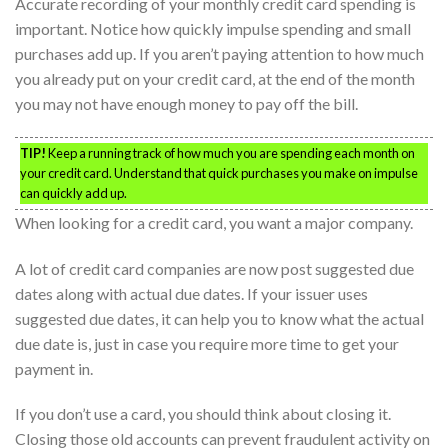
Accurate recording of your monthly credit card spending is
important. Notice how quickly impulse spending and small
purchases add up. If you aren’t paying attention to how much
you already put on your credit card, at the end of the month
you may not have enough money to pay off the bill.
TIP!
Keep a running track of how much you are spending each month on
your credit card. Understand that quick purchases you make on impulse
can quickly add up.
When looking for a credit card, you want a major company.
A lot of credit card companies are now post suggested due
dates along with actual due dates. If your issuer uses
suggested due dates, it can help you to know what the actual
due date is, just in case you require more time to get your
payment in.
If you don’t use a card, you should think about closing it.
Closing those old accounts can prevent fraudulent activity on