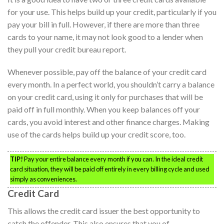
for your use. This helps build up your credit, particularly if you
pay your bill in full. However, if there are more than three
cards to your name, it may not look good to a lender when
they pull your credit bureau report.
Whenever possible, pay off the balance of your credit card
every month. In a perfect world, you shouldn’t carry a balance
on your credit card, using it only for purchases that will be
paid off in full monthly. When you keep balances off your
cards, you avoid interest and other finance charges. Making
use of the cards helps build up your credit score, too.
TIP!
Pay your entire balance every month if you can. In the ideal credit
card situation, they will be paid off entirely in every billing cycle and used
simply as conveniences.
Credit Card
This allows the credit card issuer the best opportunity to
catch the offender. This also ensures that you of