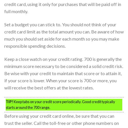
credit card, using it only for purchases that will be paid off in
full monthly.
Set a budget you can stick to. You should not think of your
credit card limit as the total amount you can. Be aware of how
much you should set aside for each month so you may make
responsible spending decisions.
Keep a close watch on your credit rating. 700 is generally the
minimum score necessary to be considered a solid credit risk.
Be wise with your credit to maintain that score or to attain it,
if your score is lower. When your score is 700 or more, you
will receive the best offers at the lowest rates.
TIP!
Keep tabs on your credit score periodically. Good credit typically
starts around the 700 range.
Before using your credit card online, be sure that you can
trust the seller. Call the toll-free or other phone numbers on