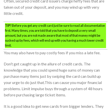
Often, secured credit card issuers charge hefty fees that are
taken out of your deposit, and you may wind up with very
little credit.
TIP!
Before you get any credit card just be sure to read all documentation
first. Many times, you are told that you have to deposit a very small
amount, but you are not made aware that most of that money might be
sucked up by fees, which will end up with you having a much lower credit
limit.
You may also have to pay costly fees if you miss a late fee.
Don’t get caught up in the allure of credit cards. The
knowledge that you could spend huge sums of money can
purchase many items just by swiping the card can build up
your urge to do just that.This can cause you major financial
problems. Limit impulse buys through a system of 48 hours
before purchasing large ticket items.
It is a good idea to get new cards from bigger lenders. They