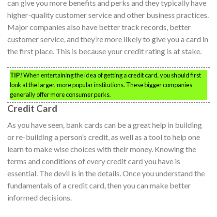
can give you more benefits and perks and they typically have
higher-quality customer service and other business practices.
Major companies also have better track records, better
customer service, and they’re more likely to give you a card in
the first place. This is because your credit rating is at stake.
TIP!
When entertaining the idea of getting a credit card, you should first
look at the larger, more popular institutions. These bigger companies
generally offer more consumer perks.
Credit Card
As you have seen, bank cards can be a great help in building
or re-building a person’s credit, as well as a tool to help one
learn to make wise choices with their money. Knowing the
terms and conditions of every credit card you have is
essential. The devil is in the details. Once you understand the
fundamentals of a credit card, then you can make better
informed decisions.