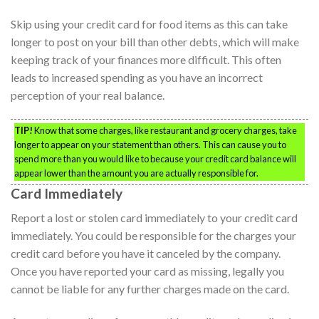
Skip using your credit card for food items as this can take
longer to post on your bill than other debts, which will make
keeping track of your finances more difficult. This often
leads to increased spending as you have an incorrect
perception of your real balance.
TIP!
Know that some charges, like restaurant and grocery charges, take
longer to appear on your statement than others. This can cause you to
spend more than you would like to because your credit card balance will
appear lower than the amount you are actually responsible for.
Card Immediately
Report a lost or stolen card immediately to your credit card
immediately. You could be responsible for the charges your
credit card before you have it canceled by the company.
Once you have reported your card as missing, legally you
cannot be liable for any further charges made on the card.