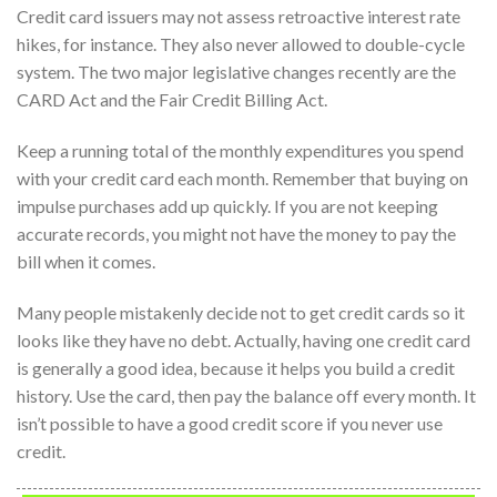
Credit card issuers may not assess retroactive interest rate
hikes, for instance. They also never allowed to double-cycle
system. The two major legislative changes recently are the
CARD Act and the Fair Credit Billing Act.
Keep a running total of the monthly expenditures you spend
with your credit card each month. Remember that buying on
impulse purchases add up quickly. If you are not keeping
accurate records, you might not have the money to pay the
bill when it comes.
Many people mistakenly decide not to get credit cards so it
looks like they have no debt. Actually, having one credit card
is generally a good idea, because it helps you build a credit
history. Use the card, then pay the balance off every month. It
isn’t possible to have a good credit score if you never use
credit.