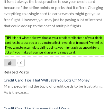
It is not always the best practice to use your credit card
because of the airline points or perks that it offers. Charging
everything to a single card to earn rewards might get you a
free flight. However, you may just be paying a lot of interest
that could add up to the cost of multiple flights.
TIP!
It is not wise to always choose your credit card instead of your debit
card just because you are trying to collect rewards or frequent flyer miles.
If you want to accumulate airline points, you might rack up enough for a
ticket if you make all your purchases on a single card.
0
Related Posts
Credit Card Tips That Will Save You Lots Of Money
Many people find the topic of credit cards to be frustrating.
As is the case…
Credit Card Tips Everyone Should Know