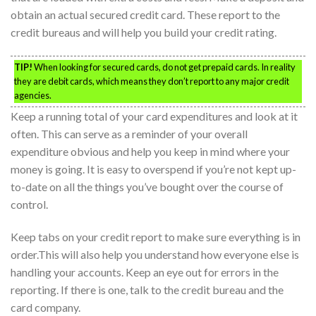
obtain an actual secured credit card. These report to the
credit bureaus and will help you build your credit rating.
TIP!
When looking for secured cards, do not get prepaid cards. In reality
they are debit cards, which means they don’t report to any major credit
agencies.
Keep a running total of your card expenditures and look at it
often. This can serve as a reminder of your overall
expenditure obvious and help you keep in mind where your
money is going. It is easy to overspend if you’re not kept up-
to-date on all the things you’ve bought over the course of
control.
Keep tabs on your credit report to make sure everything is in
order.This will also help you understand how everyone else is
handling your accounts. Keep an eye out for errors in the
reporting. If there is one, talk to the credit bureau and the
card company.