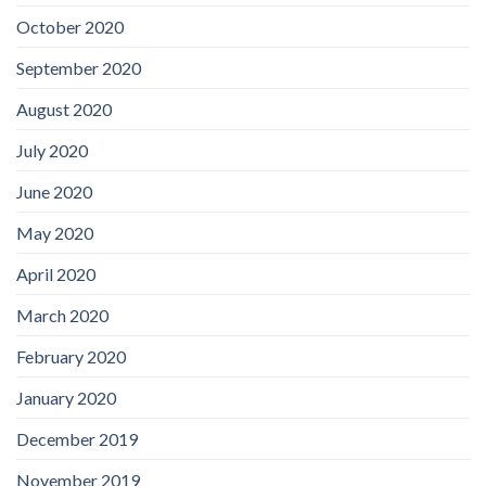
October 2020
September 2020
August 2020
July 2020
June 2020
May 2020
April 2020
March 2020
February 2020
January 2020
December 2019
November 2019