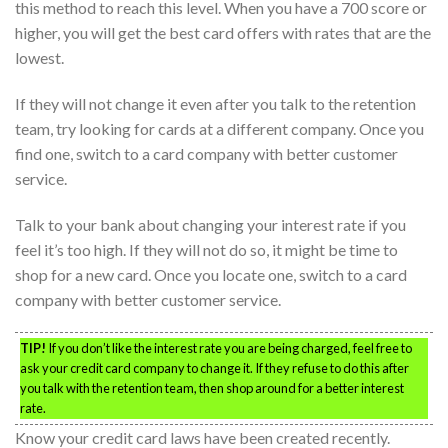
this method to reach this level. When you have a 700 score or
higher, you will get the best card offers with rates that are the
lowest.
If they will not change it even after you talk to the retention
team, try looking for cards at a different company. Once you
find one, switch to a card company with better customer
service.
Talk to your bank about changing your interest rate if you
feel it’s too high. If they will not do so, it might be time to
shop for a new card. Once you locate one, switch to a card
company with better customer service.
TIP!
If you don’t like the interest rate you are being charged, feel free to
ask your credit card company to change it. If they refuse to do this after
you talk with the retention team, then shop around for a better interest
rate.
Know your credit card laws have been created recently.