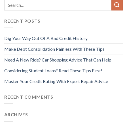
RECENT POSTS
Dig Your Way Out Of A Bad Credit History
Make Debt Consolidation Painless With These Tips
Need A New Ride? Car Shopping Advice That Can Help
Considering Student Loans? Read These Tips First!
Master Your Credit Rating With Expert Repair Advice
RECENT COMMENTS
ARCHIVES