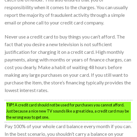
responsibility when it comes to the charges. You can usually
report the majority of fraudulent activity through a simple
email or phone call to your credit card company.
Never use a credit card to buy things you can’t afford. The
fact that you desire a new television is not sufficient
justification for charging it on a credit card. High monthly
payments, along with months or years of finance charges, can
cost you dearly. Make a habit of waiting 48 hours before
making any large purchases on your card. If you still want to
purchase the item, the store’s financing typically provides the
lowest interest rates.
TIP!
A credit card should not be used for purchases you cannot afford.
Just because a nice new TV sounds like a great idea, a credit card may be
the wrong way to get one.
Pay 100% of your whole card balance every month if you can.
In the best scenario, you shouldn’t carry a balance on your