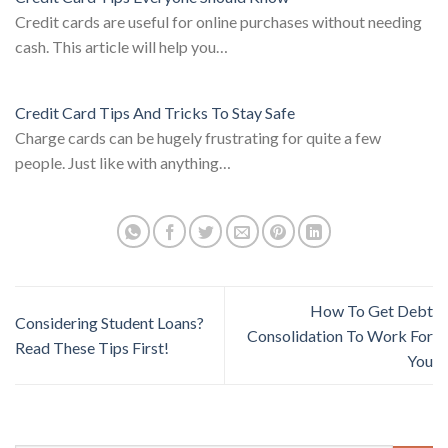
Credit cards are useful for online purchases without needing
cash. This article will help you…
Credit Card Tips And Tricks To Stay Safe
Charge cards can be hugely frustrating for quite a few
people. Just like with anything…
How To Get Debt
Considering Student Loans?
Consolidation To Work For
Read These Tips First!
You