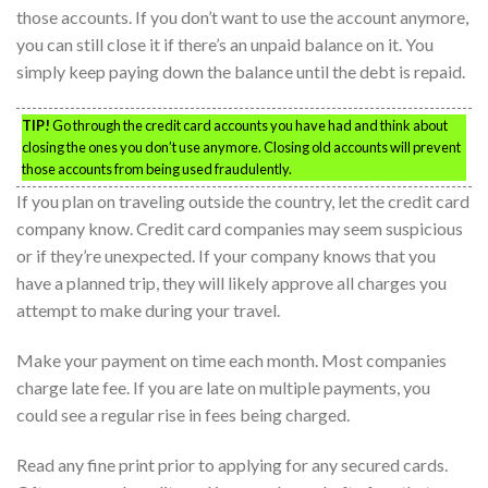
those accounts. If you don’t want to use the account anymore,
you can still close it if there’s an unpaid balance on it. You
simply keep paying down the balance until the debt is repaid.
TIP!
Go through the credit card accounts you have had and think about
closing the ones you don’t use anymore. Closing old accounts will prevent
those accounts from being used fraudulently.
If you plan on traveling outside the country, let the credit card
company know. Credit card companies may seem suspicious
or if they’re unexpected. If your company knows that you
have a planned trip, they will likely approve all charges you
attempt to make during your travel.
Make your payment on time each month. Most companies
charge late fee. If you are late on multiple payments, you
could see a regular rise in fees being charged.
Read any fine print prior to applying for any secured cards.