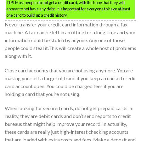
TIP!
Most people do not get a credit card, with the hope that they will
appear to not have any debt. It is important for everyone to have at least
one card to build up a credit history.
Never transfer your credit card information through a fax
machine. A fax can be left in an office for a long time and your
information could be stolen by anyone. Any one of those
people could steal it.This will create a whole host of problems
along with it.
Close card accounts that you are not using anymore. You are
making yourself a target of fraud if you keep an unused credit
card account open. You could be charged fees if you are
holding a card that you’re not using.
When looking for secured cards, do not get prepaid cards. In
reality, they are debit cards and don’t send reports to credit
bureaus that might help improve your record. In actuality,
these cards are really just high-interest checking accounts
that are loaded with extra costs and fees. Make a deposit and