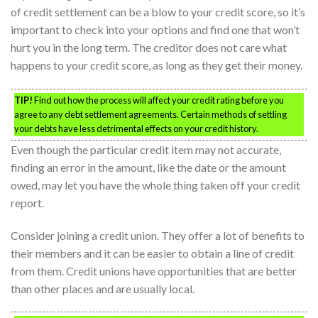
of credit settlement can be a blow to your credit score, so it’s
important to check into your options and find one that won’t
hurt you in the long term. The creditor does not care what
happens to your credit score, as long as they get their money.
TIP!
Find out how the process will affect your credit rating before you
agree to any debt settlement agreements. Certain methods of settling
your debts have less detrimental effects on your credit history.
Even though the particular credit item may not accurate,
finding an error in the amount, like the date or the amount
owed, may let you have the whole thing taken off your credit
report.
Consider joining a credit union. They offer a lot of benefits to
their members and it can be easier to obtain a line of credit
from them. Credit unions have opportunities that are better
than other places and are usually local.