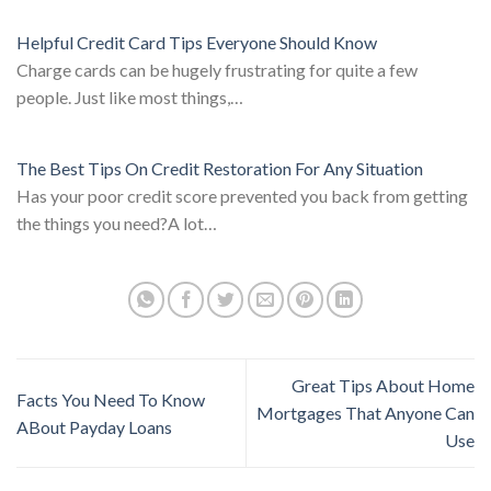
Helpful Credit Card Tips Everyone Should Know
Charge cards can be hugely frustrating for quite a few
people. Just like most things,…
The Best Tips On Credit Restoration For Any Situation
Has your poor credit score prevented you back from getting
the things you need?A lot…
Great Tips About Home
Facts You Need To Know
Mortgages That Anyone Can
ABout Payday Loans
Use