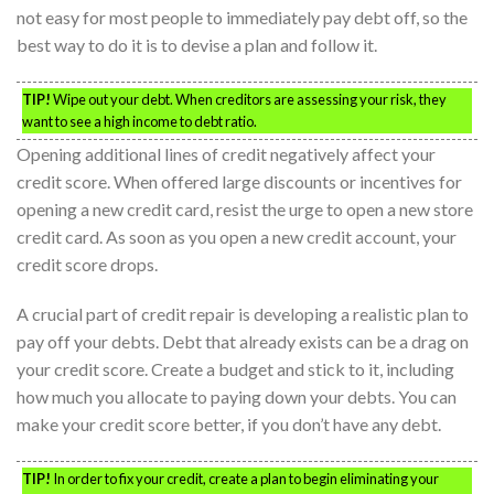
not easy for most people to immediately pay debt off, so the
best way to do it is to devise a plan and follow it.
TIP!
Wipe out your debt. When creditors are assessing your risk, they
want to see a high income to debt ratio.
Opening additional lines of credit negatively affect your
credit score. When offered large discounts or incentives for
opening a new credit card, resist the urge to open a new store
credit card. As soon as you open a new credit account, your
credit score drops.
A crucial part of credit repair is developing a realistic plan to
pay off your debts. Debt that already exists can be a drag on
your credit score. Create a budget and stick to it, including
how much you allocate to paying down your debts. You can
make your credit score better, if you don’t have any debt.
TIP!
In order to fix your credit, create a plan to begin eliminating your