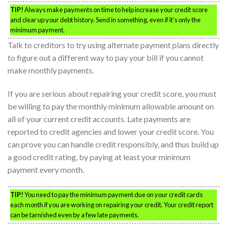
TIP!
Always make payments on time to help increase your credit score
and clear up your debt history. Send in something, even if it’s only the
minimum payment.
Talk to creditors to try using alternate payment plans directly
to figure out a different way to pay your bill if you cannot
make monthly payments.
If you are serious about repairing your credit score, you must
be willing to pay the monthly minimum allowable amount on
all of your current credit accounts. Late payments are
reported to credit agencies and lower your credit score. You
can prove you can handle credit responsibly, and thus build up
a good credit rating, by paying at least your minimum
payment every month.
TIP!
You need to pay the minimum payment due on your credit cards
each month if you are working on repairing your credit. Your credit report
can be tarnished even by a few late payments.