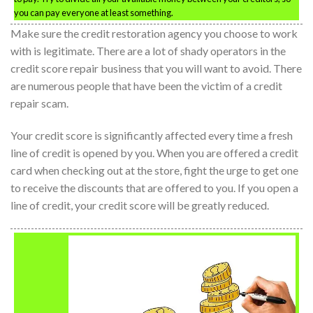
you can pay everyone at least something.
Make sure the credit restoration agency you choose to work
with is legitimate. There are a lot of shady operators in the
credit score repair business that you will want to avoid. There
are numerous people that have been the victim of a credit
repair scam.
Your credit score is significantly affected every time a fresh
line of credit is opened by you. When you are offered a credit
card when checking out at the store, fight the urge to get one
to receive the discounts that are offered to you. If you open a
line of credit, your credit score will be greatly reduced.