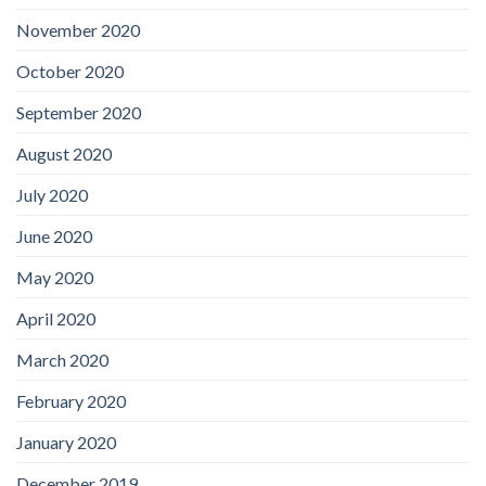
November 2020
October 2020
September 2020
August 2020
July 2020
June 2020
May 2020
April 2020
March 2020
February 2020
January 2020
December 2019