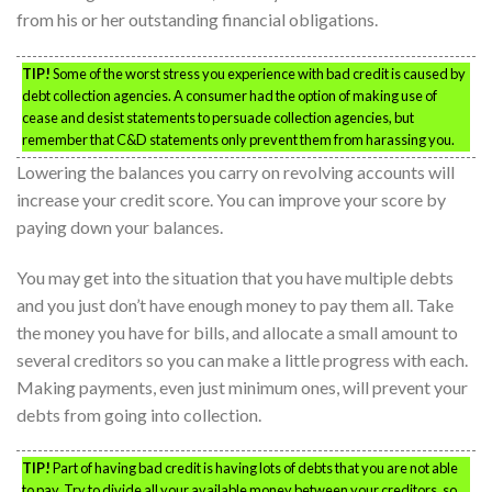
from his or her outstanding financial obligations.
TIP!
Some of the worst stress you experience with bad credit is caused by
debt collection agencies. A consumer had the option of making use of
cease and desist statements to persuade collection agencies, but
remember that C&D statements only prevent them from harassing you.
Lowering the balances you carry on revolving accounts will
increase your credit score. You can improve your score by
paying down your balances.
You may get into the situation that you have multiple debts
and you just don’t have enough money to pay them all. Take
the money you have for bills, and allocate a small amount to
several creditors so you can make a little progress with each.
Making payments, even just minimum ones, will prevent your
debts from going into collection.
TIP!
Part of having bad credit is having lots of debts that you are not able
to pay. Try to divide all your available money between your creditors, so