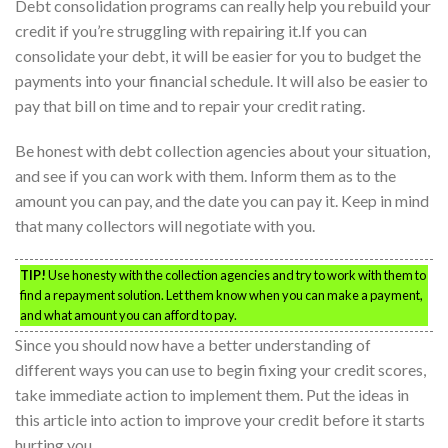
Debt consolidation programs can really help you rebuild your
credit if you’re struggling with repairing it.If you can
consolidate your debt, it will be easier for you to budget the
payments into your financial schedule. It will also be easier to
pay that bill on time and to repair your credit rating.
Be honest with debt collection agencies about your situation,
and see if you can work with them. Inform them as to the
amount you can pay, and the date you can pay it. Keep in mind
that many collectors will negotiate with you.
TIP!
Use honesty with the collection agencies and try to work with them to
find a repayment solution. Let them know when you can make a payment,
and what amount you can afford to pay.
Since you should now have a better understanding of
different ways you can use to begin fixing your credit scores,
take immediate action to implement them. Put the ideas in
this article into action to improve your credit before it starts
hurting you.