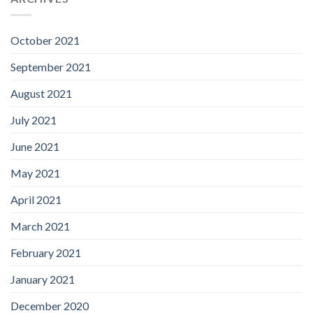
October 2021
September 2021
August 2021
July 2021
June 2021
May 2021
April 2021
March 2021
February 2021
January 2021
December 2020