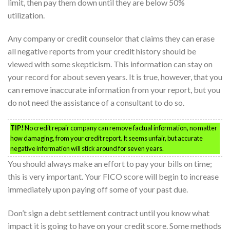
limit, then pay them down until they are below 50%
utilization.
Any company or credit counselor that claims they can erase
all negative reports from your credit history should be
viewed with some skepticism. This information can stay on
your record for about seven years. It is true, however, that you
can remove inaccurate information from your report, but you
do not need the assistance of a consultant to do so.
TIP!
No credit repair company can remove factual information, no matter
how damaging, from your credit report. It seems unfair, but accurate
negative information will stick around for seven years.
You should always make an effort to pay your bills on time;
this is very important. Your FICO score will begin to increase
immediately upon paying off some of your past due.
Don’t sign a debt settlement contract until you know what
impact it is going to have on your credit score. Some methods