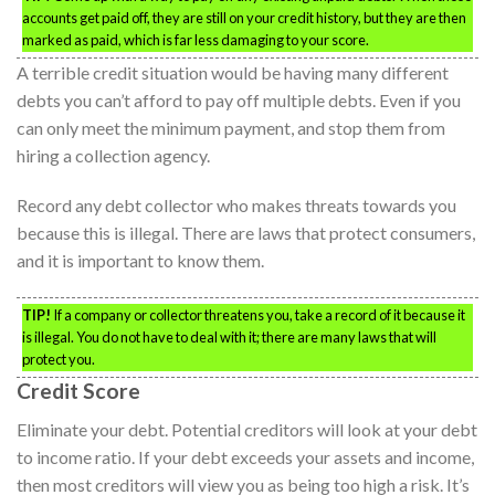
accounts get paid off, they are still on your credit history, but they are then
marked as paid, which is far less damaging to your score.
A terrible credit situation would be having many different
debts you can’t afford to pay off multiple debts. Even if you
can only meet the minimum payment, and stop them from
hiring a collection agency.
Record any debt collector who makes threats towards you
because this is illegal. There are laws that protect consumers,
and it is important to know them.
TIP!
If a company or collector threatens you, take a record of it because it
is illegal. You do not have to deal with it; there are many laws that will
protect you.
Credit Score
Eliminate your debt. Potential creditors will look at your debt
to income ratio. If your debt exceeds your assets and income,
then most creditors will view you as being too high a risk. It’s