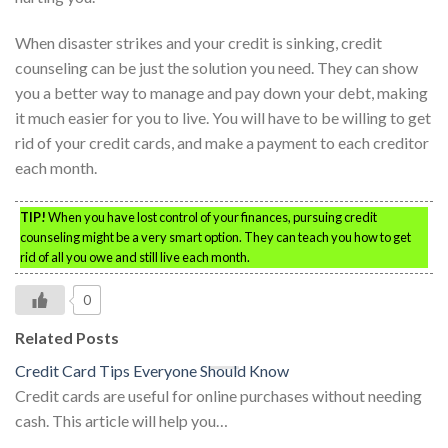
When disaster strikes and your credit is sinking, credit
counseling can be just the solution you need. They can show
you a better way to manage and pay down your debt, making
it much easier for you to live. You will have to be willing to get
rid of your credit cards, and make a payment to each creditor
each month.
TIP!
When you have lost control of your finances, pursuing credit
counseling might be a very smart option. They can teach you how to get
rid of all you owe and still live each month.
0
Related Posts
Credit Card Tips Everyone Should Know
Credit cards are useful for online purchases without needing
cash. This article will help you…