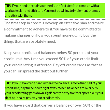
TIP!
If you need to repair your credit, the first step is to come up with a
workable plan and stick to it. You must be willing to implement changes
and stick with them.
The first step in credit is develop an effective plan and make
a commitment to adhere to it.You have to be committed to
making changes on how you spend money. Only buy the
things that are absolutely need.
Keep your credit card balances below 50 percent of your
credit limit. Any time you exceed 50% of your credit limit,
your credit rating is affected. Pay off credit cards as fast as
you can, or spread the debt out further.
TIP!
If you have credit cards where the balance is more than half of your
credit limit, pay these down right away. When balances are over 50%,
your credit rating goes down significantly, so try to either spread out your
debt or, ideally, pay off your credit cards.
If you have a card that carries a balance of over 50% of the