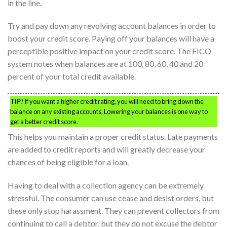
in the line.
Try and pay down any revolving account balances in order to
boost your credit score. Paying off your balances will have a
perceptible positive impact on your credit score. The FICO
system notes when balances are at 100, 80, 60, 40 and 20
percent of your total credit available.
TIP!
If you want a higher credit rating, you will need to bring down the
balance on any existing accounts. Lowering your balances is one way to
get a better credit score.
This helps you maintain a proper credit status. Late payments
are added to credit reports and will greatly decrease your
chances of being eligible for a loan.
Having to deal with a collection agency can be extremely
stressful. The consumer can use cease and desist orders, but
these only stop harassment. They can prevent collectors from
continuing to call a debtor, but they do not excuse the debtor