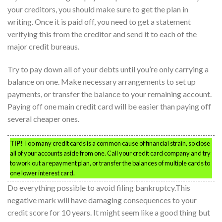
your creditors, you should make sure to get the plan in
writing. Once it is paid off, you need to get a statement
verifying this from the creditor and send it to each of the
major credit bureaus.
Try to pay down all of your debts until you’re only carrying a
balance on one. Make necessary arrangements to set up
payments, or transfer the balance to your remaining account.
Paying off one main credit card will be easier than paying off
several cheaper ones.
TIP!
Too many credit cards is a common cause of financial strain, so close
all of your accounts aside from one. Call your credit card company and try
to work out a repayment plan, or transfer the balances of multiple cards to
one lower interest card.
Do everything possible to avoid filing bankruptcy.This
negative mark will have damaging consequences to your
credit score for 10 years. It might seem like a good thing but