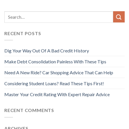
RECENT POSTS
Dig Your Way Out Of A Bad Credit History
Make Debt Consolidation Painless With These Tips
Need A New Ride? Car Shopping Advice That Can Help
Considering Student Loans? Read These Tips First!
Master Your Credit Rating With Expert Repair Advice
RECENT COMMENTS
ARCHIVES