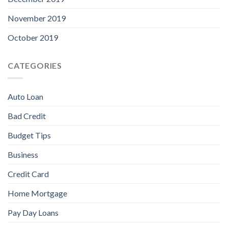
November 2019
October 2019
CATEGORIES
Auto Loan
Bad Credit
Budget Tips
Business
Credit Card
Home Mortgage
Pay Day Loans