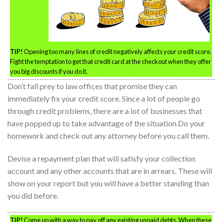
TIP!
Opening too many lines of credit negatively affects your credit score.
Fight the temptation to get that credit card at the checkout when they offer
you big discounts if you do it.
Don’t fall prey to law offices that promise they can
immediately fix your credit score. Since a lot of people go
through credit problems, there are a lot of businesses that
have popped up to take advantage of the situation.Do your
homework and check out any attorney before you call them.
Devise a repayment plan that will satisfy your collection
account and any other accounts that are in arrears. These will
show on your report but you will have a better standing than
you did before.
TIP!
Come up with a way to pay off any existing unpaid debts. When these