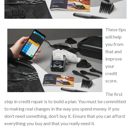
These tips
will help
you from
that and
improve
your
credit
score.
The first
step in credit repair is to build a plan. You must be committed
to making real changes in the way you spend money. If you
don’t need something, don’t buy it. Ensure that you can afford
everything you buy and that you really need it.