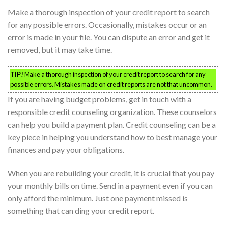
Make a thorough inspection of your credit report to search
for any possible errors. Occasionally, mistakes occur or an
error is made in your file. You can dispute an error and get it
removed, but it may take time.
TIP!
Make a thorough inspection of your credit report to search for any
possible errors. Mistakes made on credit reports are not that uncommon.
If you are having budget problems, get in touch with a
responsible credit counseling organization. These counselors
can help you build a payment plan. Credit counseling can be a
key piece in helping you understand how to best manage your
finances and pay your obligations.
When you are rebuilding your credit, it is crucial that you pay
your monthly bills on time. Send in a payment even if you can
only afford the minimum. Just one payment missed is
something that can ding your credit report.