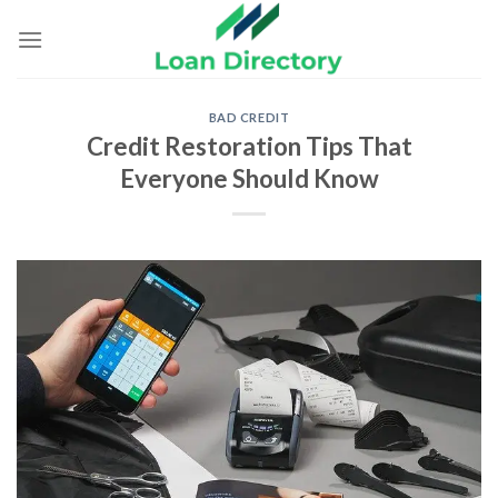
Skip
to
content
BAD CREDIT
Credit Restoration Tips That
Everyone Should Know