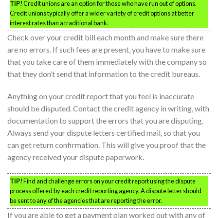
TIP!
Credit unions are an option for those who have run out of options.
Credit unions typically offer a wider variety of credit options at better
interest rates than a traditional bank.
Check over your credit bill each month and make sure there
are no errors. If such fees are present, you have to make sure
that you take care of them immediately with the company so
that they don’t send that information to the credit bureaus.
Anything on your credit report that you feel is inaccurate
should be disputed. Contact the credit agency in writing, with
documentation to support the errors that you are disputing.
Always send your dispute letters certified mail, so that you
can get return confirmation. This will give you proof that the
agency received your dispute paperwork.
TIP!
Find and challenge errors on your credit report using the dispute
process offered by each credit reporting agency. A dispute letter should
be sent to any of the agencies that are reporting the error.
If you are able to get a payment plan worked out with any of