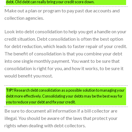
debt. Old debt can really bring your credit score down.
Make out a plan or program to pay past due accounts and
collection agencies.
Look into debt consolidation to help you get a handle on your
credit situation. Debt consolidation is often the best option
for debt reduction, which leads to faster repair of your credit.
The benefit of consolidation is that you combine your debt
into one single monthly payment. You want to be sure that
consolidation is right for you, and how it works, to be sure it
would benefit you most.
TIP!
Research debt consolidation as a possible solution to managing your
debt more effectively. Consolidating your debts may be the best way for
you to reduce your debt and fix your credit.
Be sure to document all information if a bill collector are
illegal. You should be aware of the laws that protect your
rights when dealing with debt collectors.