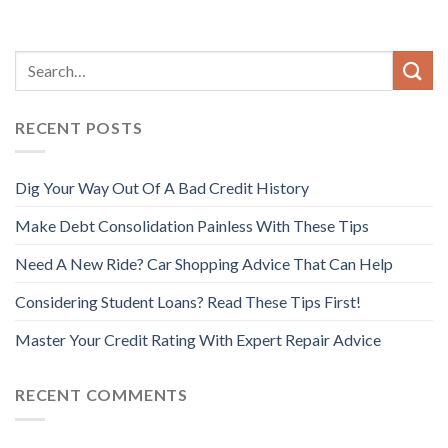
RECENT POSTS
Dig Your Way Out Of A Bad Credit History
Make Debt Consolidation Painless With These Tips
Need A New Ride? Car Shopping Advice That Can Help
Considering Student Loans? Read These Tips First!
Master Your Credit Rating With Expert Repair Advice
RECENT COMMENTS