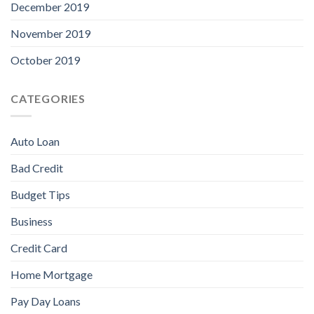
December 2019
November 2019
October 2019
CATEGORIES
Auto Loan
Bad Credit
Budget Tips
Business
Credit Card
Home Mortgage
Pay Day Loans