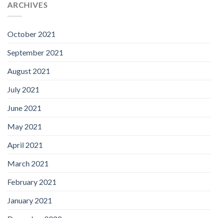
ARCHIVES
October 2021
September 2021
August 2021
July 2021
June 2021
May 2021
April 2021
March 2021
February 2021
January 2021