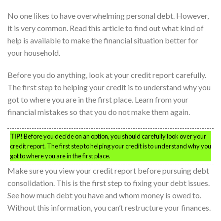
No one likes to have overwhelming personal debt. However,
it is very common. Read this article to find out what kind of
help is available to make the financial situation better for
your household.
Before you do anything, look at your credit report carefully.
The first step to helping your credit is to understand why you
got to where you are in the first place. Learn from your
financial mistakes so that you do not make them again.
TIP!
Before you decide on an option, you should carefully look over your
credit report. The first step to helping your credit is to understand why you
got to where you are in the first place.
Make sure you view your credit report before pursuing debt
consolidation. This is the first step to fixing your debt issues.
See how much debt you have and whom money is owed to.
Without this information, you can’t restructure your finances.