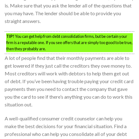
is. Make sure that you ask the lender all of the questions that
you may have. The lender should be able to provide you
straight answers.
TIP!
You can get help from debt consolidation firms, but be certain your
firm is a reputable one. If you see offers that are simply too good to be true,
then they probably are.
A lot of people find that their monthly payments are able to
get lowered if they just call the creditors they owe money to.
Most creditors will work with debtors to help them get out
of debt. If you’ve been having trouble paying your credit card
payments then you need to contact the company that gave
you the card to see if there’s anything you can do to work this
situation out.
A well-qualified consumer credit counselor can help you
make the best decisions for your financial situation. Find a
professional who can help you consolidate all of your debt