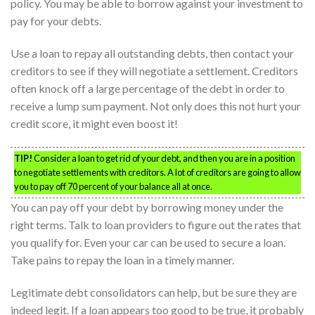
policy. You may be able to borrow against your investment to
pay for your debts.
Use a loan to repay all outstanding debts, then contact your
creditors to see if they will negotiate a settlement. Creditors
often knock off a large percentage of the debt in order to
receive a lump sum payment. Not only does this not hurt your
credit score, it might even boost it!
TIP!
Consider a loan to get rid of your debt, and then you are in a position
to negotiate settlements with creditors. A lot of creditors are going to allow
you to pay off 70 percent of your balance all at once.
You can pay off your debt by borrowing money under the
right terms. Talk to loan providers to figure out the rates that
you qualify for. Even your car can be used to secure a loan.
Take pains to repay the loan in a timely manner.
Legitimate debt consolidators can help, but be sure they are
indeed legit. If a loan appears too good to be true, it probably