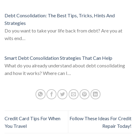
Debt Consolidation: The Best Tips, Tricks, Hints And
Strategies
Do you want to take your life back from debt? Are you at
wits end…
Smart Debt Consolidation Strategies That Can Help
What do you already understand about debt consolidating
and how it works? Where can I…
Credit Card Tips For When
Follow These Ideas For Credit
You Travel
Repair Today!