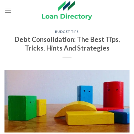
Skip
to
content
BUDGET TIPS
Debt Consolidation: The Best Tips,
Tricks, Hints And Strategies