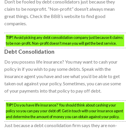
Don’t be fooled by debt consolidators just because they
claim to be nonprofit. “Non-profit” doesn’t always mean
great things. Check the BBB’s website to find good
companies.
TIP!
Avoid picking any debt consolidation company just because it claims
to be non-profit. Non-profit doesn’t mean you will get the best service.
Debt Consolidation
Do you possess life insurance? You may want to cash your
policy in if you wish to pay some debts. Speak with the
insurance agent you have and see what you’d be able to get
taken out against your policy. Sometimes, you can use some
of your payments into that policy to pay off debt.
TIP!
Do you have life insurance? You should think about cashing your
policy so you can pay your debt off. Get in touch with your insurance agent
and determine the amount of money you can obtain against your policy.
Just because a debt consolidation firm says they are non-