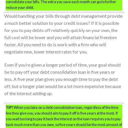
consolidate your bills. The extra you save each month can go to further
reduce your debt.
Would handling your bills through debt management provide
a much better solution to your credit issues? If it is possible
for you to pay debts off relatively quickly on your own, the
full cost will be lower and you will attain financial freedom
faster. All you need to do is work with a firm who will
negotiate new, lower interest rates for you.
Even if you’re given a longer period of time, your goal should
be to pay off your debt consolidation loan in five years or
less. A five year plan gives you enough time to pay the debt
off, but a longer plan would be a lot more expensive because
of the interest adding up.
TIP!
When you take on a debt consolidation loan, regardless of the time
line they give you, you should aim to pay it off in five years at the most. If
you wait too long to pay it back the interest on the loan requires you to pay
back much more than you owe, so five years should be the most amount of