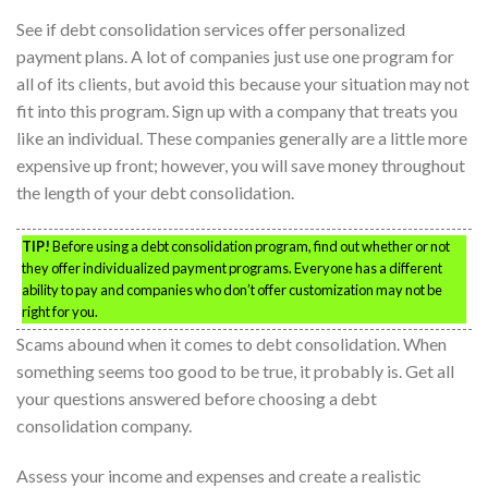
See if debt consolidation services offer personalized
payment plans. A lot of companies just use one program for
all of its clients, but avoid this because your situation may not
fit into this program. Sign up with a company that treats you
like an individual. These companies generally are a little more
expensive up front; however, you will save money throughout
the length of your debt consolidation.
TIP!
Before using a debt consolidation program, find out whether or not
they offer individualized payment programs. Everyone has a different
ability to pay and companies who don’t offer customization may not be
right for you.
Scams abound when it comes to debt consolidation. When
something seems too good to be true, it probably is. Get all
your questions answered before choosing a debt
consolidation company.
Assess your income and expenses and create a realistic