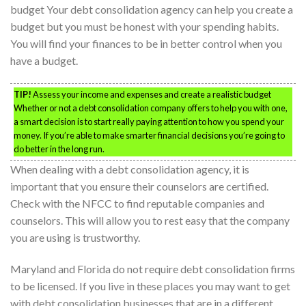
budget Your debt consolidation agency can help you create a
budget but you must be honest with your spending habits.
You will find your finances to be in better control when you
have a budget.
TIP!
Assess your income and expenses and create a realistic budget
Whether or not a debt consolidation company offers to help you with one,
a smart decision is to start really paying attention to how you spend your
money. If you’re able to make smarter financial decisions you’re going to
do better in the long run.
When dealing with a debt consolidation agency, it is
important that you ensure their counselors are certified.
Check with the NFCC to find reputable companies and
counselors. This will allow you to rest easy that the company
you are using is trustworthy.
Maryland and Florida do not require debt consolidation firms
to be licensed. If you live in these places you may want to get
with debt consolidation businesses that are in a different