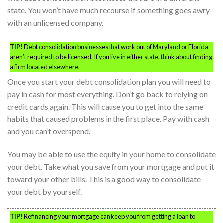
state. You won’t have much recourse if something goes awry
with an unlicensed company.
TIP!
Debt consolidation businesses that work out of Maryland or Florida
aren’t required to be licensed. If you live in either state, think about finding
a firm located elsewhere.
Once you start your debt consolidation plan you will need to
pay in cash for most everything. Don’t go back to relying on
credit cards again. This will cause you to get into the same
habits that caused problems in the first place. Pay with cash
and you can’t overspend.
You may be able to use the equity in your home to consolidate
your debt. Take what you save from your mortgage and put it
toward your other bills. This is a good way to consolidate
your debt by yourself.
TIP!
Refinancing your mortgage can keep you from getting a loan to