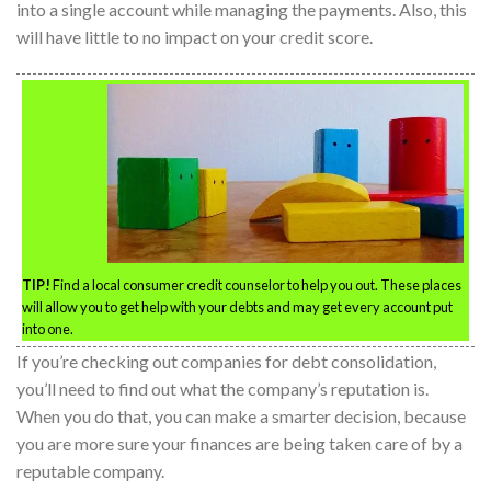
into a single account while managing the payments. Also, this
will have little to no impact on your credit score.
TIP!
Find a local consumer credit counselor to help you out. These places
will allow you to get help with your debts and may get every account put
into one.
If you’re checking out companies for debt consolidation,
you’ll need to find out what the company’s reputation is.
When you do that, you can make a smarter decision, because
you are more sure your finances are being taken care of by a
reputable company.