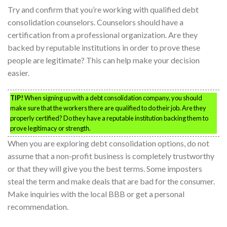
Try and confirm that you’re working with qualified debt
consolidation counselors. Counselors should have a
certification from a professional organization. Are they
backed by reputable institutions in order to prove these
people are legitimate? This can help make your decision
easier.
TIP!
When signing up with a debt consolidation company, you should
make sure that the workers there are qualified to do their job. Are they
properly certified? Do they have a reputable institution backing them to
prove legitimacy or strength.
When you are exploring debt consolidation options, do not
assume that a non-profit business is completely trustworthy
or that they will give you the best terms. Some imposters
steal the term and make deals that are bad for the consumer.
Make inquiries with the local BBB or get a personal
recommendation.