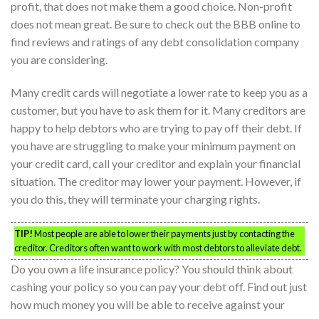
profit, that does not make them a good choice. Non-profit
does not mean great. Be sure to check out the BBB online to
find reviews and ratings of any debt consolidation company
you are considering.
Many credit cards will negotiate a lower rate to keep you as a
customer, but you have to ask them for it. Many creditors are
happy to help debtors who are trying to pay off their debt. If
you have are struggling to make your minimum payment on
your credit card, call your creditor and explain your financial
situation. The creditor may lower your payment. However, if
you do this, they will terminate your charging rights.
TIP!
Most people are able to lower their payments just by contacting the
creditor. Creditors often want to work with most debtors to alleviate debt.
Do you own a life insurance policy? You should think about
cashing your policy so you can pay your debt off. Find out just
how much money you will be able to receive against your