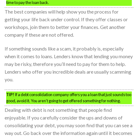
time to pay the loan back.
The best companies will help show you the process for
getting your life back under control. If they offer classes or
workshops, join them to better your finances. Get another
company if these are not offered.
If something sounds like a scam, it probably is, especially
when it comes to loans. Lenders know that lending you money
may be risky, therefore you’ll need to pay for them to help.
Lenders who offer you incredible deals are usually scamming
you.
TIP!
If a debt consolidation company offers you a loan that just sounds too
good, avoid it. You aren’t going to get offered something for nothing.
Dealing with debt is not something that people find
enjoyable. If you carefully consider the ups and downs of
consolidating your debt, you may soon find that you can see a
way out. Go back over the information again until it becomes