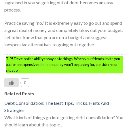
ingrained in you so getting out of debt becomes an easy
process.
Practice saying “no.” It is extremely easy to go out and spend
a great deal of money, and completely blow out your budget.
Let other know that you are on a budget and suggest
inexpensive alternatives to going out together.
TIP!
Develop the ability to say no to things. When your friends invite you
out for an expensive dinner that they won’t be paying for, consider your
situation.
0
Related Posts
Debt Consolidation: The Best Tips, Tricks, Hints And
Strategies
What kinds of things go into getting debt consolidation? You
should learn about this topic…