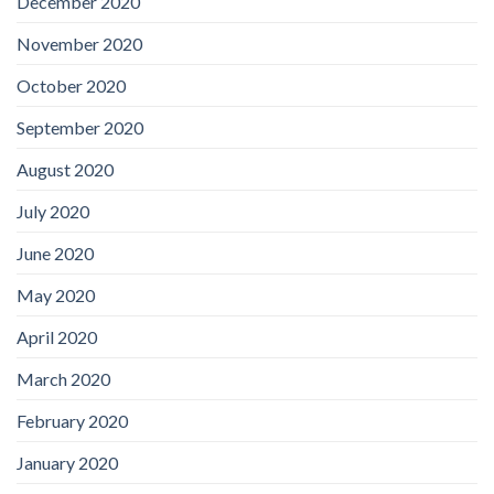
December 2020
November 2020
October 2020
September 2020
August 2020
July 2020
June 2020
May 2020
April 2020
March 2020
February 2020
January 2020