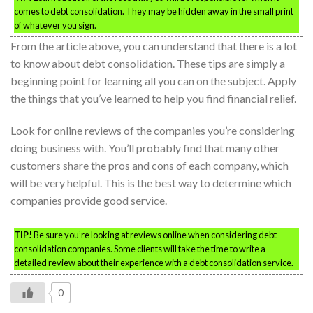
comes to debt consolidation. They may be hidden away in the small print
of whatever you sign.
From the article above, you can understand that there is a lot
to know about debt consolidation. These tips are simply a
beginning point for learning all you can on the subject. Apply
the things that you’ve learned to help you find financial relief.
Look for online reviews of the companies you’re considering
doing business with. You’ll probably find that many other
customers share the pros and cons of each company, which
will be very helpful. This is the best way to determine which
companies provide good service.
TIP!
Be sure you’re looking at reviews online when considering debt
consolidation companies. Some clients will take the time to write a
detailed review about their experience with a debt consolidation service.
0