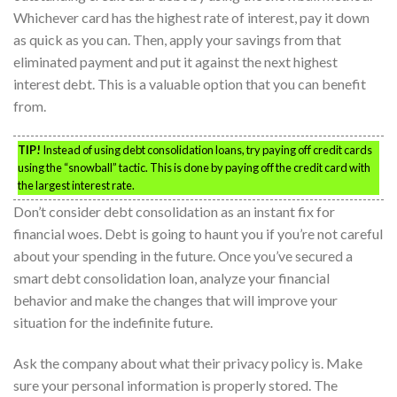
Whichever card has the highest rate of interest, pay it down
as quick as you can. Then, apply your savings from that
eliminated payment and put it against the next highest
interest debt. This is a valuable option that you can benefit
from.
TIP!
Instead of using debt consolidation loans, try paying off credit cards
using the “snowball” tactic. This is done by paying off the credit card with
the largest interest rate.
Don’t consider debt consolidation as an instant fix for
financial woes. Debt is going to haunt you if you’re not careful
about your spending in the future. Once you’ve secured a
smart debt consolidation loan, analyze your financial
behavior and make the changes that will improve your
situation for the indefinite future.
Ask the company about what their privacy policy is. Make
sure your personal information is properly stored. The