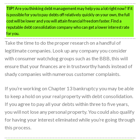
TIP!
Are you thinking debt management may help you a lot right now? If it
is possible for you to pay debts off relatively quickly on your own, the full
cost will be lower and you will attain financial freedom faster. Find a
reputable debt consolidation company who can get a lower interest rate
for you.
Take the time to do the proper research on a handful of
legitimate companies. Look up any company you consider
with consumer watchdog groups such as the BBB, this will
ensure that your finances are in trustworthy hands instead of
shady companies with numerous customer complaints.
If you’re working on Chapter 13 bankruptcy you may be able
to keep a hold on your real property with debt consolidation.
If you agree to pay all your debts within three to five years,
you will not lose any personal property. You could also qualify
for having your interest eliminated while you’re going through
this process.