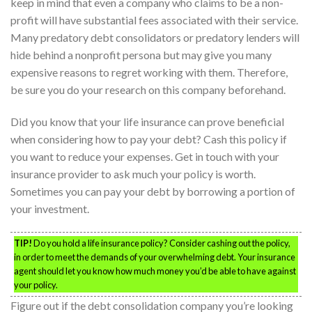
keep in mind that even a company who claims to be a non-
profit will have substantial fees associated with their service.
Many predatory debt consolidators or predatory lenders will
hide behind a nonprofit persona but may give you many
expensive reasons to regret working with them. Therefore,
be sure you do your research on this company beforehand.
Did you know that your life insurance can prove beneficial
when considering how to pay your debt? Cash this policy if
you want to reduce your expenses. Get in touch with your
insurance provider to ask much your policy is worth.
Sometimes you can pay your debt by borrowing a portion of
your investment.
TIP!
Do you hold a life insurance policy? Consider cashing out the policy,
in order to meet the demands of your overwhelming debt. Your insurance
agent should let you know how much money you’d be able to have against
your policy.
Figure out if the debt consolidation company you’re looking