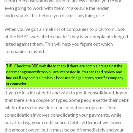
report because someone tried to access it when you’re not
even going to work with them. Make sure the lender
understands this before you discuss anything else.
When you’ve got a small list of companies to pick from, look
at the BBB’s website to check if they have complaints lodged
listed against them. This will help you figure out which
companies to avoid.
TIP!
Check the BBB website to check if there are complaints against the
debt management firms you are interested in. You can read review and
find out if any complaints have been made against any specific company
or counselor.
If you’re in a lot of debt and wish to get it consolidated, know
that there are a couple of types. Some people settle their debt
while others choose debt consolidation programs. Debt
consolidation involves consolidating your payments, while
not affecting your credit score. Debt settlement will lower
the amount owed, but it must be paid immediately and your