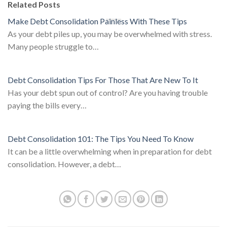
Related Posts
Make Debt Consolidation Painless With These Tips
As your debt piles up, you may be overwhelmed with stress.
Many people struggle to…
Debt Consolidation Tips For Those That Are New To It
Has your debt spun out of control? Are you having trouble
paying the bills every…
Debt Consolidation 101: The Tips You Need To Know
It can be a little overwhelming when in preparation for debt
consolidation. However, a debt…