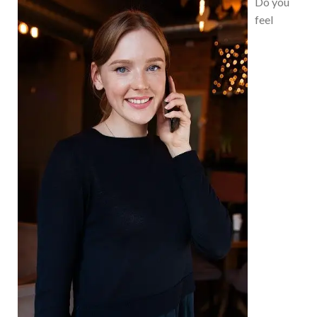
Do you
feel