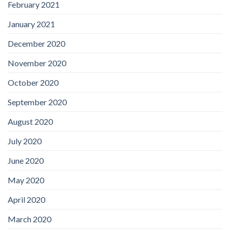
February 2021
January 2021
December 2020
November 2020
October 2020
September 2020
August 2020
July 2020
June 2020
May 2020
April 2020
March 2020