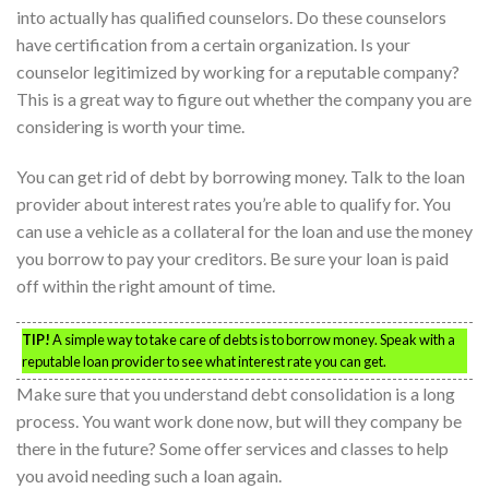
into actually has qualified counselors. Do these counselors
have certification from a certain organization. Is your
counselor legitimized by working for a reputable company?
This is a great way to figure out whether the company you are
considering is worth your time.
You can get rid of debt by borrowing money. Talk to the loan
provider about interest rates you’re able to qualify for. You
can use a vehicle as a collateral for the loan and use the money
you borrow to pay your creditors. Be sure your loan is paid
off within the right amount of time.
TIP!
A simple way to take care of debts is to borrow money. Speak with a
reputable loan provider to see what interest rate you can get.
Make sure that you understand debt consolidation is a long
process. You want work done now, but will they company be
there in the future? Some offer services and classes to help
you avoid needing such a loan again.