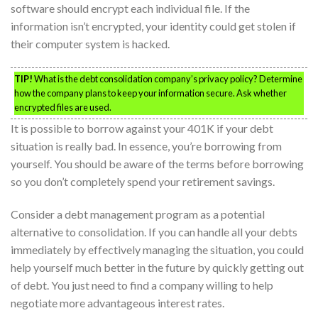
software should encrypt each individual file. If the
information isn’t encrypted, your identity could get stolen if
their computer system is hacked.
TIP!
What is the debt consolidation company’s privacy policy? Determine
how the company plans to keep your information secure. Ask whether
encrypted files are used.
It is possible to borrow against your 401K if your debt
situation is really bad. In essence, you’re borrowing from
yourself. You should be aware of the terms before borrowing
so you don’t completely spend your retirement savings.
Consider a debt management program as a potential
alternative to consolidation. If you can handle all your debts
immediately by effectively managing the situation, you could
help yourself much better in the future by quickly getting out
of debt. You just need to find a company willing to help
negotiate more advantageous interest rates.