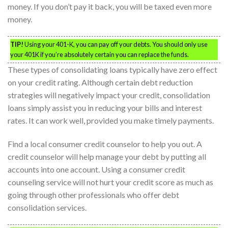
money. If you don’t pay it back, you will be taxed even more
money.
TIP!
Using your 401-K, you can pay off your debts. You should only use
your 401K if you’re absolutely certain you can replace the funds.
These types of consolidating loans typically have zero effect
on your credit rating. Although certain debt reduction
strategies will negatively impact your credit, consolidation
loans simply assist you in reducing your bills and interest
rates. It can work well, provided you make timely payments.
Find a local consumer credit counselor to help you out. A
credit counselor will help manage your debt by putting all
accounts into one account. Using a consumer credit
counseling service will not hurt your credit score as much as
going through other professionals who offer debt
consolidation services.