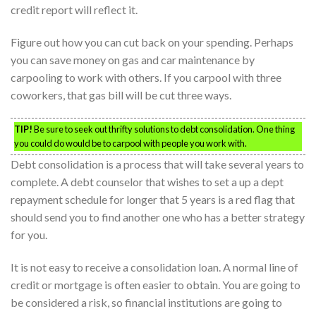
credit report will reflect it.
Figure out how you can cut back on your spending. Perhaps
you can save money on gas and car maintenance by
carpooling to work with others. If you carpool with three
coworkers, that gas bill will be cut three ways.
TIP!
Be sure to seek out thrifty solutions to debt consolidation. One thing
you could do would be to carpool with people you work with.
Debt consolidation is a process that will take several years to
complete. A debt counselor that wishes to set a up a dept
repayment schedule for longer that 5 years is a red flag that
should send you to find another one who has a better strategy
for you.
It is not easy to receive a consolidation loan. A normal line of
credit or mortgage is often easier to obtain. You are going to
be considered a risk, so financial institutions are going to