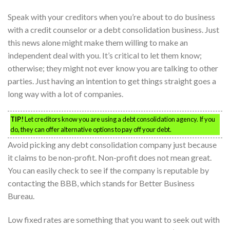
Speak with your creditors when you’re about to do business
with a credit counselor or a debt consolidation business. Just
this news alone might make them willing to make an
independent deal with you. It’s critical to let them know;
otherwise; they might not ever know you are talking to other
parties. Just having an intention to get things straight goes a
long way with a lot of companies.
TIP!
Let creditors know you are using a debt consolidation agency. If you
do, they can offer alternative options to pay off your debt.
Avoid picking any debt consolidation company just because
it claims to be non-profit. Non-profit does not mean great.
You can easily check to see if the company is reputable by
contacting the BBB, which stands for Better Business
Bureau.
Low fixed rates are something that you want to seek out with