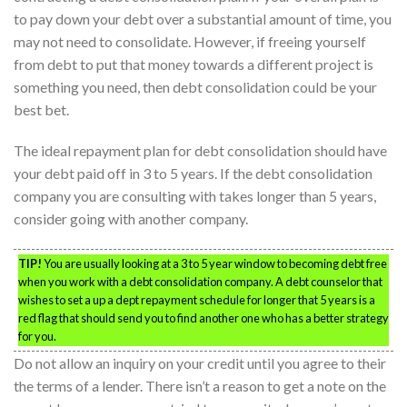
to pay down your debt over a substantial amount of time, you
may not need to consolidate. However, if freeing yourself
from debt to put that money towards a different project is
something you need, then debt consolidation could be your
best bet.
The ideal repayment plan for debt consolidation should have
your debt paid off in 3 to 5 years. If the debt consolidation
company you are consulting with takes longer than 5 years,
consider going with another company.
TIP!
You are usually looking at a 3 to 5 year window to becoming debt free
when you work with a debt consolidation company. A debt counselor that
wishes to set a up a dept repayment schedule for longer that 5 years is a
red flag that should send you to find another one who has a better strategy
for you.
Do not allow an inquiry on your credit until you agree to their
the terms of a lender. There isn’t a reason to get a note on the