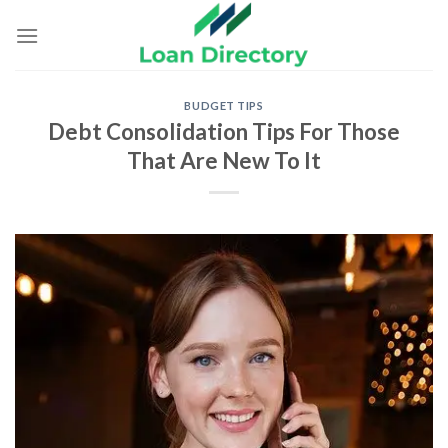
Skip
to
content
BUDGET TIPS
Debt Consolidation Tips For Those
That Are New To It