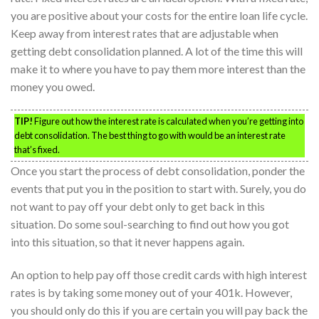
you are positive about your costs for the entire loan life cycle.
Keep away from interest rates that are adjustable when
getting debt consolidation planned. A lot of the time this will
make it to where you have to pay them more interest than the
money you owed.
TIP!
Figure out how the interest rate is calculated when you’re getting into
debt consolidation. The best thing to go with would be an interest rate
that’s fixed.
Once you start the process of debt consolidation, ponder the
events that put you in the position to start with. Surely, you do
not want to pay off your debt only to get back in this
situation. Do some soul-searching to find out how you got
into this situation, so that it never happens again.
An option to help pay off those credit cards with high interest
rates is by taking some money out of your 401k. However,
you should only do this if you are certain you will pay back the