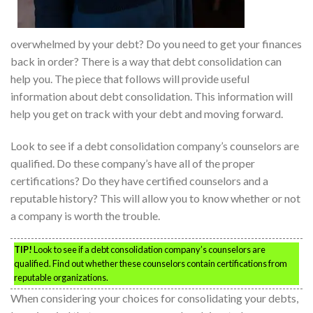
overwhelmed by your debt? Do you need to get your finances
back in order? There is a way that debt consolidation can
help you. The piece that follows will provide useful
information about debt consolidation. This information will
help you get on track with your debt and moving forward.
Look to see if a debt consolidation company’s counselors are
qualified. Do these company’s have all of the proper
certifications? Do they have certified counselors and a
reputable history? This will allow you to know whether or not
a company is worth the trouble.
TIP!
Look to see if a debt consolidation company’s counselors are
qualified. Find out whether these counselors contain certifications from
reputable organizations.
When considering your choices for consolidating your debts,