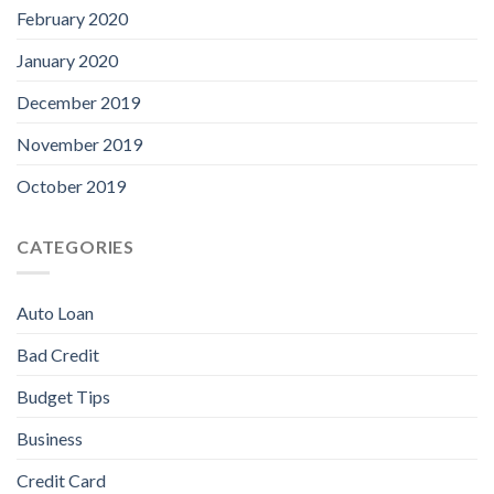
February 2020
January 2020
December 2019
November 2019
October 2019
CATEGORIES
Auto Loan
Bad Credit
Budget Tips
Business
Credit Card