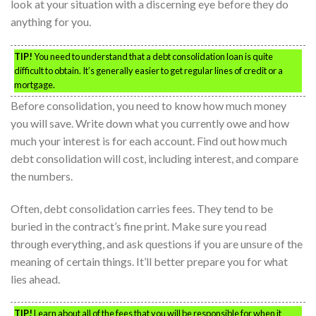
look at your situation with a discerning eye before they do
anything for you.
TIP!
You need to understand that a debt consolidation loan is quite
difficult to obtain. It’s generally easier to get regular lines of credit or a
mortgage.
Before consolidation, you need to know how much money
you will save. Write down what you currently owe and how
much your interest is for each account. Find out how much
debt consolidation will cost, including interest, and compare
the numbers.
Often, debt consolidation carries fees. They tend to be
buried in the contract’s fine print. Make sure you read
through everything, and ask questions if you are unsure of the
meaning of certain things. It’ll better prepare you for what
lies ahead.
TIP!
Learn about all of the fees that you will be responsible for when it