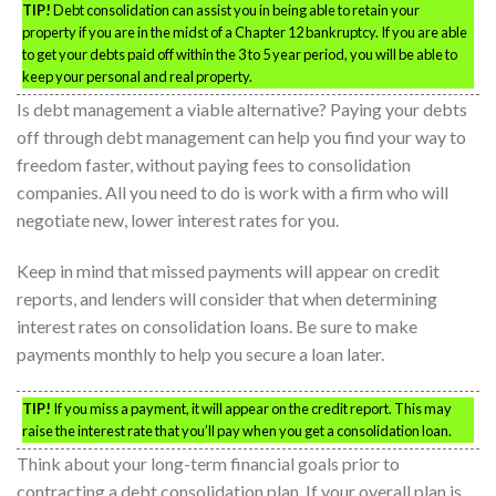
TIP!
Debt consolidation can assist you in being able to retain your
property if you are in the midst of a Chapter 12 bankruptcy. If you are able
to get your debts paid off within the 3 to 5 year period, you will be able to
keep your personal and real property.
Is debt management a viable alternative? Paying your debts
off through debt management can help you find your way to
freedom faster, without paying fees to consolidation
companies. All you need to do is work with a firm who will
negotiate new, lower interest rates for you.
Keep in mind that missed payments will appear on credit
reports, and lenders will consider that when determining
interest rates on consolidation loans. Be sure to make
payments monthly to help you secure a loan later.
TIP!
If you miss a payment, it will appear on the credit report. This may
raise the interest rate that you’ll pay when you get a consolidation loan.
Think about your long-term financial goals prior to
contracting a debt consolidation plan. If your overall plan is