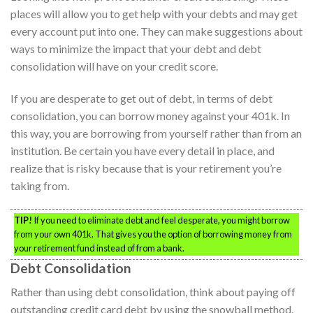
places will allow you to get help with your debts and may get
every account put into one. They can make suggestions about
ways to minimize the impact that your debt and debt
consolidation will have on your credit score.
If you are desperate to get out of debt, in terms of debt
consolidation, you can borrow money against your 401k. In
this way, you are borrowing from yourself rather than from an
institution. Be certain you have every detail in place, and
realize that is risky because that is your retirement you’re
taking from.
TIP!
If you need to eliminate debt and feel desperate, you might borrow
from your own 401k. That gives you the option of borrowing money from
your retirement fund instead of from a bank.
Debt Consolidation
Rather than using debt consolidation, think about paying off
outstanding credit card debt by using the snowball method.