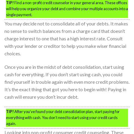
TIP!
Find a non-profit credit counselor in your general area. These offices
will help you organize your debt and combine your multiple accounts into a
single payment.
You may decide not to consolidate all of your debts. It makes
no sense to switch balances from a charge card that doesn’t
charge interest to one that has a high interest rate. Consult
with your lender or creditor to help you make wiser financial
choices.
Once you are in the midst of debt consolidation, start using
cash for everything. If you don’t start using cash, you could
find yourself in trouble again with even more credit problems.
It’s the exact thing that got you here to begin with! Paying in
cash will ensure you don’t incur debt.
TIP!
After you’ve found your debt consolidation plan, start paying for
everything with cash. You don’t need to start using your credit cards
again.
Looking into non-profit consumer credit counseling. These