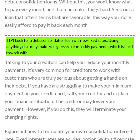
debt consolidation loans. Without this, you won’t know what
to pay every month and that can make things hard. Seek out a
loan that offers terms that are favorable; this way you more
easily afford to pay it back each month.
TIP!
Look for a debt consolidation loan with low fixed rates. Using
anything else may make you guess your monthly payments, which is hard
to work with.
Talking to your creditors can help you reduce your monthly
payments. It’s very common for creditors to work with
customers who are truly serious about getting a handle on
their debt. If you have are struggling to make your minimum
payment on your credit card, call your creditor and explain
your financial situation. The creditor may lower your
payment. However, if you do this, they will terminate your
charging rights.
Figure out how to formulate your own consolidation interest
rate. Fixed interest rates are an ideal option. With a fixed rate,