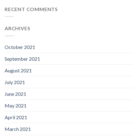
RECENT COMMENTS
ARCHIVES
October 2021
September 2021
August 2021
July 2021
June 2021
May 2021
April 2021
March 2021