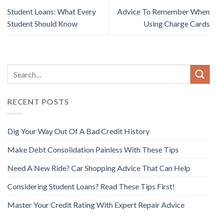
Student Loans: What Every
Advice To Remember When
Student Should Know
Using Charge Cards
RECENT POSTS
Dig Your Way Out Of A Bad Credit History
Make Debt Consolidation Painless With These Tips
Need A New Ride? Car Shopping Advice That Can Help
Considering Student Loans? Read These Tips First!
Master Your Credit Rating With Expert Repair Advice