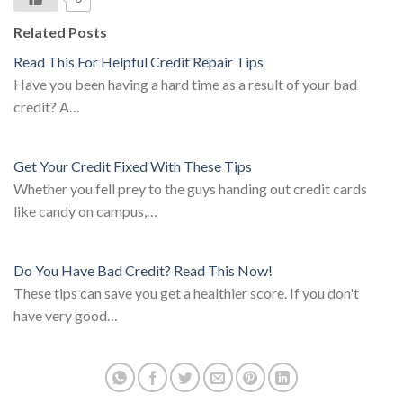
Related Posts
Read This For Helpful Credit Repair Tips
Have you been having a hard time as a result of your bad
credit? A…
Get Your Credit Fixed With These Tips
Whether you fell prey to the guys handing out credit cards
like candy on campus,…
Do You Have Bad Credit? Read This Now!
These tips can save you get a healthier score. If you don't
have very good…