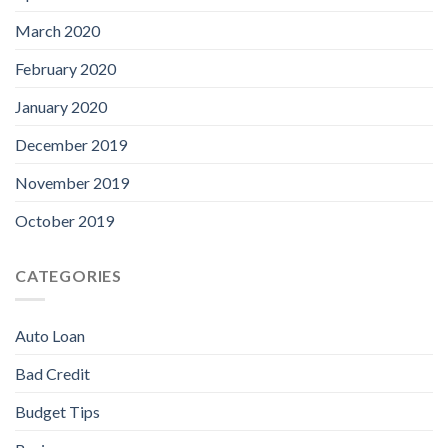
March 2020
February 2020
January 2020
December 2019
November 2019
October 2019
CATEGORIES
Auto Loan
Bad Credit
Budget Tips