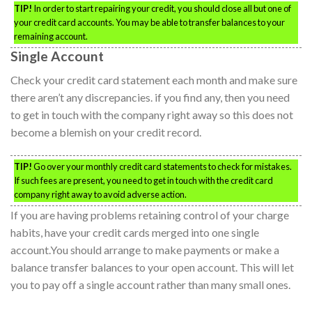
TIP!
In order to start repairing your credit, you should close all but one of
your credit card accounts. You may be able to transfer balances to your
remaining account.
Single Account
Check your credit card statement each month and make sure
there aren’t any discrepancies. if you find any, then you need
to get in touch with the company right away so this does not
become a blemish on your credit record.
TIP!
Go over your monthly credit card statements to check for mistakes.
If such fees are present, you need to get in touch with the credit card
company right away to avoid adverse action.
If you are having problems retaining control of your charge
habits, have your credit cards merged into one single
account.You should arrange to make payments or make a
balance transfer balances to your open account. This will let
you to pay off a single account rather than many small ones.