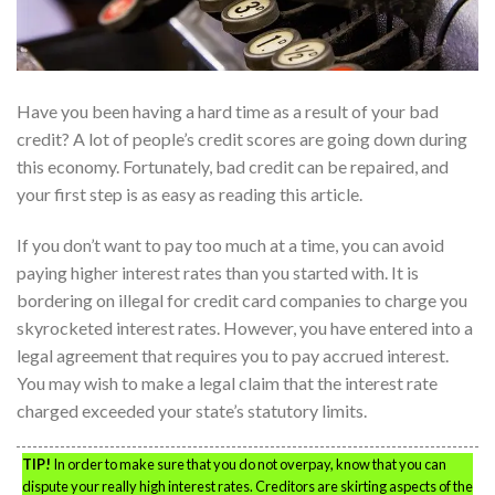
Have you been having a hard time as a result of your bad
credit? A lot of people’s credit scores are going down during
this economy. Fortunately, bad credit can be repaired, and
your first step is as easy as reading this article.
If you don’t want to pay too much at a time, you can avoid
paying higher interest rates than you started with. It is
bordering on illegal for credit card companies to charge you
skyrocketed interest rates. However, you have entered into a
legal agreement that requires you to pay accrued interest.
You may wish to make a legal claim that the interest rate
charged exceeded your state’s statutory limits.
TIP!
In order to make sure that you do not overpay, know that you can
dispute your really high interest rates. Creditors are skirting aspects of the