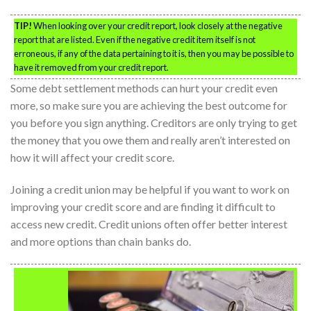
TIP!
When looking over your credit report, look closely at the negative
report that are listed. Even if the negative credit item itself is not
erroneous, if any of the data pertaining to it is, then you may be possible to
have it removed from your credit report.
Some debt settlement methods can hurt your credit even
more, so make sure you are achieving the best outcome for
you before you sign anything. Creditors are only trying to get
the money that you owe them and really aren’t interested on
how it will affect your credit score.
Joining a credit union may be helpful if you want to work on
improving your credit score and are finding it difficult to
access new credit. Credit unions often offer better interest
and more options than chain banks do.