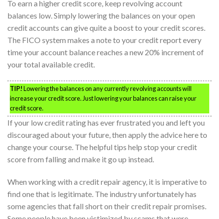
To earn a higher credit score, keep revolving account
balances low. Simply lowering the balances on your open
credit accounts can give quite a boost to your credit scores.
The FICO system makes a note to your credit report every
time your account balance reaches a new 20% increment of
your total available credit.
TIP!
Lowering the balances on any currently revolving accounts will
increase your credit score. Just lowering your balances can raise your
credit score.
If your low credit rating has ever frustrated you and left you
discouraged about your future, then apply the advice here to
change your course. The helpful tips help stop your credit
score from falling and make it go up instead.
When working with a credit repair agency, it is imperative to
find one that is legitimate. The industry unfortunately has
some agencies that fall short on their credit repair promises.
Some people have been victimized by scams that were