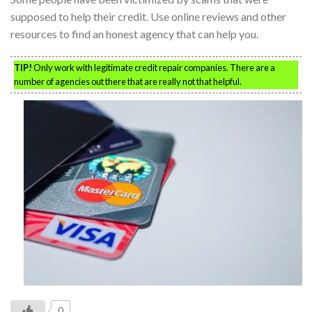
supposed to help their credit. Use online reviews and other
resources to find an honest agency that can help you.
TIP!
Only work with legitimate credit repair companies. There are a
number of agencies out there that are really not that helpful.
0