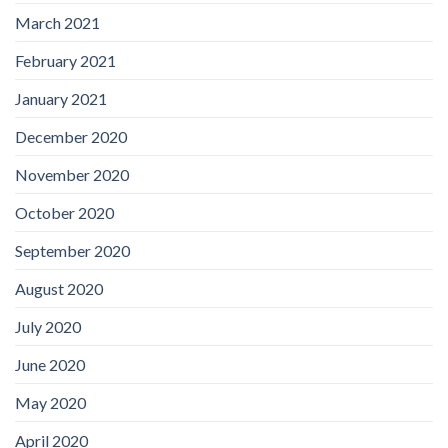
March 2021
February 2021
January 2021
December 2020
November 2020
October 2020
September 2020
August 2020
July 2020
June 2020
May 2020
April 2020