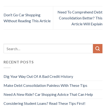
Need To Comprehend Debt
Don’t Go Car Shopping
Consolidation Better? This
Without Reading This Article
Article Will Explain
RECENT POSTS
Dig Your Way Out Of A Bad Credit History
Make Debt Consolidation Painless With These Tips
Need A New Ride? Car Shopping Advice That Can Help
Considering Student Loans? Read These Tips First!