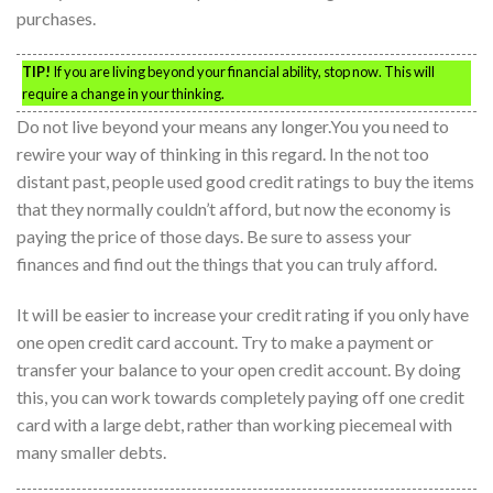
purchases.
TIP!
If you are living beyond your financial ability, stop now. This will
require a change in your thinking.
Do not live beyond your means any longer.You you need to
rewire your way of thinking in this regard. In the not too
distant past, people used good credit ratings to buy the items
that they normally couldn’t afford, but now the economy is
paying the price of those days. Be sure to assess your
finances and find out the things that you can truly afford.
It will be easier to increase your credit rating if you only have
one open credit card account. Try to make a payment or
transfer your balance to your open credit account. By doing
this, you can work towards completely paying off one credit
card with a large debt, rather than working piecemeal with
many smaller debts.