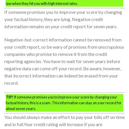
law when they hit you with high interest rates.
If someone promises you to improve your score by changing
your factual history, they are lying. Negative credit
information remains on your credit report for seven years.
Negative-but-correct information cannot be removed from
your credit report, so be wary of promises from unscrupulous
companies who promise to remove it from the credit
reporting agencies. You have to wait for seven years before
negative data can come off your record. Be aware, however,
that incorrect information can indeed be erased from your
record.
TIP!
If someone promises you to improve your score by changing your
factual history, this is a scam. This information can stay on your record for
about seven years.
You should always make an effort to pay your bills off on time
and in full.Your credit rating will increase if you are