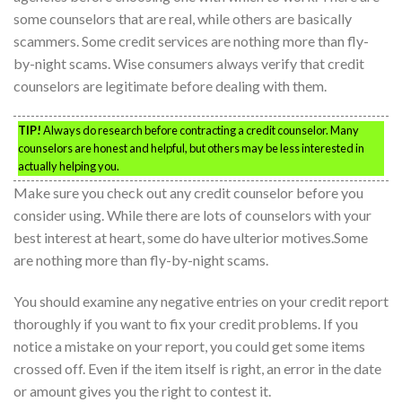
some counselors that are real, while others are basically
scammers. Some credit services are nothing more than fly-
by-night scams. Wise consumers always verify that credit
counselors are legitimate before dealing with them.
TIP!
Always do research before contracting a credit counselor. Many
counselors are honest and helpful, but others may be less interested in
actually helping you.
Make sure you check out any credit counselor before you
consider using. While there are lots of counselors with your
best interest at heart, some do have ulterior motives.Some
are nothing more than fly-by-night scams.
You should examine any negative entries on your credit report
thoroughly if you want to fix your credit problems. If you
notice a mistake on your report, you could get some items
crossed off. Even if the item itself is right, an error in the date
or amount gives you the right to contest it.