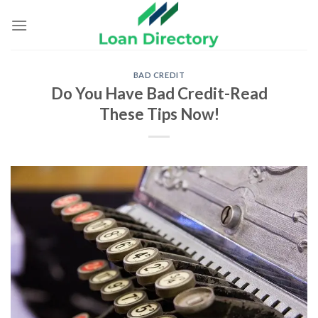
Skip
to
content
BAD CREDIT
Do You Have Bad Credit-Read
These Tips Now!