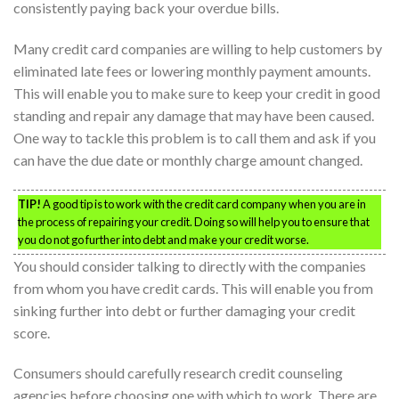
consistently paying back your overdue bills.
Many credit card companies are willing to help customers by
eliminated late fees or lowering monthly payment amounts.
This will enable you to make sure to keep your credit in good
standing and repair any damage that may have been caused.
One way to tackle this problem is to call them and ask if you
can have the due date or monthly charge amount changed.
TIP!
A good tip is to work with the credit card company when you are in
the process of repairing your credit. Doing so will help you to ensure that
you do not go further into debt and make your credit worse.
You should consider talking to directly with the companies
from whom you have credit cards. This will enable you from
sinking further into debt or further damaging your credit
score.
Consumers should carefully research credit counseling
agencies before choosing one with which to work. There are