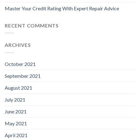
Master Your Credit Rating With Expert Repair Advice
RECENT COMMENTS
ARCHIVES
October 2021
September 2021
August 2021
July 2021
June 2021
May 2021
April 2021