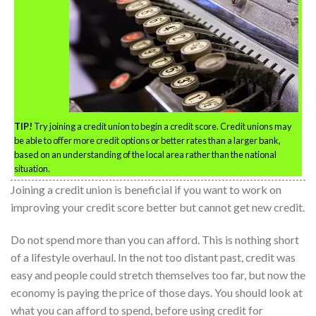
TIP!
Try joining a credit union to begin a credit score. Credit unions may
be able to offer more credit options or better rates than a larger bank,
based on an understanding of the local area rather than the national
situation.
Joining a credit union is beneficial if you want to work on
improving your credit score better but cannot get new credit.
Do not spend more than you can afford. This is nothing short
of a lifestyle overhaul. In the not too distant past, credit was
easy and people could stretch themselves too far, but now the
economy is paying the price of those days. You should look at
what you can afford to spend, before using credit for