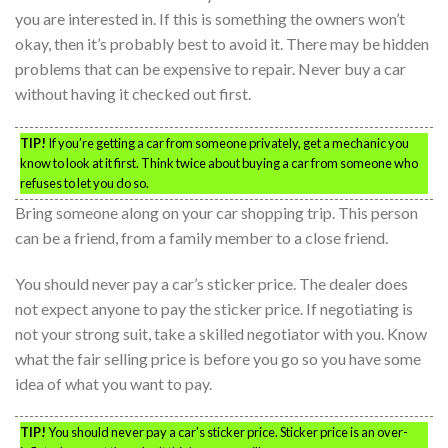
you are interested in. If this is something the owners won’t
okay, then it’s probably best to avoid it. There may be hidden
problems that can be expensive to repair. Never buy a car
without having it checked out first.
TIP!
If you’re getting a car from someone privately, get a mechanic you
know to look at it first. Think twice about buying a car from someone who
refuses to let you do so.
Bring someone along on your car shopping trip. This person
can be a friend, from a family member to a close friend.
You should never pay a car’s sticker price. The dealer does
not expect anyone to pay the sticker price. If negotiating is
not your strong suit, take a skilled negotiator with you. Know
what the fair selling price is before you go so you have some
idea of what you want to pay.
TIP!
You should never pay a car’s sticker price. Sticker price is an over-