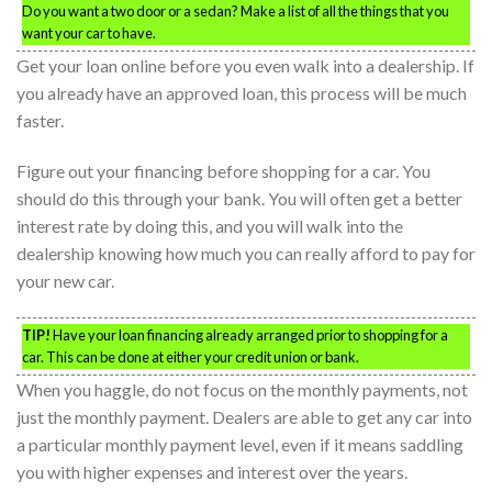
Do you want a two door or a sedan? Make a list of all the things that you
want your car to have.
Get your loan online before you even walk into a dealership. If
you already have an approved loan, this process will be much
faster.
Figure out your financing before shopping for a car. You
should do this through your bank. You will often get a better
interest rate by doing this, and you will walk into the
dealership knowing how much you can really afford to pay for
your new car.
TIP!
Have your loan financing already arranged prior to shopping for a
car. This can be done at either your credit union or bank.
When you haggle, do not focus on the monthly payments, not
just the monthly payment. Dealers are able to get any car into
a particular monthly payment level, even if it means saddling
you with higher expenses and interest over the years.