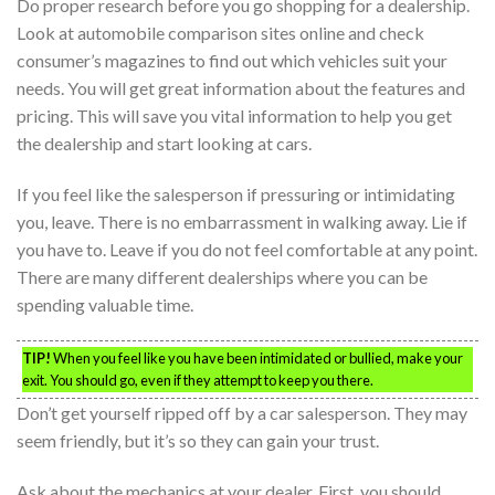
Do proper research before you go shopping for a dealership.
Look at automobile comparison sites online and check
consumer’s magazines to find out which vehicles suit your
needs. You will get great information about the features and
pricing. This will save you vital information to help you get
the dealership and start looking at cars.
If you feel like the salesperson if pressuring or intimidating
you, leave. There is no embarrassment in walking away. Lie if
you have to. Leave if you do not feel comfortable at any point.
There are many different dealerships where you can be
spending valuable time.
TIP!
When you feel like you have been intimidated or bullied, make your
exit. You should go, even if they attempt to keep you there.
Don’t get yourself ripped off by a car salesperson. They may
seem friendly, but it’s so they can gain your trust.
Ask about the mechanics at your dealer. First, you should