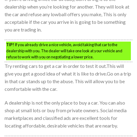
dealership when you’re looking for another. They will look at
the car and refuse any lowball offers you make, This is only
acceptable if the car you arrive in is going to be something
you are trading in.
TIP!
If you already drive a nice vehicle, avoid taking that car to the
dealership with you. The dealer will take one look at your vehicle and
refuse to work with you on negotiating a lower price.
Try renting cars to get a car in order to test it out.This will
give you get a good idea of what it is like to drive.Go on a trip
in that car stands up to the abuse. This will allow you to be
comfortable with the car.
A dealership is not the only place to buy a car. You can also
shop at small lots or buy from private owners. Social media
marketplaces and classified ads are excellent tools for
locating affordable, desirable vehicles that are nearby.