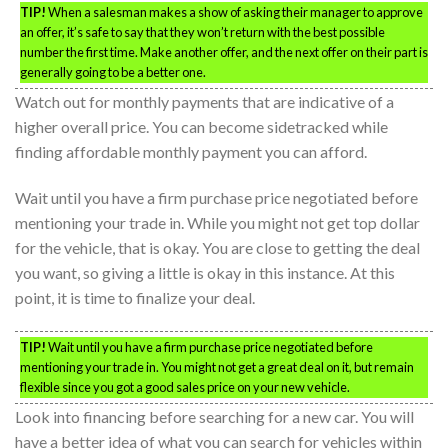
TIP!
When a salesman makes a show of asking their manager to approve
an offer, it’s safe to say that they won’t return with the best possible
number the first time. Make another offer, and the next offer on their part is
generally going to be a better one.
Watch out for monthly payments that are indicative of a
higher overall price. You can become sidetracked while
finding affordable monthly payment you can afford.
Wait until you have a firm purchase price negotiated before
mentioning your trade in. While you might not get top dollar
for the vehicle, that is okay. You are close to getting the deal
you want, so giving a little is okay in this instance. At this
point, it is time to finalize your deal.
TIP!
Wait until you have a firm purchase price negotiated before
mentioning your trade in. You might not get a great deal on it, but remain
flexible since you got a good sales price on your new vehicle.
Look into financing before searching for a new car. You will
have a better idea of what you can search for vehicles within