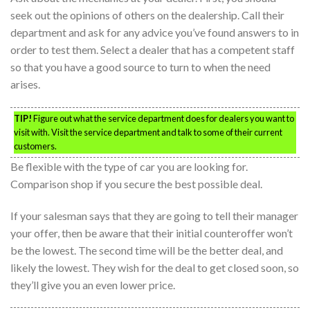
seek out the opinions of others on the dealership. Call their
department and ask for any advice you’ve found answers to in
order to test them. Select a dealer that has a competent staff
so that you have a good source to turn to when the need
arises.
TIP!
Figure out what the service department does for dealers you want to
visit with. Visit the service department and talk to some of their current
customers.
Be flexible with the type of car you are looking for.
Comparison shop if you secure the best possible deal.
If your salesman says that they are going to tell their manager
your offer, then be aware that their initial counteroffer won’t
be the lowest. The second time will be the better deal, and
likely the lowest. They wish for the deal to get closed soon, so
they’ll give you an even lower price.