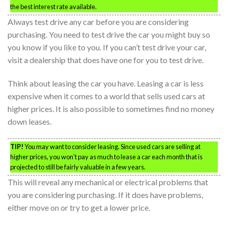
the best interest rate available.
Always test drive any car before you are considering
purchasing. You need to test drive the car you might buy so
you know if you like to you. If you can’t test drive your car,
visit a dealership that does have one for you to test drive.
Think about leasing the car you have. Leasing a car is less
expensive when it comes to a world that sells used cars at
higher prices. It is also possible to sometimes find no money
down leases.
TIP!
You may want to consider leasing. Since used cars are selling at
higher prices, you won’t pay as much to lease a car each month that is
projected to still be fairly valuable in a few years.
This will reveal any mechanical or electrical problems that
you are considering purchasing. If it does have problems,
either move on or try to get a lower price.