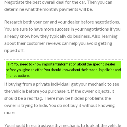
Negotiate the best overall deal for the car. Then you can
determine what the monthly payments will be.
Research both your car and your dealer before negotiations.
You are sure to have more success in your negotiations if you
already know how they typically do business. Also, learning
about their customer reviews can help you avoid getting
ripped off.
TIP!
You need to know important information about the specific dealer
before you give an offer. You should know about their trade-in policies and
finance options.
If buying from a private individual, get your mechanic to see
the vehicle before you purchase it. If the owner objects, it
should be a red flag. There may be hidden problems the
owner is trying to hide. You do not buy it without knowing
more.
You should hire a trustworthy mechanic to look at the vehicle