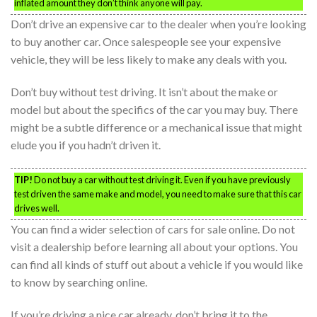
inflated amount they don’t think anyone will pay.
Don’t drive an expensive car to the dealer when you’re looking
to buy another car. Once salespeople see your expensive
vehicle, they will be less likely to make any deals with you.
Don’t buy without test driving. It isn’t about the make or
model but about the specifics of the car you may buy. There
might be a subtle difference or a mechanical issue that might
elude you if you hadn’t driven it.
TIP!
Do not buy a car without test driving it. Even if you have previously
test driven the same make and model, you need to make sure that this car
drives well.
You can find a wider selection of cars for sale online. Do not
visit a dealership before learning all about your options. You
can find all kinds of stuff out about a vehicle if you would like
to know by searching online.
If you’re driving a nice car already, don’t bring it to the