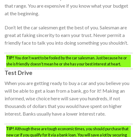
that range. You are expensive if you know what your budget
at the beginning.
Don’t let the car salesmen get the best of you. Salesman are
great at faking sincerity to earn your trust. Never permit a
friendly face to talk you into doing something you shouldn’t.
TIP!
You don’t want to be fooled by the car salesman. Just because he or
she is friendly doesn’t mean he or she has your best interest at heart.
Test Drive
When you are getting ready to buy a car and you believe you
will be able to get a loan from a bank, go for it! Making an
informed, wise choice here will save you hundreds, if not
thousands of dollars that you would have spent on higher
interest. Banks usually have a lower interest rate.
TIP!
Although these are tough economic times, you should purchase that
new car if you qualify for it via a bank loan. You will save a lot by securing