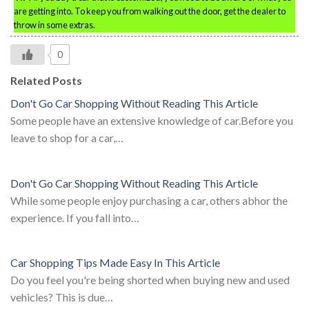
are getting into. To keep you from walking out the door, get the dealer to
throw in some extras.
0
Related Posts
Don't Go Car Shopping Without Reading This Article
Some people have an extensive knowledge of car.Before you
leave to shop for a car,…
Don't Go Car Shopping Without Reading This Article
While some people enjoy purchasing a car, others abhor the
experience. If you fall into…
Car Shopping Tips Made Easy In This Article
Do you feel you're being shorted when buying new and used
vehicles? This is due…