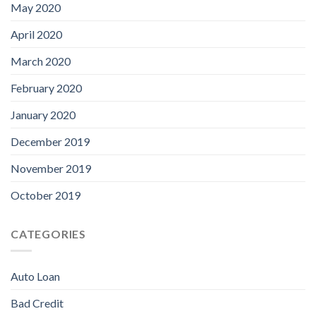
May 2020
April 2020
March 2020
February 2020
January 2020
December 2019
November 2019
October 2019
CATEGORIES
Auto Loan
Bad Credit