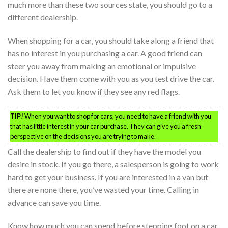
much more than these two sources state, you should go to a
different dealership.
When shopping for a car, you should take along a friend that
has no interest in you purchasing a car. A good friend can
steer you away from making an emotional or impulsive
decision. Have them come with you as you test drive the car.
Ask them to let you know if they see any red flags.
TIP!
When you want to shop for cars, you need to have a friend with you
that has little interest in your car purchase. They can give you a fresh
perspective on the decisions you are trying to make.
Call the dealership to find out if they have the model you
desire in stock. If you go there, a salesperson is going to work
hard to get your business. If you are interested in a van but
there are none there, you’ve wasted your time. Calling in
advance can save you time.
Know how much you can spend before stepping foot on a car