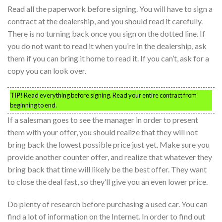
Read all the paperwork before signing. You will have to sign a
contract at the dealership, and you should read it carefully.
There is no turning back once you sign on the dotted line. If
you do not want to read it when you’re in the dealership, ask
them if you can bring it home to read it. If you can’t, ask for a
copy you can look over.
TIP!
Read everything before signing. Read your entire contract from
beginning to end.
If a salesman goes to see the manager in order to present
them with your offer, you should realize that they will not
bring back the lowest possible price just yet. Make sure you
provide another counter offer, and realize that whatever they
bring back that time will likely be the best offer. They want
to close the deal fast, so they’ll give you an even lower price.
Do plenty of research before purchasing a used car. You can
find a lot of information on the Internet. In order to find out