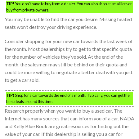
TIP!
You don’t have to buy from a dealer. You can also shop at small lots or
buy from private owners.
You may be unable to find the car you desire. Missing heated
seats won’t destroy your driving experience.
Consider shopping for your new car towards the last week of
the month. Most dealerships try to get to that specific quota
for the number of vehicles they’ve sold. At the end of the
month, the salesmen may still be behind on their quota and
could be more willing to negotiate a better deal with you just
to get a car sold.
TIP!
Shop for a car towards the end of a month. Typically, you can get the
best deals around this time.
Research properly when you want to buy a used car. The
Internet has many sources that can inform you of a car. NADA
and Kelly Blue Book are great resources for finding out the
value of your car. If this dealership is selling you a car for