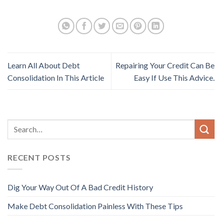
Learn All About Debt
Repairing Your Credit Can Be
Consolidation In This Article
Easy If Use This Advice.
RECENT POSTS
Dig Your Way Out Of A Bad Credit History
Make Debt Consolidation Painless With These Tips