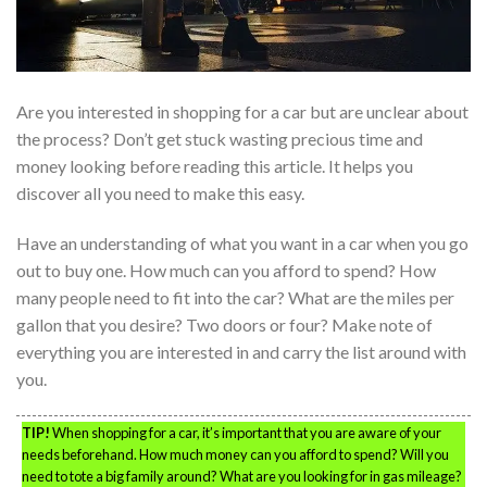
Are you interested in shopping for a car but are unclear about
the process? Don’t get stuck wasting precious time and
money looking before reading this article. It helps you
discover all you need to make this easy.
Have an understanding of what you want in a car when you go
out to buy one. How much can you afford to spend? How
many people need to fit into the car? What are the miles per
gallon that you desire? Two doors or four? Make note of
everything you are interested in and carry the list around with
you.
TIP!
When shopping for a car, it’s important that you are aware of your
needs beforehand. How much money can you afford to spend? Will you
need to tote a big family around? What are you looking for in gas mileage?