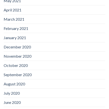
May 2021
April 2021
March 2021
February 2021
January 2021
December 2020
November 2020
October 2020
September 2020
August 2020
July 2020
June 2020