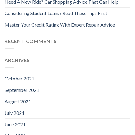
Need A New Ride? Car Shopping Advice That Can Help
Considering Student Loans? Read These Tips First!
Master Your Credit Rating With Expert Repair Advice
RECENT COMMENTS
ARCHIVES
October 2021
September 2021
August 2021
July 2021
June 2021