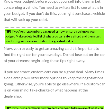
Know your budget before you put yourself into the market
concerning a vehicle. You need to write a list to see what is in
your budget. If you don’t do this, you might purchase a vehicle
that will rack up your debt.
TIP!
If you’re shopping for a car, used or new, ensure you know your
budget. Make a detailed list of what you can safely afford and then start
conducting your research to find the greatest value.
Now, you’re ready to get an amazing car. It is important to
find the right car for you nowadays. Do not lose out on the car
of your dreams; begin using these tips right away.
If you are smart, custom cars can be a good deal. Many times
a dealership will offer more options to keep the negotiations
going. Otherwise, you’re able to go elsewhere. If a custom car
is on your mind, take charge of what happens at the
dealership.
TIP!
If you buy a car that is customized, you need to be aware of what you