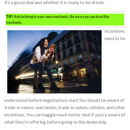
it’s a good deal and whether it is ready to be driven.
TIP!
Ask to bring in your own mechanic. Be sure you can trust the
mechanic.
Incentives
need to be
understood before negotiations start.You should be aware of
trade-in values, warranties, trade-in values, rebates, and other
incentives. You can haggle much better deal if you’re aware of
what they’re offering before going to the dealership.