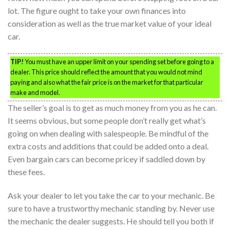
lot. The figure ought to take your own finances into
consideration as well as the true market value of your ideal
car.
TIP!
You must have an upper limit on your spending set before going to a
dealer. This price should reflect the amount that you would not mind
paying and also what the fair price is on the market for that particular
make and model.
The seller’s goal is to get as much money from you as he can.
It seems obvious, but some people don’t really get what’s
going on when dealing with salespeople. Be mindful of the
extra costs and additions that could be added onto a deal.
Even bargain cars can become pricey if saddled down by
these fees.
Ask your dealer to let you take the car to your mechanic. Be
sure to have a trustworthy mechanic standing by. Never use
the mechanic the dealer suggests. He should tell you both if