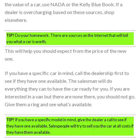
the value of a car, use NADA or the Kelly Blue Book. If a
dealer is overcharging based on these sources, shop
elsewhere.
TIP!
Do your homework. There are sources on the Internet that will tell
you what a car is worth.
This will help you should expect from the price of the new
one.
If you have a specific car in mind, call the dealership first to
see if they have one available. The salesman will do
everything they can to have the car ready for you. If you are
interested in a van but there are none there, you should not go.
Give them a ring and see what’s available.
TIP!
If you have a specific model in mind, give the dealer a call to see if
they have one available. Salespeople will try to sell you the car at all costs if
they have them available.