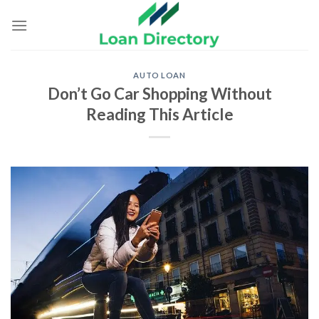
Skip
to
content
AUTO LOAN
Don’t Go Car Shopping Without
Reading This Article