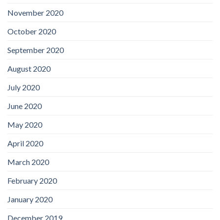
November 2020
October 2020
September 2020
August 2020
July 2020
June 2020
May 2020
April 2020
March 2020
February 2020
January 2020
December 2019