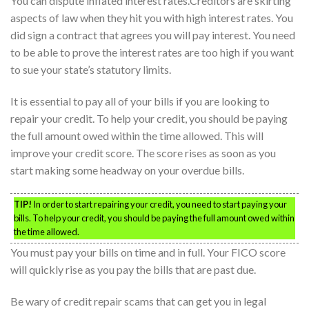
You can dispute inflated interest rates.Creditors are skirting
aspects of law when they hit you with high interest rates. You
did sign a contract that agrees you will pay interest. You need
to be able to prove the interest rates are too high if you want
to sue your state’s statutory limits.
It is essential to pay all of your bills if you are looking to
repair your credit. To help your credit, you should be paying
the full amount owed within the time allowed. This will
improve your credit score. The score rises as soon as you
start making some headway on your overdue bills.
TIP!
In order to start repairing your credit, you need to start paying your
bills. To help your credit, you should be paying the full amount owed within
the time allowed.
You must pay your bills on time and in full. Your FICO score
will quickly rise as you pay the bills that are past due.
Be wary of credit repair scams that can get you in legal