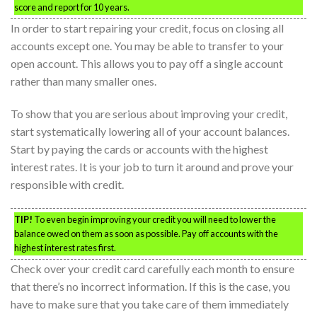
score and report for 10 years.
In order to start repairing your credit, focus on closing all
accounts except one. You may be able to transfer to your
open account. This allows you to pay off a single account
rather than many smaller ones.
To show that you are serious about improving your credit,
start systematically lowering all of your account balances.
Start by paying the cards or accounts with the highest
interest rates. It is your job to turn it around and prove your
responsible with credit.
TIP!
To even begin improving your credit you will need to lower the
balance owed on them as soon as possible. Pay off accounts with the
highest interest rates first.
Check over your credit card carefully each month to ensure
that there’s no incorrect information. If this is the case, you
have to make sure that you take care of them immediately