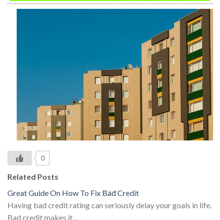
0
Related Posts
Great Guide On How To Fix Bad Credit
Having bad credit rating can seriously delay your goals in life.
Bad credit makes it…