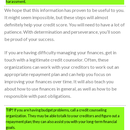
harassment.
We hope that this information has proven to be useful to you.
It might seem impossible, but these steps will almost
definitely help your credit score. You will need to have a lot of
patience. With determination and perseverance, you’ll soon
be proud of your success.
If you are having difficulty managing your finances, get in
touch with a legitimate credit counselor. Often, these
organizations can work with your creditors to work out an
appropriate repayment plan and can help you focus on
improving your finances over time. It will also teach you
about how to use finances in general, as well as how to be
responsible with past obligations.
TIP!
If you are having budget problems, call a credit counseling
organization. They may be able to talk to your creditors and figure out a
repayment plan; they can also assist you with your long-term financial
goals.