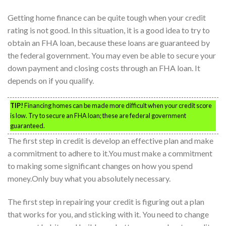
Getting home finance can be quite tough when your credit
rating is not good. In this situation, it is a good idea to try to
obtain an FHA loan, because these loans are guaranteed by
the federal government. You may even be able to secure your
down payment and closing costs through an FHA loan. It
depends on if you qualify.
TIP!
Financing homes can be made more difficult when your credit score
is low. Try to secure an FHA loan; these are federal government
guaranteed.
The first step in credit is develop an effective plan and make
a commitment to adhere to it.You must make a commitment
to making some significant changes on how you spend
money.Only buy what you absolutely necessary.
The first step in repairing your credit is figuring out a plan
that works for you, and sticking with it. You need to change