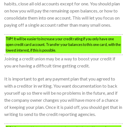
habits, close all old accounts except for one. You should plan
on how you will pay the remaining open balances, or how to
consolidate them into one account. This will let you focus on
paying off a single account rather than many small ones.
TIP!
It will be easier to increase your credit rating if you only have one
open credit card account. Transfer your balances to this one card, with the
lowest interest, if this is possible.
Joining a credit union may be a way to boost your credit if
you are having a difficult time getting credit.
It is important to get any payment plan that you agreed to
with a creditor in writing. You want documentation to back
yourself up so there will be no problems in the future, and if
the company owner changes you will have more of a chance
of keeping your plan. Once it is paid off, you should get that in
writing to send to the credit reporting agencies.