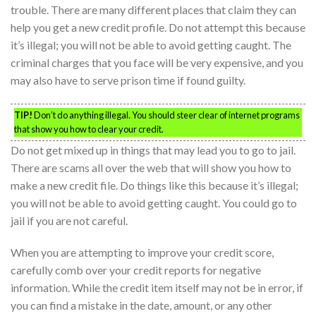
trouble. There are many different places that claim they can
help you get a new credit profile. Do not attempt this because
it’s illegal; you will not be able to avoid getting caught. The
criminal charges that you face will be very expensive, and you
may also have to serve prison time if found guilty.
TIP!
Don’t do anything illegal. You should steer clear of internet programs
that show you how to clear your credit.
Do not get mixed up in things that may lead you to go to jail.
There are scams all over the web that will show you how to
make a new credit file. Do things like this because it’s illegal;
you will not be able to avoid getting caught. You could go to
jail if you are not careful.
When you are attempting to improve your credit score,
carefully comb over your credit reports for negative
information. While the credit item itself may not be in error, if
you can find a mistake in the date, amount, or any other