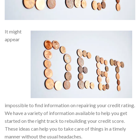
It might
appear
impossible to find information on repairing your credit rating.
We have a variety of information available to help you get
started on the right track to rebuilding your credit score.
These ideas can help you to take care of things in a timely
manner without the usual headaches.