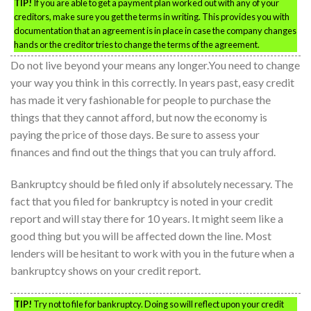
TIP!
If you are able to get a payment plan worked out with any of your
creditors, make sure you get the terms in writing. This provides you with
documentation that an agreement is in place in case the company changes
hands or the creditor tries to change the terms of the agreement.
Do not live beyond your means any longer.You need to change
your way you think in this correctly. In years past, easy credit
has made it very fashionable for people to purchase the
things that they cannot afford, but now the economy is
paying the price of those days. Be sure to assess your
finances and find out the things that you can truly afford.
Bankruptcy should be filed only if absolutely necessary. The
fact that you filed for bankruptcy is noted in your credit
report and will stay there for 10 years. It might seem like a
good thing but you will be affected down the line. Most
lenders will be hesitant to work with you in the future when a
bankruptcy shows on your credit report.
TIP!
Try not to file for bankruptcy. Doing so will reflect upon your credit