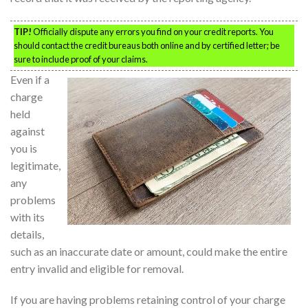
TIP!
Officially dispute any errors you find on your credit reports. You
should contact the credit bureaus both online and by certified letter; be
sure to include proof of your claims.
Even if a
charge
held
against
you is
legitimate,
any
problems
with its
details,
such as an inaccurate date or amount, could make the entire
entry invalid and eligible for removal.
If you are having problems retaining control of your charge