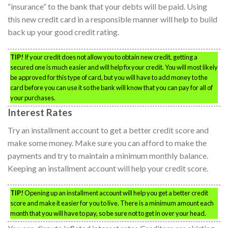
“insurance” to the bank that your debts will be paid. Using
this new credit card in a responsible manner will help to build
back up your good credit rating.
TIP!
If your credit does not allow you to obtain new credit, getting a
secured one is much easier and will help fix your credit. You will most likely
be approved for this type of card, but you will have to add money to the
card before you can use it so the bank will know that you can pay for all of
your purchases.
Interest Rates
Try an installment account to get a better credit score and
make some money. Make sure you can afford to make the
payments and try to maintain a minimum monthly balance.
Keeping an installment account will help your credit score.
TIP!
Opening up an installment account will help you get a better credit
score and make it easier for you to live. There is a minimum amount each
month that you will have to pay, so be sure not to get in over your head.