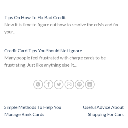
Tips On How To Fix Bad Credit
Now it is time to figure out how to resolve the crisis and fix
your…
Credit Card Tips You Should Not Ignore
Many people feel frustrated with charge cards to be
frustrating. Just like anything else, it…
Simple Methods To Help You
Useful Advice About
Manage Bank Cards
Shopping For Cars