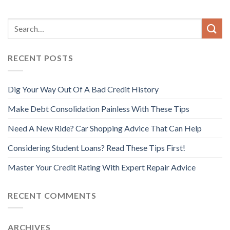
RECENT POSTS
Dig Your Way Out Of A Bad Credit History
Make Debt Consolidation Painless With These Tips
Need A New Ride? Car Shopping Advice That Can Help
Considering Student Loans? Read These Tips First!
Master Your Credit Rating With Expert Repair Advice
RECENT COMMENTS
ARCHIVES