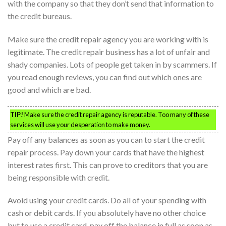
with the company so that they don’t send that information to
the credit bureaus.
Make sure the credit repair agency you are working with is
legitimate. The credit repair business has a lot of unfair and
shady companies. Lots of people get taken in by scammers. If
you read enough reviews, you can find out which ones are
good and which are bad.
TIP!
Make sure the credit repair agency is reputable. Too many of these
services will use your desperation to make money.
Pay off any balances as soon as you can to start the credit
repair process. Pay down your cards that have the highest
interest rates first. This can prove to creditors that you are
being responsible with credit.
Avoid using your credit cards. Do all of your spending with
cash or debit cards. If you absolutely have no other choice
but to use a credit card, pay off the balance in full as soon as