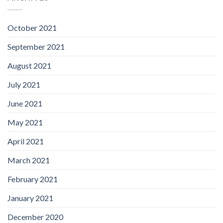
October 2021
September 2021
August 2021
July 2021
June 2021
May 2021
April 2021
March 2021
February 2021
January 2021
December 2020