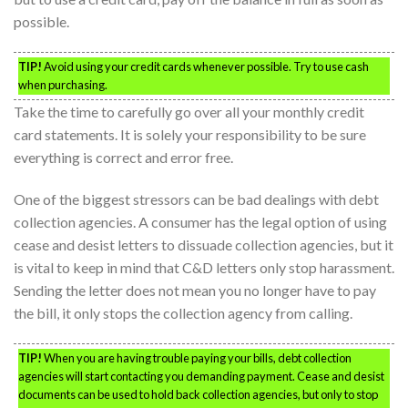
possible.
TIP!
Avoid using your credit cards whenever possible. Try to use cash
when purchasing.
Take the time to carefully go over all your monthly credit
card statements. It is solely your responsibility to be sure
everything is correct and error free.
One of the biggest stressors can be bad dealings with debt
collection agencies. A consumer has the legal option of using
cease and desist letters to dissuade collection agencies, but it
is vital to keep in mind that C&D letters only stop harassment.
Sending the letter does not mean you no longer have to pay
the bill, it only stops the collection agency from calling.
TIP!
When you are having trouble paying your bills, debt collection
agencies will start contacting you demanding payment. Cease and desist
documents can be used to hold back collection agencies, but only to stop