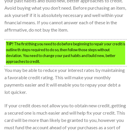
your past habits and build new, better approaches to credit.
Avoid buying what you don’t need. Before purchasing an item,
ask yourself if it is absolutely necessary and well within your
financial means. If you cannot answer each of these in the
affirmative, do not buy the item.
TIP!
The first thing you need to do before beginning to repair your credit is
outline th steps required to do so, then follow those steps without
deviation. You need to change your past habits and build new, better
approaches to credit.
You may be able to reduce your interest rates by maintaining
a favorable credit rating. This will make your monthly
payments easier and it will enable you to repay your debt a
lot quicker.
If your credit does not allow you to obtain new credit, getting
a secured one is much easier and will help fix your credit. This
card will be more than likely be granted to you, however you
must fund the account ahead of your purchases as a sort of