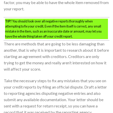
factor, you may be able to have the whole item removed from
your report.
TIP!
You should look over all negative reports thoroughly when
attempting to fix your credit. Even if the item itself is correct, any small
mistake in the item, such as an inaccurate date or amount, may let you
have the whole thing taken off your credit report.
There are methods that are going to be less damaging than
another, that is why it is important to research about it before
starting an agreement with creditors. Creditors are only
trying to get the money and really aren’t interested on how it
will affect your score.
Take the necessary steps to fix any mistakes that you see on
your credit reports by filing an official dispute. Draft a letter
to reporting agencies disputing negative entries and also
submit any available documentation. Your letter should be
sent with a request for return receipt, so you can have a
record that it was received by the reporting agency.