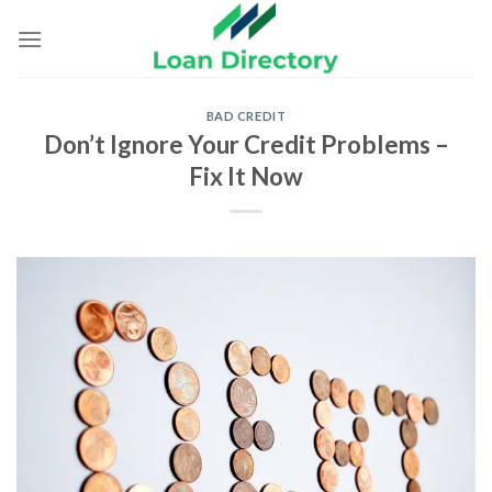
Skip
to
content
BAD CREDIT
Don’t Ignore Your Credit Problems –
Fix It Now