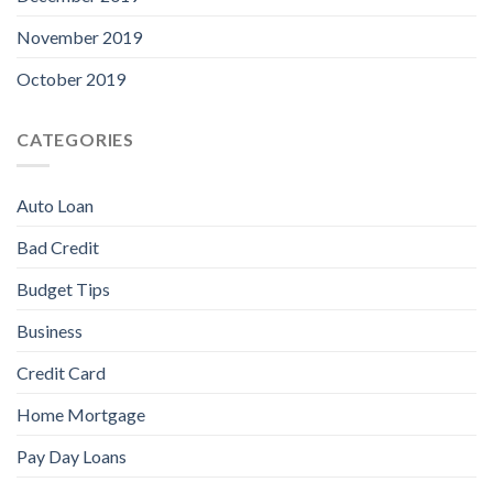
November 2019
October 2019
CATEGORIES
Auto Loan
Bad Credit
Budget Tips
Business
Credit Card
Home Mortgage
Pay Day Loans