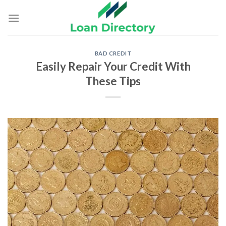
Skip
to
content
BAD CREDIT
Easily Repair Your Credit With
These Tips