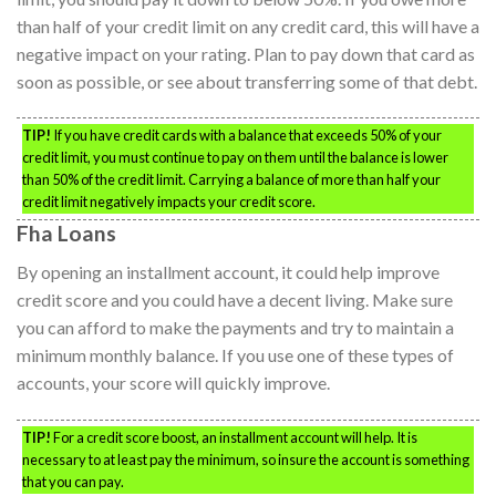
than half of your credit limit on any credit card, this will have a
negative impact on your rating. Plan to pay down that card as
soon as possible, or see about transferring some of that debt.
TIP!
If you have credit cards with a balance that exceeds 50% of your
credit limit, you must continue to pay on them until the balance is lower
than 50% of the credit limit. Carrying a balance of more than half your
credit limit negatively impacts your credit score.
Fha Loans
By opening an installment account, it could help improve
credit score and you could have a decent living. Make sure
you can afford to make the payments and try to maintain a
minimum monthly balance. If you use one of these types of
accounts, your score will quickly improve.
TIP!
For a credit score boost, an installment account will help. It is
necessary to at least pay the minimum, so insure the account is something
that you can pay.