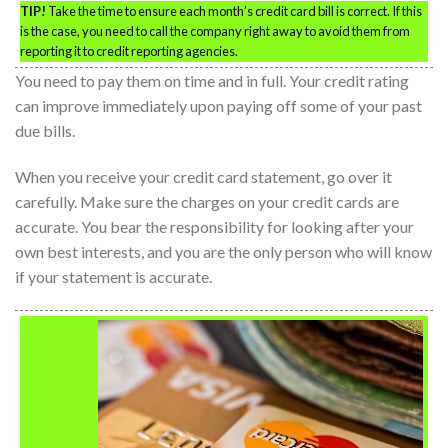
TIP!
Take the time to ensure each month’s credit card bill is correct. If this
is the case, you need to call the company right away to avoid them from
reporting it to credit reporting agencies.
You need to pay them on time and in full. Your credit rating
can improve immediately upon paying off some of your past
due bills.
When you receive your credit card statement, go over it
carefully. Make sure the charges on your credit cards are
accurate. You bear the responsibility for looking after your
own best interests, and you are the only person who will know
if your statement is accurate.