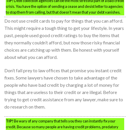
TIP!
Debt collection agencies can be the most stressful part of a bad credit
crisis. You have the option of sending a cease and desist letter to agencies
to stop them from calling, but that doesn’t mean that your debt vanishes.
Do not use credit cards to pay for things that you can afford.
This might require a tough thing to get your lifestyle. In years
past, people used good credit ratings to buy the items that
they normally couldn’t afford, but now those risky financial
choices are catching up with them. Be honest with yourself
about what you can afford.
Don’t fall prey to law offices that promise you instant credit
fixes. Some lawyers have chosen to take advantage of the
people who have bad credit by charging a lot of money for
things that are useless to their credit or are illegal. Before
trying to get credit assistance from any lawyer, make sure to
do research on them.
TIP!
Be wary of any company that tells you they can instantly fix your
credit. Because so many people are having credit problems, predatory