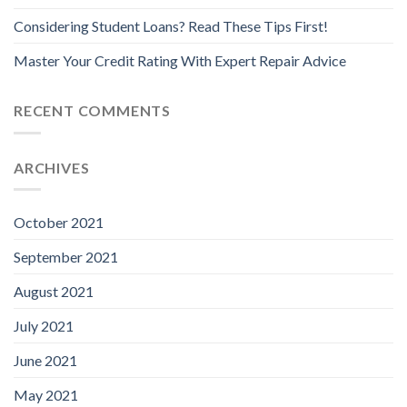
Considering Student Loans? Read These Tips First!
Master Your Credit Rating With Expert Repair Advice
RECENT COMMENTS
ARCHIVES
October 2021
September 2021
August 2021
July 2021
June 2021
May 2021