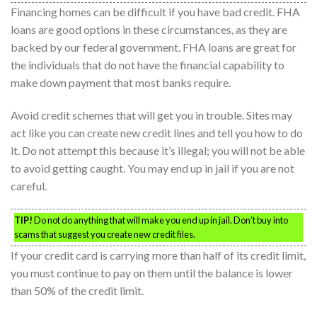
Financing homes can be difficult if you have bad credit. FHA
loans are good options in these circumstances, as they are
backed by our federal government. FHA loans are great for
the individuals that do not have the financial capability to
make down payment that most banks require.
Avoid credit schemes that will get you in trouble. Sites may
act like you can create new credit lines and tell you how to do
it. Do not attempt this because it’s illegal; you will not be able
to avoid getting caught. You may end up in jail if you are not
careful.
TIP!
Do not do anything that will make you end up in jail. Don’t buy into
scams that suggest you create new credit files.
If your credit card is carrying more than half of its credit limit,
you must continue to pay on them until the balance is lower
than 50% of the credit limit.