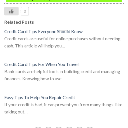
0
Related Posts
Credit Card Tips Everyone Should Know
Credit cards are useful for online purchases without needing
cash. This article will help you…
Credit Card Tips For When You Travel
Bank cards are helpful tools in building credit and managing
finances. Knowing how to use…
Easy Tips To Help You Repair Credit
If your credit is bad, it can prevent you from many things, like
taking out…