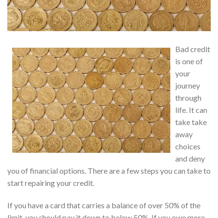
Bad credit
is one of
your
journey
through
life. It can
take take
away
choices
and deny
you of financial options. There are a few steps you can take to
start repairing your credit.
If you have a card that carries a balance of over 50% of the
limit, you should pay it down to below 50%. If you owe more