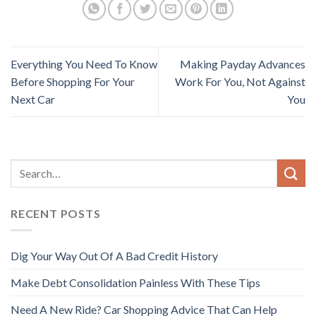
Everything You Need To Know
Making Payday Advances
Before Shopping For Your
Work For You, Not Against
Next Car
You
RECENT POSTS
Dig Your Way Out Of A Bad Credit History
Make Debt Consolidation Painless With These Tips
Need A New Ride? Car Shopping Advice That Can Help