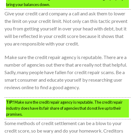
bring your balances down.
Give your credit card company a call and ask them to lower
the limit on your credit limit. Not only can this tactic prevent
you from getting yourself in over your head with debt, but it
will be reflected in your credit score because it shows that
you are responsible with your credit.
Make sure the credit repair agency is reputable. There are a
number of agencies out there that are really not that helpful.
Sadly, many people have fallen for credit repair scams. Be a
smart consumer and educate yourself by researching user
reviews online to find a good agency.
TIP!
Make sure the credit repair agency is reputable. The credit repair
industry does have its fair share of agencies that do not live up to their
promises.
Some methods of credit settlement can be a blow to your
credit score, so be wary and do your homework. Creditors