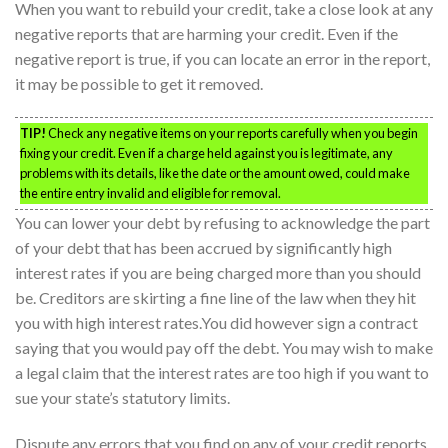
When you want to rebuild your credit, take a close look at any
negative reports that are harming your credit. Even if the
negative report is true, if you can locate an error in the report,
it may be possible to get it removed.
TIP!
Check any negative items on your reports carefully when you begin
fixing your credit. Even if a charge held against you is legitimate, any
problems with its details, like the date or the amount owed, could make
the entire entry invalid and eligible for removal.
You can lower your debt by refusing to acknowledge the part
of your debt that has been accrued by significantly high
interest rates if you are being charged more than you should
be. Creditors are skirting a fine line of the law when they hit
you with high interest rates.You did however sign a contract
saying that you would pay off the debt. You may wish to make
a legal claim that the interest rates are too high if you want to
sue your state’s statutory limits.
Dispute any errors that you find on any of your credit reports.