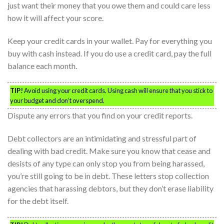
just want their money that you owe them and could care less
how it will affect your score.
Keep your credit cards in your wallet. Pay for everything you
buy with cash instead. If you do use a credit card, pay the full
balance each month.
TIP!
Avoid using your credit cards. Using cash will ensure that you stick to
your budget and don’t overspend.
Dispute any errors that you find on your credit reports.
Debt collectors are an intimidating and stressful part of
dealing with bad credit. Make sure you know that cease and
desists of any type can only stop you from being harassed,
you’re still going to be in debt. These letters stop collection
agencies that harassing debtors, but they don’t erase liability
for the debt itself.