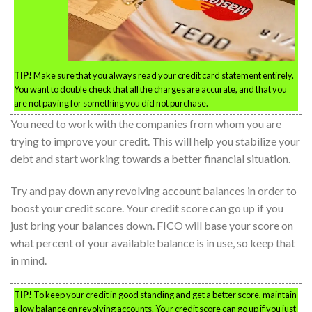
TIP!
Make sure that you always read your credit card statement entirely.
You want to double check that all the charges are accurate, and that you
are not paying for something you did not purchase.
You need to work with the companies from whom you are
trying to improve your credit. This will help you stabilize your
debt and start working towards a better financial situation.
Try and pay down any revolving account balances in order to
boost your credit score. Your credit score can go up if you
just bring your balances down. FICO will base your score on
what percent of your available balance is in use, so keep that
in mind.
TIP!
To keep your credit in good standing and get a better score, maintain
a low balance on revolving accounts. Your credit score can go up if you just