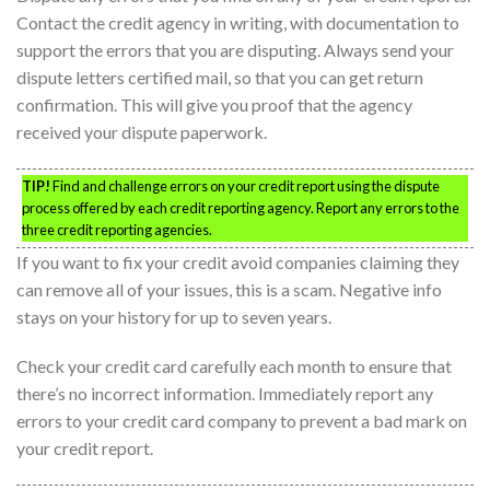
Contact the credit agency in writing, with documentation to
support the errors that you are disputing. Always send your
dispute letters certified mail, so that you can get return
confirmation. This will give you proof that the agency
received your dispute paperwork.
TIP!
Find and challenge errors on your credit report using the dispute
process offered by each credit reporting agency. Report any errors to the
three credit reporting agencies.
If you want to fix your credit avoid companies claiming they
can remove all of your issues, this is a scam. Negative info
stays on your history for up to seven years.
Check your credit card carefully each month to ensure that
there’s no incorrect information. Immediately report any
errors to your credit card company to prevent a bad mark on
your credit report.