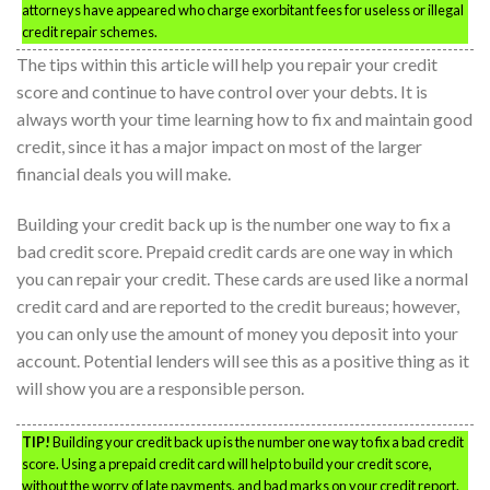
attorneys have appeared who charge exorbitant fees for useless or illegal
credit repair schemes.
The tips within this article will help you repair your credit
score and continue to have control over your debts. It is
always worth your time learning how to fix and maintain good
credit, since it has a major impact on most of the larger
financial deals you will make.
Building your credit back up is the number one way to fix a
bad credit score. Prepaid credit cards are one way in which
you can repair your credit. These cards are used like a normal
credit card and are reported to the credit bureaus; however,
you can only use the amount of money you deposit into your
account. Potential lenders will see this as a positive thing as it
will show you are a responsible person.
TIP!
Building your credit back up is the number one way to fix a bad credit
score. Using a prepaid credit card will help to build your credit score,
without the worry of late payments, and bad marks on your credit report.