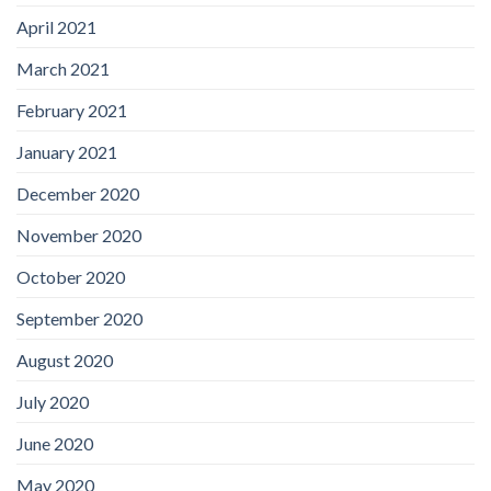
April 2021
March 2021
February 2021
January 2021
December 2020
November 2020
October 2020
September 2020
August 2020
July 2020
June 2020
May 2020