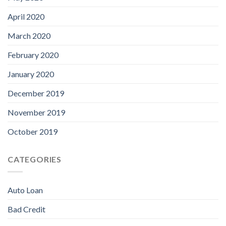
April 2020
March 2020
February 2020
January 2020
December 2019
November 2019
October 2019
CATEGORIES
Auto Loan
Bad Credit