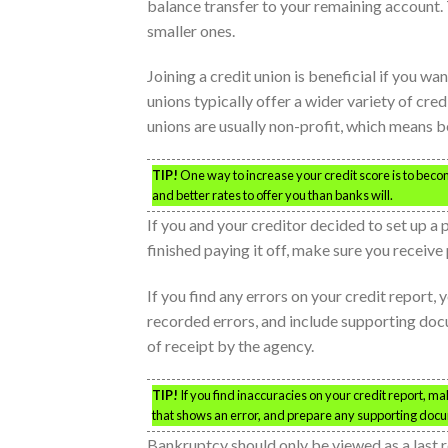
balance transfer to your remaining account. T
smaller ones.
Joining a credit union is beneficial if you w
unions typically offer a wider variety of cred
unions are usually non-profit, which means be
TIP!
One way to increase your credit score is to beco
and better rates to offer you than banks will.
If you and your creditor decided to set up a 
finished paying it off, make sure you receiv
If you find any errors on your credit report,
recorded errors, and include supporting do
of receipt by the agency.
TIP!
If you find inaccuracies on your credit report, mak
that shows an error, and prepare any supporting doc
Bankruptcy should only be viewed as a last res