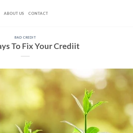
ABOUT US
CONTACT
BAD CREDIT
ys To Fix Your Crediit