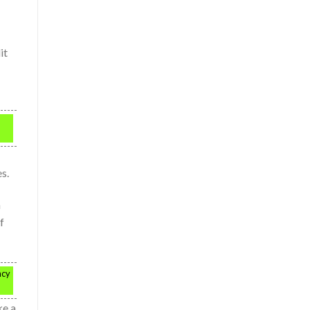
it
s.
h
f
ncy
ke a