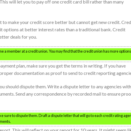
his will let you to pay off one credit card bill rather than many
ant to make your credit score better but cannot get new credit. Cred
it options at better interest rates than a traditional bank. Credit
tter deals for you.
me a member at a credit union. You may find that the credit union has more options
payment plan, make sure you get the terms in writing. If you have
e proper documentation as proof to send to credit reporting agencie
 you should dispute them. Write a dispute letter to any agencies wit
cuments. Send any correspondence by recorded mail to ensure proo
e sure to dispute them. Draft a dispute letter that will go to each credit rating age
uments.
ort. This will reflect on your report for 10 years. It might seem li