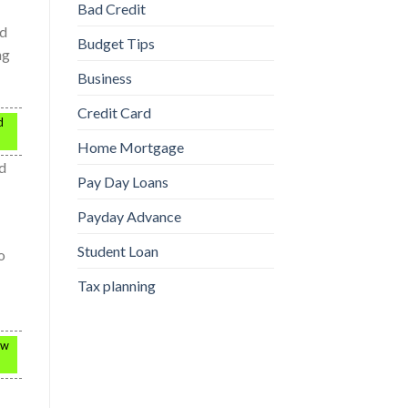
Bad Credit
nd
Budget Tips
ng
Business
Credit Card
d
Home Mortgage
ed
Pay Day Loans
Payday Advance
Student Loan
o
Tax planning
ow