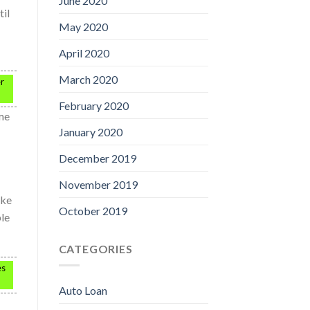
June 2020
til
May 2020
April 2020
March 2020
er
February 2020
me
January 2020
December 2019
November 2019
ake
October 2019
ble
CATEGORIES
es
Auto Loan