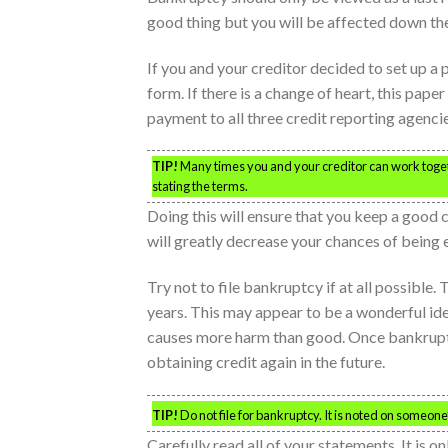
good thing but you will be affected down the 
If you and your creditor decided to set up a p
form. If there is a change of heart, this pape
payment to all three credit reporting agencie
TIP!
Many times you and your creditor can work togeth
stating the terms.
Doing this will ensure that you keep a good
will greatly decrease your chances of being e
Try not to file bankruptcy if at all possible
years. This may appear to be a wonderful idea 
causes more harm than good. Once bankruptcy
obtaining credit again in the future.
TIP!
Do not file for bankruptcy. It is noted on someone’
Carefully read all of your statements. It is o