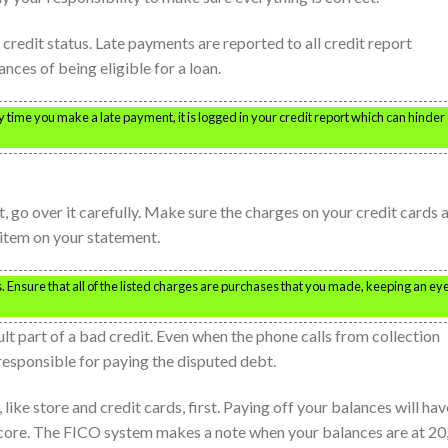
credit status. Late payments are reported to all credit report
nces of being eligible for a loan.
y time you make a late payment, it is logged in your credit report which can hinder
 go over it carefully. Make sure the charges on your credit cards 
item on your statement.
. Ensure that all of the listed charges are purchases that you made, keeping an ey
lt part of a bad credit. Even when the phone calls from collection
l responsible for paying the disputed debt.
like store and credit cards, first. Paying off your balances will hav
score. The FICO system makes a note when your balances are at 20