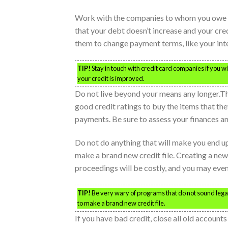
Work with the companies to whom you owe mon
that your debt doesn’t increase and your cre
them to change payment terms, like your inter
TIP!
Stay in touch with credit card companies if you wis
your credit is improved.
Do not live beyond your means any longer.Th
good credit ratings to buy the items that th
payments. Be sure to assess your finances and
Do not do anything that will make you end up 
make a brand new credit file. Creating a new c
proceedings will be costly, and you may even 
TIP!
Be very wary of programs that do not sound legal;
to make a brand new credit file.
If you have bad credit, close all old accoun