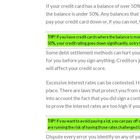
If your credit card has a balance of over 50% 
the balance is under 50%. Any balances that a
pay your credit card down or, if you can not, 
TIP!
If you have credit cards where the balance is mor
50%, your credit rating goes down significantly, so try 
Some debt settlement methods can hurt your
for you before you sign anything. Creditors 
will affect your credit score.
Excessive interest rates can be contested. Ho
place. There are laws that protect you from c
into account the fact that you did sign a con
to prove the interest rates are too high if yo
TIP!
If you want to avoid paying a lot, you can pay off
are running the risk of having those rates challenged
Dispute every error you identify on any of yo