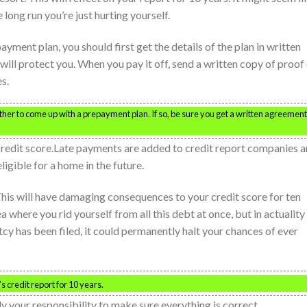
long run you’re just hurting yourself.
ayment plan, you should first get the details of the plan in written
r will protect you. When you pay it off, send a written copy of proof
s.
er to come up with a prepayment plan. If so, be sure you get a written agreement
 credit score.Late payments are added to credit report companies 
ligible for a home in the future.
. This will have damaging consequences to your credit score for ten
where you rid yourself from all this debt at once, but in actuality 
 has been filed, it could permanently halt your chances of ever
s credit report for 10 years.
nly your responsibility to make sure everything is correct.