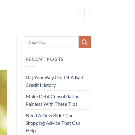
-
-
RECENT POSTS
Dig Your Way Out Of A Bad
Credit History
Make Debt Consolidation
Painless With These Tips
Need A New Ride? Car
Shopping Advice That Can
Help