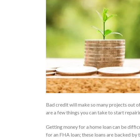
Bad credit will make so many projects out of
are a few things you can take to start repairi
Getting money for a home loan can be difficult
for an FHA loan; these loans are backed by