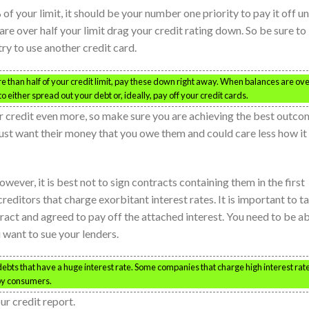
of your limit, it should be your number one priority to pay it off un
re over half your limit drag your credit rating down. So be sure to
try to use another credit card.
e than half of your credit limit, pay these down right away. When balances are ov
to either spread out your debt or, ideally, pay off your credit cards.
 credit even more, so make sure you are achieving the best outco
just want their money that you owe them and could care less how it
wever, it is best not to sign contracts containing them in the first
reditors that charge exorbitant interest rates. It is important to t
tract and agreed to pay off the attached interest. You need to be a
u want to sue your lenders.
 debts that have a huge interest rate. Some companies that charge high interest rat
 by consumers.
ur credit report.