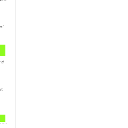
 of
and
it