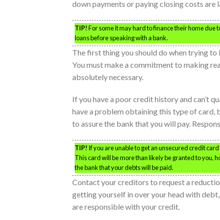
down payments or paying closing costs are l
TIP!
For some it may hard to finance their home due to 
loans before speaking with a bank.
The first thing you should do when trying to 
You must make a commitment to making rea
absolutely necessary.
If you have a poor credit history and can’t qua
have a problem obtaining this type of card,
to assure the bank that you will pay. Responsi
TIP!
If you are unable to get an unsecured credit card 
This card will be more than likely be granted to you, 
the bank that your debts will be paid.
Contact your creditors to request a reduction
getting yourself in over your head with debt,
are responsible with your credit.