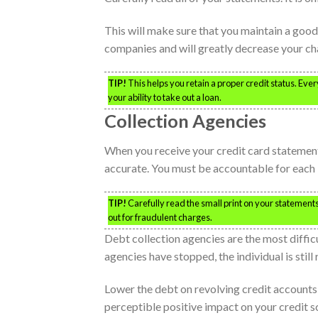
This will make sure that you maintain a good 
companies and will greatly decrease your cha
TIP!
This helps you retain a proper credit status. Ever
your ability to take out a loan.
Collection Agencies
When you receive your credit card statement,
accurate. You must be accountable for each 
TIP!
Carefully read the small print on your statements
out for fraudulent charges.
Debt collection agencies are the most difficu
agencies have stopped, the individual is stil
Lower the debt on revolving credit accounts, 
perceptible positive impact on your credit 