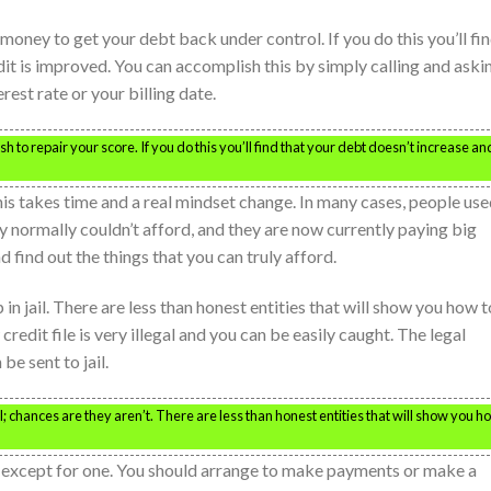
ey to get your debt back under control. If you do this you’ll fi
dit is improved. You can accomplish this by simply calling and aski
est rate or your billing date.
h to repair your score. If you do this you’ll find that your debt doesn’t increase an
is takes time and a real mindset change. In many cases, people us
ey normally couldn’t afford, and they are now currently paying big
 find out the things that you can truly afford.
in jail. There are less than honest entities that will show you how t
redit file is very illegal and you can be easily caught. The legal
be sent to jail.
 chances are they aren’t. There are less than honest entities that will show you h
ts except for one. You should arrange to make payments or make a