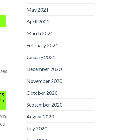
May 2021
April 2021
.
March 2021
February 2021
January 2021
December 2020
ases
November 2020
October 2020
ng.
” to
September 2020
rom
August 2020
you
July 2020