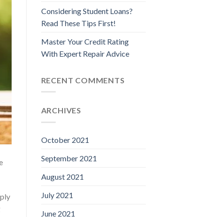
Considering Student Loans?
Read These Tips First!
Master Your Credit Rating
With Expert Repair Advice
RECENT COMMENTS
ARCHIVES
October 2021
September 2021
e
August 2021
July 2021
pply
g
June 2021