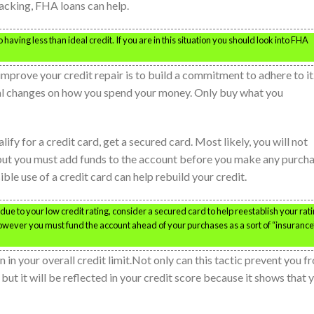
acking, FHA loans can help.
having less than ideal credit. If you are in this situation you should look into FHA
improve your credit repair is to build a commitment to adhere to it
l changes on how you spend your money. Only buy what you
lify for a credit card, get a secured card. Most likely, you will not
 but you must add funds to the account before you make any purch
ble use of a credit card can help rebuild your credit.
due to your low credit rating, consider a secured card to help reestablish your rati
however you must fund the account ahead of your purchases as a sort of “insurance
 in your overall credit limit.Not only can this tactic prevent you f
 but it will be reflected in your credit score because it shows that 