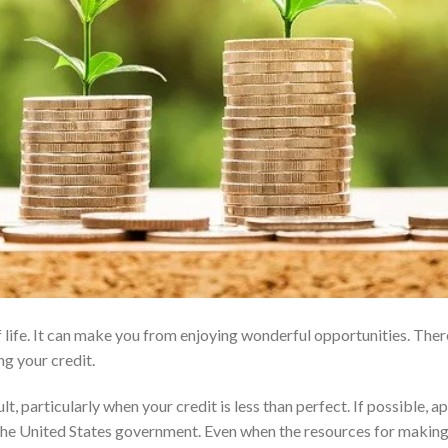
 life. It can make you from enjoying wonderful opportunities. Ther
ng your credit.
, particularly when your credit is less than perfect. If possible, a
 the United States government. Even when the resources for makin