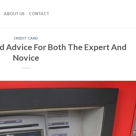
ABOUT US
CONTACT
CREDIT CARD
rd Advice For Both The Expert And
Novice