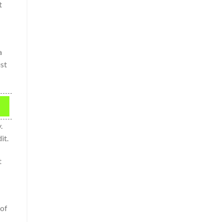
t
a
ust
.
it.
t
 of