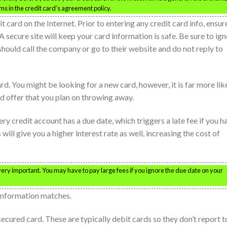
ms in the credit card’s agreement policy.
 card on the Internet. Prior to entering any credit card info, ensur
. A secure site will keep your card information is safe. Be sure to ig
should call the company or go to their website and do not reply to
d. You might be looking for a new card, however, it is far more lik
rd offer that you plan on throwing away.
ery credit account has a due date, which triggers a late fee if you h
l give you a higher interest rate as well, increasing the cost of
 very important. You may have to pay large fees if you ignore the due date on your
information matches.
secured card. These are typically debit cards so they don’t report t