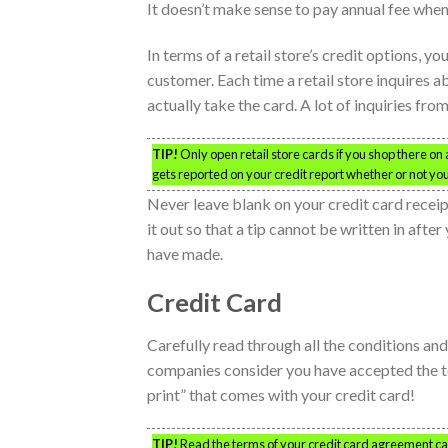
It doesn’t make sense to pay annual fee when
In terms of a retail store’s credit options, y
customer. Each time a retail store inquires a
actually take the card. A lot of inquiries fro
TIP!
Only open retail store cards if you shop there on a
gets reported on your credit report whether or not you
Never leave blank on your credit card receipt 
it out so that a tip cannot be written in af
have made.
Credit Card
Carefully read through all the conditions a
companies consider you have accepted the term
print” that comes with your credit card!
TIP!
Read the terms of your credit card agreement caref