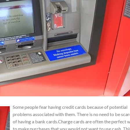
Some people fear having credit cards because of potential
problems associated with them. There is no need to be sca
of having a bank cards.Charge cards are often the perfect 
to make purchases that you would not want to use cash. Thi