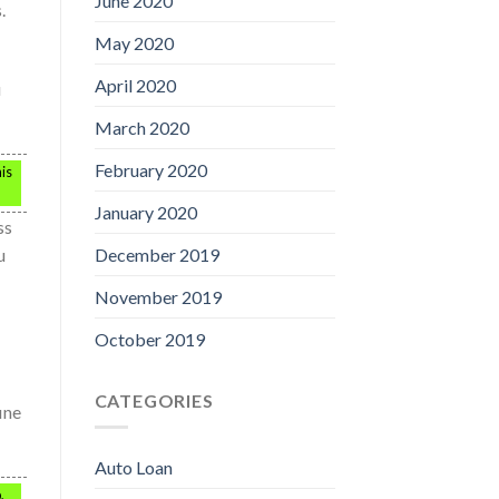
June 2020
.
May 2020
April 2020
u
March 2020
February 2020
his
January 2020
ss
u
December 2019
November 2019
October 2019
CATEGORIES
ine
Auto Loan
,