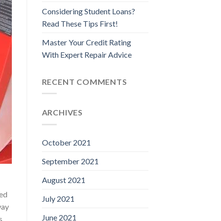
Considering Student Loans?
Read These Tips First!
Master Your Credit Rating
With Expert Repair Advice
RECENT COMMENTS
ARCHIVES
October 2021
September 2021
August 2021
red
July 2021
way
June 2021
s