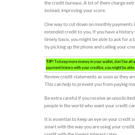
the credit bureaus. A lot of them charge extr
instead, improving your score.
One way to cut down on monthly payments is 
extended credit to you. If you have a histo
timely basis, you might be able to ask for a 
by picking up the phone and calling your cred
TIP!
To keep more money in your wallet, don’t be afrai
payment history with your creditor, you might be able t
Review credit statements as soon as they ar
This can help to prevent you from paying more
Be extra careful if you receive an unsolicit
people in the world who want your credit ca
It is essential to keep an eye on your credit
smart with the way you are using your credit.
credit with the lowest interest rates.