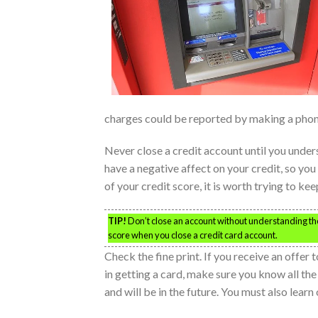
charges could be reported by making a phone
Never close a credit account until you under
have a negative affect on your credit, so you
of your credit score, it is worth trying to ke
TIP!
Don’t close an account without understanding the
score when you close a credit card account.
Check the fine print. If you receive an offer
in getting a card, make sure you know all the
and will be in the future. You must also lear