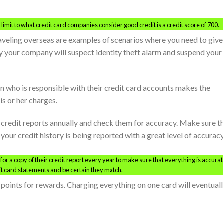
limit to what credit card companies consider good credit is a credit score of 700.
aveling overseas are examples of scenarios where you need to give
ly your company will suspect identity theft alarm and suspend your
son who is responsible with their credit card accounts makes the
s or her charges.
ee credit reports annually and check them for accuracy. Make sure t
your credit history is being reported with a great level of accuracy
k for a copy of their credit report every year to make sure that everything is accurat
it card statements and be certain they match.
p points for rewards. Charging everything on one card will eventual