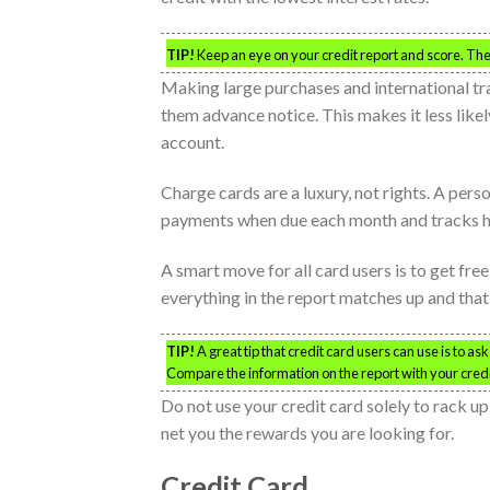
TIP!
Keep an eye on your credit report and score. The 
Making large purchases and international tr
them advance notice. This makes it less like
account.
Charge cards are a luxury, not rights. A per
payments when due each month and tracks hi
A smart move for all card users is to get fr
everything in the report matches up and that 
TIP!
A great tip that credit card users can use is to as
Compare the information on the report with your cred
Do not use your credit card solely to rack u
net you the rewards you are looking for.
Credit Card