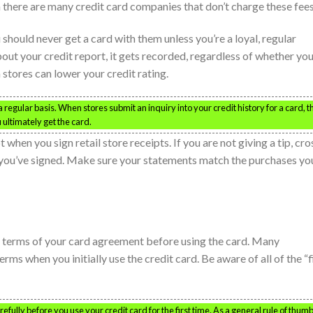
 there are many credit card companies that don’t charge these fees
ou should never get a card with them unless you’re a loyal, regular
bout your credit report, it gets recorded, regardless of whether yo
m stores can lower your credit rating.
 regular basis. When stores submit an inquiry into your credit history for a card, t
 ultimately get the card.
when you sign retail store receipts. If you are not giving a tip, cro
ter you’ve signed. Make sure your statements match the purchases yo
nd terms of your card agreement before using the card. Many
s when you initially use the credit card. Be aware of all of the “f
ully before you use your credit card for the first time. As a general rule of thumb