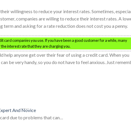
eir willingness to reduce your interest rates. Sometimes, especia
ustomer, companies are willing to reduce their interest rates. A low
ong term and asking for a rate reduction does not cost you a penny.
edit card companies you use. If you have been a good customer for a while, many
the interest rate that they are charging you.
ld help anyone get over their fear of using a credit card. When you
 can be very handy, so you do not have to feel anxious. Just remem
 Expert And Novice
t card due to problems that can…