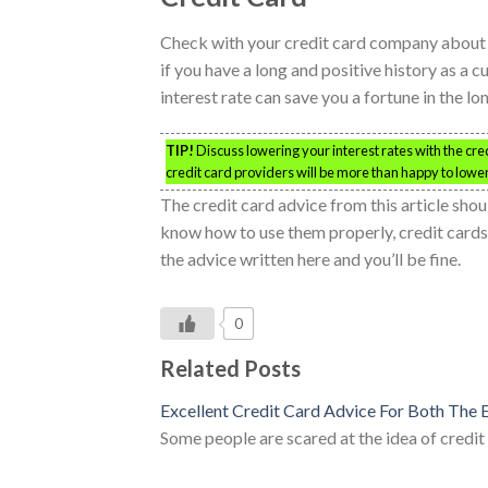
Check with your credit card company about th
if you have a long and positive history as a c
interest rate can save you a fortune in the l
TIP!
Discuss lowering your interest rates with the cr
credit card providers will be more than happy to lower 
The credit card advice from this article shou
know how to use them properly, credit cards
the advice written here and you’ll be fine.
0
Related Posts
Excellent Credit Card Advice For Both The
Some people are scared at the idea of credi