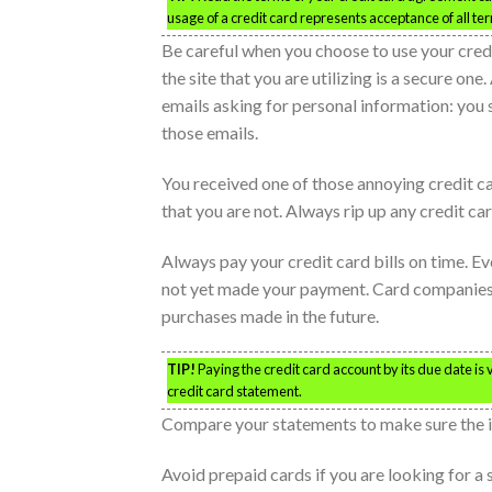
usage of a credit card represents acceptance of all ter
Be careful when you choose to use your credit
the site that you are utilizing is a secure one
emails asking for personal information: you 
those emails.
You received one of those annoying credit car
that you are not. Always rip up any credit ca
Always pay your credit card bills on time. Ev
not yet made your payment. Card companies wil
purchases made in the future.
TIP!
Paying the credit card account by its due date is
credit card statement.
Compare your statements to make sure the 
Avoid prepaid cards if you are looking for a 