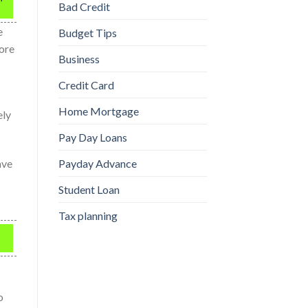
Bad Credit
e
Budget Tips
nore
Business
Credit Card
Home Mortgage
ely
Pay Day Loans
ave
Payday Advance
Student Loan
Tax planning
o