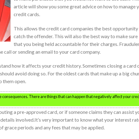
article will show you some great advice on how to manage 
credit cards.
This allows the credit card companies the best opportunity
catch the offender. This will also the best way to make sure
that you being held accountable for their charges. Fraudule
 call or sending an email to your card company.
stand how it affects your credit history. Sometimes closing a card 
 should avoid doing so. For the oldest cards that make up a big chu
ep them open.
 consequences. There are things that can happen that negatively affect your cred
 touting a pre-approved card, or if someone claims they can assist y
 details involved.It’s very important to know what your interest rat
n of grace periods and any fees that may be applied.