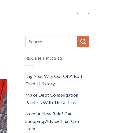
-
-
RECENT POSTS
Dig Your Way Out Of A Bad
Credit History
Make Debt Consolidation
Painless With These Tips
Need A New Ride? Car
Shopping Advice That Can
Help