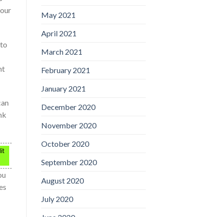
your
May 2021
April 2021
 to
March 2021
nt
February 2021
January 2021
can
December 2020
nk
November 2020
October 2020
it
September 2020
ou
August 2020
es
July 2020