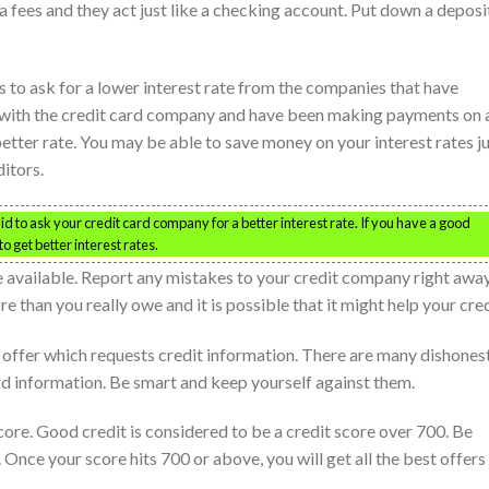
a fees and they act just like a checking account. Put down a deposi
to ask for a lower interest rate from the companies that have
ry with the credit card company and have been making payments on 
better rate. You may be able to save money on your interest rates j
itors.
d to ask your credit card company for a better interest rate. If you have a good
o get better interest rates.
e available. Report any mistakes to your credit company right away
 than you really owe and it is possible that it might help your cred
ed offer which requests credit information. There are many dishones
rd information. Be smart and keep yourself against them.
 score. Good credit is considered to be a credit score over 700. Be
 Once your score hits 700 or above, you will get all the best offers