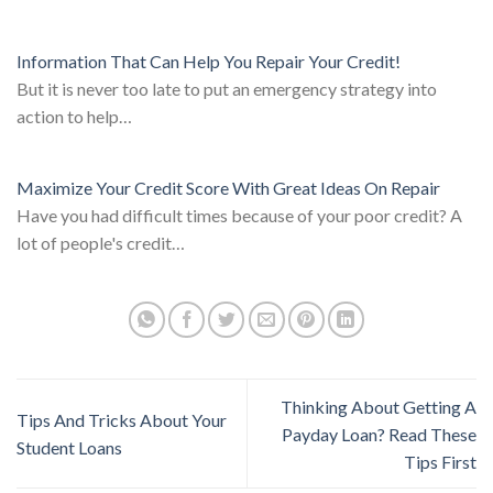
Information That Can Help You Repair Your Credit!
But it is never too late to put an emergency strategy into
action to help…
Maximize Your Credit Score With Great Ideas On Repair
Have you had difficult times because of your poor credit? A
lot of people's credit…
Thinking About Getting A
Tips And Tricks About Your
Payday Loan? Read These
Student Loans
Tips First