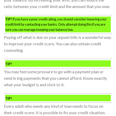
ratio between your credit limit and the amount that you owe.
TIP!
If you have a poor credit rating, you should consider lowering your
credit limit by contacting your banks. Only attempt doing this if you are
sure you can manage keeping your balance low.
Paying off what is due on your unpaid bills is a wonderful way
to improve your credit score. You can also obtain credit
counseling.
TIP!
You may feel some pressure to go with a payment plan or
send in big payments that you cannot afford. Know exactly
what your budget is and stick to it.
TIP!
Every adult who needs any kind of loan needs to focus on
their credit score. It is possible to fix your credit situation.