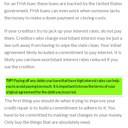
for an FHA loan; these loans are backed by the United States
government. FHA loans can even work when someone lacks
the money to make a down payment or closing costs.
If your creditors try to jack up your interest rates, do not pay
them. Creditors who charge exorbitant interest may be just a
law suit away from having to wipe the slate clean. Your initial
agreement likely included a commitment to pay interest. It is
likely you can have exorbitant interest rates reduced if you
sue the creditor.
TIP!
Paying off any debts you have that have high interest rates can help
you to avoid paying too much. It is important to know the terms of your
original agreement for the debt you incurred.
The first thing you should do when trying to improve your
credit repair is to build a commitment to adhere to it. You
have to be committed to making real changes to your money.
Only buy the things that are absolutely need.