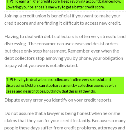
TIP!
To earn a higher credit score, keep revolving account balances low.
Lowering your balances is one way to get a better credit score.
Joining a credit union is beneficial if you want to make your
credit score and are finding it difficult to access new credit.
Having to deal with debt collectors is often very stressful and
distressing. The consumer can use cease and desist orders,
but these only stop harassment. Remember, even when the
debt collectors stop annoying you by phone, your obligation
to pay what you owe is not alleviated.
TIP!
Having to deal with debt collectors is often very stressful and
distressing. Debtors can stop harassment by collection agencies with
cease and desist notices, but know that this is all they do.
Dispute every error you identify on your credit reports.
Do not assume that a lawyer is being honest when he or she
claims that they can fix your credit instantly. Because so many
people these days suffer from credit problems, attorneys and