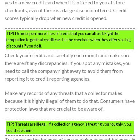
yes to a new credit card when it is offered to you at store
checkouts, even if there is a large discount offered. Credit
scores typically drop when new credit is opened.
TIP!
Do not open more lines of credit that you can afford. Fight the
temptation to get that credit card at the checkout when they offer you big
discounts if you do it.
Check your credit card carefully each month and make sure
there aren’t any discrepancies. If you spot any mistakes, you
need to call the company right away to avoid them from
reporting it to credit reporting agencies.
Make any records of any threats that a collector makes
because it is highly illegal of them to do that. Consumers have
protection laws that are crucial to be aware of.
TIP!
Threats are illegal. If a collection agency is treating you roughly, you
could sue them.
Try lowering the balance of any revolving account balances in