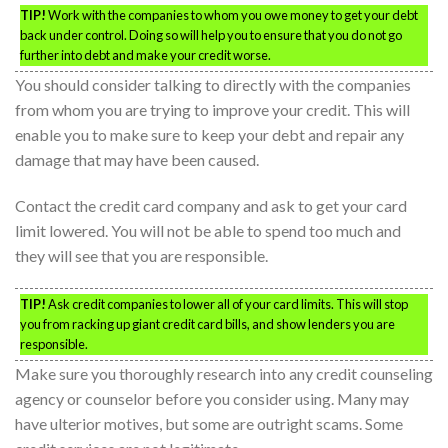
TIP!
Work with the companies to whom you owe money to get your debt
back under control. Doing so will help you to ensure that you do not go
further into debt and make your credit worse.
You should consider talking to directly with the companies
from whom you are trying to improve your credit. This will
enable you to make sure to keep your debt and repair any
damage that may have been caused.
Contact the credit card company and ask to get your card
limit lowered. You will not be able to spend too much and
they will see that you are responsible.
TIP!
Ask credit companies to lower all of your card limits. This will stop
you from racking up giant credit card bills, and show lenders you are
responsible.
Make sure you thoroughly research into any credit counseling
agency or counselor before you consider using. Many may
have ulterior motives, but some are outright scams. Some