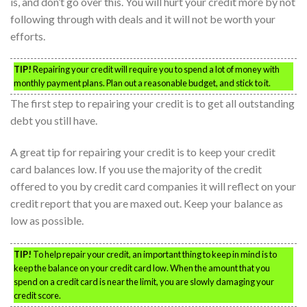
is, and don’t go over this. You will hurt your credit more by not
following through with deals and it will not be worth your
efforts.
TIP!
Repairing your credit will require you to spend a lot of money with
monthly payment plans. Plan out a reasonable budget, and stick to it.
The first step to repairing your credit is to get all outstanding
debt you still have.
A great tip for repairing your credit is to keep your credit
card balances low. If you use the majority of the credit
offered to you by credit card companies it will reflect on your
credit report that you are maxed out. Keep your balance as
low as possible.
TIP!
To help repair your credit, an important thing to keep in mind is to
keep the balance on your credit card low. When the amount that you
spend on a credit card is near the limit, you are slowly damaging your
credit score.