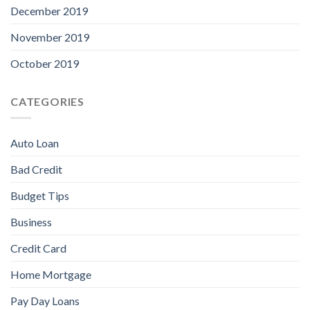
December 2019
November 2019
October 2019
CATEGORIES
Auto Loan
Bad Credit
Budget Tips
Business
Credit Card
Home Mortgage
Pay Day Loans