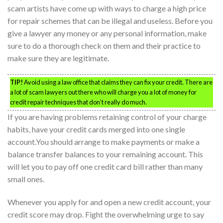
scam artists have come up with ways to charge a high price
for repair schemes that can be illegal and useless. Before you
give a lawyer any money or any personal information, make
sure to do a thorough check on them and their practice to
make sure they are legitimate.
TIP!
Avoid using a law office that claims they can fix your credit. There are
a lot of scam lawyers out there who will charge you a lot of money for
credit repair techniques that don’t really do much.
If you are having problems retaining control of your charge
habits, have your credit cards merged into one single
account.You should arrange to make payments or make a
balance transfer balances to your remaining account. This
will let you to pay off one credit card bill rather than many
small ones.
Whenever you apply for and open a new credit account, your
credit score may drop. Fight the overwhelming urge to say