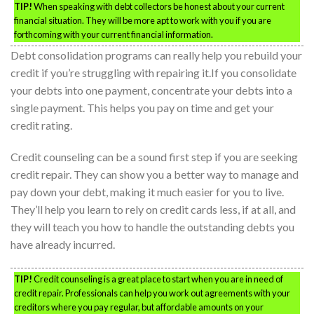
TIP!
When speaking with debt collectors be honest about your current
financial situation. They will be more apt to work with you if you are
forthcoming with your current financial information.
Debt consolidation programs can really help you rebuild your
credit if you’re struggling with repairing it.If you consolidate
your debts into one payment, concentrate your debts into a
single payment. This helps you pay on time and get your
credit rating.
Credit counseling can be a sound first step if you are seeking
credit repair. They can show you a better way to manage and
pay down your debt, making it much easier for you to live.
They’ll help you learn to rely on credit cards less, if at all, and
they will teach you how to handle the outstanding debts you
have already incurred.
TIP!
Credit counseling is a great place to start when you are in need of
credit repair. Professionals can help you work out agreements with your
creditors where you pay regular, but affordable amounts on your