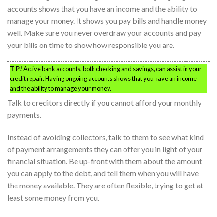
accounts shows that you have an income and the ability to
manage your money. It shows you pay bills and handle money
well. Make sure you never overdraw your accounts and pay
your bills on time to show how responsible you are.
TIP!
Active bank accounts, both checking and savings, can assist in your
credit repair. Having ongoing accounts shows that you have an income
and the ability to manage your money.
Talk to creditors directly if you cannot afford your monthly
payments.
Instead of avoiding collectors, talk to them to see what kind
of payment arrangements they can offer you in light of your
financial situation. Be up-front with them about the amount
you can apply to the debt, and tell them when you will have
the money available. They are often flexible, trying to get at
least some money from you.