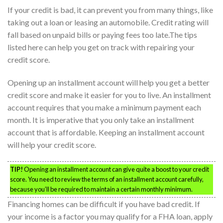
If your credit is bad, it can prevent you from many things, like
taking out a loan or leasing an automobile. Credit rating will
fall based on unpaid bills or paying fees too late.The tips
listed here can help you get on track with repairing your
credit score.
Opening up an installment account will help you get a better
credit score and make it easier for you to live. An installment
account requires that you make a minimum payment each
month. It is imperative that you only take an installment
account that is affordable. Keeping an installment account
will help your credit score.
TIP!
Opening an installment account can give quite a boost to your credit
score. You need to review the terms of an installment account carefully,
because you’ll be required to maintain a certain monthly minimum.
Financing homes can be difficult if you have bad credit. If
your income is a factor you may qualify for a FHA loan, apply