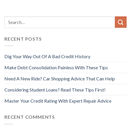
RECENT POSTS
Dig Your Way Out Of A Bad Credit History
Make Debt Consolidation Painless With These Tips
Need A New Ride? Car Shopping Advice That Can Help
Considering Student Loans? Read These Tips First!
Master Your Credit Rating With Expert Repair Advice
RECENT COMMENTS