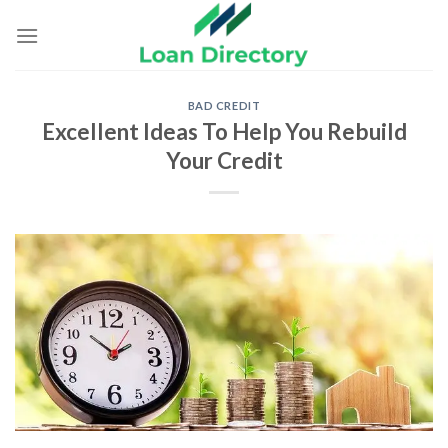
Skip
to
content
BAD CREDIT
Excellent Ideas To Help You Rebuild
Your Credit