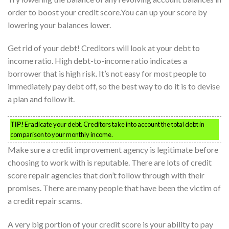
order to boost your credit score.You can up your score by
lowering your balances lower.
Get rid of your debt! Creditors will look at your debt to
income ratio. High debt-to-income ratio indicates a
borrower that is high risk. It’s not easy for most people to
immediately pay debt off, so the best way to do it is to devise
a plan and follow it.
TIP!
Eradicate your debt. Creditors take into account the total debt in
comparison to your monthly income.
Make sure a credit improvement agency is legitimate before
choosing to work with is reputable. There are lots of credit
score repair agencies that don’t follow through with their
promises. There are many people that have been the victim of
a credit repair scams.
A very big portion of your credit score is your ability to pay