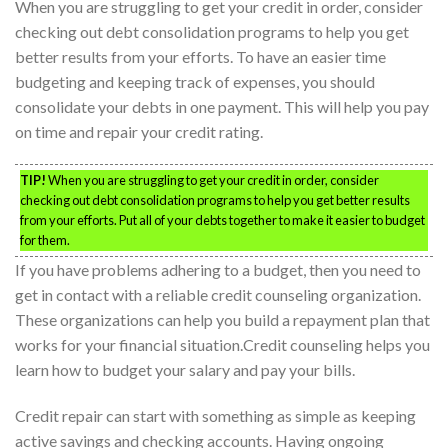
When you are struggling to get your credit in order, consider
checking out debt consolidation programs to help you get
better results from your efforts. To have an easier time
budgeting and keeping track of expenses, you should
consolidate your debts in one payment. This will help you pay
on time and repair your credit rating.
TIP!
When you are struggling to get your credit in order, consider
checking out debt consolidation programs to help you get better results
from your efforts. Put all of your debts together to make it easier to budget
for them.
If you have problems adhering to a budget, then you need to
get in contact with a reliable credit counseling organization.
These organizations can help you build a repayment plan that
works for your financial situation.Credit counseling helps you
learn how to budget your salary and pay your bills.
Credit repair can start with something as simple as keeping
active savings and checking accounts. Having ongoing