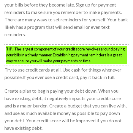
your bills before they become late. Sign up for payment
reminders to make sure you remember to make payments.
There are many ways to set reminders for yourself. Your bank
likely has a program that will send email or even text
reminders.
TIP!
The largest component of your credit score revolves around paying
your bills in a timely manner. Establishing payment reminders is a great
way to ensure you will make your payments on time.
Try to use credit cards at all. Use cash for things whenever
possible.If you ever use a credit card, pay it back in full.
Create a plan to begin paying your debt down. When you
have existing debt, it negatively impacts your credit score
and is a major burden. Create a budget that you can live with,
and use as much available money as possible to pay down
your debt. Your credit score will be improved if you do not
have existing debt.