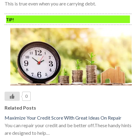
This is true even when you are carrying debt.
TIP!
0
Related Posts
Maximize Your Credit Score With Great Ideas On Repair
You can repair your credit and be better off.These handy hints
are designed to help…