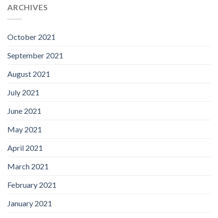
ARCHIVES
October 2021
September 2021
August 2021
July 2021
June 2021
May 2021
April 2021
March 2021
February 2021
January 2021