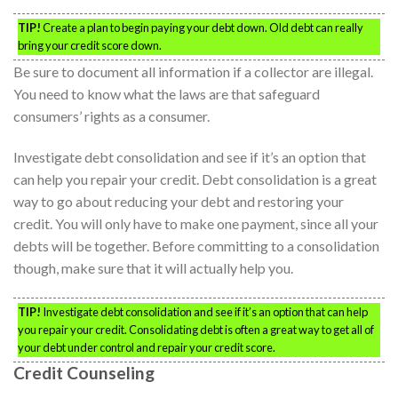
TIP!
Create a plan to begin paying your debt down. Old debt can really
bring your credit score down.
Be sure to document all information if a collector are illegal.
You need to know what the laws are that safeguard
consumers’ rights as a consumer.
Investigate debt consolidation and see if it’s an option that
can help you repair your credit. Debt consolidation is a great
way to go about reducing your debt and restoring your
credit. You will only have to make one payment, since all your
debts will be together. Before committing to a consolidation
though, make sure that it will actually help you.
TIP!
Investigate debt consolidation and see if it’s an option that can help
you repair your credit. Consolidating debt is often a great way to get all of
your debt under control and repair your credit score.
Credit Counseling