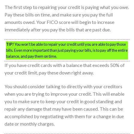
The first step to repairing your credit is paying what you owe.
Pay these bills on time, and make sure you pay the full
amounts owed. Your FICO score will begin to increase
immediately after you pay the bills that are past due.
TIP!
You won’t be able to repair your credit until you are able to pay those
bills. Even more important than just paying your bills, is to pay off the entire
balance, and pay them on time.
If you have credit cards with a balance that exceeds 50% of
your credit limit, pay these down right away.
You should consider talking to directly with your creditors
when you are trying to improve your credit. This will enable
you to make sure to keep your credit in good standing and
repair any damage that may have been caused. This can be
accomplished by negotiating with them for a change in due
date or monthly charges.