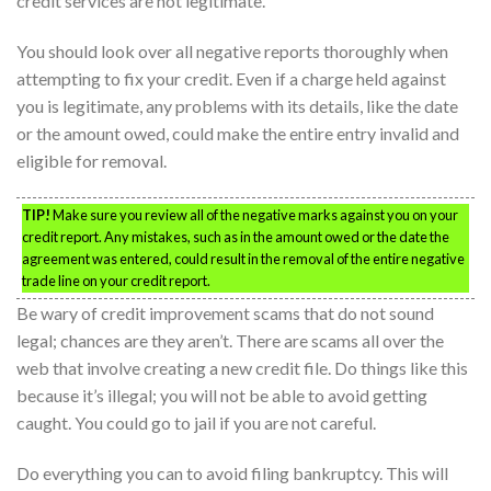
credit services are not legitimate.
You should look over all negative reports thoroughly when
attempting to fix your credit. Even if a charge held against
you is legitimate, any problems with its details, like the date
or the amount owed, could make the entire entry invalid and
eligible for removal.
TIP!
Make sure you review all of the negative marks against you on your
credit report. Any mistakes, such as in the amount owed or the date the
agreement was entered, could result in the removal of the entire negative
trade line on your credit report.
Be wary of credit improvement scams that do not sound
legal; chances are they aren’t. There are scams all over the
web that involve creating a new credit file. Do things like this
because it’s illegal; you will not be able to avoid getting
caught. You could go to jail if you are not careful.
Do everything you can to avoid filing bankruptcy. This will