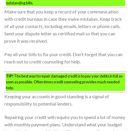
outstanding bills.
Make sure that you keep a record of your communication
with credit bureaus in case they make mistakes. Keep track
of all your contacts, including emails, letters or phone calls.
Send your dispute letter as certified mail so that you can
prove it was received.
Pay all your bills to fix your credit. Don’t forget that you can
reach out to credit counseling for help.
TIP!
The best way to repair damaged credit is to pay your debts in full as
soon as possible. Often times credit counseling provides much needed
help.
Keeping your accounts in good standing is a signal of
responsibility to potential lenders.
Repairing your credit will require you to spend a lot of money
with monthly payment plans. Understand what your budget