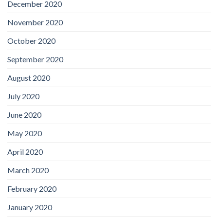
December 2020
November 2020
October 2020
September 2020
August 2020
July 2020
June 2020
May 2020
April 2020
March 2020
February 2020
January 2020