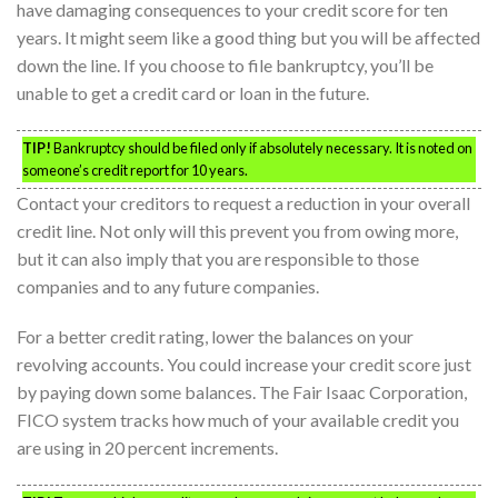
have damaging consequences to your credit score for ten
years. It might seem like a good thing but you will be affected
down the line. If you choose to file bankruptcy, you’ll be
unable to get a credit card or loan in the future.
TIP!
Bankruptcy should be filed only if absolutely necessary. It is noted on
someone’s credit report for 10 years.
Contact your creditors to request a reduction in your overall
credit line. Not only will this prevent you from owing more,
but it can also imply that you are responsible to those
companies and to any future companies.
For a better credit rating, lower the balances on your
revolving accounts. You could increase your credit score just
by paying down some balances. The Fair Isaac Corporation,
FICO system tracks how much of your available credit you
are using in 20 percent increments.