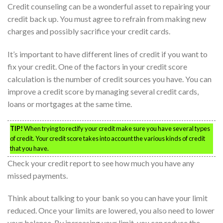
Credit counseling can be a wonderful asset to repairing your
credit back up. You must agree to refrain from making new
charges and possibly sacrifice your credit cards.
It’s important to have different lines of credit if you want to
fix your credit. One of the factors in your credit score
calculation is the number of credit sources you have. You can
improve a credit score by managing several credit cards,
loans or mortgages at the same time.
TIP!
When trying to rectify your credit make sure you have several types
of credit. Your credit score takes into account the various kinds of credit
that you have.
Check your credit report to see how much you have any
missed payments.
Think about talking to your bank so you can have your limit
reduced. Once your limits are lowered, you also need to lower
your balance. By increasing your limit, you can reduce the