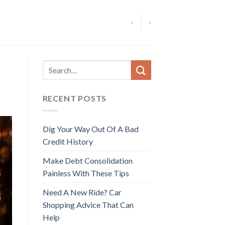
-
-
RECENT POSTS
Dig Your Way Out Of A Bad
Credit History
Make Debt Consolidation
Painless With These Tips
Need A New Ride? Car
Shopping Advice That Can
Help