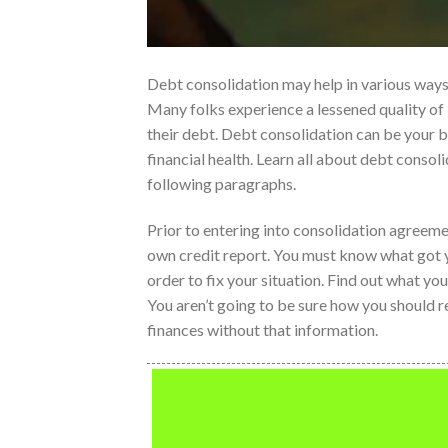
Debt consolidation may help in various ways 
Many folks experience a lessened quality of 
their debt. Debt consolidation can be your 
financial health. Learn all about debt consoli
following paragraphs.
Prior to entering into consolidation agreeme
own credit report. You must know what got y
order to fix your situation. Find out what y
You aren’t going to be sure how you should r
finances without that information.