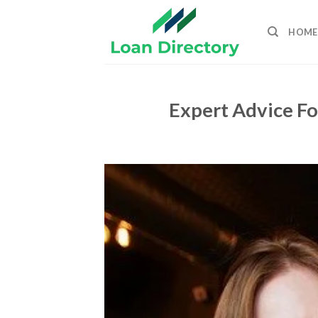
Skip
to
HOME
content
Expert Advice Fo