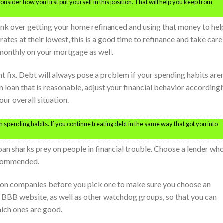
sider how you first put yourself in this position. That will help you keep from
hink over getting your home refinanced and using that money to hel
ates at their lowest, this is a good time to refinance and take care
ss monthly on your mortgage as well.
nt fix. Debt will always pose a problem if your spending habits aren
 loan that is reasonable, adjust your financial behavior accordingl
ur overall situation.
 spending habits. If you continue treating debt in the same way that got you into
n sharks prey on people in financial trouble. Choose a lender who
ecommended.
tion companies before you pick one to make sure you choose an
 BBB website, as well as other watchdog groups, so that you can
ich ones are good.