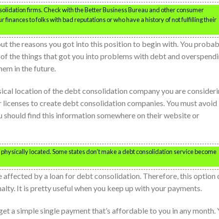
olidation firms. Check with the Better Business Bureau and other consumer
finances to folks with bad reputations or who have a history of not fulfilling their
ut the reasons you got into this position to begin with. You probab
l of the things that got you into problems with debt and overspend
em in the future.
ysical location of the debt consolidation company you are consideri
r licenses to create debt consolidation companies. You must avoid
u should find this information somewhere on their website or
physically located. Some states don’t make a debt consolidation service become
 affected by a loan for debt consolidation. Therefore, this option 
alty. It is pretty useful when you keep up with your payments.
 get a simple single payment that’s affordable to you in any month.