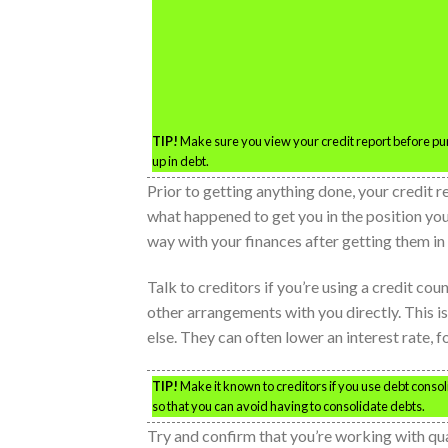
TIP!
Make sure you view your credit report before pur
up in debt.
Prior to getting anything done, your credit r
what happened to get you in the position you
way with your finances after getting them in 
Talk to creditors if you’re using a credit c
other arrangements with you directly. This i
else. They can often lower an interest rate, 
TIP!
Make it known to creditors if you use debt consol
so that you can avoid having to consolidate debts.
Try and confirm that you’re working with qu