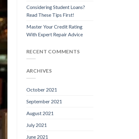
Considering Student Loans?
Read These Tips First!
Master Your Credit Rating
With Expert Repair Advice
RECENT COMMENTS
ARCHIVES
October 2021
September 2021
August 2021
July 2021
June 2021