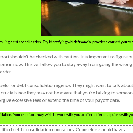
suing debt consolidation. Try identifying which financial practices caused you to
eport shouldn’t be checked with caution. It is important to figure o
 are in now. This will allow you to stay away from going the wrong
order.
ounselor or debt consolidation agency. They might want to talk abou
s crucial since they may not be aware that you’re talking to someon
forgive excessive fees or extend the time of your payoff date.
idation. Your creditors may wish to work with you to offer different options with y
alified debt consolidation counselors. Counselors should have a