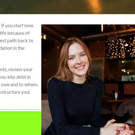
if you start now.
life because of
best path back to
dation in the
nts, review your
ou into debt in
ou owe and to whom.
estructure your