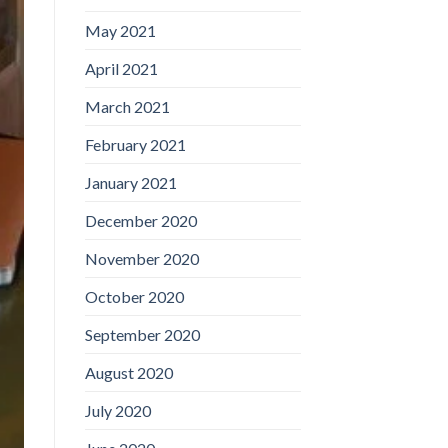
May 2021
April 2021
March 2021
February 2021
January 2021
December 2020
November 2020
October 2020
September 2020
August 2020
July 2020