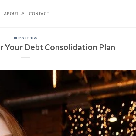
ABOUT US
CONTACT
BUDGET TIPS
r Your Debt Consolidation Plan