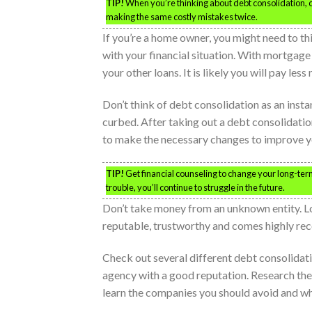
TIP!
When you’re thinking about debt consolidation, con
making the same costly mistakes twice.
If you’re a home owner, you might need to t
with your financial situation. With mortgage r
your other loans. It is likely you will pay le
Don’t think of debt consolidation as an insta
curbed. After taking out a debt consolidation
to make the necessary changes to improve yo
TIP!
Get financial counseling to change your long-term
trouble, you’ll continue to struggle in the future.
Don’t take money from an unknown entity. Loa
reputable, trustworthy and comes highly r
Check out several different debt consolida
agency with a good reputation. Research the
learn the companies you should avoid and wh