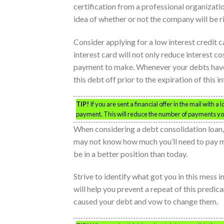
certification from a professional organizatio
idea of whether or not the company will be r
Consider applying for a low interest credit c
interest card will not only reduce interest co
payment to make. Whenever your debts have 
this debt off prior to the expiration of this in
TIP!
If you are sent a financial offer in the mail with a
payment. This will reduce the number of payments you
When considering a debt consolidation loan, lo
may not know how much you’ll need to pay mon
be in a better position than today.
Strive to identify what got you in this mess i
will help you prevent a repeat of this predica
caused your debt and vow to change them.