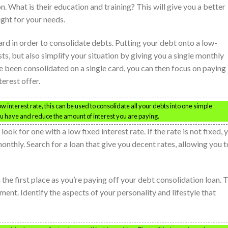
n. What is their education and training? This will give you a better
ight for your needs.
ard in order to consolidate debts. Putting your debt onto a low-
sts, but also simplify your situation by giving you a single monthly
been consolidated on a single card, you can then focus on paying
terest offer.
 low interest rate, this can be used to consolidate all your debts into one simple
 have and reduce the amount of interest you are paying.
ok for one with a low fixed interest rate. If the rate is not fixed, 
thly. Search for a loan that give you decent rates, allowing you t
n the first place as you’re paying off your debt consolidation loan. 
ment. Identify the aspects of your personality and lifestyle that