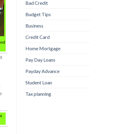
Bad Credit
Budget Tips
Business
Credit Card
 end
Home Mortgage
ut
Pay Day Loans
Payday Advance
Student Loan
t
e
Tax planning
ou