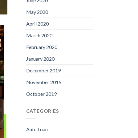
June 2020
May 2020
April 2020
March 2020
February 2020
January 2020
December 2019
November 2019
October 2019
CATEGORIES
Auto Loan