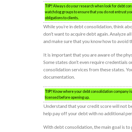
TIP!
Always do your research when look for debt cons
watchdog groups to ensure that you do not entrust your 
obligations to clients.
While you’re in debt consolidation, think abo
don’t want to acquire debt again. Analyze al
and make sure that you know how to avoid th
It is important that you are aware of the ph
Some states don’t even require credentials o
consolidation services from these states. Yo
documentation.
TIP!
Know where your debt consolidation company is 
licensed before opening up.
Understand that your credit score will not be
help pay off your debt with no additional pen
With debt consolidation, the main goal is to