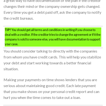
a great way to have documentation of the plan if the creditor
changes their mind or the company ownership gets changed.
Every time you get a debt paid off, ask the company to notify
the credit bureaus.
TIP!
You should get all terms and conditions in writing if you choose to
deal with a creditor. If the creditor tries to change the agreement or if it the
company is sold to someone else, you will have documentation to support
your case.
You should consider talking to directly with the companies
from whom you have credit cards. This will help you stabilize
your debt and start working towards a better financial
situation.
Making your payments on time shows lenders that you are
serious about maintaining good credit. Each late payment
that you make shows on your personal credit report and can
hurt you when the time comes to take out a loan.