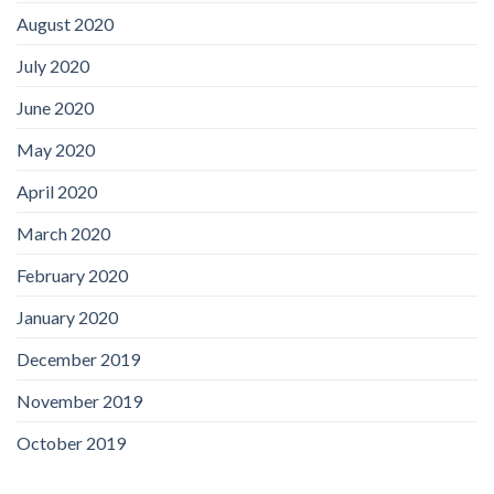
August 2020
July 2020
June 2020
May 2020
April 2020
March 2020
February 2020
January 2020
December 2019
November 2019
October 2019