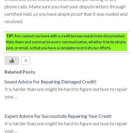
phone calls. Make sure you mail your dispute letters through
certified mail, so you have ample proof that it was mailed and
received.
TIP!
Any contact you have with a credit bureau needs to be documented.
Note down and summarize every communication, whether it be by phone,
post, or email, so that you have a complete record of your efforts.
0
Related Posts
Sound Advice For Repairing Damaged Credit!
It is harder than one might be hard to figure out how to repair
your…
Expert Advice For Successfully Repairing Your Credit
It is harder than one might be hard to figure out how to repair
your…