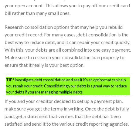
your open account. This allows you to pay off one credit card
bill rather than many small ones.
Research consolidation options that may help you rebuild
your credit record. For many cases, debt consolidation is the
best way to reduce debt, and it can repair your credit quickly.
With this, your debts are all combined into one easy payment.
Make sure to research your consolidation loan properly to
ensure that it really is your best option.
TIP!
Investigate debt consolidation and see if it’s an option that can help
you repair your credit. Consolidating your debts is a great way to reduce
your debts if you are managing multiple debts.
If you and your creditor decided to set up a payment plan,
make sure you get the terms in writing. Once the debt is fully
paid, get a statement that verifies that the debt has been
satisfied and send it to the various credit reporting agencies.