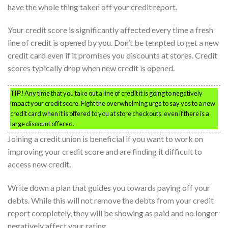
have the whole thing taken off your credit report.
Your credit score is significantly affected every time a fresh
line of credit is opened by you. Don’t be tempted to get a new
credit card even if it promises you discounts at stores. Credit
scores typically drop when new credit is opened.
TIP!
Any time that you take out a line of credit it is going to negatively
impact your credit score. Fight the overwhelming urge to say yes to a new
credit card when it is offered to you at store checkouts, even if there is a
large discount offered.
Joining a credit union is beneficial if you want to work on
improving your credit score and are finding it difficult to
access new credit.
Write down a plan that guides you towards paying off your
debts. While this will not remove the debts from your credit
report completely, they will be showing as paid and no longer
negatively affect your rating.