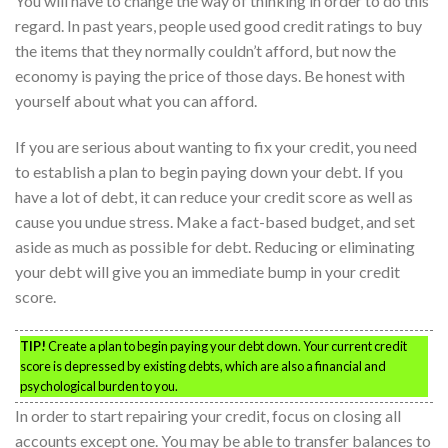
You will have to change the way of thinking in order to do this
regard. In past years, people used good credit ratings to buy
the items that they normally couldn’t afford, but now the
economy is paying the price of those days. Be honest with
yourself about what you can afford.
If you are serious about wanting to fix your credit, you need
to establish a plan to begin paying down your debt. If you
have a lot of debt, it can reduce your credit score as well as
cause you undue stress. Make a fact-based budget, and set
aside as much as possible for debt. Reducing or eliminating
your debt will give you an immediate bump in your credit
score.
TIP!
Create a plan to begin paying your debt down. Your current credit
score is depressed by existing debts, which are also a financial and
psychological burden to you.
In order to start repairing your credit, focus on closing all
accounts except one. You may be able to transfer balances to