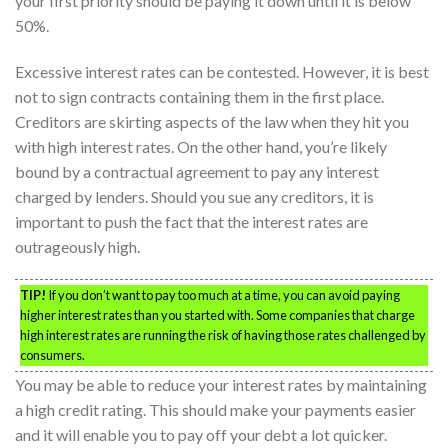
your first priority should be paying it down until it is below
50%.
Excessive interest rates can be contested. However, it is best
not to sign contracts containing them in the first place.
Creditors are skirting aspects of the law when they hit you
with high interest rates. On the other hand, you’re likely
bound by a contractual agreement to pay any interest
charged by lenders. Should you sue any creditors, it is
important to push the fact that the interest rates are
outrageously high.
TIP!
If you don’t want to pay too much at a time, you can avoid paying
higher interest rates than you started with. Some companies that charge
high interest rates are running the risk of having those rates challenged by
consumers.
You may be able to reduce your interest rates by maintaining
a high credit rating. This should make your payments easier
and it will enable you to pay off your debt a lot quicker.