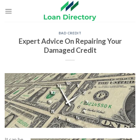
Skip
to
content
BAD CREDIT
Expert Advice On Repairing Your
Damaged Credit
It can be