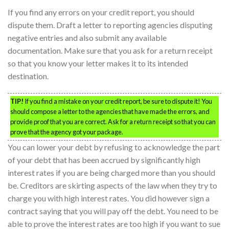
If you find any errors on your credit report, you should
dispute them. Draft a letter to reporting agencies disputing
negative entries and also submit any available
documentation. Make sure that you ask for a return receipt
so that you know your letter makes it to its intended
destination.
TIP!
If you find a mistake on your credit report, be sure to dispute it! You
should compose a letter to the agencies that have made the errors, and
provide proof that you are correct. Ask for a return receipt so that you can
prove that the agency got your package.
You can lower your debt by refusing to acknowledge the part
of your debt that has been accrued by significantly high
interest rates if you are being charged more than you should
be. Creditors are skirting aspects of the law when they try to
charge you with high interest rates. You did however sign a
contract saying that you will pay off the debt. You need to be
able to prove the interest rates are too high if you want to sue