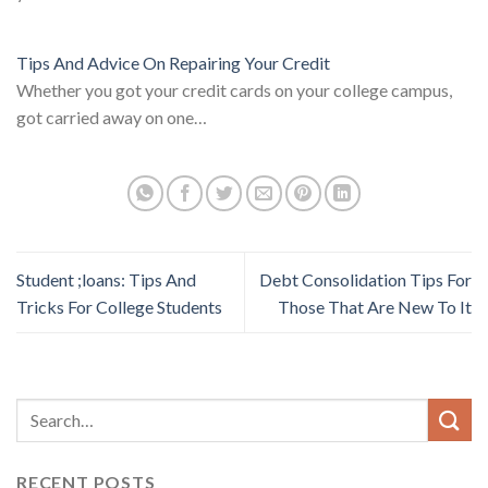
Tips And Advice On Repairing Your Credit
Whether you got your credit cards on your college campus,
got carried away on one…
Student ;loans: Tips And
Debt Consolidation Tips For
Tricks For College Students
Those That Are New To It
RECENT POSTS