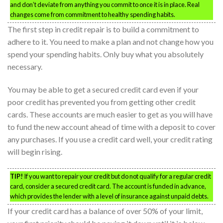
and don’t deviate from anything you commit to once it is in place. Real
changes come from commitment to healthy spending habits.
The first step in credit repair is to build a commitment to
adhere to it. You need to make a plan and not change how you
spend your spending habits. Only buy what you absolutely
necessary.
You may be able to get a secured credit card even if your
poor credit has prevented you from getting other credit
cards. These accounts are much easier to get as you will have
to fund the new account ahead of time with a deposit to cover
any purchases. If you use a credit card well, your credit rating
will begin rising.
TIP!
If you want to repair your credit but do not qualify for a regular credit
card, consider a secured credit card. The account is funded in advance,
which provides the lender with a level of insurance against unpaid debts.
If your credit card has a balance of over 50% of your limit,