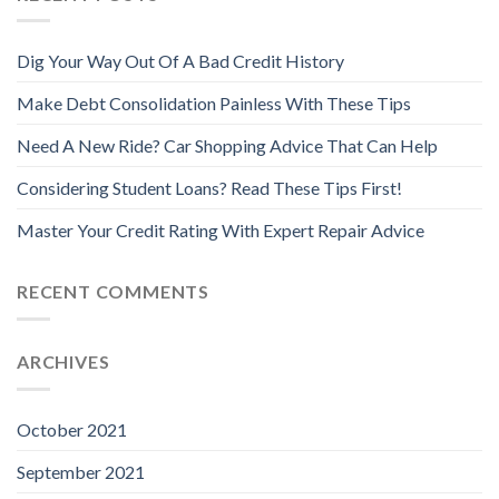
Dig Your Way Out Of A Bad Credit History
Make Debt Consolidation Painless With These Tips
Need A New Ride? Car Shopping Advice That Can Help
Considering Student Loans? Read These Tips First!
Master Your Credit Rating With Expert Repair Advice
RECENT COMMENTS
ARCHIVES
October 2021
September 2021