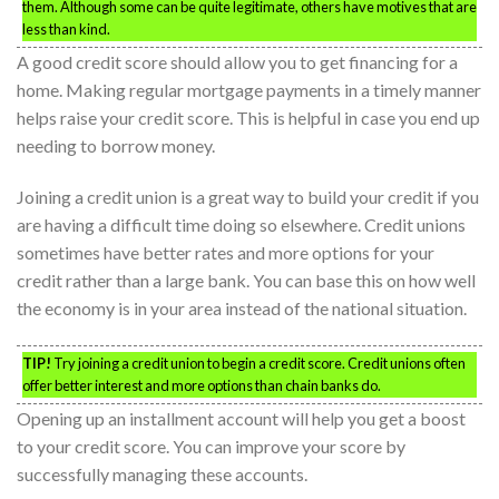
them. Although some can be quite legitimate, others have motives that are
less than kind.
A good credit score should allow you to get financing for a
home. Making regular mortgage payments in a timely manner
helps raise your credit score. This is helpful in case you end up
needing to borrow money.
Joining a credit union is a great way to build your credit if you
are having a difficult time doing so elsewhere. Credit unions
sometimes have better rates and more options for your
credit rather than a large bank. You can base this on how well
the economy is in your area instead of the national situation.
TIP!
Try joining a credit union to begin a credit score. Credit unions often
offer better interest and more options than chain banks do.
Opening up an installment account will help you get a boost
to your credit score. You can improve your score by
successfully managing these accounts.