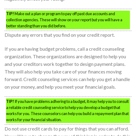
TIP!
Make out a plan or program to pay off past due accounts and
collection agencies. These will show on your report but you will have a
better standing than you did before.
Dispute any errors that you find on your credit report.
If you are having budget problems, call a credit counseling
organization. These organizations are designed to help you
and your creditors work together to design payment plans.
They will also help you take care of your finances moving
forward. Credit counseling services can help you get a handle
on your money, and help you meet your financial goals.
TIP!
If you have problems adhering to a budget, it may help you to consult
a reliable credit counseling service to help you develop a budget that
works for you. These counselors can help you build a repayment plan that
works for your financial situation.
Do not use credit cards to pay for things that you can afford.