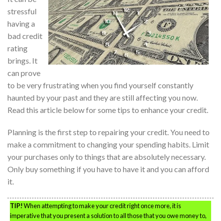
stressful
having a
bad credit
rating
brings. It
can prove
to be very frustrating when you find yourself constantly
haunted by your past and they are still affecting you now.
Read this article below for some tips to enhance your credit.
Planning is the first step to repairing your credit. You need to
make a commitment to changing your spending habits. Limit
your purchases only to things that are absolutely necessary.
Only buy something if you have to have it and you can afford
it.
TIP!
When attempting to make your credit right once more, it is
imperative that you present a solution to all those that you owe money to,