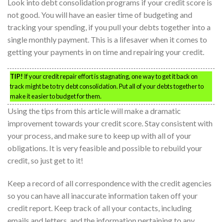
Look into debt consolidation programs if your credit score is
not good. You will have an easier time of budgeting and
tracking your spending, if you pull your debts together into a
single monthly payment. This is a lifesaver when it comes to
getting your payments in on time and repairing your credit.
TIP!
If your credit repair effort is stagnating, one way to get it back on
track might be to try debt consolidation. Put all of your debts together to
make it easier to budget for them.
Using the tips from this article will make a dramatic
improvement towards your credit score. Stay consistent with
your process, and make sure to keep up with all of your
obligations. It is very feasible and possible to rebuild your
credit, so just get to it!
Keep a record of all correspondence with the credit agencies
so you can have all inaccurate information taken off your
credit report. Keep track of all your contacts, including
emails and letters, and the information pertaining to any