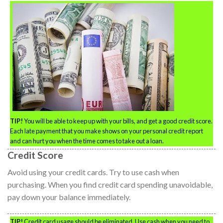
TIP!
You will be able to keep up with your bills, and get a good credit score.
Each late payment that you make shows on your personal credit report
and can hurt you when the time comes to take out a loan.
Credit Score
Avoid using your credit cards. Try to use cash when
purchasing. When you find credit card spending unavoidable,
pay down your balance immediately.
TIP!
Credit card usage should be eliminated. Use cash when you need to