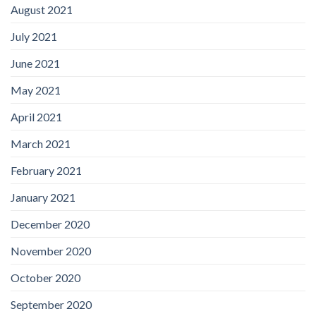
August 2021
July 2021
June 2021
May 2021
April 2021
March 2021
February 2021
January 2021
December 2020
November 2020
October 2020
September 2020