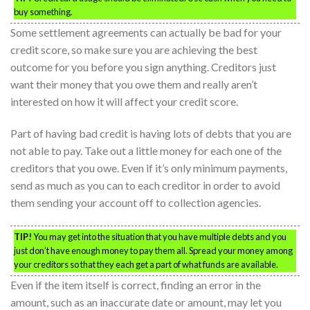
buy something.
Some settlement agreements can actually be bad for your
credit score, so make sure you are achieving the best
outcome for you before you sign anything. Creditors just
want their money that you owe them and really aren’t
interested on how it will affect your credit score.
Part of having bad credit is having lots of debts that you are
not able to pay. Take out a little money for each one of the
creditors that you owe. Even if it’s only minimum payments,
send as much as you can to each creditor in order to avoid
them sending your account off to collection agencies.
TIP!
You may get into the situation that you have multiple debts and you
just don’t have enough money to pay them all. Spread your money among
your creditors so that they each get a part of what funds are available.
Even if the item itself is correct, finding an error in the
amount, such as an inaccurate date or amount, may let you