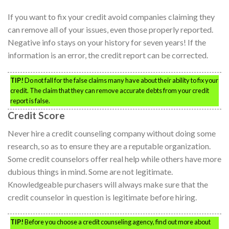
If you want to fix your credit avoid companies claiming they
can remove all of your issues, even those properly reported.
Negative info stays on your history for seven years! If the
information is an error, the credit report can be corrected.
TIP!
Do not fall for the false claims many have about their ability to fix your
credit. The claim that they can remove accurate debts from your credit
report is false.
Credit Score
Never hire a credit counseling company without doing some
research, so as to ensure they are a reputable organization.
Some credit counselors offer real help while others have more
dubious things in mind. Some are not legitimate.
Knowledgeable purchasers will always make sure that the
credit counselor in question is legitimate before hiring.
TIP!
Before you choose a credit counseling agency, find out more about