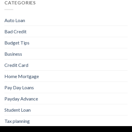
CATEGORIES
Auto Loan
Bad Credit
Budget Tips
Business
Credit Card
Home Mortgage
Pay Day Loans
Payday Advance
Student Loan
Tax planning