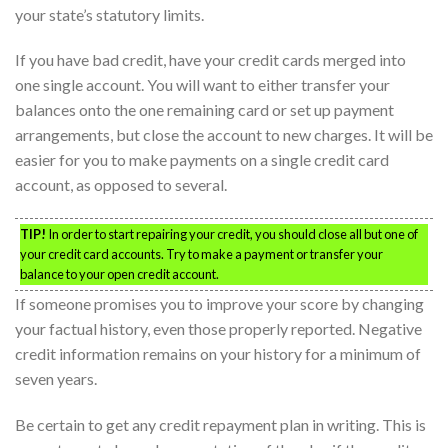
your state’s statutory limits.
If you have bad credit, have your credit cards merged into
one single account. You will want to either transfer your
balances onto the one remaining card or set up payment
arrangements, but close the account to new charges. It will be
easier for you to make payments on a single credit card
account, as opposed to several.
TIP!
In order to start repairing your credit, you should close all but one of
your credit card accounts. Try to make a payment or transfer your
balance to your open credit account.
If someone promises you to improve your score by changing
your factual history, even those properly reported. Negative
credit information remains on your history for a minimum of
seven years.
Be certain to get any credit repayment plan in writing. This is