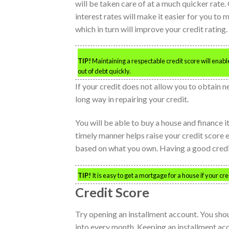
will be taken care of at a much quicker rate
interest rates will make it easier for you to 
which in turn will improve your credit rating.
TIP!
Maintaining a respectable credit score will enable
out of debt quickly.
If your credit does not allow you to obtain new
long way in repairing your credit.
You will be able to buy a house and finance 
timely manner helps raise your credit score 
based on what you own. Having a good credit 
TIP!
It is easy to get a mortgage for a house if your 
Credit Score
Try opening an installment account. You shoul
into every month. Keeping an installment acco