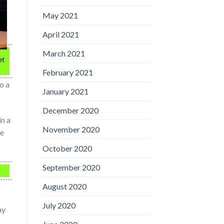
May 2021
April 2021
March 2021
et
February 2021
o a
January 2021
December 2020
in a
November 2020
le
October 2020
September 2020
August 2020
July 2020
ay