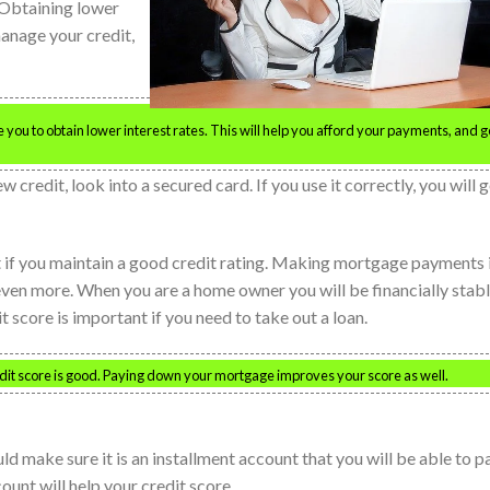
. Obtaining lower
manage your credit,
 you to obtain lower interest rates. This will help you afford your payments, and g
 credit, look into a secured card. If you use it correctly, you will g
it if you maintain a good credit rating. Making mortgage payments 
even more. When you are a home owner you will be financially stab
score is important if you need to take out a loan.
credit score is good. Paying down your mortgage improves your score as well.
d make sure it is an installment account that you will be able to p
unt will help your credit score.