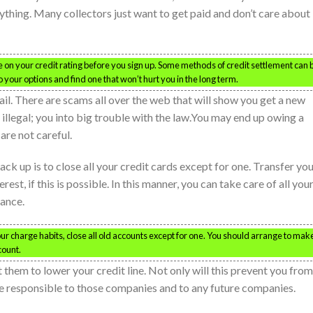
thing. Many collectors just want to get paid and don’t care about
e on your credit rating before you sign up. Some methods of credit settlement can 
to your options and find one that won’t hurt you in the long term.
ail. There are scams all over the web that will show you get a new
’s illegal; you into big trouble with the law.You may end up owing a
 are not careful.
ck up is to close all your credit cards except for one. Transfer yo
rest, if this is possible. In this manner, you can take care of all you
lance.
our charge habits, close all old accounts except for one. You should arrange to mak
count.
 them to lower your credit line. Not only will this prevent you from
re responsible to those companies and to any future companies.