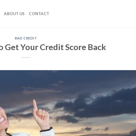
ABOUT US
CONTACT
BAD CREDIT
o Get Your Credit Score Back