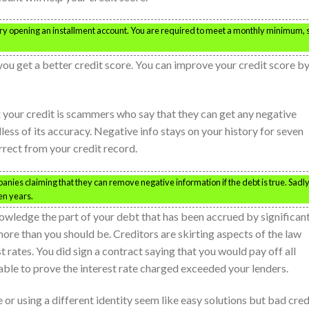
 try opening an installment account. You are required to meet a monthly minimum, 
you get a better credit score. You can improve your credit score b
x your credit is scammers who say that they can get any negative
ess of its accuracy. Negative info stays on your history for seven
rrect from your credit record.
ies claiming that they can remove negative information if the debt is true. Sadly
en years.
owledge the part of your debt that has been accrued by significan
more than you should be. Creditors are skirting aspects of the law
t rates. You did sign a contract saying that you would pay off all
 able to prove the interest rate charged exceeded your lenders.
e or using a different identity seem like easy solutions but bad cred