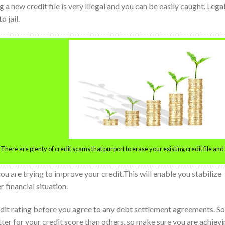
g a new credit file is very illegal and you can be easily caught. Lega
o jail.
 There are plenty of credit scams that purport to erase your existing credit file and
u are trying to improve your credit.This will enable you stabilize
 financial situation.
redit rating before you agree to any debt settlement agreements. 
er for your credit score than others, so make sure you are achiev