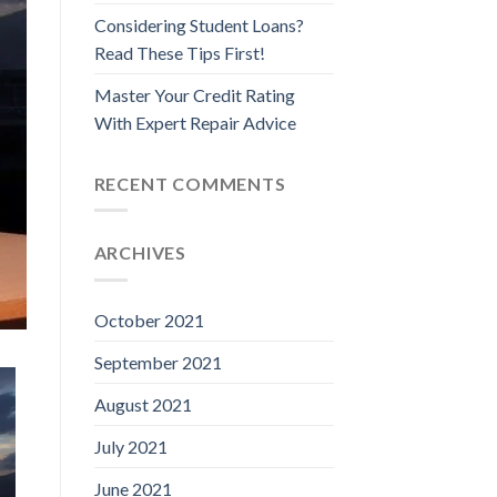
Considering Student Loans?
Read These Tips First!
Master Your Credit Rating
With Expert Repair Advice
RECENT COMMENTS
ARCHIVES
October 2021
September 2021
August 2021
July 2021
June 2021