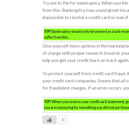
Try not to file for bankruptcy. When you file
from this. Bankruptcy may sound great beca
impossible to receive a credit card or loan i
TIP!
Bankruptcy should only be viewed as a last resort 
suffer from this.
Give yourself more options in the marketplac
of charge with proper research towards your
help you get your credit back on track again
To protect yourself from credit card fraud, i
your credit card companies. Ensure that all 
for fraudulent charges. If an error occurs, y
TIP!
When you receive your credit card statement, go o
you are not paying for something you did not purchas
0