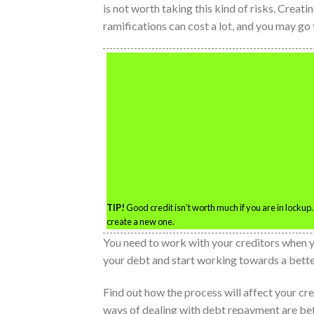
is not worth taking this kind of risks. Creatin
ramifications can cost a lot, and you may go t
TIP!
Good credit isn’t worth much if you are in lockup.
create a new one.
You need to work with your creditors when yo
your debt and start working towards a better
Find out how the process will affect your c
ways of dealing with debt repayment are bett