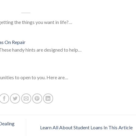
tting the things you want in life?…
as On Repair
.These handy hints are designed to help…
unities to open to you. Here are…
Dealing
Learn All About Student Loans In This Article