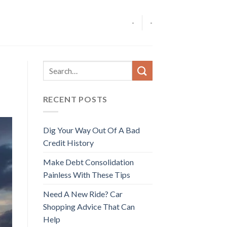
-
-
RECENT POSTS
Dig Your Way Out Of A Bad
Credit History
Make Debt Consolidation
Painless With These Tips
Need A New Ride? Car
Shopping Advice That Can
Help