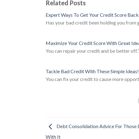
Related Posts
Expert Ways To Get Your Credit Score Back
Has your bad credit been holding you from ge
Maximize Your Credit Score With Great Ide
You can repair your credit and be better off
Tackle Bad Credit With These Simple Ideas!
You can fix your credit to cause more opport
Debt Consolidation Advice For Those 
With It