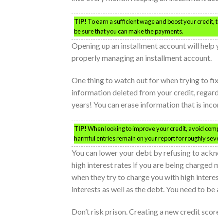
TIP!
To earn a sufficient wage and boost your credit,
be sure that you can make the payments.
Opening up an installment account will help 
properly managing an installment account.
One thing to watch out for when trying to fi
information deleted from your credit, regardl
years! You can erase information that is inco
TIP!
When looking to improve your credit, avoid compan
harmful entries remain on your report for roughly sev
You can lower your debt by refusing to ackn
high interest rates if you are being charged 
when they try to charge you with high interes
interests as well as the debt. You need to be
Don’t risk prison. Creating a new credit scor