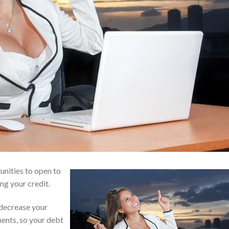
unities to open to
ing your credit.
 decrease your
ments, so your debt