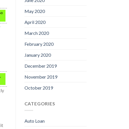
June 2020
May 2020
so
April 2020
y
March 2020
February 2020
January 2020
December 2019
,
November 2019
October 2019
tly
CATEGORIES
Auto Loan
it