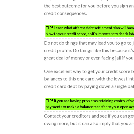
the best outcome for you before you sign any
credit consequences.
TIP!
Learn what affect a debt settlement plan will hav
blow to your credit score, so it’s important to check in
Do not do things that may lead you to go to j
credit profile. Do things like this because it
great deal of money or even facing jail if you
One excellent way to get your credit score ba
balances to this one card, with the lowest inte
credit card debt by paying down a single ba
TIP!
If you are having problems retaining control of y
payments or make a balance transfer to your open ac
Contact your creditors and see if you can get
owing more, but it can also imply that you a