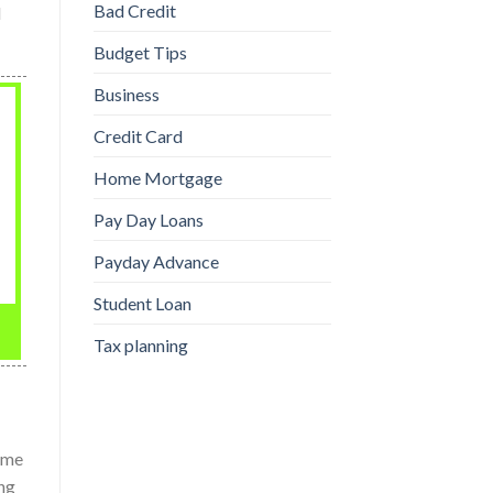
Bad Credit
l
Budget Tips
Business
Credit Card
Home Mortgage
Pay Day Loans
Payday Advance
Student Loan
Tax planning
Some
ing