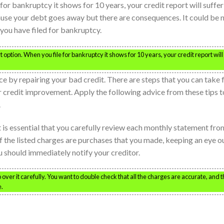
 for bankruptcy it shows for 10 years, your credit report will suffer
use your debt goes away but there are consequences. It could be 
f you have filed for bankruptcy.
option. When you file for bankruptcy it shows for 10 years, your credit report will
e by repairing your bad credit. There are steps that you can take 
 credit improvement. Apply the following advice from these tips t
.
t is essential that you carefully review each monthly statement fro
of the listed charges are purchases that you made, keeping an eye o
ou should immediately notify your creditor.
ver it carefully. You want to double check that all the charges are accurate, and t
e.