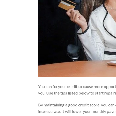
You can fix your credit to cause more opport
you. Use the tips listed below to start repair
By maintaining a good credit score, you can
interest rate. It will lower your monthly pay