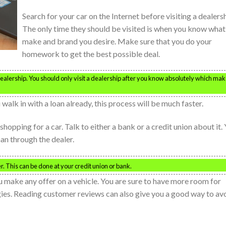
Search for your car on the Internet before visiting a dealersh
The only time they should be visited is when you know what
make and brand you desire. Make sure that you do your
homework to get the best possible deal.
r dealership. You should only visit a dealership after you know absolutely which ma
walk in with a loan already, this process will be much faster.
shopping for a car. Talk to either a bank or a credit union about it.
an through the dealer.
r. This can be done at your credit union or bank.
u make any offer on a vehicle. You are sure to have more room for
gies. Reading customer reviews can also give you a good way to av