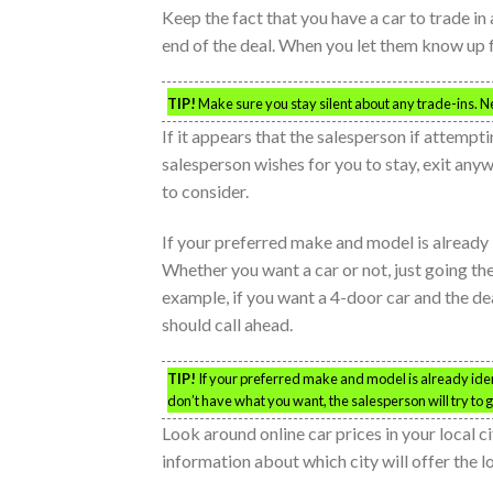
Keep the fact that you have a car to trade in 
end of the deal. When you let them know up fro
TIP!
Make sure you stay silent about any trade-ins. Ne
If it appears that the salesperson if attempt
salesperson wishes for you to stay, exit any
to consider.
If your preferred make and model is already ide
Whether you want a car or not, just going the
example, if you want a 4-door car and the de
should call ahead.
TIP!
If your preferred make and model is already identif
don’t have what you want, the salesperson will try to get
Look around online car prices in your local ci
information about which city will offer the l