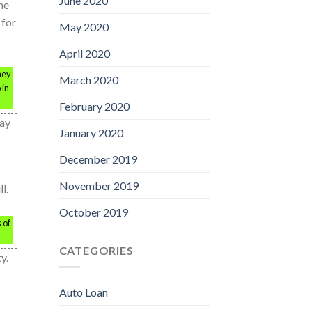
June 2020
ne
 for
May 2020
April 2020
hey
March 2020
 in
February 2020
may
January 2020
December 2019
November 2019
l.
October 2019
 of
CATEGORIES
y.
Auto Loan