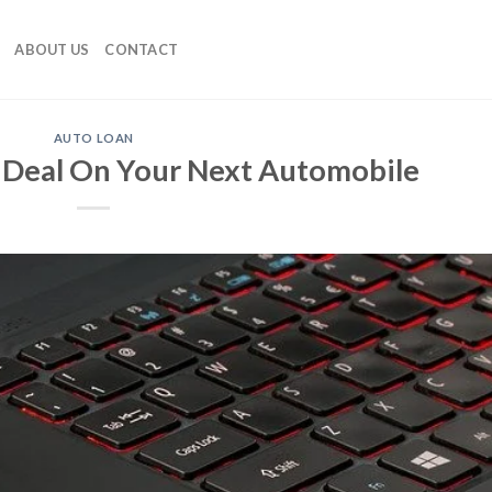
ABOUT US
CONTACT
AUTO LOAN
 Deal On Your Next Automobile