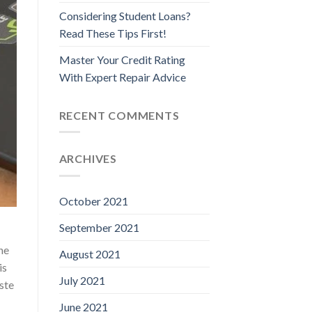
Considering Student Loans?
Read These Tips First!
Master Your Credit Rating
With Expert Repair Advice
RECENT COMMENTS
ARCHIVES
October 2021
September 2021
ne
August 2021
is
July 2021
aste
June 2021