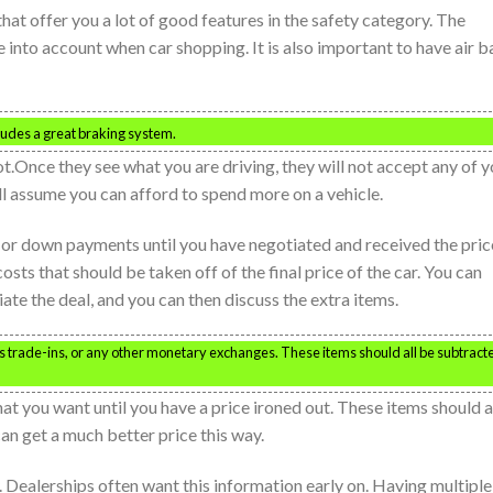
hat offer you a lot of good features in the safety category. The
 into account when car shopping. It is also important to have air b
cludes a great braking system.
lot.Once they see what you are driving, they will not accept any of 
ill assume you can afford to spend more on a vehicle.
s or down payments until you have negotiated and received the pric
sts that should be taken off of the final price of the car. You can
iate the deal, and you can then discuss the extra items.
uss trade-ins, or any other monetary exchanges. These items should all be subtract
hat you want until you have a price ironed out. These items should a
an get a much better price this way.
 Dealerships often want this information early on. Having multiple