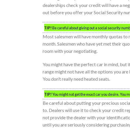
dealerships check your credit will have a neg
out before you offer your Social Security nu
TIP!
Be careful about giving out a social security numbe
Most salesmen will have monthly quotas to m
month. Salesmen who have yet met their quot
room with your negotiating.
You might have the perfect car in mind, but i
range might not have all the options you are 
You don’t really need heated seats.
TIP!
You might not get the exact car you desire. You migh
Be careful about putting your precious soci
to. Dealers will use it to check your credit r
not provide the dealer with your identificat
until you are seriously considering purchasin