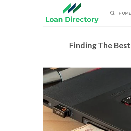
Skip
to
HOME
content
Finding The Best