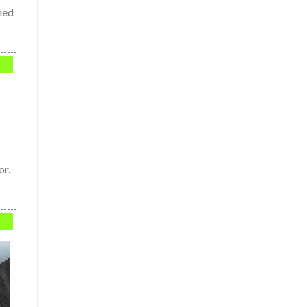
ned
or.