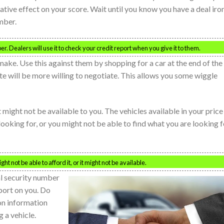
ative effect on your score. Wait until you know you have a deal iro
mber.
r. Dealers will use it to check your credit report when you give it to them.
ake. Use this against them by shopping for a car at the end of the
e will be more willing to negotiate. This allows you some wiggle
t might not be available to you. The vehicles available in your price
looking for, or you might not be able to find what you are looking f
t not be able to afford it, or it might not be available.
al security number
eport on you. Do
ion information
g a vehicle.