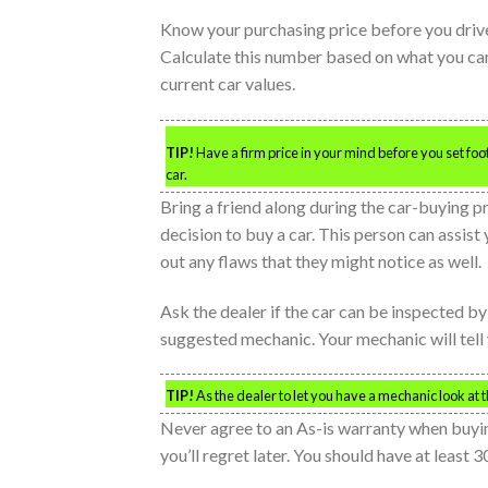
Know your purchasing price before you drive
Calculate this number based on what you can 
current car values.
TIP!
Have a firm price in your mind before you set foo
car.
Bring a friend along during the car-buying 
decision to buy a car. This person can assis
out any flaws that they might notice as well.
Ask the dealer if the car can be inspected by 
suggested mechanic. Your mechanic will tell y
TIP!
As the dealer to let you have a mechanic look at t
Never agree to an As-is warranty when buying
you’ll regret later. You should have at least