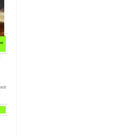
he
r
heir