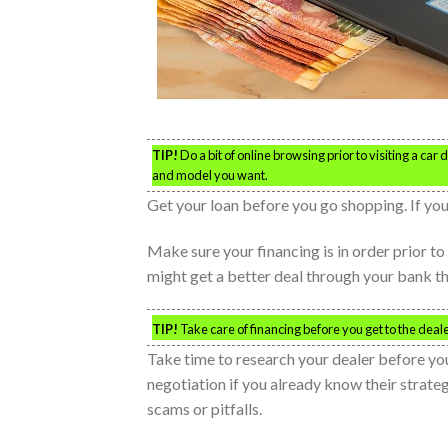
TIP!
Do a bit of online browsing prior to visiting a ca
and model you want.
Get your loan before you go shopping. If you 
Make sure your financing is in order prior to 
might get a better deal through your bank th
TIP!
Take care of financing before you get to the deale
Take time to research your dealer before yo
negotiation if you already know their strate
scams or pitfalls.