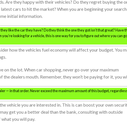
ds. Are they happy with their vehicles? Do they regret buying the o
latest cars to hit the market? When you are beginning your search
ome initial information.
ey like the car they have? Do they think the one they got isn’t that great? Have t
you’re looking for a vehicle, this is one way for you to figure out where you can go
ider how the vehicles fuel economy will affect your budget. You 
ngs.
ive on the lot. When car shopping, never go over your maximum
 the dealers mouth. Remember, they won’t be paying for it, you wil
aler — in that order. Never exceed the maximum amount of this budget, regardless
he vehicle you are interested in. This is can boost your own securit
may get you a better deal than the bank, consulting with outside
 what you will pay.