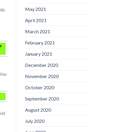
May 2021
ip.
April 2021
March 2021
February 2021
ke
January 2021
December 2020
 You
November 2020
October 2020
September 2020
August 2020
oid
July 2020