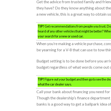
Get the advice from trusted family and frien
they have? Do they know anything about the 
a new vehicle, this is a great way to obtain s
TIP!
Get recommendations from people you trust. Do th
heard of any other vehicles that might be better? When 
your search for a new or used car.
When you’re making a vehicle purchase, cons
be yearning for a V-8 that can use to tow thi
Budget setting is to be done before you arr
budget regardless of what words come out of
TIP!
Figure out your budget and then go to see the de
what the car dealer says.
Call your bank about financing you need for t
Though the dealership’s finance department 
banks is a good way to get a ballpark idea of