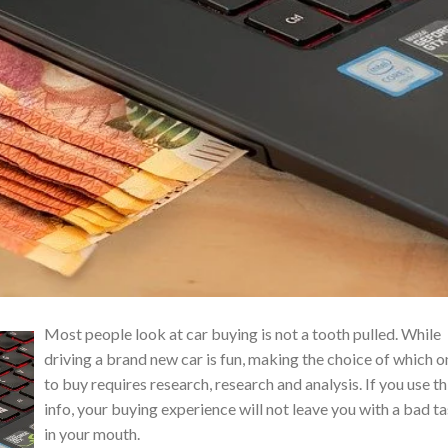
Most people look at car buying is not a tooth pulled. While
driving a brand new car is fun, making the choice of which o
to buy requires research, research and analysis. If you use th
info, your buying experience will not leave you with a bad t
in your mouth.