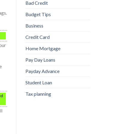
Bad Credit
ags.
Budget Tips
Business
Credit Card
your
Home Mortgage
Pay Day Loans
e
Payday Advance
Student Loan
Tax planning
ed
ll