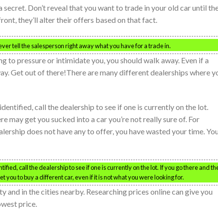
a secret. Don’t reveal that you want to trade in your old car until th
nt, they’ll alter their offers based on that fact.
ver tell the salesperson right away what you have for a trade in.
ing to pressure or intimidate you, you should walk away. Even if a
way. Get out of there!There are many different dealerships where y
ntified, call the dealership to see if one is currently on the lot.
re may get you sucked into a car you’re not really sure of. For
alership does not have any to offer, you have wasted your time. Yo
ied, call the dealership to see if one is currently on the lot. If you go there and th
 you to buy a different car, even if it is not what you were looking for.
ty and in the cities nearby. Researching prices online can give you
owest price.