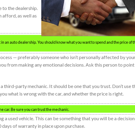
 to the dealership.
afford, as well as
t in an auto dealership. You should know what you want to spend and the price of t
process — preferably someone who isn’t personally affected by you
t you from making any emotional decisions. Ask this person to point
a third-party mechanic. It should be one that you trust. Don’t use t
ou what is wrong with the car, and whether the price is right.
he car. Be sure you can trust the mechanic.
 a used vehicle. This can be something that you will be a decision
 30 days of warranty in place upon purchase.