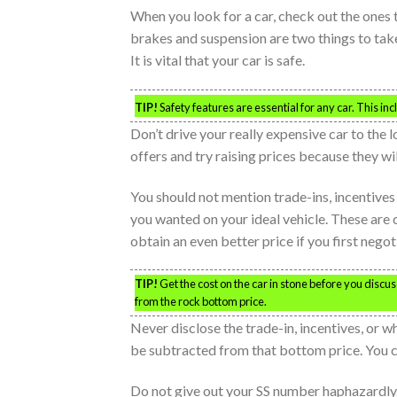
When you look for a car, check out the ones t
brakes and suspension are two things to take
It is vital that your car is safe.
TIP!
Safety features are essential for any car. This in
Don’t drive your really expensive car to the 
offers and try raising prices because they w
You should not mention trade-ins, incentive
you wanted on your ideal vehicle. These are co
obtain an even better price if you first negot
TIP!
Get the cost on the car in stone before you disc
from the rock bottom price.
Never disclose the trade-in, incentives, or w
be subtracted from that bottom price. You c
Do not give out your SS number haphazardly.