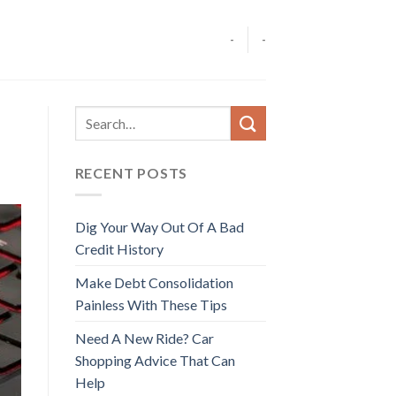
-
-
RECENT POSTS
Dig Your Way Out Of A Bad
Credit History
Make Debt Consolidation
Painless With These Tips
Need A New Ride? Car
Shopping Advice That Can
Help