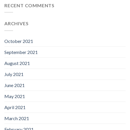
RECENT COMMENTS
ARCHIVES
October 2021
September 2021
August 2021
July 2021
June 2021
May 2021
April 2021
March 2021
February 2021