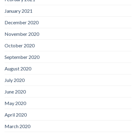
January 2021
December 2020
November 2020
October 2020
September 2020
August 2020
July 2020
June 2020
May 2020
April 2020
March 2020