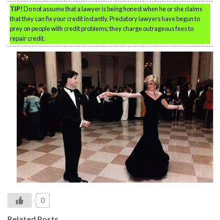
TIP!
Do not assume that a lawyer is being honest when he or she claims
that they can fix your credit instantly. Predatory lawyers have begun to
prey on people with credit problems; they charge outrageous fees to
repair credit.
0
Related Posts