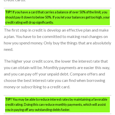
TIP!
If you have a card that carries a balance of over 50% of the limit, you
should pay it down to below 50%. If you let your balances get too high, your
credit rating will drop significantly.
The first step in credit is develop an effective plan and make
a plan. You have to be committed to making real changes on
how you spend money. Only buy the things that are absolutely
need.
The higher your credit score, the lower the interest rate that
you can obtain will be. Monthly payments are easier this way,
and you can pay off your unpaid debt. Compare offers and
choose the best interest rate you can find when borrowing
money or subscribing to a credit card.
TIP!
You may be able to reduce interest rates by maintaining a favorable
credit rating. Doing this can reduce monthly payments, which will assist
you in paying off any outstanding debts faster.