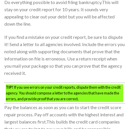
Do everything possible to avoid filing bankruptcy.This will
stay on your credit report for 10 years. It sounds very
appealing to clear out your debt but you will be affected
down the line.
If you find a mistake on your credit report, be sure to dispute
it! Send a letter to all agencies involved. Include the errors you
noted along with supporting documents that prove that the
information on file is erroneous. Use a return receipt when
you mail your package so that you can prove that the agency
received it.
TIP!
If you see errors on your credit reports, dispute them with the credit
agency. You should compose a letter to the agencies that have made the
errors, and provide proof that you are correct.
Pay the balances as soon as you can to start the credit score
repair process. Pay off accounts with the highest interest and
largest balances first.This builds the credit card companies
that you are trying to pay your bills and be responsible.