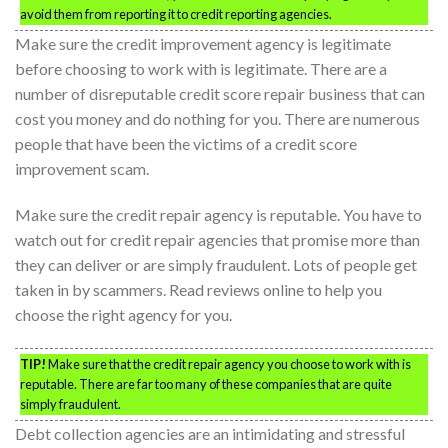
avoid them from reporting it to credit reporting agencies.
Make sure the credit improvement agency is legitimate
before choosing to work with is legitimate. There are a
number of disreputable credit score repair business that can
cost you money and do nothing for you. There are numerous
people that have been the victims of a credit score
improvement scam.
Make sure the credit repair agency is reputable. You have to
watch out for credit repair agencies that promise more than
they can deliver or are simply fraudulent. Lots of people get
taken in by scammers. Read reviews online to help you
choose the right agency for you.
TIP!
Make sure that the credit repair agency you choose to work with is
reputable. There are far too many of these companies that are quite
simply fraudulent.
Debt collection agencies are an intimidating and stressful