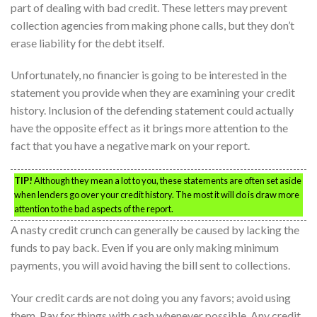
part of dealing with bad credit. These letters may prevent
collection agencies from making phone calls, but they don’t
erase liability for the debt itself.
Unfortunately, no financier is going to be interested in the
statement you provide when they are examining your credit
history. Inclusion of the defending statement could actually
have the opposite effect as it brings more attention to the
fact that you have a negative mark on your report.
TIP!
Although they mean a lot to you, these statements are often set aside
when lenders go over your credit history. The most it will do is draw more
attention to the bad aspects of the report.
A nasty credit crunch can generally be caused by lacking the
funds to pay back. Even if you are only making minimum
payments, you will avoid having the bill sent to collections.
Your credit cards are not doing you any favors; avoid using
them. Pay for things with cash whenever possible. Any credit