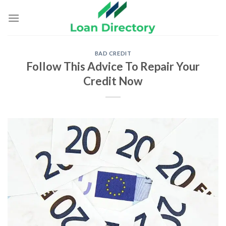
Skip
to
content
BAD CREDIT
Follow This Advice To Repair Your
Credit Now