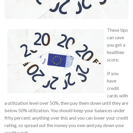
These tips
can save
you get a
healthier
score.
If you
have
credit
cards with
a utilization level over 50%, then pay them down until they are
below 50% utilization. You should keep your balances under
fifty percent; anything over this and you can lower your credit
rating, so spread out the money you own and pay down your
credit cards.