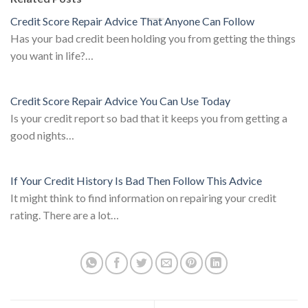
Credit Score Repair Advice That Anyone Can Follow
Has your bad credit been holding you from getting the things
you want in life?…
Credit Score Repair Advice You Can Use Today
Is your credit report so bad that it keeps you from getting a
good nights…
If Your Credit History Is Bad Then Follow This Advice
It might think to find information on repairing your credit
rating. There are a lot…