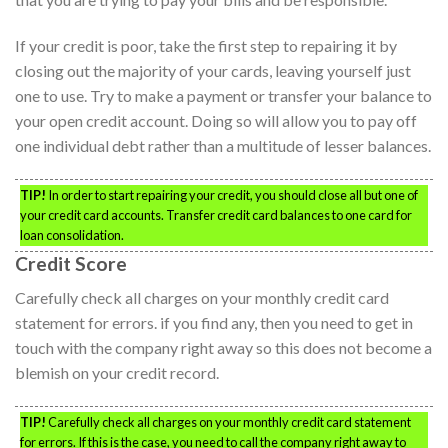
If your credit is poor, take the first step to repairing it by
closing out the majority of your cards, leaving yourself just
one to use. Try to make a payment or transfer your balance to
your open credit account. Doing so will allow you to pay off
one individual debt rather than a multitude of lesser balances.
TIP!
In order to start repairing your credit, you should close all but one of
your credit card accounts. Transfer credit card balances to one card for
loan consolidation.
Credit Score
Carefully check all charges on your monthly credit card
statement for errors. if you find any, then you need to get in
touch with the company right away so this does not become a
blemish on your credit record.
TIP!
Carefully check all charges on your monthly credit card statement
for errors. If this is the case, you need to call the company right away to