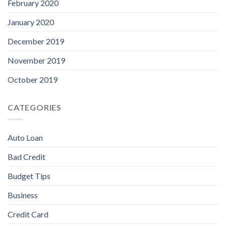
February 2020
January 2020
December 2019
November 2019
October 2019
CATEGORIES
Auto Loan
Bad Credit
Budget Tips
Business
Credit Card