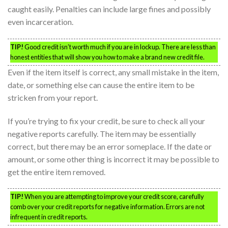
caught easily. Penalties can include large fines and possibly
even incarceration.
TIP!
Good credit isn’t worth much if you are in lockup. There are less than
honest entities that will show you how to make a brand new credit file.
Even if the item itself is correct, any small mistake in the item,
date, or something else can cause the entire item to be
stricken from your report.
If you’re trying to fix your credit, be sure to check all your
negative reports carefully. The item may be essentially
correct, but there may be an error someplace. If the date or
amount, or some other thing is incorrect it may be possible to
get the entire item removed.
TIP!
When you are attempting to improve your credit score, carefully
comb over your credit reports for negative information. Errors are not
infrequent in credit reports.