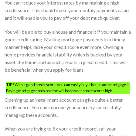
You can reduce your interest rates by maintaining a high
credit score. This should make your monthly payments easier
and it will enable you to pay off your debt much quicker.
You will be able to buy a house and finance it if you maintain a
good credit rating. Making mortgage payments in a timely
manner helps raise your credit score even more. Owning a
home provides financial stability which is backed by your
asset, the home, and as such, results in great credit. This will
be beneficial when you apply for loans.
TIP!
With a good credit score, you can easily buy a house and mortgage it.
Paying mortgage notes on time will keep your credit scores high.
Opening up an installment account can give quite a better
credit score. You can improve your score by successfully
managing these accounts.
When you are trying to fix your credit record, call your