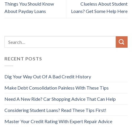
Things You Should Know
Clueless About Student
About Payday Loans
Loans? Get Some Help Here
RECENT POSTS
Dig Your Way Out Of A Bad Credit History
Make Debt Consolidation Painless With These Tips
Need A New Ride? Car Shopping Advice That Can Help
Considering Student Loans? Read These Tips First!
Master Your Credit Rating With Expert Repair Advice