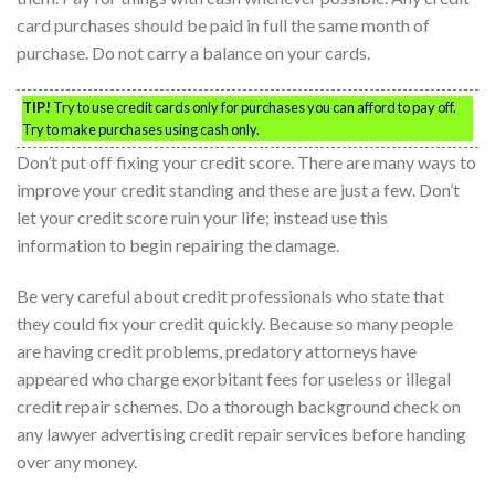
card purchases should be paid in full the same month of
purchase. Do not carry a balance on your cards.
TIP!
Try to use credit cards only for purchases you can afford to pay off.
Try to make purchases using cash only.
Don’t put off fixing your credit score. There are many ways to
improve your credit standing and these are just a few. Don’t
let your credit score ruin your life; instead use this
information to begin repairing the damage.
Be very careful about credit professionals who state that
they could fix your credit quickly. Because so many people
are having credit problems, predatory attorneys have
appeared who charge exorbitant fees for useless or illegal
credit repair schemes. Do a thorough background check on
any lawyer advertising credit repair services before handing
over any money.