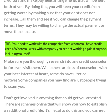
creditors and make payment arrangements that will benefit
both of you. By doing this, you will keep your credit from
getting worse by making sure that your debt does not
increase. Call them and see if you can change the payment
terms. They may be willing to change the actual payment or
move the due date.
TIP!
You need to work with the companies from whom you have credit
cards. When you work with company you are not working against anyone,
including yourself.
Make sure you thoroughly research into any credit counselor
before you visit them. While there are lots of counselors with
your best interest at heart, some do have ulterior
motives.Some companies you may find are just people trying
to scam you.
Don’t get involved in anything that could get you arrested.
There are schemes online that will show you how to establish
an additional credit file. It’s illegal to do this and you can get