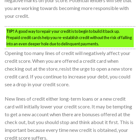
negative marks on your score. Potential lenders will see that
you are working towards becoming more responsible with
your credit.
TIP!
A good way to repair your credit is to begin to build it back up.
Prepaid credit cards help you re-establish credit without the risk of falling
into an even deeper hole due to delinquent payments.
Opening too many lines of credit will negatively affect your
credit score. When you are offered a credit card when
checking out at the store, resist the urge to open a new store
credit card. If you continue to increase your debt, you could
see a drop in your credit score.
New lines of credit either long-term loans or a new credit
card will initially lower your credit score. It may be tempting
to get a new account when there are bonuses offered at the
check out, but you should stop and think about it first. This is
important because every time new credit is obtained, your
credit score suffers.