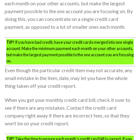
each month on your other accounts, but make the largest
payment possible to the one account you are focusing on. By
doing this, you can concentrate on a single credit card
payment, as opposed to a lot of smaller ones each month.
TIP!
If you have bad credit, have your credit cards merged into one single
account. Make the minimum payment each month on your other accounts,
but make the largest payment possible to the one account you are focusing
on.
Even though the particular credit item may not accurate, any
small mistake in the item, date, may let you have the whole
thing taken off your credit report.
When you get your monthly credit card bill, check it over to
see if there are any mistakes. Contact the credit card
company right away if there are incorrect fees, so that they
won’t be on your credit report.
TIP!
Take the time to ensure each month’s credit card bill is correct. if you