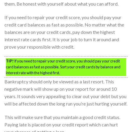
them. Be honest with yourself about what you can afford.
If you need to repair your credit score, you should pay your
credit card balances as fast as possible. No matter what the
balances are on your credit cards, pay down the highest
interest rate cards first. It is your job to turn it around and
prove your responsible with credit.
TIP!
If you need to repair your credit score, you should pay your credit
card balances as fast as possible. Sort your credit cards by balance and
interest rate with the highest first.
Bankruptcy should only be viewed as a last resort. This
negative mark will show up on your report for around 10
years. It sounds very appealing to clear out your debt but you
will be affected down the long run you’re just hurting yourself.
This will make sure that you maintain a good credit status.
Paying late is placed on your credit report which can hurt
your chances of getting a loan.