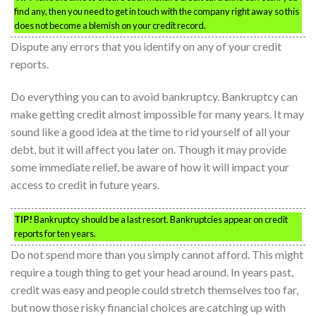
find any, then you need to get in touch with the company right away so this
does not become a blemish on your credit record.
Dispute any errors that you identify on any of your credit
reports.
Do everything you can to avoid bankruptcy. Bankruptcy can
make getting credit almost impossible for many years. It may
sound like a good idea at the time to rid yourself of all your
debt, but it will affect you later on. Though it may provide
some immediate relief, be aware of how it will impact your
access to credit in future years.
TIP!
Bankruptcy should be a last resort. Bankruptcies appear on credit
reports for ten years.
Do not spend more than you simply cannot afford. This might
require a tough thing to get your head around. In years past,
credit was easy and people could stretch themselves too far,
but now those risky financial choices are catching up with