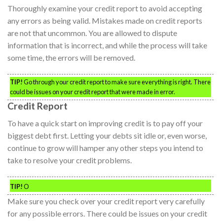
Thoroughly examine your credit report to avoid accepting
any errors as being valid. Mistakes made on credit reports
are not that uncommon. You are allowed to dispute
information that is incorrect, and while the process will take
some time, the errors will be removed.
TIP!
Go through your credit report to make sure everything is right. There
could be issues on your credit report that were made in error.
Credit Report
To have a quick start on improving credit is to pay off your
biggest debt first. Letting your debts sit idle or, even worse,
continue to grow will hamper any other steps you intend to
take to resolve your credit problems.
TIP!
O
Make sure you check over your credit report very carefully
for any possible errors. There could be issues on your credit