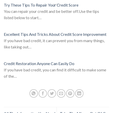
Try These Tips To Repair Your Credit Score
You can repair your credit and be better off.Use the tips
listed below to start…
Excellent Tips And Tricks About Credit Score Improvement
If you have bad credit, it can prevent you from many things,
like taking out…
Credit Restoration Anyone Can Easily Do
If you have bad credit, you can find it difficult to make some
of the…