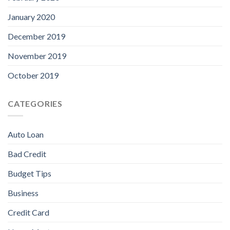
January 2020
December 2019
November 2019
October 2019
CATEGORIES
Auto Loan
Bad Credit
Budget Tips
Business
Credit Card