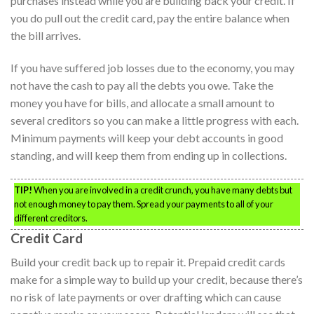
purchases instead while you are building back your credit. If
you do pull out the credit card, pay the entire balance when
the bill arrives.
If you have suffered job losses due to the economy, you may
not have the cash to pay all the debts you owe. Take the
money you have for bills, and allocate a small amount to
several creditors so you can make a little progress with each.
Minimum payments will keep your debt accounts in good
standing, and will keep them from ending up in collections.
TIP!
When you are involved in a credit crunch, you have many debts but
not enough money to pay them. Spread your payments to all of your
different creditors.
Credit Card
Build your credit back up to repair it. Prepaid credit cards
make for a simple way to build up your credit, because there’s
no risk of late payments or over drafting which can cause