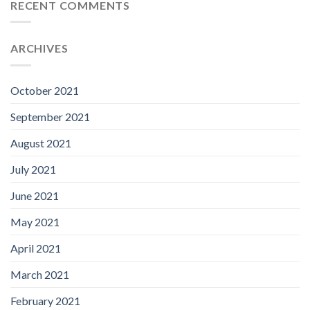
RECENT COMMENTS
ARCHIVES
October 2021
September 2021
August 2021
July 2021
June 2021
May 2021
April 2021
March 2021
February 2021