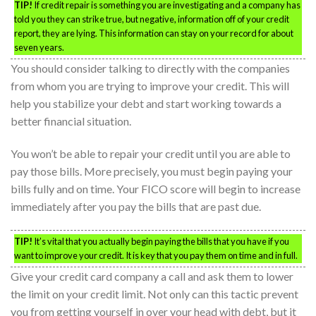
TIP!
If credit repair is something you are investigating and a company has
told you they can strike true, but negative, information off of your credit
report, they are lying. This information can stay on your record for about
seven years.
You should consider talking to directly with the companies
from whom you are trying to improve your credit. This will
help you stabilize your debt and start working towards a
better financial situation.
You won’t be able to repair your credit until you are able to
pay those bills. More precisely, you must begin paying your
bills fully and on time. Your FICO score will begin to increase
immediately after you pay the bills that are past due.
TIP!
It’s vital that you actually begin paying the bills that you have if you
want to improve your credit. It is key that you pay them on time and in full.
Give your credit card company a call and ask them to lower
the limit on your credit limit. Not only can this tactic prevent
you from getting yourself in over your head with debt, but it