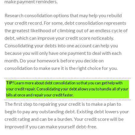
make payment reminders.
Research consolidation options that may help you rebuild
your credit record. For some, debt consolidation represents
the greatest likelihood of climbing out of an endless cycle of
debt, which can improve your credit score noticeably.
Consolidating your debts into one account can help you
because you will only have one payment to deal with each
month. Do your homework before you decide on
consolidation to make sure it is the right choice for you.
TIP!
Learn more about debt consolidation so that you can get help with
your credit repair. Consolidating your debt allows you to handle all of your
bills at once and repair your credit faster.
The first step to repairing your credit is to make a plan to
begin to pay any outstanding debt. Existing debt lowers your
credit rating and can be a burden. Your credit score will be
improved if you can make yourself debt-free.