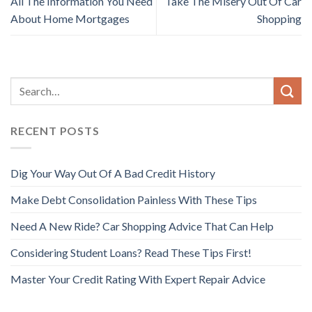
All The Information You Need
Take The Misery Out Of Car
About Home Mortgages
Shopping
RECENT POSTS
Dig Your Way Out Of A Bad Credit History
Make Debt Consolidation Painless With These Tips
Need A New Ride? Car Shopping Advice That Can Help
Considering Student Loans? Read These Tips First!
Master Your Credit Rating With Expert Repair Advice