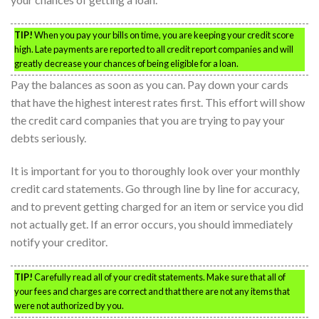
TIP!
When you pay your bills on time, you are keeping your credit score
high. Late payments are reported to all credit report companies and will
greatly decrease your chances of being eligible for a loan.
Pay the balances as soon as you can. Pay down your cards
that have the highest interest rates first. This effort will show
the credit card companies that you are trying to pay your
debts seriously.
It is important for you to thoroughly look over your monthly
credit card statements. Go through line by line for accuracy,
and to prevent getting charged for an item or service you did
not actually get. If an error occurs, you should immediately
notify your creditor.
TIP!
Carefully read all of your credit statements. Make sure that all of
your fees and charges are correct and that there are not any items that
were not authorized by you.