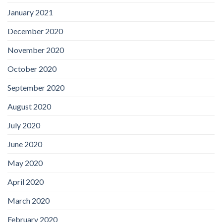
January 2021
December 2020
November 2020
October 2020
September 2020
August 2020
July 2020
June 2020
May 2020
April 2020
March 2020
February 2020