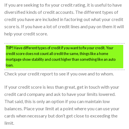
If you are seeking to fix your credit rating, it is useful to have
diversified kinds of credit accounts. The different types of
credit you have are included in factoring out what your credit
score is. If you have a lot of credit lines and pay on them it will
help your credit score.
TIP!
Have different types of credit if you want to fix your credit. Your
credit score does not count all credit the same, things like a home
mortgage show stability and count higher than something like an auto
loan.
Check your credit report to see if you owe and to whom.
If your credit score is less than great, get in touch with your
credit card company and ask to have your limits lowered.
That said, this is only an option if you can maintain low
balances. Place your limit at a point where you can use your
cards when necessary but don’t get close to exceeding the
limit.