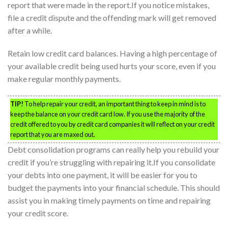
report that were made in the report.If you notice mistakes,
file a credit dispute and the offending mark will get removed
after a while.
Retain low credit card balances. Having a high percentage of
your available credit being used hurts your score, even if you
make regular monthly payments.
TIP!
To help repair your credit, an important thing to keep in mind is to
keep the balance on your credit card low. If you use the majority of the
credit offered to you by credit card companies it will reflect on your credit
report that you are maxed out.
Debt consolidation programs can really help you rebuild your
credit if you’re struggling with repairing it.If you consolidate
your debts into one payment, it will be easier for you to
budget the payments into your financial schedule. This should
assist you in making timely payments on time and repairing
your credit score.