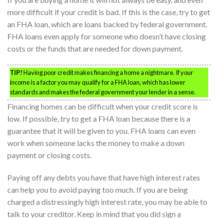
more difficult if your credit is bad. If this is the case, try to get
an FHA loan, which are loans backed by federal government.
FHA loans even apply for someone who doesn’t have closing
costs or the funds that are needed for down payment.
TIP!
Having poor credit makes financing a home a nightmare. If your
income is a factor you may qualify for a FHA loan, which has lower
standards and makes the federal government your lender in a sense.
Financing homes can be difficult when your credit score is
low. If possible, try to get a FHA loan because there is a
guarantee that it will be given to you. FHA loans can even
work when someone lacks the money to make a down
payment or closing costs.
Paying off any debts you have that have high interest rates
can help you to avoid paying too much. If you are being
charged a distressingly high interest rate, you may be able to
talk to your creditor. Keep in mind that you did sign a