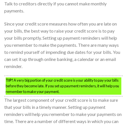
Talk to creditors directly if you cannot make monthly
payments.
Since your credit score measures how often you are late on
your bills, the best way to raise your credit score is to pay
your bills promptly. Setting up payment reminders will help
you remember to make the payments. There are many ways
to remind yourself of impending due dates for your bills. You
can set it up through online banking, a calendar or an email
reminder.
TIP!
A very big portion of your credit score is your ability to pay your bills
before they become late. If you set up payment reminders, it will help you
remember to make your payment.
The largest component of your credit score is to make sure
that your bills in a timely manner. Setting up payment
reminders will help you remember to make your payments on
time. There are a number of different ways in which you can