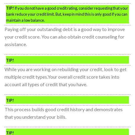
TIP!
If you do not have a good credit rating, consider requesting that your
bank reduce your credit limit. But, keep in mind this is only good if you can
maintain a low balance.
Paying off your outstanding debt is a good way to improve
your credit score. You can also obtain credit counseling for
assistance.
TIP!
While you are working on rebuilding your credit, look to get
multiple credit types.Your overall credit score takes into
account all types of credit that you have.
TIP!
This process builds good credit history and demonstrates
that you understand your bills.
TIP!