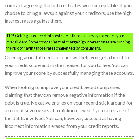
contract agreeing that interest rates were acceptable. If you
choose to bring a lawsuit against your creditors, use the high
interest rates against them.
TIP!
Getting a reduced interest rate is the easiest way to reduce your
overall debt. Some companies that charge high interest rates are running
the risk of having those rates challenged by consumers.
Opening an installment account will help you get a boost to
your credit score and make it easier for you to live. You can
improve your score by successfully managing these accounts.
When looking to improve your credit, avoid companies
claiming that they can remove negative information if the
debt is true. Negative entries on your record stick around for
a term of seven years at a minimum, even if you take care of
the debts involved. You can, however, succeed at having
incorrect information erased from your credit reports.