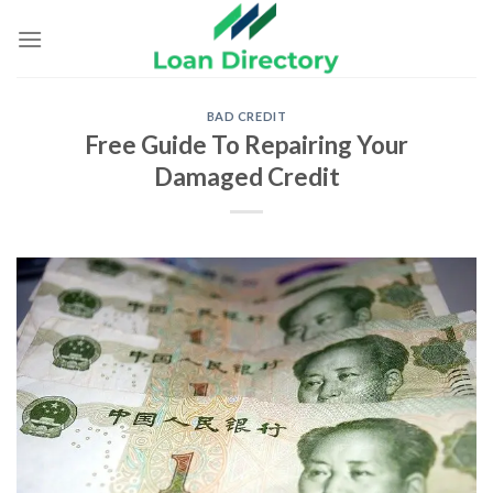
Skip
to
content
BAD CREDIT
Free Guide To Repairing Your
Damaged Credit