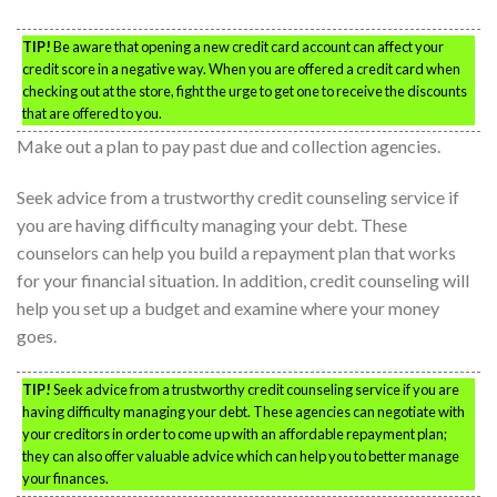
TIP!
Be aware that opening a new credit card account can affect your
credit score in a negative way. When you are offered a credit card when
checking out at the store, fight the urge to get one to receive the discounts
that are offered to you.
Make out a plan to pay past due and collection agencies.
Seek advice from a trustworthy credit counseling service if
you are having difficulty managing your debt. These
counselors can help you build a repayment plan that works
for your financial situation. In addition, credit counseling will
help you set up a budget and examine where your money
goes.
TIP!
Seek advice from a trustworthy credit counseling service if you are
having difficulty managing your debt. These agencies can negotiate with
your creditors in order to come up with an affordable repayment plan;
they can also offer valuable advice which can help you to better manage
your finances.