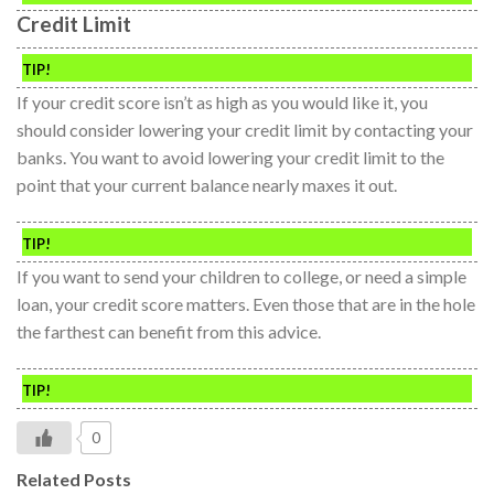
Credit Limit
TIP!
If your credit score isn’t as high as you would like it, you
should consider lowering your credit limit by contacting your
banks. You want to avoid lowering your credit limit to the
point that your current balance nearly maxes it out.
TIP!
If you want to send your children to college, or need a simple
loan, your credit score matters. Even those that are in the hole
the farthest can benefit from this advice.
TIP!
0
Related Posts