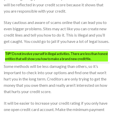
will be reflected in your credit score because it shows that
you are responsible with your credit.
Stay cautious and aware of scams online that can lead you to
even bigger problems. Sites may act like you can create new
credit lines and tell you how to do it. This is illegal and you’ll
get caught. You could go to jail if you have a lot of legal issues.
TIP!
Do not involve yourself in illegal activities. There are less than honest
entities that will show you how to make a brand new credit file.
Some methods will be less damaging than others, so it’s
important to check into your options and find one that won’t
hurt you in the long term. Creditors are only trying to get the
money that you owe them and really aren’t interested on how
that hurts your credit score.
It will be easier to increase your credit rating if you only have
one open credit card account. Make the minimum payment