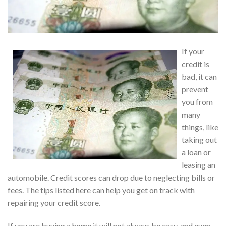
If your
credit is
bad, it can
prevent
you from
many
things, like
taking out
a loan or
leasing an
automobile. Credit scores can drop due to neglecting bills or
fees. The tips listed here can help you get on track with
repairing your credit score.
If you are buying a home it will not always be easy, and even