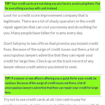
TIP!
Your credit cards are not doing you any favors; avoid using them. Pay
for everything you buy with cash instead.
Look for a credit score improvement company that is
legitimate. There are a lot of shady operators in the credit
repair agencies that can cost you money and do nothing for
you. Many people have fallen for scams every day.
Don’t fall prey to law offices that promise you instant credit
fixes. Because of the surge of credit issues out there, a lot of
unscrupulous lawyers advertise that they can repair your
credit for large fees. Check up on the track record of any
lawyer whose credit advice you intend to seek.
TIP!
If a lawyer or law office is offering you a quick fix for your credit, be
cautious. Because of the surge of credit issues out there, a lot of
unscrupulous lawyers advertise that they can repair your credit for large
fees.
Try not to use credit cards at all. Use cash to pay for