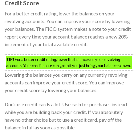
Credit Score
For a better credit rating, lower the balances on your
revolving accounts. You can improve your score by lowering
your balances. The FICO system makes a note to your credit
report every time your account balance reaches a new 20%
increment of your total available credit.
TIP!
For a better credit rating, lower the balances on your revolving
accounts. Your credit score can go up if you just bring your balances down.
Lowering the balances you carry on any currently revolving
accounts can improve your credit score. You can improve
your credit score by lowering your balances.
Don’t use credit cards a lot. Use cash for purchases instead
while you are building back your credit. If you absolutely
have no other choice but to use a credit card, pay off the
balance in full as soon as possible.