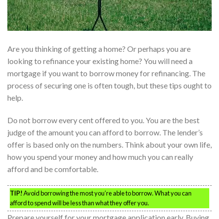
Are you thinking of getting a home? Or perhaps you are
looking to refinance your existing home? You will need a
mortgage if you want to borrow money for refinancing. The
process of securing one is often tough, but these tips ought to
help.
Do not borrow every cent offered to you. You are the best
judge of the amount you can afford to borrow. The lender’s
offer is based only on the numbers. Think about your own life,
how you spend your money and how much you can really
afford and be comfortable.
TIP!
Avoid borrowing the most you’re able to borrow. What you can
afford to spend will be less than what they offer you.
Prepare yourself for your mortgage application early. Buying