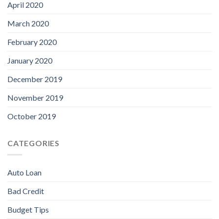
April 2020
March 2020
February 2020
January 2020
December 2019
November 2019
October 2019
CATEGORIES
Auto Loan
Bad Credit
Budget Tips