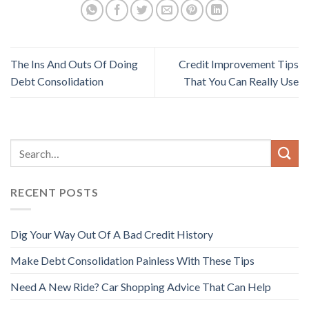
The Ins And Outs Of Doing
Credit Improvement Tips
Debt Consolidation
That You Can Really Use
RECENT POSTS
Dig Your Way Out Of A Bad Credit History
Make Debt Consolidation Painless With These Tips
Need A New Ride? Car Shopping Advice That Can Help