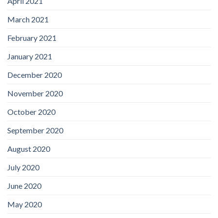
April 2021
March 2021
February 2021
January 2021
December 2020
November 2020
October 2020
September 2020
August 2020
July 2020
June 2020
May 2020