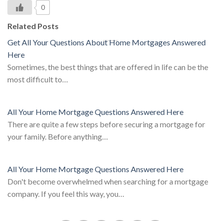
0
Related Posts
Get All Your Questions About Home Mortgages Answered
Here
Sometimes, the best things that are offered in life can be the
most difficult to…
All Your Home Mortgage Questions Answered Here
There are quite a few steps before securing a mortgage for
your family. Before anything…
All Your Home Mortgage Questions Answered Here
Don't become overwhelmed when searching for a mortgage
company. If you feel this way, you…