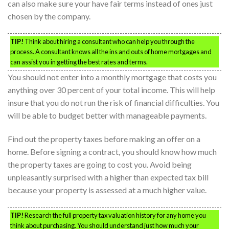
can also make sure your have fair terms instead of ones just
chosen by the company.
TIP!
Think about hiring a consultant who can help you through the
process. A consultant knows all the ins and outs of home mortgages and
can assist you in getting the best rates and terms.
You should not enter into a monthly mortgage that costs you
anything over 30 percent of your total income. This will help
insure that you do not run the risk of financial difficulties. You
will be able to budget better with manageable payments.
Find out the property taxes before making an offer on a
home. Before signing a contract, you should know how much
the property taxes are going to cost you. Avoid being
unpleasantly surprised with a higher than expected tax bill
because your property is assessed at a much higher value.
TIP!
Research the full property tax valuation history for any home you
think about purchasing. You should understand just how much your