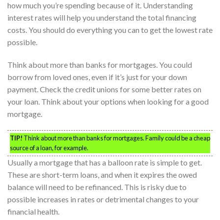
how much you’re spending because of it. Understanding
interest rates will help you understand the total financing
costs. You should do everything you can to get the lowest rate
possible.
Think about more than banks for mortgages. You could
borrow from loved ones, even if it’s just for your down
payment. Check the credit unions for some better rates on
your loan. Think about your options when looking for a good
mortgage.
TIP!
Think about more than banks for mortgages. Family could be a cheap
source of a loan, for example.
Usually a mortgage that has a balloon rate is simple to get.
These are short-term loans, and when it expires the owed
balance will need to be refinanced. This is risky due to
possible increases in rates or detrimental changes to your
financial health.