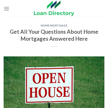
Skip
to
content
HOME MORTGAGE
Get All Your Questions About Home
Mortgages Answered Here