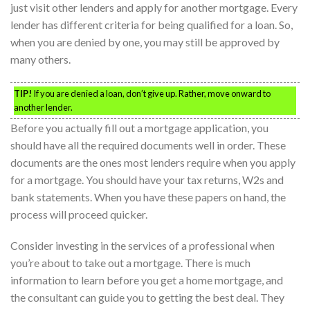
just visit other lenders and apply for another mortgage. Every
lender has different criteria for being qualified for a loan. So,
when you are denied by one, you may still be approved by
many others.
TIP!
If you are denied a loan, don’t give up. Rather, move onward to
another lender.
Before you actually fill out a mortgage application, you
should have all the required documents well in order. These
documents are the ones most lenders require when you apply
for a mortgage. You should have your tax returns, W2s and
bank statements. When you have these papers on hand, the
process will proceed quicker.
Consider investing in the services of a professional when
you’re about to take out a mortgage. There is much
information to learn before you get a home mortgage, and
the consultant can guide you to getting the best deal. They