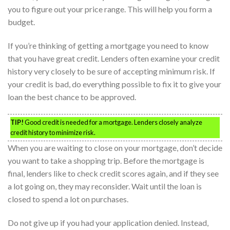
you to figure out your price range. This will help you form a
budget.
If you’re thinking of getting a mortgage you need to know
that you have great credit. Lenders often examine your credit
history very closely to be sure of accepting minimum risk. If
your credit is bad, do everything possible to fix it to give your
loan the best chance to be approved.
TIP!
Good credit is needed for a mortgage. Lenders closely analyze
credit history to minimize risk.
When you are waiting to close on your mortgage, don’t decide
you want to take a shopping trip. Before the mortgage is
final, lenders like to check credit scores again, and if they see
a lot going on, they may reconsider. Wait until the loan is
closed to spend a lot on purchases.
Do not give up if you had your application denied. Instead,