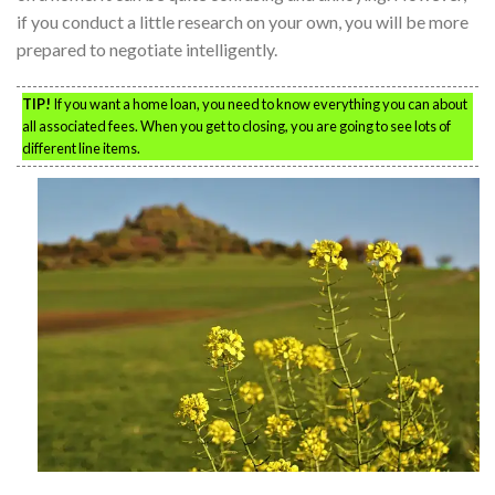
if you conduct a little research on your own, you will be more
prepared to negotiate intelligently.
TIP!
If you want a home loan, you need to know everything you can about
all associated fees. When you get to closing, you are going to see lots of
different line items.