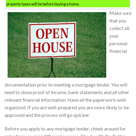
property taxes will be before buying a home.
Make sure
that you
collect all
your
personal
financial
documentation prior to meeting a mortgage lender. You will
need to show proof of income, bank statements and all other
relevant financial information. Have all the paperwork well-
organized. If you are well-prepared you are more likely to be
approved and the process will go quicker.
Before you apply to any mortgage lender, cheek around for