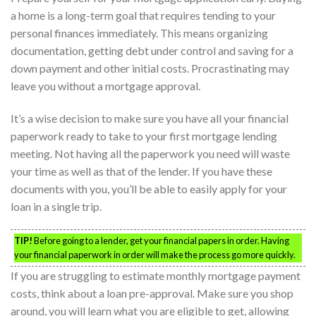
a home is a long-term goal that requires tending to your
personal finances immediately. This means organizing
documentation, getting debt under control and saving for a
down payment and other initial costs. Procrastinating may
leave you without a mortgage approval.
It’s a wise decision to make sure you have all your financial
paperwork ready to take to your first mortgage lending
meeting. Not having all the paperwork you need will waste
your time as well as that of the lender. If you have these
documents with you, you’ll be able to easily apply for your
loan in a single trip.
TIP!
Before going to a lender, get your financial papers in order. Having
your financial paperwork in order will make the process go more quickly.
If you are struggling to estimate monthly mortgage payment
costs, think about a loan pre-approval. Make sure you shop
around, you will learn what you are eligible to get, allowing