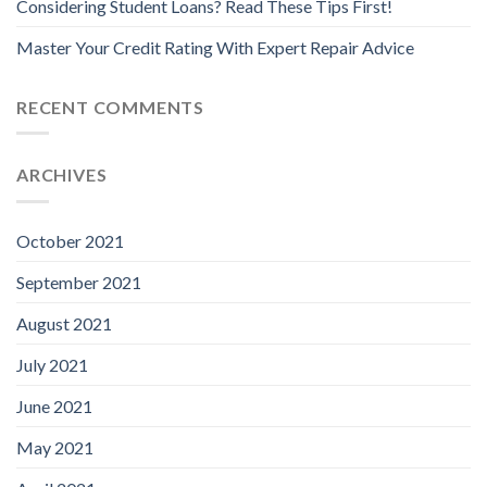
Considering Student Loans? Read These Tips First!
Master Your Credit Rating With Expert Repair Advice
RECENT COMMENTS
ARCHIVES
October 2021
September 2021
August 2021
July 2021
June 2021
May 2021