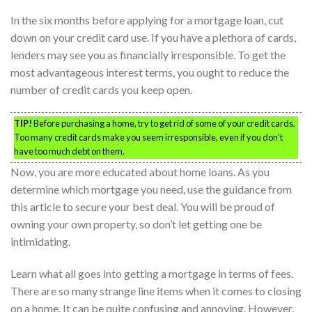
In the six months before applying for a mortgage loan, cut
down on your credit card use. If you have a plethora of cards,
lenders may see you as financially irresponsible. To get the
most advantageous interest terms, you ought to reduce the
number of credit cards you keep open.
TIP!
Before purchasing a home, try to get rid of some of your credit cards.
Too many credit cards make you seem irresponsible, even if you don’t
have too much debt on them.
Now, you are more educated about home loans. As you
determine which mortgage you need, use the guidance from
this article to secure your best deal. You will be proud of
owning your own property, so don’t let getting one be
intimidating.
Learn what all goes into getting a mortgage in terms of fees.
There are so many strange line items when it comes to closing
on a home. It can be quite confusing and annoying. However,