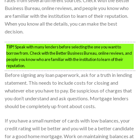
rates from several different sources. Check with the Better
Business Bureau, online reviews, and people you know who
are familiar with the institution to learn of their reputation.
When you know all the details, you can make the best
decision.
TIP!
Speak with many lenders before selecting the one you want to
borrow from. Check with the Better Business Bureau, online reviews, and
people you know who are familiar with the institution to learn of their
reputation.
Before signing any loan paperwork, ask for a truth in lending
statement. This needs to include costs for closing and
whatever else you have to pay. Be suspicious of charges that
you don’t understand and ask questions. Mortgage lenders
should be completely up front about costs.
If you have a small number of cards with low balances, your
credit rating will be better and you will be a better candidate
for a good home mortgage. Work on maintaining balances at