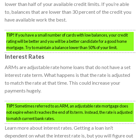
lower than half of your available credit limits. If you’re able
to, balances that are lower than 30 percent of the credit you
have available work the best.
TIP!
If you have a small number of cards with low balances, your credit
rating will be better and you will be a better candidate for a good home
mortgage. Try to maintain a balance lower than 50% of your limit.
Interest Rates
ARMs are adjustable rate home loans that do not have a set
interest rate term. What happens is that the rate is adjusted
to match the rate at that time. This could increase your
payments hugely.
TIP!
Sometimes referred to as ARM, an adjustable rate mortgage does
not expire when it reaches the end of its term. Instead, the rate is adjusted
to match current bank rates.
Learn more about interest rates. Getting a loan isn’t
dependent on what the interest rate is, but you will figure out