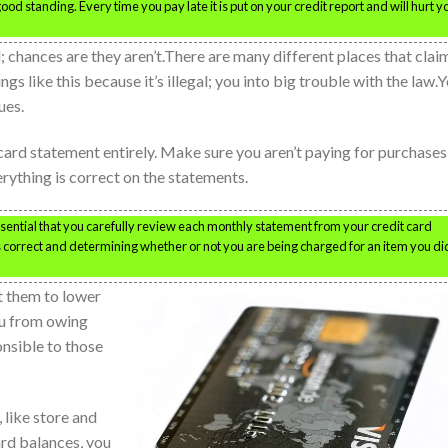
od standing. Every time you pay late it is put on your credit report and will hurt yo
 chances are they aren’t.There are many different places that clai
ngs like this because it’s illegal; you into big trouble with the law.
ues.
card statement entirely. Make sure you aren’t paying for purchases
erything is correct on the statements.
essential that you carefully review each monthly statement from your credit card
s correct and determining whether or not you are being charged for an item you di
t them to lower
you from owing
onsible to those
 like store and
ard balances, you