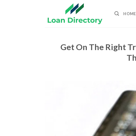
Skip
to
HOME
content
Get On The Right Tr
Th