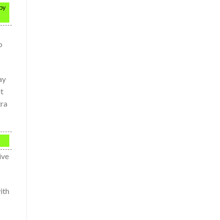
 by
o
ay
ut
tra
ive
ith