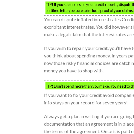
TIP!
If you see errors on your credit reports, dispute
certified letter; be sure to include proof of your claims.
You can dispute inflated interest rates.Credit
exorbitant interest rates. You did however si
make a legal claim that the interest rates are
If you wish to repair your credit, you’ll hav
you think about spending money. In years pa
now those risky financial choices are catch
money you have to shop with.
TIP!
Don’t spend more than you make. You need to cha
If you want to fix your credit avoid companie
info stays on your record for seven years!
Always get a plan in writing if you are going
documentation that an agreement is in place
the terms of the agreement. Once it is paid of