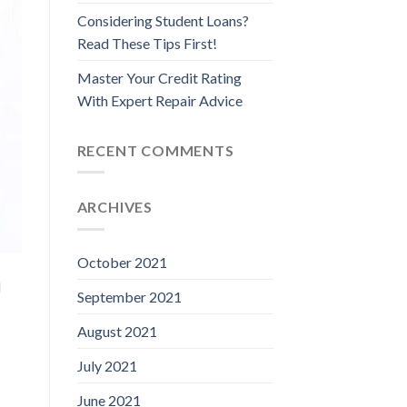
Considering Student Loans?
Read These Tips First!
Master Your Credit Rating
With Expert Repair Advice
RECENT COMMENTS
ARCHIVES
October 2021
d
September 2021
August 2021
July 2021
June 2021