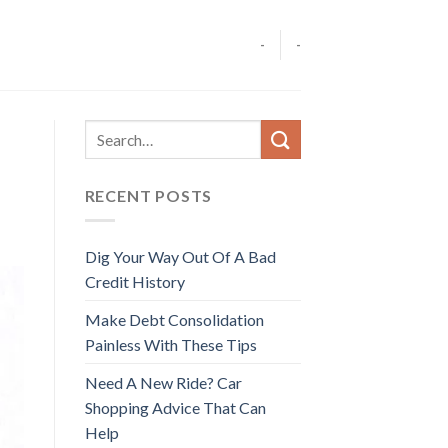
-
-
RECENT POSTS
Dig Your Way Out Of A Bad
Credit History
Make Debt Consolidation
Painless With These Tips
Need A New Ride? Car
Shopping Advice That Can
Help