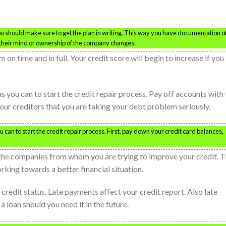
ou should make sure to get the plan in writing. This way you have documentation o
 their mind or ownership of the company changes.
on time and in full. Your credit score will begin to increase if you
as you can to start the credit repair process. Pay off accounts with
your creditors that you are taking your debt problem seriously.
u can to start the credit repair process. First, pay down your credit card balances,
h the companies from whom you are trying to improve your credit. T
orking towards a better financial situation.
credit status. Late payments affect your credit report. Also late
loan should you need it in the future.