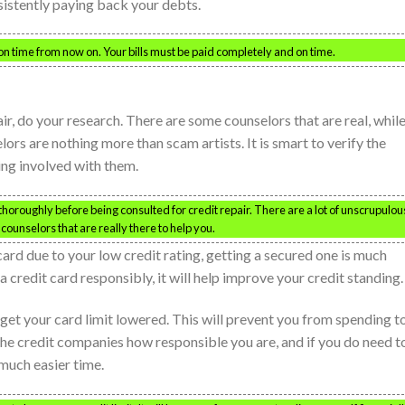
nsistently paying back your debts.
 on time from now on. Your bills must be paid completely and on time.
ir, do your research. There are some counselors that are real, whil
rs are nothing more than scam artists. It is smart to verify the
ing involved with them.
oroughly before being consulted for credit repair. There are a lot of unscrupulou
counselors that are really there to help you.
card due to your low credit rating, getting a secured one is much
e a credit card responsibly, it will help improve your credit standing.
get your card limit lowered. This will prevent you from spending t
 the credit companies how responsible you are, and if you do need t
 much easier time.