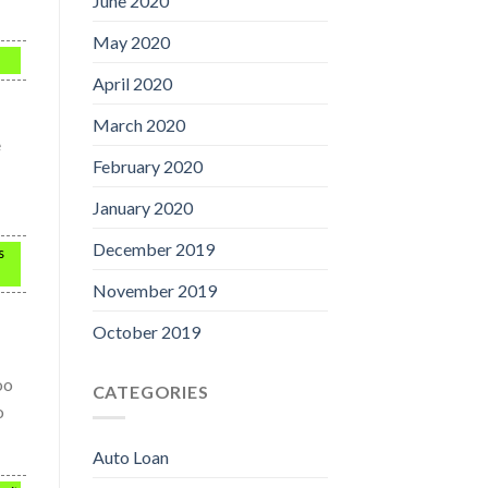
June 2020
May 2020
April 2020
March 2020
e
February 2020
January 2020
December 2019
s
November 2019
October 2019
oo
CATEGORIES
o
Auto Loan