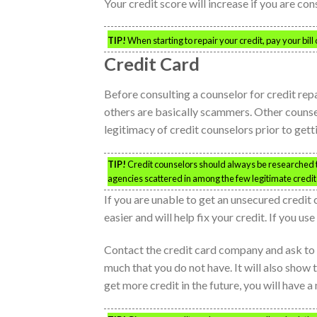
Your credit score will increase if you are co
TIP!
When starting to repair your credit, pay your bill
Credit Card
Before consulting a counselor for credit repa
others are basically scammers. Other counselo
legitimacy of credit counselors prior to gett
TIP!
Credit counselors should always be researched th
agencies scattered in among the few legitimate credit 
If you are unable to get an unsecured credit 
easier and will help fix your credit. If you us
Contact the credit card company and ask to 
much that you do not have. It will also show
get more credit in the future, you will have a