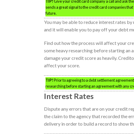
TIP!
Give your credit card company a call and ask them 
sends a great signal to the credit card companies that 
future.
You may be able to reduce interest rates by 
and it will enable you to pay off your debt m
Find out how the process will affect your c
some heavy researching before starting an a
damage your credit score as heavily. Creditor
affect your score.
TIP!
Prior to agreeing to a debt settlement agreement,
researching before starting an agreement with any cre
Interest Rates
Dispute any errors that are on your credit re
the claim to the agency that recorded the err
delivery in order to build a record to show th