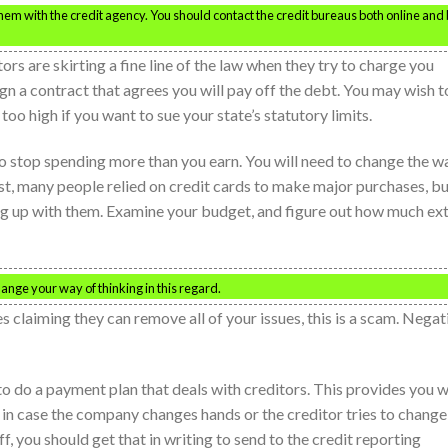
 them with the credit agency. You should contact the credit bureaus both online and
ors are skirting a fine line of the law when they try to charge you
gn a contract that agrees you will pay off the debt. You may wish t
 too high if you want to sue your state’s statutory limits.
e to stop spending more than you earn. You will need to change the w
st, many people relied on credit cards to make major purchases, b
ing up with them. Examine your budget, and figure out how much ex
nge your way of thinking in this regard.
s claiming they can remove all of your issues, this is a scam. Negat
 to do a payment plan that deals with creditors. This provides you w
 in case the company changes hands or the creditor tries to change
f, you should get that in writing to send to the credit reporting