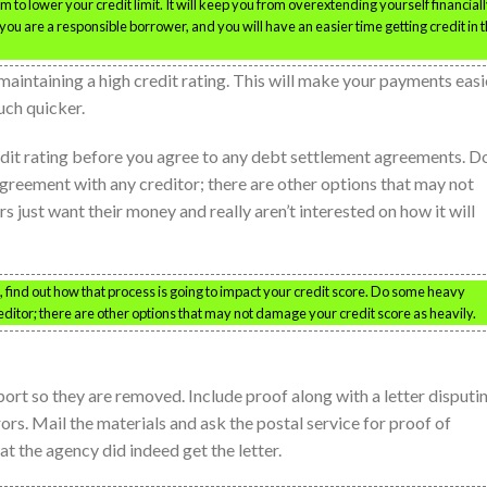
to lower your credit limit. It will keep you from overextending yourself financially
you are a responsible borrower, and you will have an easier time getting credit in 
maintaining a high credit rating. This will make your payments easi
uch quicker.
redit rating before you agree to any debt settlement agreements. D
greement with any creditor; there are other options that may not
s just want their money and really aren’t interested on how it will
 find out how that process is going to impact your credit score. Do some heavy
ditor; there are other options that may not damage your credit score as heavily.
port so they are removed. Include proof along with a letter disputi
ors. Mail the materials and ask the postal service for proof of
at the agency did indeed get the letter.