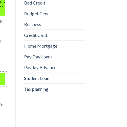
, it
Bad Credit
the
Budget Tips
er
Business
Credit Card
o
Home Mortgage
Pay Day Loans
Payday Advance
Student Loan
Tax planning
ng