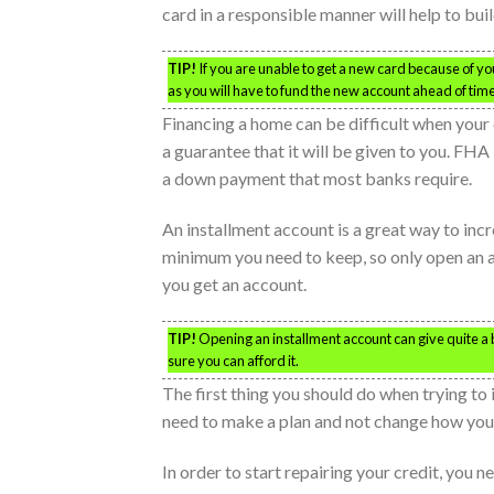
card in a responsible manner will help to bui
TIP!
If you are unable to get a new card because of yo
as you will have to fund the new account ahead of tim
Financing a home can be difficult when your c
a guarantee that it will be given to you. FH
a down payment that most banks require.
An installment account is a great way to incr
minimum you need to keep, so only open an af
you get an account.
TIP!
Opening an installment account can give quite a 
sure you can afford it.
The first thing you should do when trying to
need to make a plan and not change how you 
In order to start repairing your credit, you n