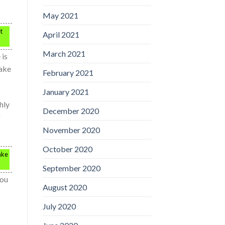
May 2021
t
April 2021
March 2021
 is
make
February 2021
January 2021
hly
December 2020
f
November 2020
October 2020
ake
September 2020
You
August 2020
July 2020