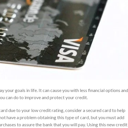
y your goals in life. It can cause you with less financial options an
ou can do to improve and protect your credit.
card due to your low credit rating, consider a secured card to help
l not have a problem obtaining this type of card, but you must add
chases to assure the bank that you will pay. Using this new credit