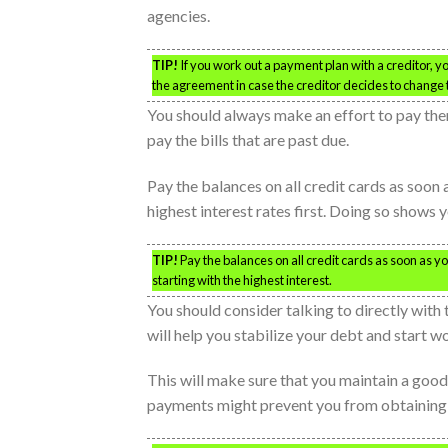
agencies.
TIP!
If you work out a payment plan with a creditor, y
the agreement in case the creditor decides to change
You should always make an effort to pay them 
pay the bills that are past due.
Pay the balances on all credit cards as soon 
highest interest rates first. Doing so shows 
TIP!
Pay the balances on all credit cards as soon as yo
starting with the highest interest.
You should consider talking to directly wit
will help you stabilize your debt and start w
This will make sure that you maintain a good 
payments might prevent you from obtaining a 