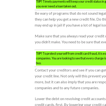
TIP!
Timely payments will keep your credit status in go
you ever need a loan taken out.
Be wary of programs that do not sound legal;
they can help you get a new credit file. Do thi
may end up in jail if you have a lot of legal iss
Make sure that you always read your credit 
you didn’t make. You need to be sure that ev
TIP!
To protect yourself from credit card fraud, it is 
companies. You are looking to see that every charge i
buy.
Contact your creditors and see if you can ge
your credit line. Not only will this prevent 
more, but it can also imply that you are resp
companies and to any future companies.
Lower the debt on revolving credit accounts,
credit cards, first. By lowering your credit c