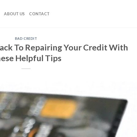
ABOUT US
CONTACT
BAD CREDIT
ack To Repairing Your Credit With
ese Helpful Tips