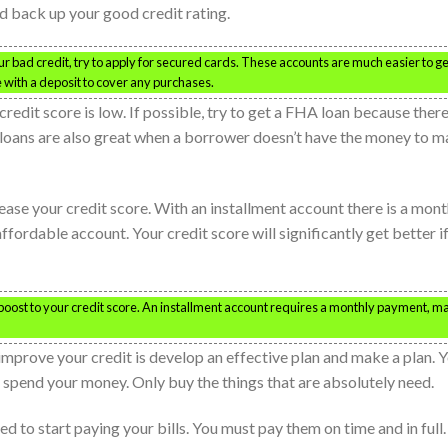
ld back up your good credit rating.
ur bad credit, try to apply for secured cards. These accounts are much easier to ge
e with a deposit to cover any purchases.
redit score is low. If possible, try to get a FHA loan because there
A loans are also great when a borrower doesn’t have the money to 
ease your credit score. With an installment account there is a mont
fordable account. Your credit score will significantly get better i
boost to your credit score. An installment account requires a monthly payment, m
 improve your credit is develop an effective plan and make a plan. 
spend your money. Only buy the things that are absolutely need.
eed to start paying your bills. You must pay them on time and in full.