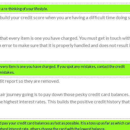
a re-thinking of your lifestyle.
build your credit score when you are having a difficult time doing 
 that every item is one you have charged. You must get in touch wit
 error to make sure that it is properly handled and does not result 
 every item is one you have charged. If you spot any mistakes, contact the credit
mistakes.
dit report so they are removed.
air journey going is to pay down those pesky credit card balances.
 highest interest rates. This builds the positive credit history that
 pay your credit card balances as fast as possible. It is a toss up as far as which ca
ighest interest rate, others choose the card with the lowest balance.