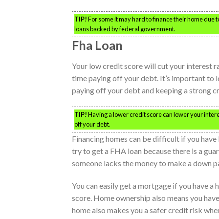
TIP!
For some it may hard to finance their home due to h
loans backed by federal government.
Fha Loan
Your low credit score will cut your interest 
time paying off your debt. It’s important to l
paying off your debt and keeping a strong cr
TIP!
Having a lower credit score can lower your inter
off your debt.
Financing homes can be difficult if you have 
try to get a FHA loan because there is a gua
someone lacks the money to make a down pa
You can easily get a mortgage if you have a
score. Home ownership also means you have a
home also makes you a safer credit risk when