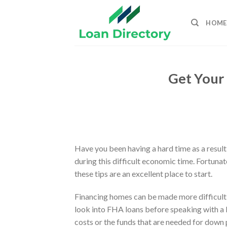
Skip
to
HOME
content
Get Your 
Have you been having a hard time as a result
during this difficult economic time. Fortuna
these tips are an excellent place to start.
Financing homes can be made more difficult wh
look into FHA loans before speaking with a
costs or the funds that are needed for down