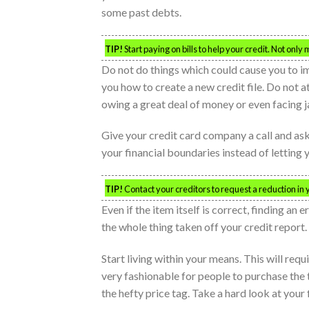
some past debts.
TIP!
Start paying on bills to help your credit. Not only 
Do not do things which could cause you to i
you how to create a new credit file. Do not a
owing a great deal of money or even facing ja
Give your credit card company a call and ask t
your financial boundaries instead of letting
TIP!
Contact your creditors to request a reduction in yo
Even if the item itself is correct, finding an
the whole thing taken off your credit report.
Start living within your means. This will requ
very fashionable for people to purchase the 
the hefty price tag. Take a hard look at your 