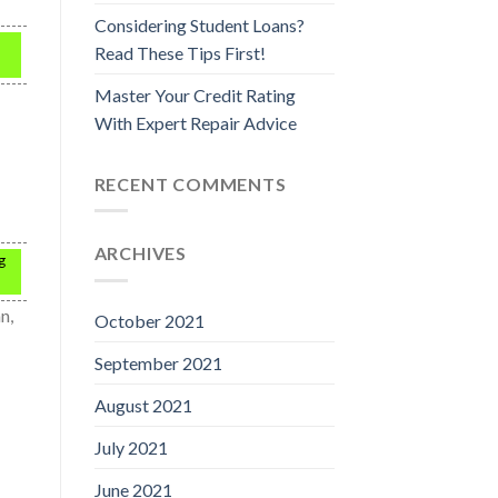
Considering Student Loans?
Read These Tips First!
Master Your Credit Rating
With Expert Repair Advice
RECENT COMMENTS
ARCHIVES
g
n,
October 2021
September 2021
August 2021
July 2021
June 2021