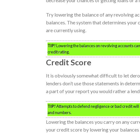
decrease your chances of getting loans or a 
Try lowering the balance of any revolving a
balances. The system that determines your c
are currently using.
TIP!
Lowering the balances on revolving accounts can 
credit rating.
Credit Score
It is obviously somewhat difficult to let d
lenders don’t use those statements in determi
a part of your report you would rather a lende
TIP!
Attempts to defend negligence or bad credit will n
and numbers.
Lowering the balances you carry on any curre
your credit score by lowering your balances 