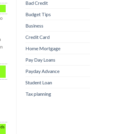
Bad Credit
Budget Tips
so
Business
Credit Card
h
in
Home Mortgage
Pay Day Loans
Payday Advance
Student Loan
Tax planning
rds