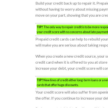
Build your credit back up to repair it. Prepa
without having to worry about missing payment
move on your part, showing that you are cred
TIP!
The only way to repair credit is to be more respon
your credit score with no concerns about late payments
Prepaid credit cards can help to rebuild you
will make you are serious about taking respon
When you create a new credit source, your s
credit card when it is offered to you at store
increase your debt, your credit score will co
TIP!
New lines of credit either long-term loans or a new
cards that offer huge discounts.
Your credit score will also suffer from openi
the offer. If you continue to increase your de