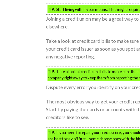
TIP!
Start living within your means. This might require 
Joining a credit union may be a great way to 
elsewhere.
Take a look at credit card bills to make sure
your credit card issuer as soon as you spot an
any negative reporting.
TIP!
Take a look at credit card bills to make sure that
company right away to keep them from reporting the 
Dispute every error you identify on your cre
The most obvious way to get your credit rep
Start by paying the cards or accounts with the
creditors like to see.
TIP!
If you need to repair your credit score, you should
are best to pay off first – some choose ones with the h