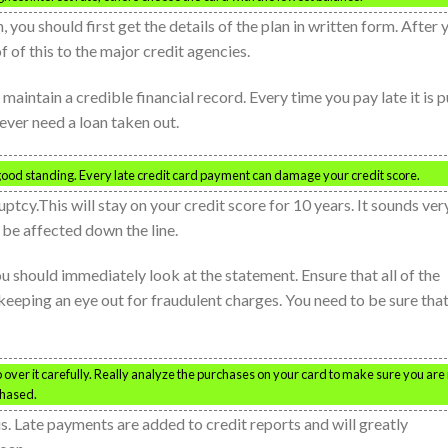
 you should first get the details of the plan in written form. After 
 of this to the major credit agencies.
maintain a credible financial record. Every time you pay late it is p
 ever need a loan taken out.
good standing. Every late credit card payment can damage your credit score.
ptcy.This will stay on your credit score for 10 years. It sounds ver
 be affected down the line.
 should immediately look at the statement. Ensure that all of the
keeping an eye out for fraudulent charges. You need to be sure tha
over it carefully. Really analyze the purchases on your card to make sure you are
chased.
s. Late payments are added to credit reports and will greatly