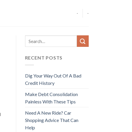
-
-
RECENT POSTS
Dig Your Way Out Of A Bad
Credit History
Make Debt Consolidation
Painless With These Tips
Need A New Ride? Car
d
Shopping Advice That Can
Help