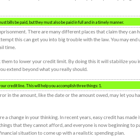
must bills be paid, but they must also be paid in full and in a timely manner.
mprisonment. There are many different places that claim they can h
ttempt this can get you into big trouble with the law. You may end 
il time.
hem to lower your credit limit. By doing this it will stabilize you i
 you extend beyond what you really should.
ur credit line. This will help you accomplish three things: 1.
 error in the amount, like the date or the amount owed, may let you h
ire a change in your thinking. In recent years, easy credit has made i
things that they cannot afford, and everyone is now beginning to p
financial situation to come up with a realistic spending plan.