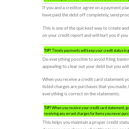
If you and a creditor agree on a payment plan,
have paid the debt off completely, send proof
This is one of the quickest way to create and 
on your credit report and will hurt you if you
TIP!
Timely payments will keep your credit status in 
Do everything possible to avoid filing bankru
appealing to clear out your debt but you will
When you receive a credit card statement you
listed charges are purchases that you made, 
everything is correct on the statements.
TIP!
When you receive your credit card statement, go 
receiving any errant charges for items you never pur
This helps you maintain a proper credit statu