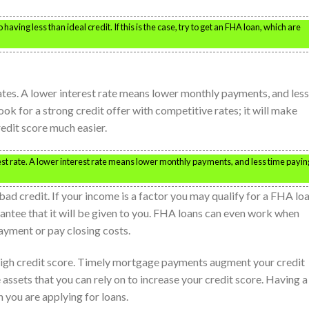
aving less than ideal credit. If this is the case, try to get an FHA loan, which are
rates. A lower interest rate means lower monthly payments, and less
ook for a strong credit offer with competitive rates; it will make
edit score much easier.
est rate. A lower interest rate means lower monthly payments, and less time payin
bad credit. If your income is a factor you may qualify for a FHA loa
rantee that it will be given to you. FHA loans can even work when
yment or pay closing costs.
 high credit score. Timely mortgage payments augment your credit
ssets that you can rely on to increase your credit score. Having a
 you are applying for loans.