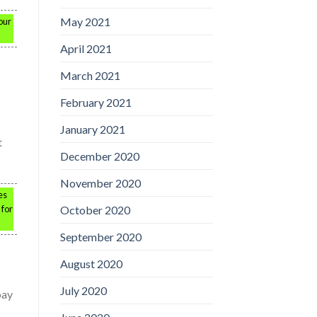
May 2021
our
April 2021
March 2021
February 2021
January 2021
t
December 2020
November 2020
es
October 2020
 for
September 2020
August 2020
July 2020
pay