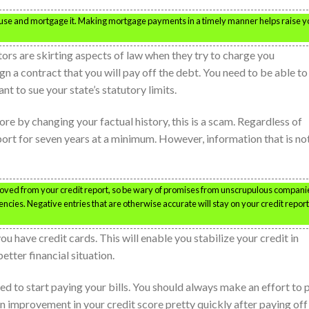
house and mortgage it. Making mortgage payments in a timely manner helps raise y
tors are skirting aspects of law when they try to charge you
gn a contract that you will pay off the debt. You need to be able to
nt to sue your state’s statutory limits.
e by changing your factual history, this is a scam. Regardless of
eport for seven years at a minimum. However, information that is no
oved from your credit report, so be wary of promises from unscrupulous compani
ncies. Negative entries that are otherwise accurate will stay on your credit report
 have credit cards. This will enable you stabilize your credit in
tter financial situation.
need to start paying your bills. You should always make an effort to 
e an improvement in your credit score pretty quickly after paying off