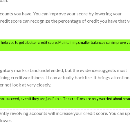
loan.
ccounts you have. You can improve your score by lowering your
redit score can recognize the percentage of credit you have that 
help you to get a better credit score. Maintaining smaller balances can improve y
erogatory marks stand undefended, but the evidence suggests most
ning creditworthiness. It can actually backfire. It brings attention
r not look at very closely.
ot succeed, even if they are justifiable. The creditors are only worried about resu
ntly revolving accounts will increase your credit score. You can up
lower.