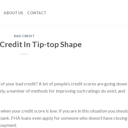
ABOUT US
CONTACT
BAD CREDIT
Credit In Tip-top Shape
 of your bad credit? A lot of people’s credit scores are going down
tely, a number of methods for improving such ratings do exist, and
en your credit score is low. If you are in this situation you shoul
 bank. FHA loans even apply for someone who doesn’t have closing
 payment.