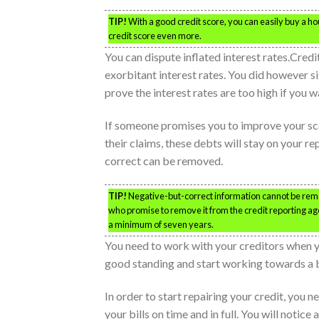
TIP!
With a good credit score, you can easily buy a 
credit score even more.
You can dispute inflated interest rates.Credi
exorbitant interest rates. You did however si
prove the interest rates are too high if you wa
If someone promises you to improve your scor
their claims, these debts will stay on your r
correct can be removed.
TIP!
Negative-but-correct information cannot be rem
who promise to remove it from the credit reporting age
a minimum of seven years.
You need to work with your creditors when you
good standing and start working towards a be
In order to start repairing your credit, you 
your bills on time and in full. You will notic