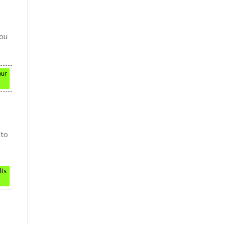
you
our
 to
lts