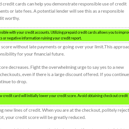
id credit cards can help you demonstrate responsible use of credit
s or late fees. A potential lender will see this as a responsible
it worthy.
sible with your credit accounts. Utilizing prepaid credit cards allows you to impr
 or negative information ruining your credit report.
r score without late payments or going over your limit.This approa
sibility for your financial future.
core decreases. Fight the overwhelming urge to say yes to a new
 checkouts, even if there is a large discount offered. If you continue
ntinue to drop.
 credit card will initially lower your credit score. Avoid obtaining checkout credit
ng new lines of credit. When you are at the checkout, politely rejec
bt, your credit score will be greatly reduced.