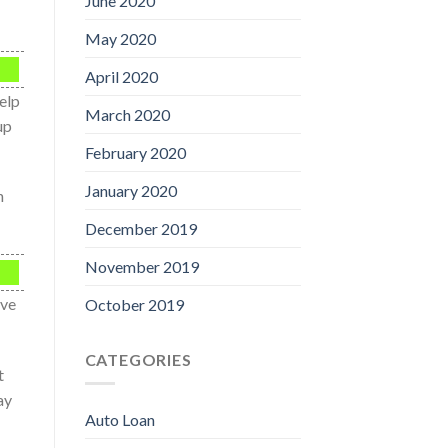
June 2020
May 2020
April 2020
elp
March 2020
up
February 2020
January 2020
n
December 2019
November 2019
ave
October 2019
CATEGORIES
t
ay
Auto Loan