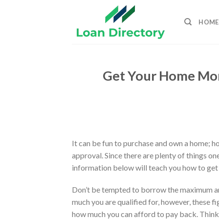
Skip
to
HOME
content
Get Your Home Mo
It can be fun to purchase and own a home; ho
approval. Since there are plenty of things on
information below will teach you how to get 
Don’t be tempted to borrow the maximum am
much you are qualified for, however, these fi
how much you can afford to pay back. Thin