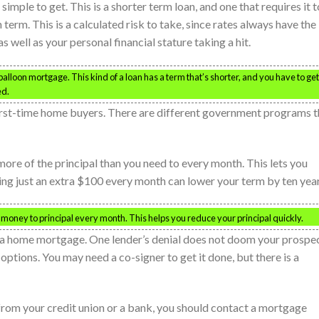
simple to get. This is a shorter term loan, and one that requires it t
 term. This is a calculated risk to take, since rates always have the
s well as your personal financial stature taking a hit.
 balloon mortgage. This kind of a loan has a term that’s shorter, and you have to get
ed.
rst-time home buyers. There are different government programs t
re of the principal than you need to every month. This lets you
ying just an extra $100 every month can lower your term by ten year
 money to principal every month. This helps you reduce your principal quickly.
g a home mortgage. One lender’s denial does not doom your prospec
tions. You may need a co-signer to get it done, but there is a
n from your credit union or a bank, you should contact a mortgage