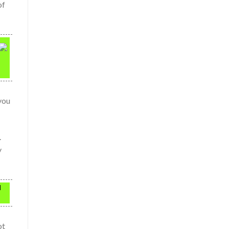
of
you
.
y
l
ot