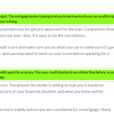
help it. The mortgage lender is going to let you know how much you can qualify to g
ou’re living.
 payment may be, get pre-approved for the loan. Comparison shop
e out your rates, it is easy to do the calculations.
credit score and make sure you do what you can to make sure it’s go
r, and you may need to work on your score before applying for a
dit report for accuracy. This year, credit standards are stricter than before, so y
ble.
ow. The amount the lender is willing to loan you is based on
picture of your financial situation, and what you know will be
oes back a while before you are considered for a mortgage. Many