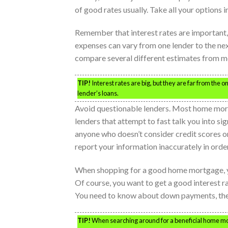
of good rates usually. Take all your options i
Remember that interest rates are important,
expenses can vary from one lender to the nex
compare several different estimates from m
TIP!
Interest rates are big, but they are far from the 
lender’s loans.
Avoid questionable lenders. Most home mortga
lenders that attempt to fast talk you into sig
anyone who doesn’t consider credit scores o
report your information inaccurately in order
When shopping for a good home mortgage, y
Of course, you want to get a good interest ra
You need to know about down payments, the c
TIP!
When searching around for a beneficial home mortga