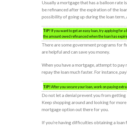
Usually a mortgage that has a balloon rate is 
be refinanced after the expiration of the loan
possibility of going up during the loan term, a
TIP!
If you want to get an easy loan, try applying for a
the amount owed refinanced when the loan has expir
There are some government programs for fi
are helpful and can save you money.
When you have a mortgage, attempt to pay mo
repay the loan much faster. For instance, pa
TIP!
After you secure your loan, work on paying extra
Do not let a denial prevent you from gettin
Keep shopping around and looking for more op
mortgage option out there for you.
If you’re having difficulties obtaining a loa