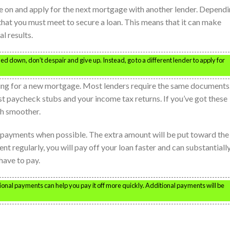
move on and apply for the next mortgage with another lender. Depend
a that you must meet to secure a loan. This means that it can make
l results.
rned down, don’t despair and give up. Instead, go to a different lender to apply for
ing for a new mortgage. Most lenders require the same documents
st paycheck stubs and your income tax returns. If you’ve got these
ch smoother.
a payments when possible. The extra amount will be put toward the
t regularly, you will pay off your loan faster and can substantiall
have to pay.
tional payments can help you pay it off more quickly. Additional payments will be