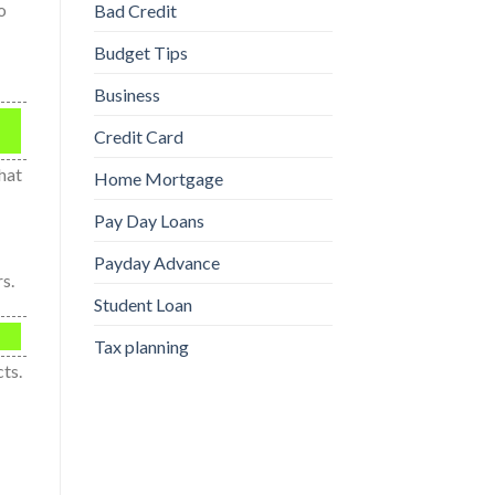
o
Bad Credit
Budget Tips
Business
Credit Card
hat
Home Mortgage
Pay Day Loans
Payday Advance
s.
Student Loan
Tax planning
ts.