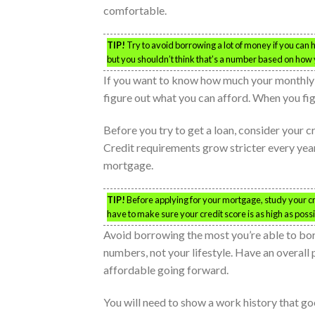
comfortable.
TIP!
Try to avoid borrowing a lot of money if you can 
but you shouldn’t think that’s a number based on how y
If you want to know how much your monthly
figure out what you can afford. When you figur
Before you try to get a loan, consider your 
Credit requirements grow stricter every yea
mortgage.
TIP!
Before applying for your mortgage, study your cre
have to make sure your credit score is as high as possi
Avoid borrowing the most you’re able to borr
numbers, not your lifestyle. Have an overall 
affordable going forward.
You will need to show a work history that g