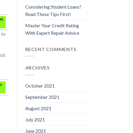
Considering Student Loans?
Read These Tips First!
et,
Master Your Credit Rating
With Expert Repair Advice
 to
RECENT COMMENTS
od.
ARCHIVES
ou
October 2021
September 2021
August 2021
July 2021
June 2021