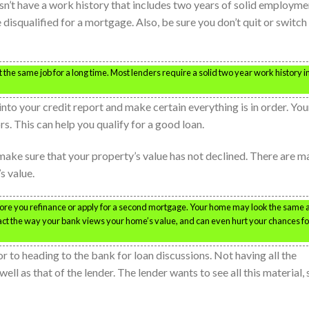
n’t have a work history that includes two years of solid employme
disqualified for a mortgage. Also, be sure you don’t quit or switch
 the same job for a long time. Most lenders require a solid two year work history i
nto your credit report and make certain everything is in order. You
rs. This can help you qualify for a good loan.
ake sure that your property’s value has not declined. There are m
s value.
fore you refinance or apply for a second mortgage. Your home may look the same 
ct the way your bank views your home’s value, and can even hurt your chances fo
r to heading to the bank for loan discussions. Not having all the
ll as that of the lender. The lender wants to see all this material, 