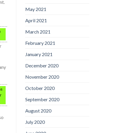
nt.
May 2021
April 2021
March 2021
n
February 2021
r
January 2021
December 2020
any
November 2020
October 2020
as
r
September 2020
August 2020
so
July 2020