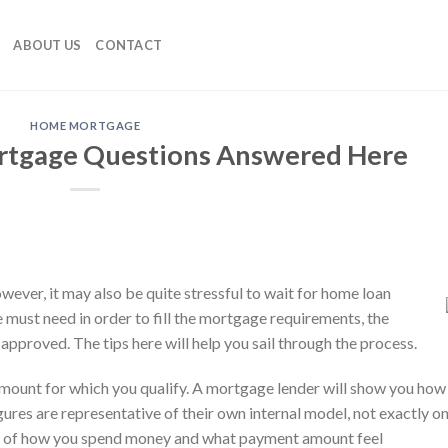
ABOUT US
CONTACT
HOME MORTGAGE
rtgage Questions Answered Here
wever, it may also be quite stressful to wait for home loan
e must need in order to fill the mortgage requirements, the
approved. The tips here will help you sail through the process.
ount for which you qualify. A mortgage lender will show you how
gures are representative of their own internal model, not exactly o
k of how you spend money and what payment amount feel