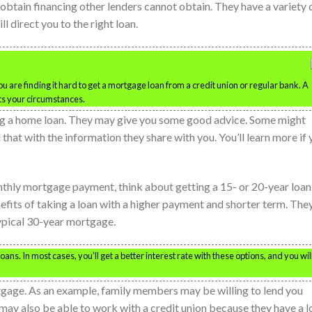
btain financing other lenders cannot obtain. They have a variety 
l direct you to the right loan.
u are finding it hard to get a mortgage loan from a credit union or regular bank. A
its your circumstances.
ing a home loan. They may give you some good advice. Some might
hat with the information they share with you. You’ll learn more if 
onthly mortgage payment, think about getting a 15- or 20-year loan
nefits of taking a loan with a higher payment and shorter term. The
typical 30-year mortgage.
. In most cases, you’ll get a better interest rate with these options, and you wil
tgage. As an example, family members may be willing to lend you
ay also be able to work with a credit union because they have a l