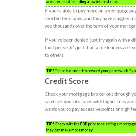
are interested in finding a low interest rate.
If you’re able to pay more on a mortgage pay
shorter-term ones, and they have a higher mo
you thousands over the term of your mortga
If you’ve been denied, just try again with a d
fault per se; it’s just that some lenders are
to others.
TIP!
There is no need to reword your paperwork if you
Credit Score
Check your mortgage broker out through you
can trick you into loans with higher fees and
wants you to pay excessive points or high fee
TIP!
Check with the BBB prior to selecting a mortgage 
they can make more money.