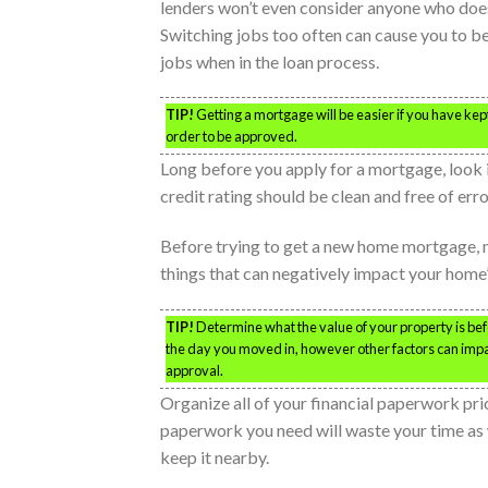
lenders won’t even consider anyone who does
Switching jobs too often can cause you to be 
jobs when in the loan process.
TIP!
Getting a mortgage will be easier if you have kept
order to be approved.
Long before you apply for a mortgage, look i
credit rating should be clean and free of erro
Before trying to get a new home mortgage, m
things that can negatively impact your home’
TIP!
Determine what the value of your property is be
the day you moved in, however other factors can impa
approval.
Organize all of your financial paperwork prio
paperwork you need will waste your time as we
keep it nearby.