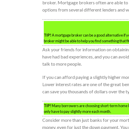
broker. Mortgage brokers often are able to o
options from several different lenders and wil
TIP!
A mortgage broker can be a good alternative if yo
broker might be able to help you find something that f
Ask your friends for information on obtain
have had bad experiences, and you can avoid t
talk to more people.
If you can afford paying a slightly higher m
Lower interest rates are one of the great be
can save you thousands of dollars over the 
TIP!
Many borrowers are choosing short-term home loans
only have to pay slightly more each month.
Consider more than just banks for your mor
money, even for just the down payment. You m