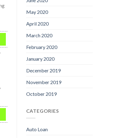
June 2020
ing
May 2020
April 2020
March 2020
February 2020
.
January 2020
December 2019
November 2019
y
October 2019
CATEGORIES
Auto Loan