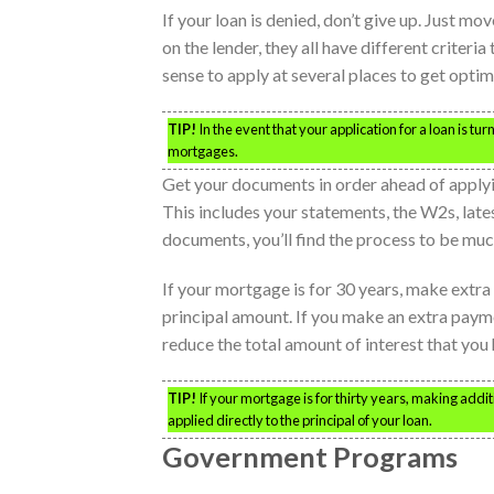
If your loan is denied, don’t give up. Just 
on the lender, they all have different criteri
sense to apply at several places to get optima
TIP!
In the event that your application for a loan is tu
mortgages.
Get your documents in order ahead of apply
This includes your statements, the W2s, late
documents, you’ll find the process to be mu
If your mortgage is for 30 years, make extr
principal amount. If you make an extra paymen
reduce the total amount of interest that you 
TIP!
If your mortgage is for thirty years, making addi
applied directly to the principal of your loan.
Government Programs