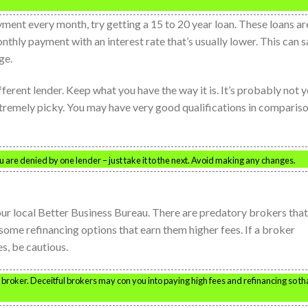
ment every month, try getting a 15 to 20 year loan. These loans ar
nthly payment with an interest rate that’s usually lower. This can 
ge.
ifferent lender. Keep what you have the way it is. It’s probably not 
 extremely picky. You may have very good qualifications in comparis
 are denied by one lender – just take it to the next. Avoid making any changes.
r local Better Business Bureau. There are predatory brokers that
 some refinancing options that earn them higher fees. If a broker
s, be cautious.
broker. Deceitful brokers may con you into paying high fees and refinancing so th