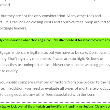
n mind.
 but they are not the only consideration. Many other fees and
t. This can include closing costs and approval fees. Shop around a
ortgage lenders.
only consideration when choosing a loan. Pay attention to all fees that come with any
ge lenders are legitimate, but you have to be sure. Don’t listen 
ning. Don’t sign any documents if rates are too high. Be leery of
r says they are unimportant too. Never use a lender who suggests 
 to qualify.
ou should compare a number of factors from one broker to the ne
te. In addition, you need to evaluate all types of mortgage product
losing cost and any other fees associated with the loan.
ge, look over all the criteria from the different lending institutions. Clearly, yo