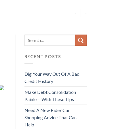
-
-
RECENT POSTS
Dig Your Way Out Of A Bad
Credit History
Make Debt Consolidation
Painless With These Tips
Need A New Ride? Car
Shopping Advice That Can
n
Help