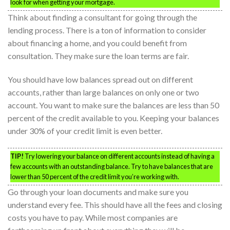
look for when getting your mortgage.
Think about finding a consultant for going through the
lending process. There is a ton of information to consider
about financing a home, and you could benefit from
consultation. They make sure the loan terms are fair.
You should have low balances spread out on different
accounts, rather than large balances on only one or two
account. You want to make sure the balances are less than 50
percent of the credit available to you. Keeping your balances
under 30% of your credit limit is even better.
TIP!
Try lowering your balance on different accounts instead of having a
few accounts with an outstanding balance. Try to have balances that are
lower than 50 percent of the credit limit you’re working with.
Go through your loan documents and make sure you
understand every fee. This should have all the fees and closing
costs you have to pay. While most companies are