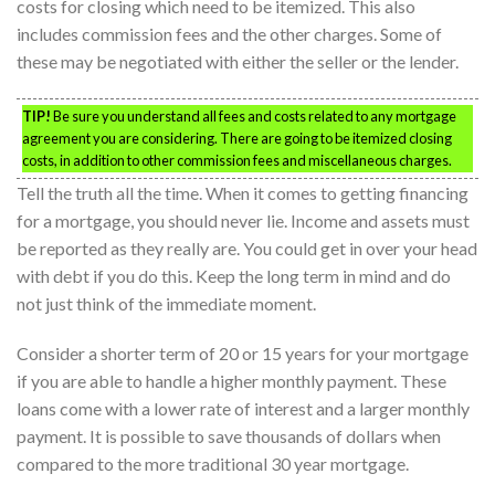
costs for closing which need to be itemized. This also
includes commission fees and the other charges. Some of
these may be negotiated with either the seller or the lender.
TIP!
Be sure you understand all fees and costs related to any mortgage
agreement you are considering. There are going to be itemized closing
costs, in addition to other commission fees and miscellaneous charges.
Tell the truth all the time. When it comes to getting financing
for a mortgage, you should never lie. Income and assets must
be reported as they really are. You could get in over your head
with debt if you do this. Keep the long term in mind and do
not just think of the immediate moment.
Consider a shorter term of 20 or 15 years for your mortgage
if you are able to handle a higher monthly payment. These
loans come with a lower rate of interest and a larger monthly
payment. It is possible to save thousands of dollars when
compared to the more traditional 30 year mortgage.