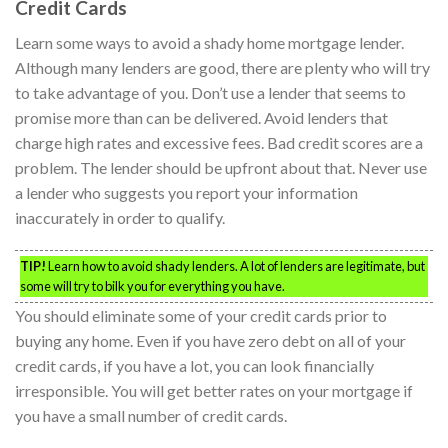
Credit Cards
Learn some ways to avoid a shady home mortgage lender.
Although many lenders are good, there are plenty who will try
to take advantage of you. Don’t use a lender that seems to
promise more than can be delivered. Avoid lenders that
charge high rates and excessive fees. Bad credit scores are a
problem. The lender should be upfront about that. Never use
a lender who suggests you report your information
inaccurately in order to qualify.
TIP!
Learn how to avoid shady lenders. A lot of lenders are legitimate, but
some will try to bilk you for everything you have.
You should eliminate some of your credit cards prior to
buying any home. Even if you have zero debt on all of your
credit cards, if you have a lot, you can look financially
irresponsible. You will get better rates on your mortgage if
you have a small number of credit cards.