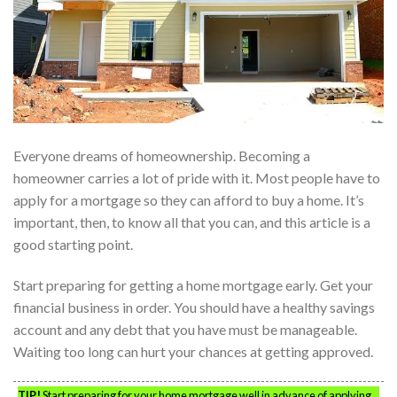
Everyone dreams of homeownership. Becoming a
homeowner carries a lot of pride with it. Most people have to
apply for a mortgage so they can afford to buy a home. It’s
important, then, to know all that you can, and this article is a
good starting point.
Start preparing for getting a home mortgage early. Get your
financial business in order. You should have a healthy savings
account and any debt that you have must be manageable.
Waiting too long can hurt your chances at getting approved.
TIP!
Start preparing for your home mortgage well in advance of applying