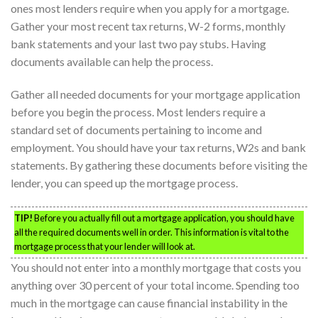
ones most lenders require when you apply for a mortgage.
Gather your most recent tax returns, W-2 forms, monthly
bank statements and your last two pay stubs. Having
documents available can help the process.
Gather all needed documents for your mortgage application
before you begin the process. Most lenders require a
standard set of documents pertaining to income and
employment. You should have your tax returns, W2s and bank
statements. By gathering these documents before visiting the
lender, you can speed up the mortgage process.
TIP!
Before you actually fill out a mortgage application, you should have
all the required documents well in order. This information is vital to the
mortgage process that your lender will look at.
You should not enter into a monthly mortgage that costs you
anything over 30 percent of your total income. Spending too
much in the mortgage can cause financial instability in the