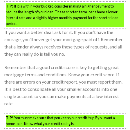
TIP!
If it is within your budget, consider making a higher payment to
reduce the length of your loan. These shorter-term loans have a lower
interest rate and a slightly higher monthly payment for the shorter loan
period.
If you want a better deal, ask for it. If you don’t have the
courage, you’ll never get your mortgage paid off. Remember
that a lender always receives these types of requests, and all
they can really do is tell you no.
Remember that a good credit score is key to getting great
mortgage terms and conditions. Know your credit score. If
there are errors on your credit report, you must report them.
It is best to consolidate all your smaller accounts into one
single account so you can make payments at a low interest
rate.
TIP!
You must make sure that you keep your credit it up if you want a
home loan. Know what your credit rating is.