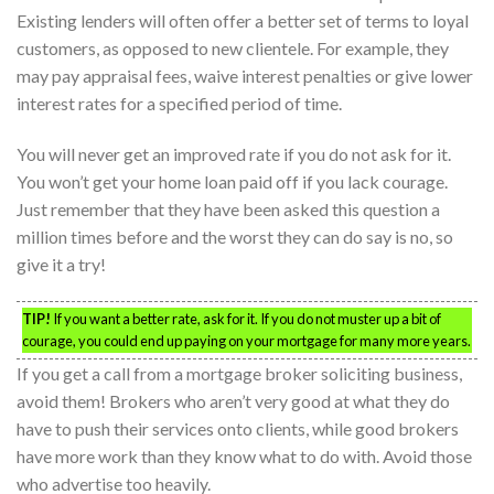
Existing lenders will often offer a better set of terms to loyal
customers, as opposed to new clientele. For example, they
may pay appraisal fees, waive interest penalties or give lower
interest rates for a specified period of time.
You will never get an improved rate if you do not ask for it.
You won’t get your home loan paid off if you lack courage.
Just remember that they have been asked this question a
million times before and the worst they can do say is no, so
give it a try!
TIP!
If you want a better rate, ask for it. If you do not muster up a bit of
courage, you could end up paying on your mortgage for many more years.
If you get a call from a mortgage broker soliciting business,
avoid them! Brokers who aren’t very good at what they do
have to push their services onto clients, while good brokers
have more work than they know what to do with. Avoid those
who advertise too heavily.