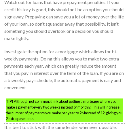
Watch out for loans that have prepayment penalties. If your
credit history is good, this should not be an option you should
sign away. Prepaying can save you a lot of money over the life
of your loan, so don’t squander away that possibility. It isn’t
something you should overlook or a decision you should
make lightly.
Investigate the option for a mortgage which allows for bi-
weekly payments. Doing this allows you to make two extra
payments each year, which can greatly reduce the amount
that you pay in interest over the term of the loan. If you are on
a biweekly pay schedule, the automatic payment is easy and
convenient.
TIP!
Although not common, think about getting a mortgage where you
make a payment every two weeks instead of monthly. This will increase
the number of payments you make per year to 26 instead of 12, giving you
2 extra payments.
It is best to stick with the same lender whenever possible.