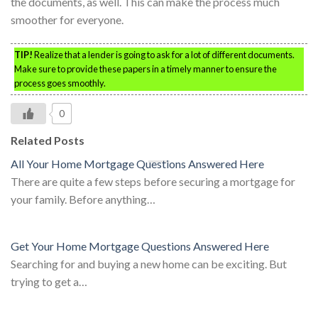
the documents, as well. This can make the process much
smoother for everyone.
TIP!
Realize that a lender is going to ask for a lot of different documents.
Make sure to provide these papers in a timely manner to ensure the
process goes smoothly.
0
Related Posts
All Your Home Mortgage Questions Answered Here
There are quite a few steps before securing a mortgage for
your family. Before anything…
Get Your Home Mortgage Questions Answered Here
Searching for and buying a new home can be exciting. But
trying to get a…