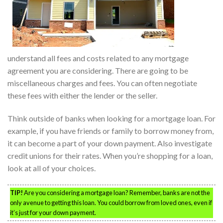
understand all fees and costs related to any mortgage
agreement you are considering. There are going to be
miscellaneous charges and fees. You can often negotiate
these fees with either the lender or the seller.
Think outside of banks when looking for a mortgage loan. For
example, if you have friends or family to borrow money from,
it can become a part of your down payment. Also investigate
credit unions for their rates. When you’re shopping for a loan,
look at all of your choices.
TIP!
Are you considering a mortgage loan? Remember, banks are not the
only avenue to getting this loan. You could borrow from loved ones, even if
it’s just for your down payment.