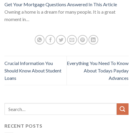
Get Your Mortgage Questions Answered In This Article
Owning a home is a dream for many people. It is a great
moment in…
Crucial Information You
Everything You Need To Know
Should Know About Student
About Todays Payday
Loans
Advances
RECENT POSTS