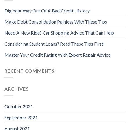
Dig Your Way Out Of A Bad Credit History
Make Debt Consolidation Painless With These Tips
Need A New Ride? Car Shopping Advice That Can Help
Considering Student Loans? Read These Tips First!
Master Your Credit Rating With Expert Repair Advice
RECENT COMMENTS
ARCHIVES
October 2021
September 2021
August 2021