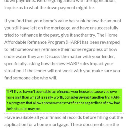
down payments. Before going ahead with the application,
inquire as to what the down payment might be.
If you find that your home’s value has sunk below the amount
you still have left on the mortgage, and have unsuccessfully
tried to refinance in the past, give it another try. The Home
Affordable Refinance Program (HARP) has been revamped
to let homeowners refinance their home regardless of how
underwater they are. Discuss the matter with your lender,
specifically asking how the new HARP rules impact your
situation. If the lender will not work with you, make sure you
find someone else who will.
TIP!
If you haven’t been able to refinance your house because you owe
more on it than what it is really worth, consider giving it another try. HARP
is a program that allows homeowners to refinance regardless of how bad
their situation may be.
Have available all your financial records before filling out the
application for a home mortgage. These documents are the