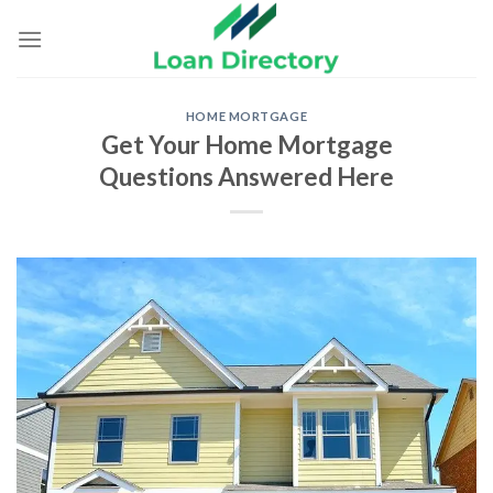
Skip
to
content
HOME MORTGAGE
Get Your Home Mortgage
Questions Answered Here