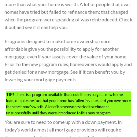
more than what your home is worth. A lot of people that own
homes have tried but failed to refinance them; that changed
when the program we’re speaking of was reintroduced. Check
it out and see if it can help you.
Programs designed to make home ownership more
affordable give you the possibility to apply for another
mortgage, even if your assets cover the value of your home.
Prior to the new program rules, homeowners would apply and
get denied for a new mortgage. See if it can benefit you by
lowering your mortgage payments.
TIP!
There is a program available that could help you get a new home
loan, despite the fact that your home has fallen in value, and you owe more
than the home’s worth. A lot of homeowners tried to refinance
unsuccessfully until they were introduced to this new program.
You are sure to need to come up with a down payment. In
today’s world almost all mortgage providers will require