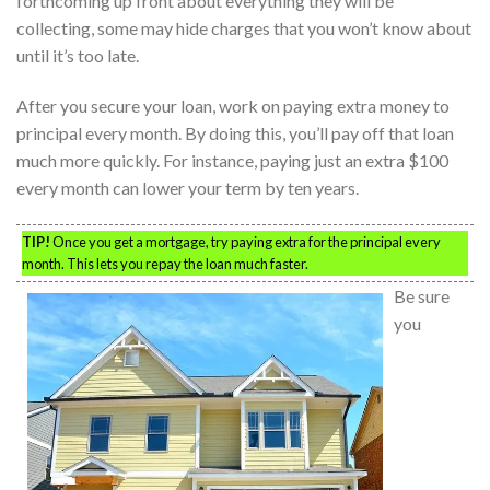
forthcoming up front about everything they will be
collecting, some may hide charges that you won’t know about
until it’s too late.
After you secure your loan, work on paying extra money to
principal every month. By doing this, you’ll pay off that loan
much more quickly. For instance, paying just an extra $100
every month can lower your term by ten years.
TIP!
Once you get a mortgage, try paying extra for the principal every
month. This lets you repay the loan much faster.
Be sure
you