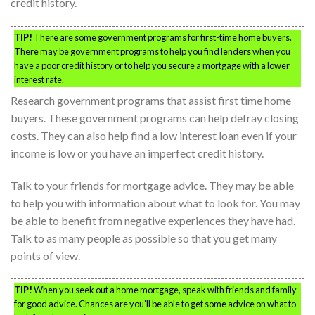
credit history.
TIP!
There are some government programs for first-time home buyers.
There may be government programs to help you find lenders when you
have a poor credit history or to help you secure a mortgage with a lower
interest rate.
Research government programs that assist first time home
buyers. These government programs can help defray closing
costs. They can also help find a low interest loan even if your
income is low or you have an imperfect credit history.
Talk to your friends for mortgage advice. They may be able
to help you with information about what to look for. You may
be able to benefit from negative experiences they have had.
Talk to as many people as possible so that you get many
points of view.
TIP!
When you seek out a home mortgage, speak with friends and family
for good advice. Chances are you’ll be able to get some advice on what to