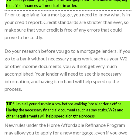
for it. Your finances will need to be in order.
Prior to applying for a mortgage, you need to know what is in
your credit report. Credit standards are stricter than ever, so
make sure that your credit is free of any errors that could
prove to be costly.
Do your research before you go to a mortgage lenders. If you
go to a bank without necessary paperwork such as your W2
or other income documents, you will not get very much
accomplished. Your lender will need to see this necessary
information, and having it on hand will help speed up the
process.
TIP!
Have all your ducks in a row before walking into a lender’s office.
Having the necessary financial documents such as pay stubs, W2s and
other requirements will help speed along the process.
New rules under the Home Affordable Refinance Program
may allow you to apply for a new mortgage, even if you owe