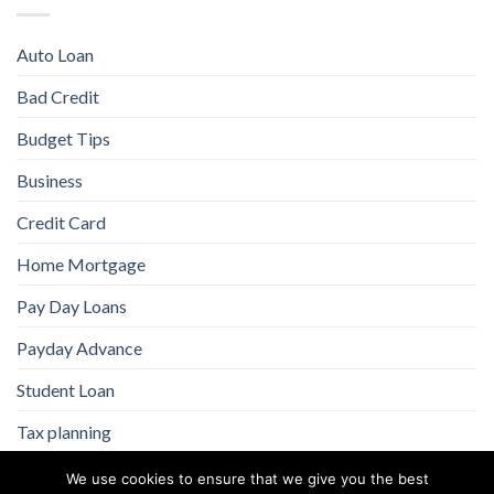
Auto Loan
Bad Credit
Budget Tips
Business
Credit Card
Home Mortgage
Pay Day Loans
Payday Advance
Student Loan
Tax planning
We use cookies to ensure that we give you the best