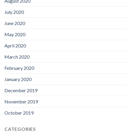
August 2020
July 2020
June 2020
May 2020
April 2020
March 2020
February 2020
January 2020
December 2019
November 2019
October 2019
CATEGORIES