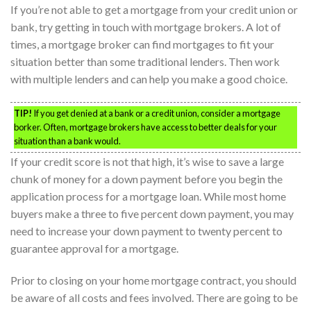
If you’re not able to get a mortgage from your credit union or
bank, try getting in touch with mortgage brokers. A lot of
times, a mortgage broker can find mortgages to fit your
situation better than some traditional lenders. Then work
with multiple lenders and can help you make a good choice.
TIP!
If you get denied at a bank or a credit union, consider a mortgage
borker. Often, mortgage brokers have access to better deals for your
situation than a bank would.
If your credit score is not that high, it’s wise to save a large
chunk of money for a down payment before you begin the
application process for a mortgage loan. While most home
buyers make a three to five percent down payment, you may
need to increase your down payment to twenty percent to
guarantee approval for a mortgage.
Prior to closing on your home mortgage contract, you should
be aware of all costs and fees involved. There are going to be