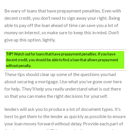
Be wary of loans that have prepayment penalties. Even with
decent credit, you don’t need to sign away your right. Being
able to pay off the loan ahead of time can save you a lot of
money on interest, so make sure to keep this in mind. Don’t
give up this option, lightly.
TIP!
Watch out for loans that have prepayment penalties. If you have
decent credit, you should be able to find a loan that allows prepayment
without penalty.
These tips should clear up some of the questions you had
about securing a mortgage. Use what you’ve gone over here
for help. They’ll help you really understand what is out there
so that you can make the right decisions for yourself.
lenders will ask you to produce a lot of document types. It’s
best to get them to the lender as quickly as possible to ensure
your loan moves forward without delay. Provide each part of