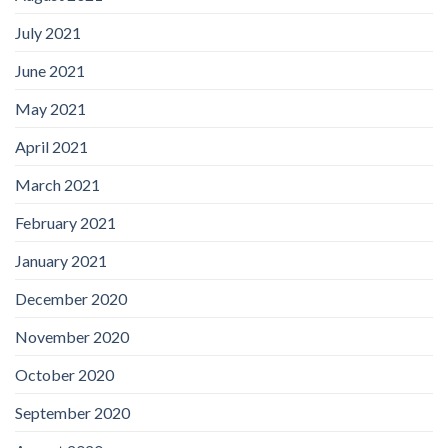
July 2021
June 2021
May 2021
April 2021
March 2021
February 2021
January 2021
December 2020
November 2020
October 2020
September 2020