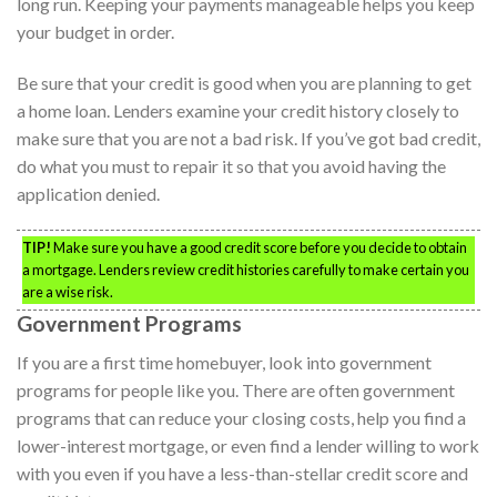
long run. Keeping your payments manageable helps you keep
your budget in order.
Be sure that your credit is good when you are planning to get
a home loan. Lenders examine your credit history closely to
make sure that you are not a bad risk. If you’ve got bad credit,
do what you must to repair it so that you avoid having the
application denied.
TIP!
Make sure you have a good credit score before you decide to obtain
a mortgage. Lenders review credit histories carefully to make certain you
are a wise risk.
Government Programs
If you are a first time homebuyer, look into government
programs for people like you. There are often government
programs that can reduce your closing costs, help you find a
lower-interest mortgage, or even find a lender willing to work
with you even if you have a less-than-stellar credit score and