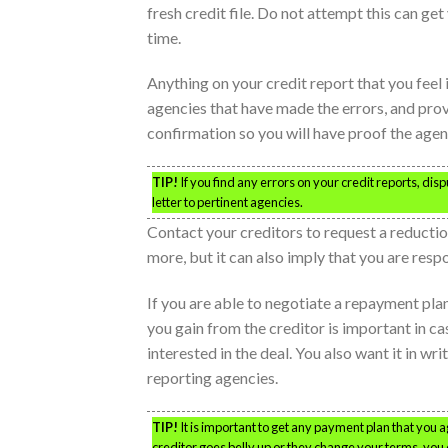
fresh credit file. Do not attempt this can get
time.
Anything on your credit report that you feel
agencies that have made the errors, and prov
confirmation so you will have proof the agenc
TIP!
If you find any errors on your credit reports, di
letter to pertinent agencies.
Contact your creditors to request a reduction
more, but it can also imply that you are res
If you are able to negotiate a repayment plan
you gain from the creditor is important in c
interested in the deal. You also want it in wri
reporting agencies.
TIP!
It is important to get any payment plan that you ag
creditor goes belly up or they change your terms, you 