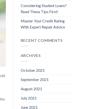
Considering Student Loans?
Read These Tips First!
Master Your Credit Rating
With Expert Repair Advice
RECENT COMMENTS
ARCHIVES
October 2021
edit
September 2021
August 2021
July 2021
the
June 2021