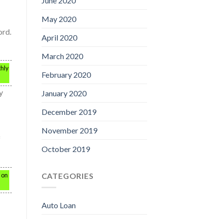
June 2020
May 2020
ord.
April 2020
March 2020
thly
February 2020
y
January 2020
December 2019
November 2019
f
October 2019
CATEGORIES
s on
Auto Loan