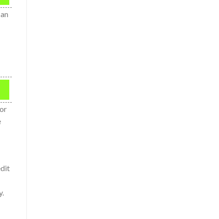
 an
ror
e
dit
y.