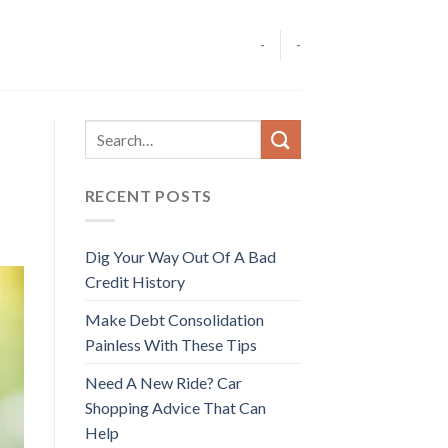
-
-
RECENT POSTS
Dig Your Way Out Of A Bad
Credit History
Make Debt Consolidation
Painless With These Tips
Need A New Ride? Car
Shopping Advice That Can
Help