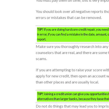
You must pay them on time; this is very impor
You should look over all negative reports th
errors or mistakes that can be removed.
TIP!
If you are doing hardcore credit repair, you need t
in error, if you can find a mistake in the date, amoun
report.
Make sure you thoroughly research into any 
counselors that are real, and there are some
scams.
If you are attempting to raise your score wi
apply for new credit, then open an account wi
than other places and are usually local.
TIP!
Joining a credit union can give you opportunities 
alternatives than larger banks, because they base thei
Do not do things that may lead you to impris