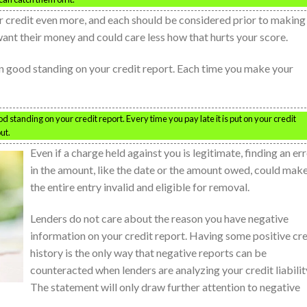
 credit even more, and each should be considered prior to making
want their money and could care less how that hurts your score.
in good standing on your credit report. Each time you make your
 standing on your credit report. Every time you pay late it is put on your credit
ut.
Even if a charge held against you is legitimate, finding an er
in the amount, like the date or the amount owed, could mak
the entire entry invalid and eligible for removal.
Lenders do not care about the reason you have negative
information on your credit report. Having some positive cre
history is the only way that negative reports can be
counteracted when lenders are analyzing your credit liabilit
The statement will only draw further attention to negative