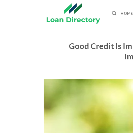
Skip
to
HOME
content
Good Credit Is Im
Im