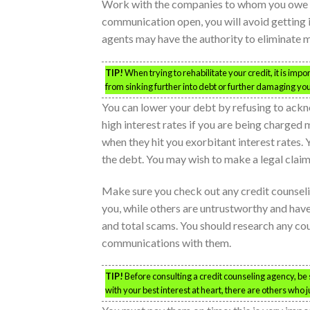
Work with the companies to whom you owe mo
communication open, you will avoid getting 
agents may have the authority to eliminate m
TIP!
When trying to rehabilitate your credit, it is im
from sinking further into debt or further damaging you
You can lower your debt by refusing to ackn
high interest rates if you are being charged 
when they hit you exorbitant interest rates. Y
the debt. You may wish to make a legal claim 
Make sure you check out any credit counseli
you, while others are untrustworthy and hav
and total scams. You should research any coun
communications with them.
TIP!
Before consulting a credit counseling agency, be 
with your best interest at heart, there are others who