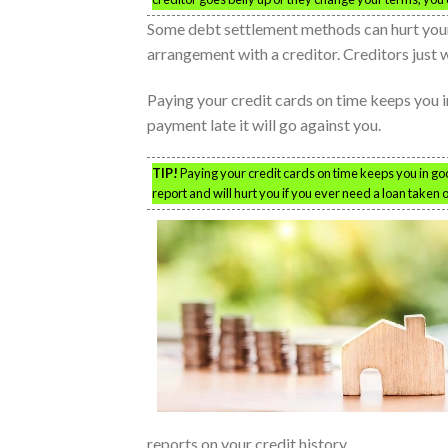
Some debt settlement methods can hurt your
arrangement with a creditor. Creditors just 
Paying your credit cards on time keeps you 
payment late it will go against you.
TIP!
Paying your credit cards on time keeps you in good
report and will hurt you if you ever need a loan taken o
reports on your credit history.