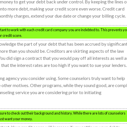
ney to get your debt back under control. By keeping the lines o
into more debt, making your credit score even worse. Credit card
onthly charges, extend your due date or change your billing cycle.
portant to work with each credit card company you are indebted to. This prevents y
r credit score.
owledge the part of your debt that has been accrued by significan
more than you should be. Creditors are skirting aspects of the law
ou did sign a contract that you would pay off all interests as well a
that the interest rates are too high if you want to sue your lenders.
ng agency you consider using. Some counselors truly want to help
e other motives. Other programs, while they sound good, are comp
seling service you are considering prior to initiating
sure to check out their background and history. While there are lots of counselors
 just want your money.