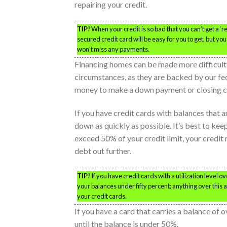
repairing your credit.
TIP!
When your credit is so bad that you can’t get a ‘re
secured credit card will be easy for you to get, but y
won’t miss any payments.
Financing homes can be made more difficult 
circumstances, as they are backed by our f
money to make a down payment or closing c
If you have credit cards with balances that 
down as quickly as possible. It’s best to kee
exceed 50% of your credit limit, your credit r
debt out further.
TIP!
If you have credit cards with a utilization level 
your balances under fifty percent; anything over this
your credit cards.
If you have a card that carries a balance of o
until the balance is under 50%.