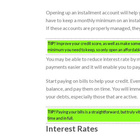
Opening up an installment account will help y
have to keep a monthly minimum on an instal
If these accounts are properly managed, they
TIP!
Improve your credit score, as well as make some p
minimum you need to keep, so only open an affordabl
You may be able to reduce interest rate by 
payments easier and it will enable you to pay
Start paying on bills to help your credit. Eve
balance, and pay them on time. You will imme
your debts, especially those that are active.
TIP!
Paying your bills is a straightforward, but truly v
time and in full.
Interest Rates