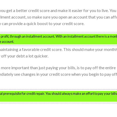
ou get a better credit score and make it easier for you to live. You
lment account, so make sure you open an account that you can aff
 can provide a quick boost to your credit score.
rofit, through an installment account. With an installment account there is a mon
e account.
maintaining a favorable credit score. This should make your monthl
 off your debt a lot quicker.
n more important than just paying your bills, is to pay off the entire
diately see changes in your credit score when you begin to pay of
ital prerequisite for credit repair. You should always make an effort to pay your bill