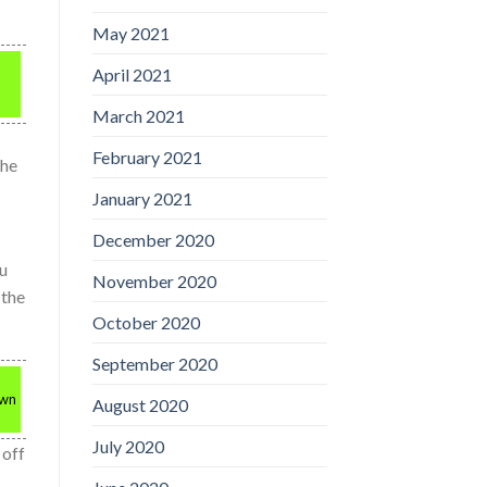
May 2021
April 2021
March 2021
February 2021
the
January 2021
December 2020
ou
November 2020
 the
October 2020
September 2020
own
August 2020
July 2020
 off