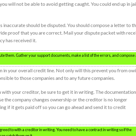
 you will not be able to avoid getting caught. You could end up in jai
 is inaccurate should be disputed. You should compose a letter to t
ide proof that you are correct. Mail your dispute packet with rece
y has received it.
spute them. Gather your support documents, make a list of the errors, and compose 
 in your overall credit line. Not only will this prevent you from ow
ponsible to those companies and to any future companies.
 with your creditor, be sure to get it in writing. The documentation
ase the company changes ownership or the creditor is no longer
ting if it gets paid off so you can go ahead and send it to credit
reed to with a creditor in writing. You need to have a contract in writing so if the
can catch them on it.