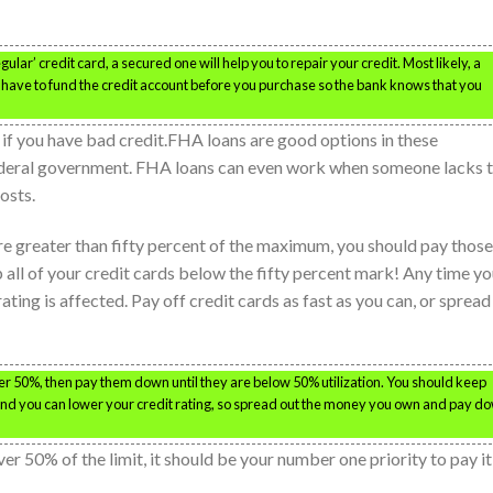
gular’ credit card, a secured one will help you to repair your credit. Most likely, a
ou have to fund the credit account before you purchase so the bank knows that you
if you have bad credit.FHA loans are good options in these
ederal government. FHA loans can even work when someone lacks 
osts.
are greater than fifty percent of the maximum, you should pay those
p all of your credit cards below the fifty percent mark! Any time y
ating is affected. Pay off credit cards as fast as you can, or spread
over 50%, then pay them down until they are below 50% utilization. You should keep
 and you can lower your credit rating, so spread out the money you own and pay d
ver 50% of the limit, it should be your number one priority to pay it