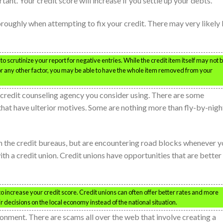
tant. Your credit score will increase if you settle up your debts.
oroughly when attempting to fix your credit. There may very likely
o scrutinize your report for negative entries. While the credit item itself may not 
t, or any other factor, you may be able to have the whole item removed from your
credit counseling agency you consider using. There are some
 that have ulterior motives. Some are nothing more than fly-by-nigh
th the credit bureaus, but are encountering road blocks whenever 
th a credit union. Credit unions have opportunities that are better
to increase your credit score. Credit unions can often offer better rates and more
r decisions on the local economy instead of the national situation.
onment. There are scams all over the web that involve creating a