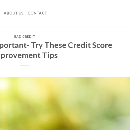
ABOUT US
CONTACT
BAD CREDIT
portant- Try These Credit Score
provement Tips