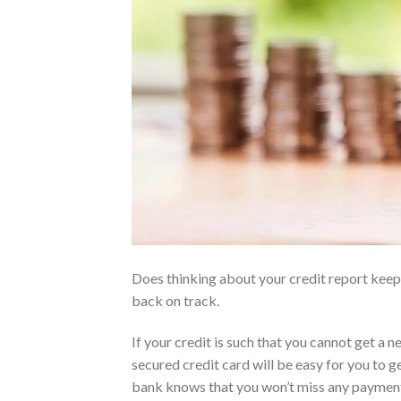
Does thinking about your credit report keep 
back on track.
If your credit is such that you cannot get a ne
secured credit card will be easy for you to g
bank knows that you won’t miss any payments.