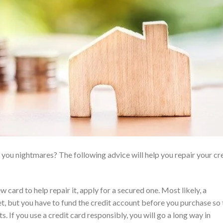
you nightmares? The following advice will help you repair your cr
w card to help repair it, apply for a secured one. Most likely, a
et, but you have to fund the credit account before you purchase so 
 If you use a credit card responsibly, you will go a long way in