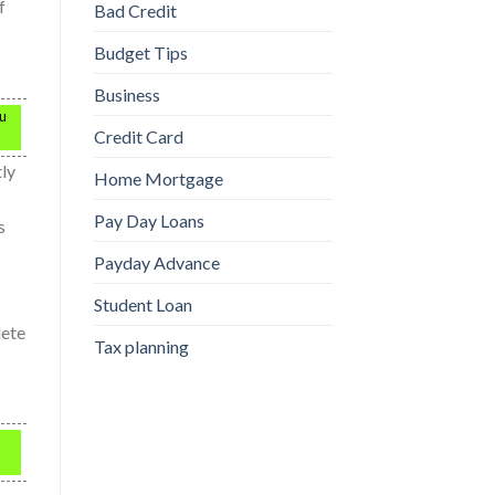
f
Bad Credit
Budget Tips
Business
ou
Credit Card
tly
Home Mortgage
Pay Day Loans
s
Payday Advance
Student Loan
lete
Tax planning