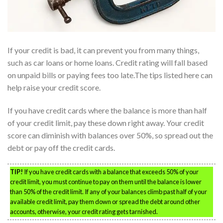
If your credit is bad, it can prevent you from many things,
such as car loans or home loans. Credit rating will fall based
on unpaid bills or paying fees too late.The tips listed here can
help raise your credit score.
If you have credit cards where the balance is more than half
of your credit limit, pay these down right away. Your credit
score can diminish with balances over 50%, so spread out the
debt or pay off the credit cards.
TIP!
If you have credit cards with a balance that exceeds 50% of your
credit limit, you must continue to pay on them until the balance is lower
than 50% of the credit limit. If any of your balances climb past half of your
available credit limit, pay them down or spread the debt around other
accounts, otherwise, your credit rating gets tarnished.