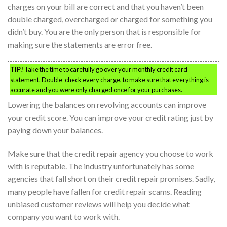
charges on your bill are correct and that you haven’t been
double charged, overcharged or charged for something you
didn’t buy. You are the only person that is responsible for
making sure the statements are error free.
TIP!
Take the time to carefully go over your monthly credit card
statement. Double-check every charge, to make sure that everything is
accurate and you were only charged once for your purchases.
Lowering the balances on revolving accounts can improve
your credit score. You can improve your credit rating just by
paying down your balances.
Make sure that the credit repair agency you choose to work
with is reputable. The industry unfortunately has some
agencies that fall short on their credit repair promises. Sadly,
many people have fallen for credit repair scams. Reading
unbiased customer reviews will help you decide what
company you want to work with.