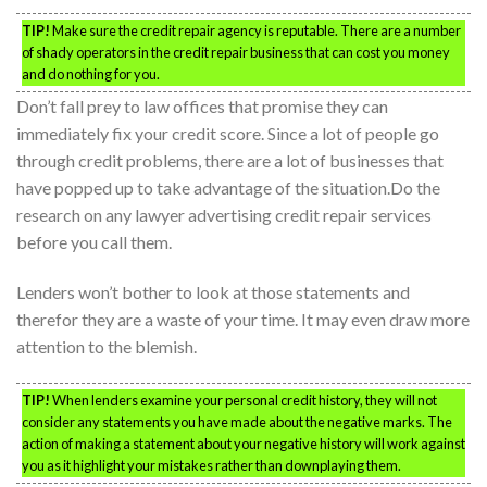
TIP!
Make sure the credit repair agency is reputable. There are a number
of shady operators in the credit repair business that can cost you money
and do nothing for you.
Don’t fall prey to law offices that promise they can
immediately fix your credit score. Since a lot of people go
through credit problems, there are a lot of businesses that
have popped up to take advantage of the situation.Do the
research on any lawyer advertising credit repair services
before you call them.
Lenders won’t bother to look at those statements and
therefor they are a waste of your time. It may even draw more
attention to the blemish.
TIP!
When lenders examine your personal credit history, they will not
consider any statements you have made about the negative marks. The
action of making a statement about your negative history will work against
you as it highlight your mistakes rather than downplaying them.