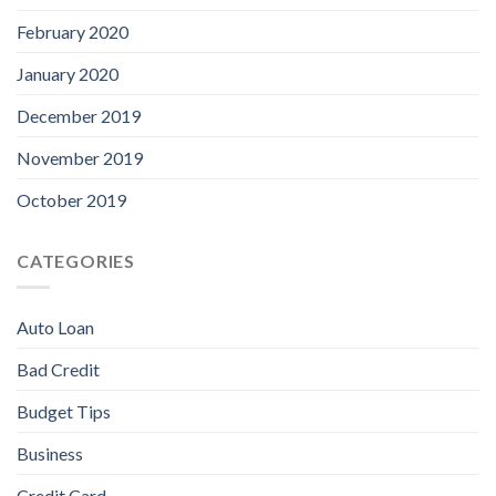
February 2020
January 2020
December 2019
November 2019
October 2019
CATEGORIES
Auto Loan
Bad Credit
Budget Tips
Business
Credit Card