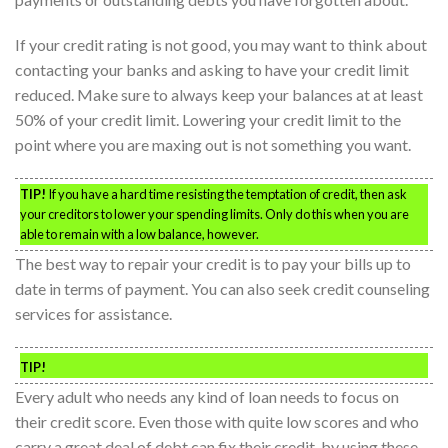
If your credit rating is not good, you may want to think about
contacting your banks and asking to have your credit limit
reduced. Make sure to always keep your balances at at least
50% of your credit limit. Lowering your credit limit to the
point where you are maxing out is not something you want.
TIP!
If you have a hard time resisting the temptation of credit, then ask
your creditors to lower your spending limits. Only do this when you are
able to remain with a low balance, however.
The best way to repair your credit is to pay your bills up to
date in terms of payment. You can also seek credit counseling
services for assistance.
TIP!
Every adult who needs any kind of loan needs to focus on
their credit score. Even those with quite low scores and who
carry a great deal of debt can fix their credit, by using these