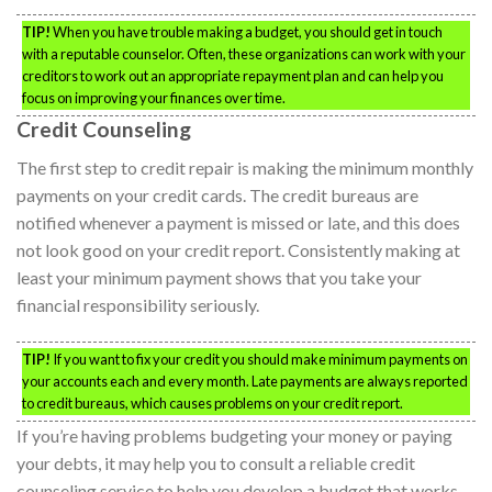
TIP!
When you have trouble making a budget, you should get in touch
with a reputable counselor. Often, these organizations can work with your
creditors to work out an appropriate repayment plan and can help you
focus on improving your finances over time.
Credit Counseling
The first step to credit repair is making the minimum monthly
payments on your credit cards. The credit bureaus are
notified whenever a payment is missed or late, and this does
not look good on your credit report. Consistently making at
least your minimum payment shows that you take your
financial responsibility seriously.
TIP!
If you want to fix your credit you should make minimum payments on
your accounts each and every month. Late payments are always reported
to credit bureaus, which causes problems on your credit report.
If you’re having problems budgeting your money or paying
your debts, it may help you to consult a reliable credit
counseling service to help you develop a budget that works