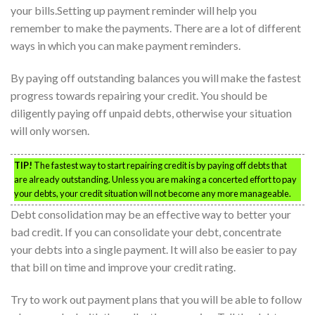
your bills.Setting up payment reminder will help you
remember to make the payments. There are a lot of different
ways in which you can make payment reminders.
By paying off outstanding balances you will make the fastest
progress towards repairing your credit. You should be
diligently paying off unpaid debts, otherwise your situation
will only worsen.
TIP!
The fastest way to start repairing credit is by paying off debts that
are already outstanding. Unless you are making a concerted effort to pay
your debts, your credit situation will not become any more manageable.
Debt consolidation may be an effective way to better your
bad credit. If you can consolidate your debt, concentrate
your debts into a single payment. It will also be easier to pay
that bill on time and improve your credit rating.
Try to work out payment plans that you will be able to follow