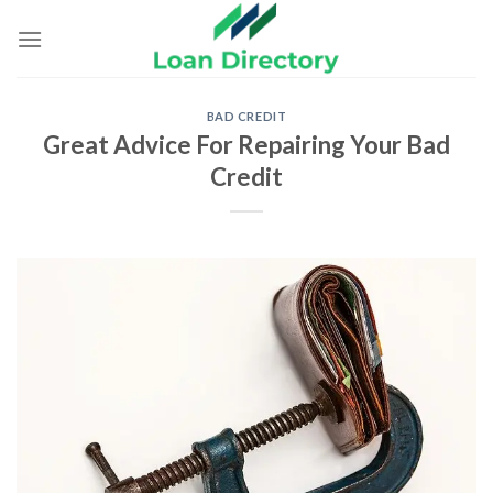
Skip
to
content
BAD CREDIT
Great Advice For Repairing Your Bad
Credit