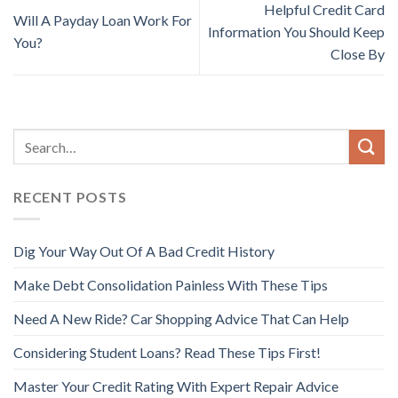
Helpful Credit Card
Will A Payday Loan Work For
Information You Should Keep
You?
Close By
RECENT POSTS
Dig Your Way Out Of A Bad Credit History
Make Debt Consolidation Painless With These Tips
Need A New Ride? Car Shopping Advice That Can Help
Considering Student Loans? Read These Tips First!
Master Your Credit Rating With Expert Repair Advice