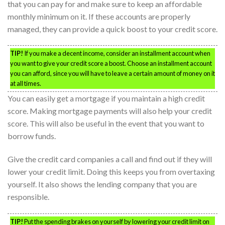
that you can pay for and make sure to keep an affordable
monthly minimum on it. If these accounts are properly
managed, they can provide a quick boost to your credit score.
TIP!
If you make a decent income, consider an installment account when
you want to give your credit score a boost. Choose an installment account
you can afford, since you will have to leave a certain amount of money on it
at all times.
You can easily get a mortgage if you maintain a high credit
score. Making mortgage payments will also help your credit
score. This will also be useful in the event that you want to
borrow funds.
Give the credit card companies a call and find out if they will
lower your credit limit. Doing this keeps you from overtaxing
yourself. It also shows the lending company that you are
responsible.
TIP!
Put the spending brakes on yourself by lowering your credit limit on