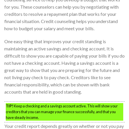
for you. These counselors can help you by negotiating with
creditors to resolve a repayment plan that works for your
financial situation. Credit counseling helps you understand
how to budget your salary and meet your bills.
One easy thing that improves your credit standing is
maintaining an active savings and checking account. It is
difficult to show you are capable of paying your bills if you do
not have a checking account. Having a savings account is a
great way to show that you are preparing for the future and
not living pay check to pay check. Creditors like to see
financial responsibility, which can be shown with bank
accounts that are held in good standing.
TIP!
Keep a checking and a savings account active. This will show your
creditors that you can manage your finance successfully, and that you
have steady income.
Your credit report depends greatly on whether or not you pay