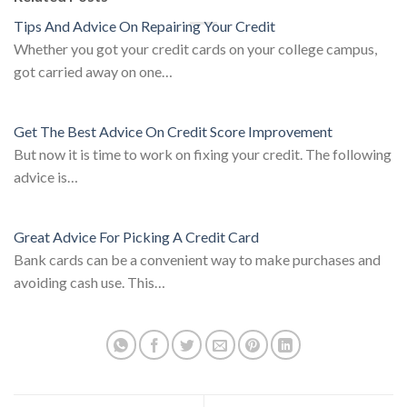
Tips And Advice On Repairing Your Credit
Whether you got your credit cards on your college campus,
got carried away on one…
Get The Best Advice On Credit Score Improvement
But now it is time to work on fixing your credit. The following
advice is…
Great Advice For Picking A Credit Card
Bank cards can be a convenient way to make purchases and
avoiding cash use. This…