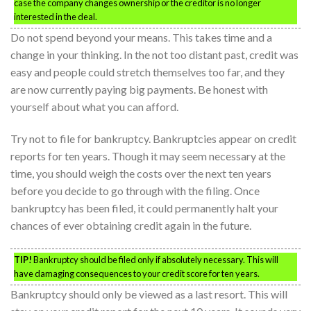
case the company changes ownership or the creditor is no longer
interested in the deal.
Do not spend beyond your means. This takes time and a
change in your thinking. In the not too distant past, credit was
easy and people could stretch themselves too far, and they
are now currently paying big payments. Be honest with
yourself about what you can afford.
Try not to file for bankruptcy. Bankruptcies appear on credit
reports for ten years. Though it may seem necessary at the
time, you should weigh the costs over the next ten years
before you decide to go through with the filing. Once
bankruptcy has been filed, it could permanently halt your
chances of ever obtaining credit again in the future.
TIP!
Bankruptcy should be filed only if absolutely necessary. This will
have damaging consequences to your credit score for ten years.
Bankruptcy should only be viewed as a last resort. This will