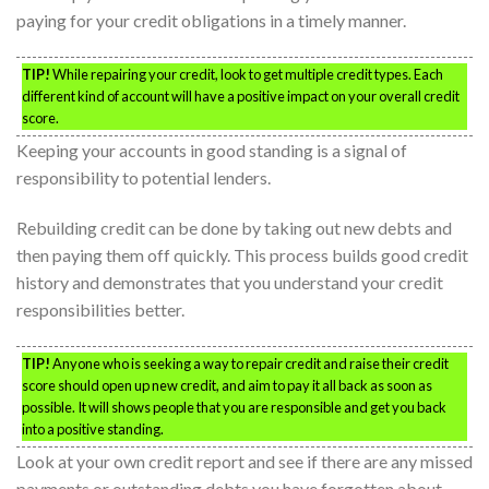
paying for your credit obligations in a timely manner.
TIP!
While repairing your credit, look to get multiple credit types. Each
different kind of account will have a positive impact on your overall credit
score.
Keeping your accounts in good standing is a signal of
responsibility to potential lenders.
Rebuilding credit can be done by taking out new debts and
then paying them off quickly. This process builds good credit
history and demonstrates that you understand your credit
responsibilities better.
TIP!
Anyone who is seeking a way to repair credit and raise their credit
score should open up new credit, and aim to pay it all back as soon as
possible. It will shows people that you are responsible and get you back
into a positive standing.
Look at your own credit report and see if there are any missed
payments or outstanding debts you have forgotten about.