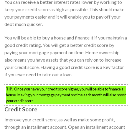
You can receive a better interest rates lower by working to
keep your credit score as high as possible. This should make
your payments easier and it will enable you to pay off your
debt much quicker.
You will be able to buy a house and finance it if you maintain a
good credit rating. You will get a better credit score by
paying your mortgage payment on time. Home ownership
also means you have assets that you can rely on to increase
your credit score. Having a good credit score is a key factor
if you ever need to take out a loan.
TIP!
Once you have your credit score higher, you will be able to finance a
house. Making your mortgage payment on time each month will also boost
your credit score.
Credit Score
Improve your credit score, as well as make some profit,
through an installment account. Open an installment account