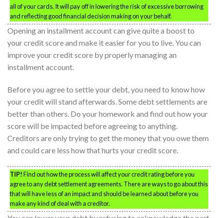
all of your cards. It will pay off in lowering the risk of excessive borrowing
and reflecting good financial decision making on your behalf.
Opening an installment account can give quite a boost to
your credit score and make it easier for you to live. You can
improve your credit score by properly managing an
installment account.
Before you agree to settle your debt, you need to know how
your credit will stand afterwards. Some debt settlements are
better than others. Do your homework and find out how your
score will be impacted before agreeing to anything.
Creditors are only trying to get the money that you owe them
and could care less how that hurts your credit score.
TIP!
Find out how the process will affect your credit rating before you
agree to any debt settlement agreements. There are ways to go about this
that will have less of an impact and should be learned about before you
make any kind of deal with a creditor.
You can lower your debt by refusing to acknowledge the part