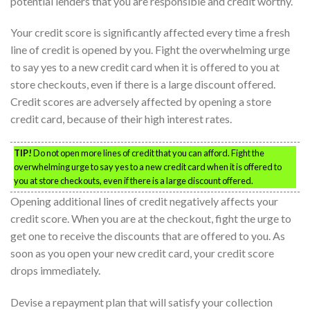
potential lenders that you are responsible and credit worthy.
Your credit score is significantly affected every time a fresh
line of credit is opened by you. Fight the overwhelming urge
to say yes to a new credit card when it is offered to you at
store checkouts, even if there is a large discount offered.
Credit scores are adversely affected by opening a store
credit card, because of their high interest rates.
TIP!
Do not open more lines of credit that you can afford. Fight the
overwhelming urge to say yes to a new credit card when it is offered to
you at store checkouts, even if there is a large discount offered.
Opening additional lines of credit negatively affects your
credit score. When you are at the checkout, fight the urge to
get one to receive the discounts that are offered to you. As
soon as you open your new credit card, your credit score
drops immediately.
Devise a repayment plan that will satisfy your collection