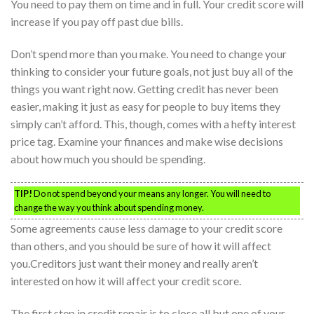
You need to pay them on time and in full. Your credit score will
increase if you pay off past due bills.
Don’t spend more than you make. You need to change your
thinking to consider your future goals, not just buy all of the
things you want right now. Getting credit has never been
easier, making it just as easy for people to buy items they
simply can’t afford. This, though, comes with a hefty interest
price tag. Examine your finances and make wise decisions
about how much you should be spending.
TIP!
Do not spend beyond your means any longer. You will need to
change the way you think about spending money.
Some agreements cause less damage to your credit score
than others, and you should be sure of how it will affect
you.Creditors just want their money and really aren’t
interested on how it will affect your credit score.
The first step in credit repair is to close all but one of your