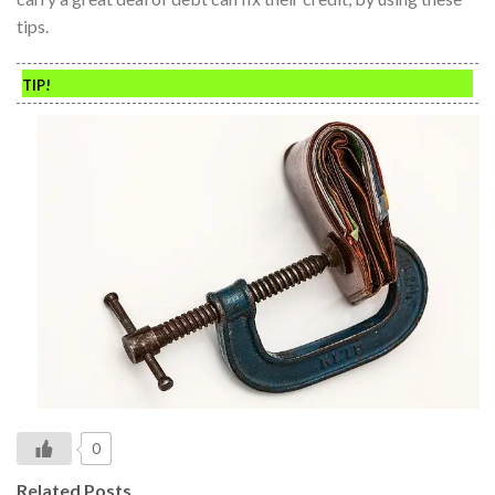
tips.
TIP!
0
Related Posts