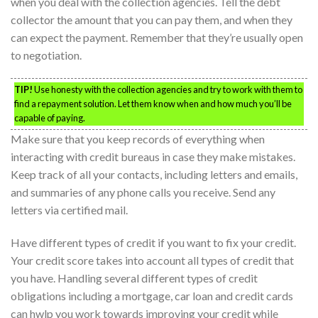
when you deal with the collection agencies. Tell the debt
collector the amount that you can pay them, and when they
can expect the payment. Remember that they’re usually open
to negotiation.
TIP!
Use honesty with the collection agencies and try to work with them to
find a repayment solution. Let them know when and how much you’ll be
capable of paying.
Make sure that you keep records of everything when
interacting with credit bureaus in case they make mistakes.
Keep track of all your contacts, including letters and emails,
and summaries of any phone calls you receive. Send any
letters via certified mail.
Have different types of credit if you want to fix your credit.
Your credit score takes into account all types of credit that
you have. Handling several different types of credit
obligations including a mortgage, car loan and credit cards
can hwlp you work towards improving your credit while