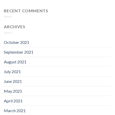
RECENT COMMENTS
ARCHIVES
October 2021
September 2021
August 2021
July 2021
June 2021
May 2021
April 2021
March 2021