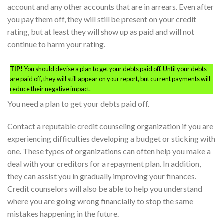
account and any other accounts that are in arrears. Even after
you pay them off, they will still be present on your credit
rating, but at least they will show up as paid and will not
continue to harm your rating.
TIP!
You should devise a plan to get your debts paid off. Until your debts
are paid off, they will still appear on your report, but current payments will
reduce their negative impact.
You need a plan to get your debts paid off.
Contact a reputable credit counseling organization if you are
experiencing difficulties developing a budget or sticking with
one. These types of organizations can often help you make a
deal with your creditors for a repayment plan. In addition,
they can assist you in gradually improving your finances.
Credit counselors will also be able to help you understand
where you are going wrong financially to stop the same
mistakes happening in the future.