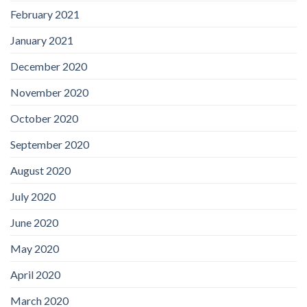
February 2021
January 2021
December 2020
November 2020
October 2020
September 2020
August 2020
July 2020
June 2020
May 2020
April 2020
March 2020