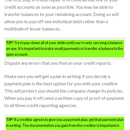
credit accounts as soon as possible. You may be able to
transfer balances to your remaining account. Doing so will
allow you to pay off one individual debt rather than a
multitude of lesser balances.
TIP!
Try to pay down all of your debts until you’re only carrying a balance
on one. It is important to make small payments or transfer a balance to the
open account.
Dispute any errors that you find on your credit reports.
Make sure you will get a plan in writing if you decide a
payment plan is the best option for you with your creditor.
This will protect you should the company change its policies.
When you pay it off, send a written copy of proof of payment
to all three credit reporting agencies.
TIP!
If a creditor agrees to give you a payment plan, get that payment plan
in writing. The documentation you gain from the creditor is important in