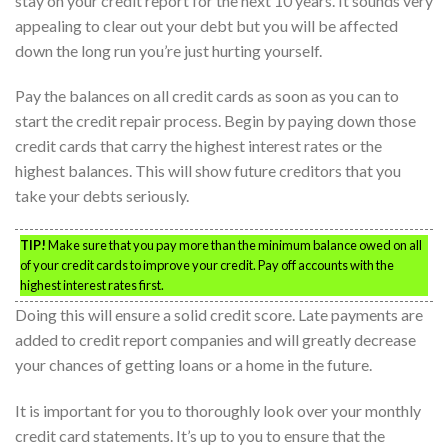
stay on your credit report for the next 10 years. It sounds very
appealing to clear out your debt but you will be affected
down the long run you’re just hurting yourself.
Pay the balances on all credit cards as soon as you can to
start the credit repair process. Begin by paying down those
credit cards that carry the highest interest rates or the
highest balances. This will show future creditors that you
take your debts seriously.
TIP!
Make sure that you pay more than the minimum balance owed on all
of your credit cards to improve your credit. Pay off accounts with the
highest interest rates first.
Doing this will ensure a solid credit score. Late payments are
added to credit report companies and will greatly decrease
your chances of getting loans or a home in the future.
It is important for you to thoroughly look over your monthly
credit card statements. It’s up to you to ensure that the