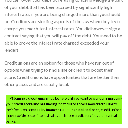
of your debt that has been accrued by significantly high
interest rates if you are being charged more than you should
be. Creditors are skirting aspects of the law when they try to
charge you exorbitant interest rates. You did however sign a
contract saying that you will pay off the debt. You need to be
able to prove the interest rate charged exceeded your
lenders.
Credit unions are an option for those who have run out of
options when trying to find a line of credit to boost their
score. Credit unions have opportunities that are better than
other places and are usually local.
TIP!
Joining a credit union may be helpful if you want to work on improving
your credit score and are finding it difficult to access new credit. Due to
their focus on community finances rather than national ones, credit unions
may provide better interest rates and more credit services than typical
banks.