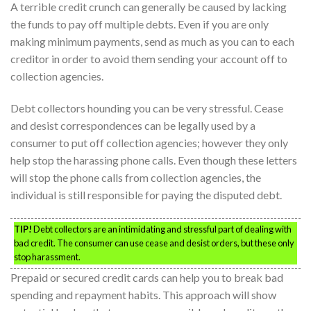
A terrible credit crunch can generally be caused by lacking
the funds to pay off multiple debts. Even if you are only
making minimum payments, send as much as you can to each
creditor in order to avoid them sending your account off to
collection agencies.
Debt collectors hounding you can be very stressful. Cease
and desist correspondences can be legally used by a
consumer to put off collection agencies; however they only
help stop the harassing phone calls. Even though these letters
will stop the phone calls from collection agencies, the
individual is still responsible for paying the disputed debt.
TIP!
Debt collectors are an intimidating and stressful part of dealing with
bad credit. The consumer can use cease and desist orders, but these only
stop harassment.
Prepaid or secured credit cards can help you to break bad
spending and repayment habits. This approach will show