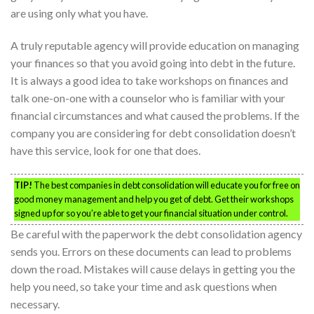
are using only what you have.
A truly reputable agency will provide education on managing
your finances so that you avoid going into debt in the future.
It is always a good idea to take workshops on finances and
talk one-on-one with a counselor who is familiar with your
financial circumstances and what caused the problems. If the
company you are considering for debt consolidation doesn’t
have this service, look for one that does.
TIP!
The best companies in debt consolidation will educate you for free on
good money management and help you get of debt. Get their workshops
signed up for so you’re able to get your financial situation under control.
Be careful with the paperwork the debt consolidation agency
sends you. Errors on these documents can lead to problems
down the road. Mistakes will cause delays in getting you the
help you need, so take your time and ask questions when
necessary.