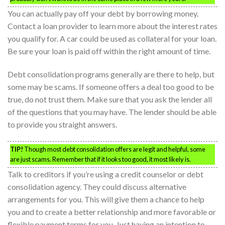
You can actually pay off your debt by borrowing money.
Contact a loan provider to learn more about the interest rates
you qualify for. A car could be used as collateral for your loan.
Be sure your loan is paid off within the right amount of time.
Debt consolidation programs generally are there to help, but
some may be scams. If someone offers a deal too good to be
true, do not trust them. Make sure that you ask the lender all
of the questions that you may have. The lender should be able
to provide you straight answers.
TIP!
Though most debt consolidation offers are legit and helpful, some
are just scams. Remember that if it looks too good, it most likely is.
Talk to creditors if you’re using a credit counselor or debt
consolidation agency. They could discuss alternative
arrangements for you. This will give them a chance to help
you and to create a better relationship and more favorable or
flexible payment terms for you. Just having an intention to