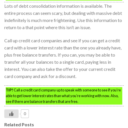
Lots of debt consolidation information is available. The
entire process can seem scary, but dealing with massive debt
indefinitely is much more frightening. Use this information to
return to a that point where this isn’t an issue.
Call up credit card companies and see if you can get a credit
card with a lower interest rate than the one you already have,
plus free balance transfers. If you can, you may be able to
transfer all your balances to a single card, paying less in
interest. You can also take the offer to your current credit
card company and ask for a discount.
TIP!
Call a credit card company up to speak with someone to see if you’re
able to get lower interest rates than what you’re working with now. Also,
see if there are balance transfers that are free.
0
Related Posts