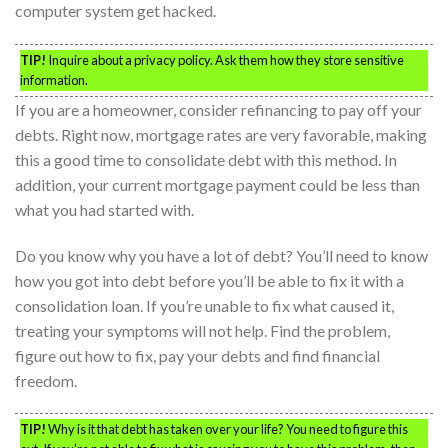
computer system get hacked.
TIP!
Inquire about a privacy policy. Ask them how they store sensitive
information.
If you are a homeowner, consider refinancing to pay off your
debts. Right now, mortgage rates are very favorable, making
this a good time to consolidate debt with this method. In
addition, your current mortgage payment could be less than
what you had started with.
Do you know why you have a lot of debt? You’ll need to know
how you got into debt before you’ll be able to fix it with a
consolidation loan. If you’re unable to fix what caused it,
treating your symptoms will not help. Find the problem,
figure out how to fix, pay your debts and find financial
freedom.
TIP!
Why is it that debt has taken over your life? You need to figure this