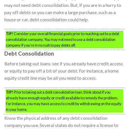
may not need debt consolidation. But, if you are in a hurry to
pay off debts so you can make a large purchase, such as a
house or car, debt consolidation could help.
TIP!
Consider your overall financial goals prior to reaching out to a debt
consolidation company. You may not need to use a debt consolidation
company if you’re in no rush to pay debts off.
Debt Consolidation
Before taking out loans. see if you already have credit access
or equity to pay off a bit of your debt. For instance, a home
equity credit line may be all you need to access.
TIP!
Prior to taking out a debt consolidation loan, think about if you
already have enough equity or credit available to remedy the problem.
For instance, you may have access to credit by withdrawing on the equity
in your home.
Know the physical address of any debt consolidation
company you use. Several states do not require a license to