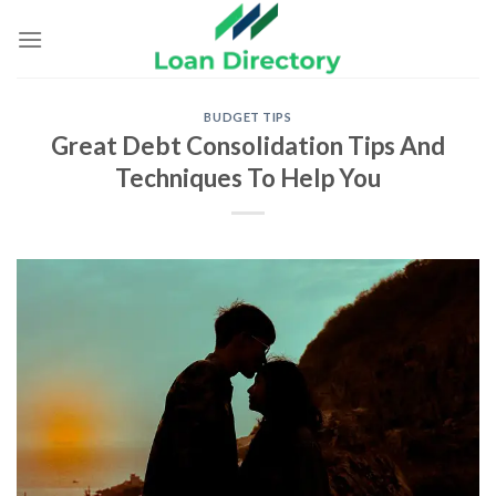
Skip
to
content
BUDGET TIPS
Great Debt Consolidation Tips And
Techniques To Help You