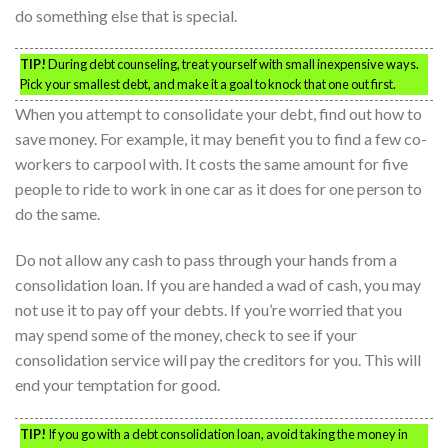
do something else that is special.
TIP!
During debt counseling, treat yourself with small inexpensive ways.
Pick your smallest debt, and make it a goal to knock that one out first.
When you attempt to consolidate your debt, find out how to
save money. For example, it may benefit you to find a few co-
workers to carpool with. It costs the same amount for five
people to ride to work in one car as it does for one person to
do the same.
Do not allow any cash to pass through your hands from a
consolidation loan. If you are handed a wad of cash, you may
not use it to pay off your debts. If you’re worried that you
may spend some of the money, check to see if your
consolidation service will pay the creditors for you. This will
end your temptation for good.
TIP!
If you go with a debt consolidation loan, avoid taking the money in