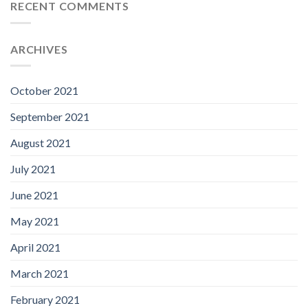
RECENT COMMENTS
ARCHIVES
October 2021
September 2021
August 2021
July 2021
June 2021
May 2021
April 2021
March 2021
February 2021