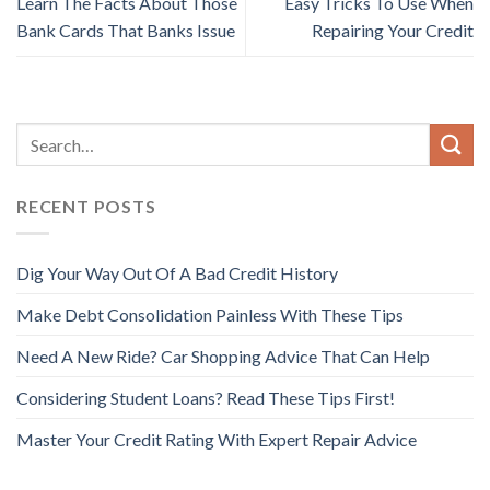
Learn The Facts About Those
Easy Tricks To Use When
Bank Cards That Banks Issue
Repairing Your Credit
RECENT POSTS
Dig Your Way Out Of A Bad Credit History
Make Debt Consolidation Painless With These Tips
Need A New Ride? Car Shopping Advice That Can Help
Considering Student Loans? Read These Tips First!
Master Your Credit Rating With Expert Repair Advice