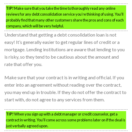
TIP!
Make sure that you take the time to thoroughly read any online
reviews for any debt consolidation service you’re thinking of using. You’ll
probably find that many other customers share the pros and cons of each
company, which will be very helpful.
Understand that getting a debt consolidation loan is not
easy! It’s generally easier to get regular lines of credit or a
mortgage. Lending institutions are aware that lending to you
is risky, so they tend to be cautious about the amount and
rate that offer you.
Make sure that your contract is in writing and official. If you
enter into an agreement without reading over the contract,
you may end up in trouble. If they do not offer the contract to
start with, do not agree to any services from them.
TIP!
When you sign up with a debt manager or credit counselor, get a
contract in writing. You’ll come across some problems later on if the deal is
just verbally agreed upon.