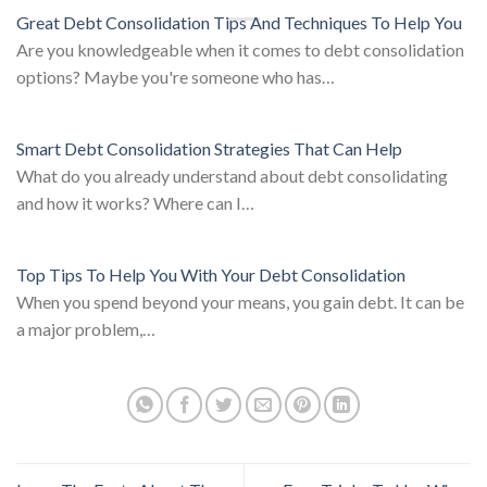
Great Debt Consolidation Tips And Techniques To Help You
Are you knowledgeable when it comes to debt consolidation
options? Maybe you're someone who has…
Smart Debt Consolidation Strategies That Can Help
What do you already understand about debt consolidating
and how it works? Where can I…
Top Tips To Help You With Your Debt Consolidation
When you spend beyond your means, you gain debt. It can be
a major problem,…