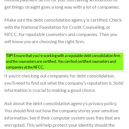
get things straight goes a long way with a lot of companies.
Make sure the debt consolidation agency is certified. Check
with the National Foundation for Credit Counseling, or
NFCC, for reputable counselors and companies. Then you
will know you are choosing the right firm.
TIP!
Ensure that you’re working with a reputable debt consolidation firm
and the counselors are certified. You can find certified counselors and
companies at the NFCC.
If you’re checking out companies for debt consolidation,
you’ll need to find out what the company’s reputation is. Solid
information is crucial to making a good choice.
Ask about the debt consolidation agency’s privacy policy.
You should find out how the company stores your sensitive
information. See if their computer system uses files that are
encrypted. This will help protect your identity should the