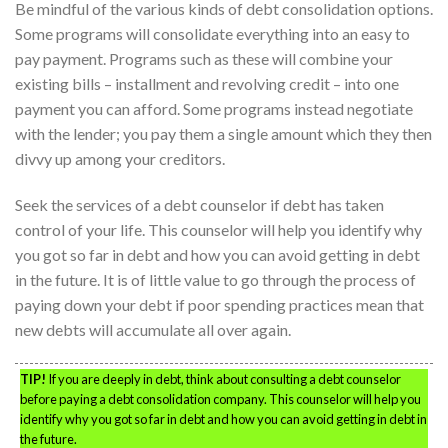
Be mindful of the various kinds of debt consolidation options.
Some programs will consolidate everything into an easy to
pay payment. Programs such as these will combine your
existing bills – installment and revolving credit – into one
payment you can afford. Some programs instead negotiate
with the lender; you pay them a single amount which they then
divvy up among your creditors.
Seek the services of a debt counselor if debt has taken
control of your life. This counselor will help you identify why
you got so far in debt and how you can avoid getting in debt
in the future. It is of little value to go through the process of
paying down your debt if poor spending practices mean that
new debts will accumulate all over again.
TIP!
If you are deeply in debt, think about consulting a debt counselor
before paying a debt consolidation company. This counselor will help you
identify why you got so far in debt and how you can avoid getting in debt in
the future.