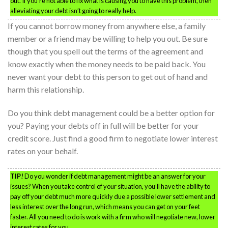
out. If you’re not able to fix what is causing you to have this problem, then
alleviating your debt isn’t going to really help.
If you cannot borrow money from anywhere else, a family
member or a friend may be willing to help you out. Be sure
though that you spell out the terms of the agreement and
know exactly when the money needs to be paid back. You
never want your debt to this person to get out of hand and
harm this relationship.
Do you think debt management could be a better option for
you? Paying your debts off in full will be better for your
credit score. Just find a good firm to negotiate lower interest
rates on your behalf.
TIP!
Do you wonder if debt management might be an answer for your
issues? When you take control of your situation, you’ll have the ability to
pay off your debt much more quickly due a possible lower settlement and
less interest over the long run, which means you can get on your feet
faster. All you need to do is work with a firm who will negotiate new, lower
interest rates for you.