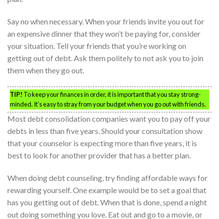
Say no when necessary. When your friends invite you out for
an expensive dinner that they won’t be paying for, consider
your situation. Tell your friends that you’re working on
getting out of debt. Ask them politely to not ask you to join
them when they go out.
TIP!
To keep your finances in order, it is important that you stay strong-
minded. It’s easy to stray from your budget when you go out with friends.
Most debt consolidation companies want you to pay off your
debts in less than five years. Should your consultation show
that your counselor is expecting more than five years, it is
best to look for another provider that has a better plan.
When doing debt counseling, try finding affordable ways for
rewarding yourself. One example would be to set a goal that
has you getting out of debt. When that is done, spend a night
out doing something you love. Eat out and go to a movie, or