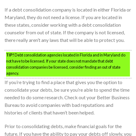
If a debt consolidation company is located in either Florida or
Maryland, they do not need a license. If you are located in
these states, consider working with a debt consolidation
counselor from out of state. If the company is not licensed,
there really aren’t any laws that will be able to protect you.
TIP!
Debt consolidation agencies located in Florida and in Maryland do
not have to be licensed. If your state does not mandate that debt
consolidation companies be licensed, consider finding an out of state
agency.
If you’re trying to find a place that gives you the option to
consolidate your debts, be sure you’re able to spend the time
needed to do some research. Check out your Better Business
Bureau to avoid companies with bad reputations and
histories of clients that haven’t been helped.
Prior to consolidating debts, make financial goals for the
future. If you have the ability to pay your debts off slowly, you