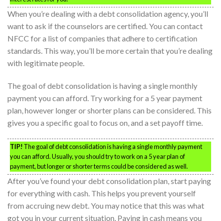
When you’re dealing with a debt consolidation agency, you’ll
want to ask if the counselors are certified. You can contact
NFCC for a list of companies that adhere to certification
standards. This way, you’ll be more certain that you’re dealing
with legitimate people.
The goal of debt consolidation is having a single monthly
payment you can afford. Try working for a 5 year payment
plan, however longer or shorter plans can be considered. This
gives you a specific goal to focus on, and a set payoff time.
TIP!
The goal of debt consolidation is having a single monthly payment
you can afford. Usually, you should try to work on a 5 year plan of
payment, but longer or shorter terms could be considered as well.
After you’ve found your debt consolidation plan, start paying
for everything with cash. This helps you prevent yourself
from accruing new debt. You may notice that this was what
got you in your current situation. Paying in cash means you