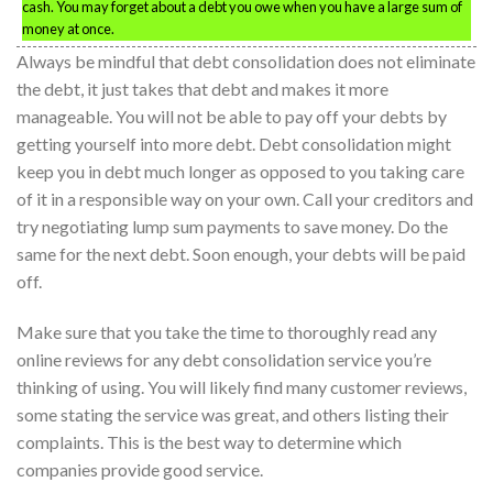
cash. You may forget about a debt you owe when you have a large sum of
money at once.
Always be mindful that debt consolidation does not eliminate
the debt, it just takes that debt and makes it more
manageable. You will not be able to pay off your debts by
getting yourself into more debt. Debt consolidation might
keep you in debt much longer as opposed to you taking care
of it in a responsible way on your own. Call your creditors and
try negotiating lump sum payments to save money. Do the
same for the next debt. Soon enough, your debts will be paid
off.
Make sure that you take the time to thoroughly read any
online reviews for any debt consolidation service you’re
thinking of using. You will likely find many customer reviews,
some stating the service was great, and others listing their
complaints. This is the best way to determine which
companies provide good service.