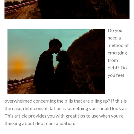
Do you
need a
method of
emerging
from
debt? Do
you feel
overwhelmed concerning the bills that are piling up? If this is
the case, debt consolidation is something you should look at.
This article provides you with great tips to use when you’re
thinking about debt consolidation.