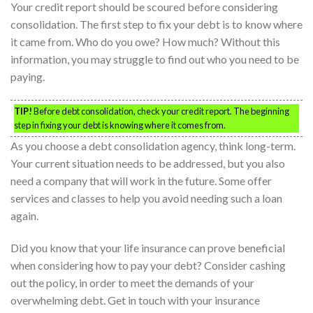
Your credit report should be scoured before considering
consolidation. The first step to fix your debt is to know where
it came from. Who do you owe? How much? Without this
information, you may struggle to find out who you need to be
paying.
TIP!
Before debt consolidation, check your credit report. The beginning
step in fixing your debt is knowing where it comes from.
As you choose a debt consolidation agency, think long-term.
Your current situation needs to be addressed, but you also
need a company that will work in the future. Some offer
services and classes to help you avoid needing such a loan
again.
Did you know that your life insurance can prove beneficial
when considering how to pay your debt? Consider cashing
out the policy, in order to meet the demands of your
overwhelming debt. Get in touch with your insurance