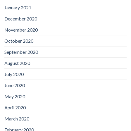
January 2021
December 2020
November 2020
October 2020
September 2020
August 2020
July 2020
June 2020
May 2020
April 2020
March 2020
February 2020