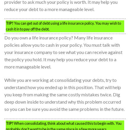
provider to ask much your policy is worth. It may help you
reduce your debt to a more manageable level.
TIP!
You can get out of debt using a life insurance policy. You may wish to
cash it in to pay off the debt.
Do you own a life insurance policy? Many life insurance
policies allow you to cash in your policy. You must talk with
your insurance company to see what you can receive against
the policy you hold. It may help you reduce your debt to a
more manageable level.
While you are working at consolidating your debts, try to
understand how you ended up in this position. That will help
you keep from making the same costly mistakes twice. Dig
deep down inside to understand why this problem occurred
so you can be sure you avoid the same problems in the future.
TIP!
When consolidating, think about what caused this to begin with. You
probably don’t want to be in the same place in a few more years.