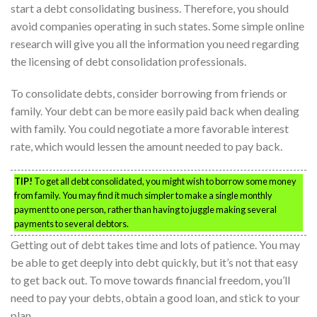
start a debt consolidating business. Therefore, you should
avoid companies operating in such states. Some simple online
research will give you all the information you need regarding
the licensing of debt consolidation professionals.
To consolidate debts, consider borrowing from friends or
family. Your debt can be more easily paid back when dealing
with family. You could negotiate a more favorable interest
rate, which would lessen the amount needed to pay back.
TIP!
To get all debt consolidated, you might wish to borrow some money
from family. You may find it much simpler to make a single monthly
payment to one person, rather than having to juggle making several
payments to several debtors.
Getting out of debt takes time and lots of patience. You may
be able to get deeply into debt quickly, but it’s not that easy
to get back out. To move towards financial freedom, you’ll
need to pay your debts, obtain a good loan, and stick to your
plan.