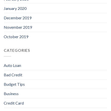
January 2020
December 2019
November 2019
October 2019
CATEGORIES
Auto Loan
Bad Credit
Budget Tips
Business
Credit Card