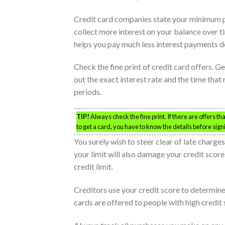
Credit card companies state your minimum 
collect more interest on your balance over t
helps you pay much less interest payments d
Check the fine print of credit card offers. Ge
out the exact interest rate and the time that 
periods.
TIP!
Always check the fine print. If there are offers t
to get a card, you have to know the details before sign
You surely wish to steer clear of late charge
your limit will also damage your credit score
credit limit.
Creditors use your credit score to determine
cards are offered to people with high credit 