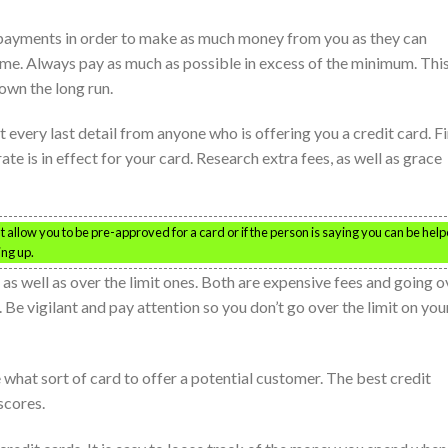
payments in order to make as much money from you as they can
ime. Always pay as much as possible in excess of the minimum. Thi
own the long run.
t every last detail from anyone who is offering you a credit card. F
rate is in effect for your card. Research extra fees, as well as grace
hat allow you to be pre-approved for a card or if the person is saying you can be hel
ing up.
s as well as over the limit ones. Both are expensive fees and going o
. Be vigilant and pay attention so you don’t go over the limit on you
 what sort of card to offer a potential customer. The best credit
scores.