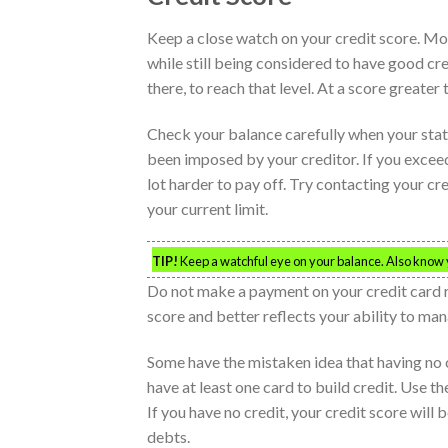
Keep a close watch on your credit score. Mo
while still being considered to have good cred
there, to reach that level. At a score greater 
Check your balance carefully when your stat
been imposed by your creditor. If you exceed
lot harder to pay off. Try contacting your cr
your current limit.
TIP!
Keep a watchful eye on your balance. Also know yo
Do not make a payment on your credit card ri
score and better reflects your ability to ma
Some have the mistaken idea that having no cr
have at least one card to build credit. Use t
If you have no credit, your credit score will
debts.