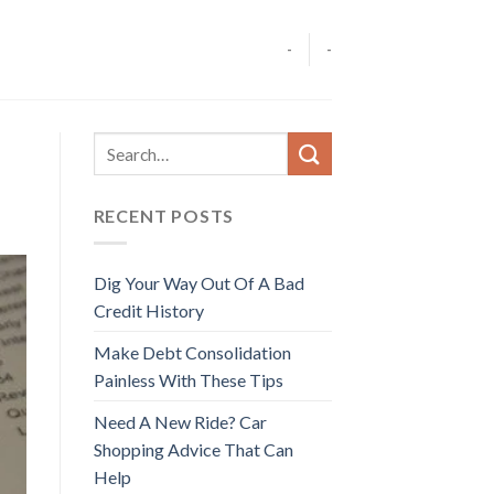
-
-
RECENT POSTS
Dig Your Way Out Of A Bad
Credit History
Make Debt Consolidation
Painless With These Tips
Need A New Ride? Car
Shopping Advice That Can
Help