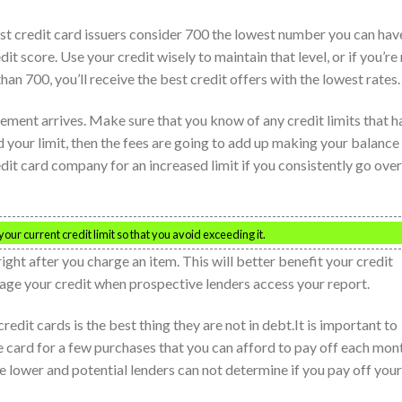
st credit card issuers consider 700 the lowest number you can hav
it score. Use your credit wisely to maintain that level, or if you’re
than 700, you’ll receive the best credit offers with the lowest rates.
ement arrives. Make sure that you know of any credit limits that h
 your limit, then the fees are going to add up making your balance
edit card company for an increased limit if you consistently go over
ur current credit limit so that you avoid exceeding it.
ght after you charge an item. This will better benefit your credit
nage your credit when prospective lenders access your report.
edit cards is the best thing they are not in debt.It is important to
he card for a few purchases that you can afford to pay off each mon
 be lower and potential lenders can not determine if you pay off your