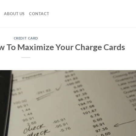
ABOUT US
CONTACT
CREDIT CARD
w To Maximize Your Charge Cards