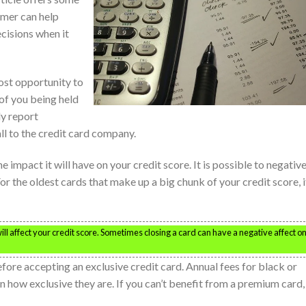
umer can help
isions when it
ost opportunity to
k of you being held
ly report
ll to the credit card company.
 impact it will have on your credit score. It is possible to negative
or the oldest cards that make up a big chunk of your credit score, it
l affect your credit score. Sometimes closing a card can have a negative affect o
efore accepting an exclusive credit card. Annual fees for black or
 how exclusive they are. If you can’t benefit from a premium card,