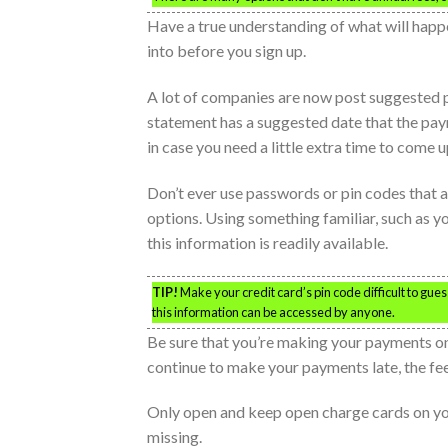
Have a true understanding of what will happ
into before you sign up.
A lot of companies are now post suggested p
statement has a suggested date that the payme
in case you need a little extra time to come 
Don’t ever use passwords or pin codes that a
options. Using something familiar, such as yo
this information is readily available.
TIP!
Make your credit card’s pin code difficult to gues
this information can be accessed by anyone.
Be sure that you’re making your payments on 
continue to make your payments late, the fe
Only open and keep open charge cards on you 
missing.