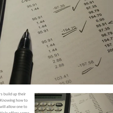
s build up their
. Knowing how to
will allow one to
ticle offers some