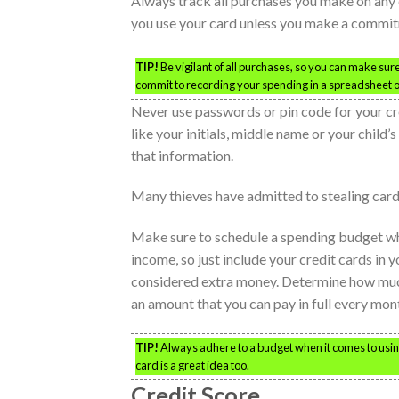
Always track all purchases you make on any c
you use your card unless you make a commit
TIP!
Be vigilant of all purchases, so you can make sure
commit to recording your spending in a spreadsheet o
Never use passwords or pin code for your cre
like your initials, middle name or your child’s
that information.
Many thieves have admitted to stealing card
Make sure to schedule a spending budget wh
income, so just include your credit cards in 
considered extra money. Determine how much 
an amount that you can pay in full every mon
TIP!
Always adhere to a budget when it comes to using
card is a great idea too.
Credit Score