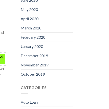
June 2020
May 2020
s
April 2020
March 2020
ind
February 2020
January 2020
December 2019
ped
November 2019
ver
October 2019
r
CATEGORIES
Auto Loan