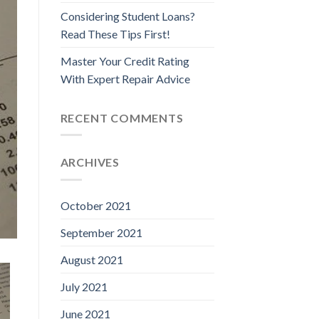
Considering Student Loans?
Read These Tips First!
Master Your Credit Rating
With Expert Repair Advice
RECENT COMMENTS
ARCHIVES
October 2021
September 2021
August 2021
July 2021
June 2021