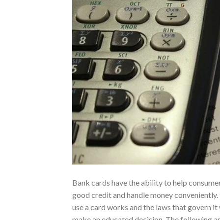
Bank cards have the ability to help consumer
good credit and handle money conveniently
use a card works and the laws that govern it 
make an educated decision. The following ar