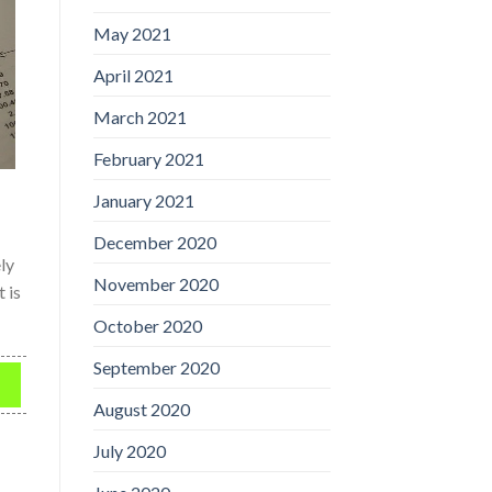
May 2021
April 2021
March 2021
February 2021
January 2021
December 2020
ly
November 2020
 is
October 2020
September 2020
n
August 2020
July 2020