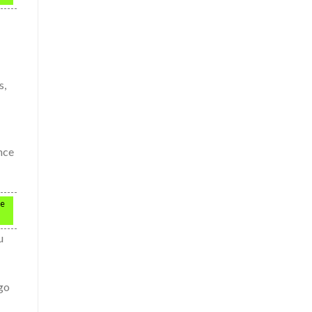
s,
ince
ce
u
 go