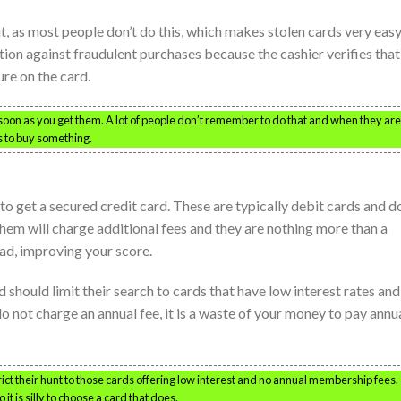
it, as most people don’t do this, which makes stolen cards very easy
tion against fraudulent purchases because the cashier verifies that
re on the card.
 soon as you get them. A lot of people don’t remember to do that and when they are
s to buy something.
to get a secured credit card. These are typically debit cards and d
 them will charge additional fees and they are nothing more than a
ad, improving your score.
 should limit their search to cards that have low interest rates an
o not charge an annual fee, it is a waste of your money to pay annu
ct their hunt to those cards offering low interest and no annual membership fees.
t is silly to choose a card that does.