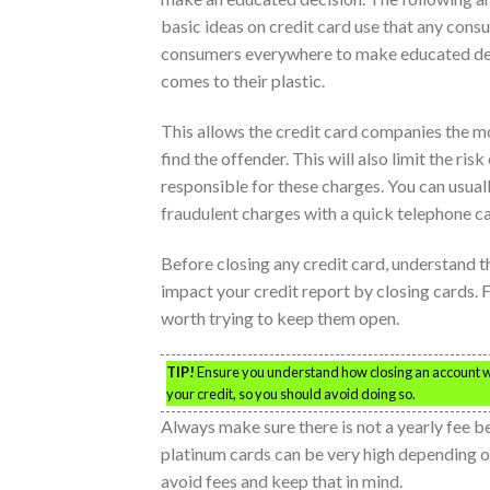
basic ideas on credit card use that any cons
consumers everywhere to make educated dec
comes to their plastic.
This allows the credit card companies the m
find the offender. This will also limit the ris
responsible for these charges. You can usual
fraudulent charges with a quick telephone ca
Before closing any credit card, understand the
impact your credit report by closing cards. F
worth trying to keep them open.
TIP!
Ensure you understand how closing an account wil
your credit, so you should avoid doing so.
Always make sure there is not a yearly fee b
platinum cards can be very high depending on
avoid fees and keep that in mind.