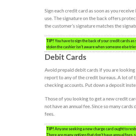
Sign each credit card as soon as you receive 
use. The signature on the back offers protec
the customer’s signature matches the signatu
TIP!
You have to sign the back of your credit cards as
stolen the cashier isn’t aware when someone else trie
Debit Cards
Avoid prepaid debit cards if you are looking 
report to any of the credit bureaus. A lot of
checking accounts. Put down a deposit inste
Those of you looking to get a new credit card
not have an annual fee. Since so many cards d
fees.
TIP!
Anyone seeking a new charge card ought to restri
There are many options that don’t have annual fees, so i