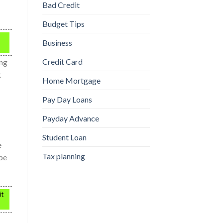
Bad Credit
Budget Tips
Business
Credit Card
ing
t
Home Mortgage
Pay Day Loans
Payday Advance
Student Loan
e
Tax planning
 be
it