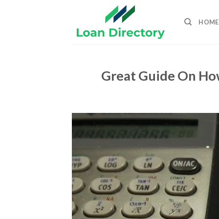
Skip
to
HOME
content
Great Guide On Ho