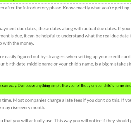
en after the introductory phase. Know exactly what you’re getting
ayment due dates; these dates along with actual due dates. If your
nt is due, it can be helpful to understand what the real due date i
up with the money.
re easily figured out by strangers when setting up your credit card
ur birth date, middle name or your child’s name, is a big mistake s
s correctly. Do not use anything simple like your birthday or your child’s name sin
time. Most companies charge a late fees if you don’t do this. If yo
e may rise every month.
that you will actually use. This way you will notice if they should