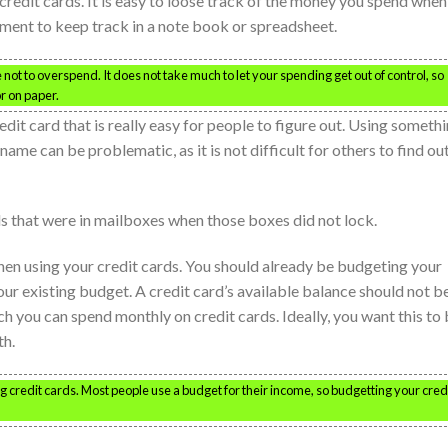
redit cards. It is easy to loose track of the money you spend when
ment to keep track in a note book or spreadsheet.
 not to overspend. It does not take much to let your spending get out of control, so
r on paper.
dit card that is really easy for people to figure out. Using someth
 name can be problematic, as it is not difficult for others to find ou
s that were in mailboxes when those boxes did not lock.
en using your credit cards. You should already be budgeting your
your existing budget. A credit card’s available balance should not b
you can spend monthly on credit cards. Ideally, you want this to
th.
 credit cards. Most people use a budget for their income, so budgetting your cred