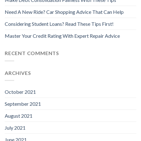
Need A New Ride? Car Shopping Advice That Can Help
Considering Student Loans? Read These Tips First!
Master Your Credit Rating With Expert Repair Advice
RECENT COMMENTS
ARCHIVES
October 2021
September 2021
August 2021
July 2021
June 2021