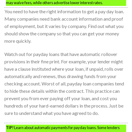
may waive fees, while others advertise lower interest rates.
You need to have the right information to get a pay day loan.
Many companies need bank account information and proof
of employment, but it varies by company. Find out what you
should show the company so that you can get your money
more quickly.
Watch out for payday loans that have automatic rollover
provisions in their fine print. For example, your lender might
have a clause instituted where your loan, if unpaid, rolls over
automatically and renews, thus drawing funds from your
checking account. Worst of all, payday loan companies tend
to hide these details within the contract. This practice can
prevent you from ever paying off your loan, and cost you
hundreds of your hard-earned dollars in the process. Just be
sure to understand what you have agreed to do.
TIP!
Learn about automatic payments for payday loans. Some lenders