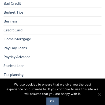
Bad Credit
Budget Tips
Business
Credit Card
Home Mortgage
Pay Day Loans
Payday Advance
Student Loan
Tax planning
We use cookies to ensure that we give you the best
experience on our website. If you continue to use this site we
will assume that you are happy with it.
OK
Copyright 2026 ©
Flatsome Theme