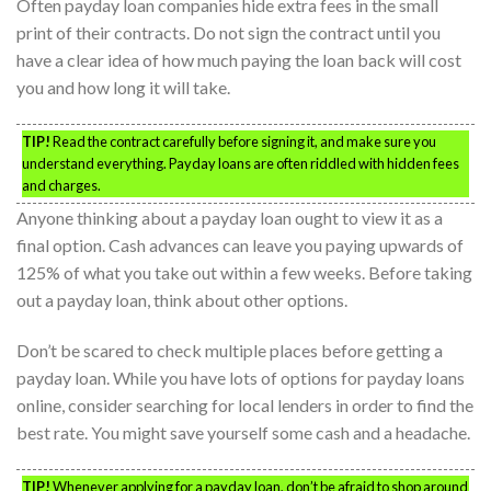
Often payday loan companies hide extra fees in the small
print of their contracts. Do not sign the contract until you
have a clear idea of how much paying the loan back will cost
you and how long it will take.
TIP!
Read the contract carefully before signing it, and make sure you
understand everything. Payday loans are often riddled with hidden fees
and charges.
Anyone thinking about a payday loan ought to view it as a
final option. Cash advances can leave you paying upwards of
125% of what you take out within a few weeks. Before taking
out a payday loan, think about other options.
Don’t be scared to check multiple places before getting a
payday loan. While you have lots of options for payday loans
online, consider searching for local lenders in order to find the
best rate. You might save yourself some cash and a headache.
TIP!
Whenever applying for a payday loan, don’t be afraid to shop around