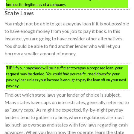
find out the legitimacy of a company.
State Laws
You might not be able to get a payday loan if it is not possible
to have enough money from you job to pay it back. In this
instance, you are going to have consider other alternatives.
You should be able to find another lender who will let you
borrow a smaller amount of money.
TIP!
If your paycheck will be insufficient to repay a proposed loan, your
request may be denied. You could find yourself turned down for your
payday loan unless your income is enough to pay the loan off on your next
payday.
Find out which state laws your lender of choice is subject.
Many states have caps on interest rates, generally referred to
as “usury caps.” As might be expected, fly-by-night payday
lenders tend to gather in places where regulations are most
lax, such as overseas and states with few laws regarding cash
advances. When you learn how they operate, learn the state