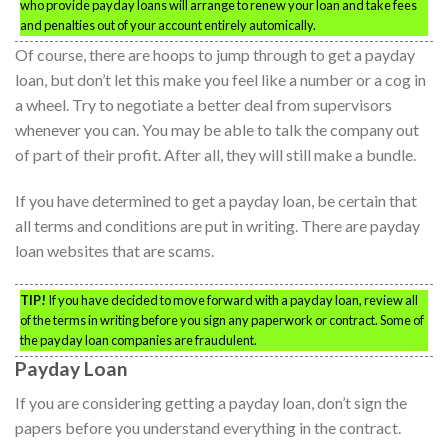
who provide payday loans will arrange to renew your loan and take fees
and penalties out of your account entirely automically.
Of course, there are hoops to jump through to get a payday
loan, but don’t let this make you feel like a number or a cog in
a wheel. Try to negotiate a better deal from supervisors
whenever you can. You may be able to talk the company out
of part of their profit. After all, they will still make a bundle.
If you have determined to get a payday loan, be certain that
all terms and conditions are put in writing. There are payday
loan websites that are scams.
TIP!
If you have decided to move forward with a payday loan, review all
of the terms in writing before you sign any paperwork or contract. Some of
the payday loan companies are fraudulent.
Payday Loan
If you are considering getting a payday loan, don’t sign the
papers before you understand everything in the contract.