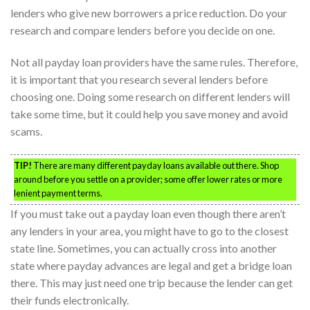
lenders who give new borrowers a price reduction. Do your
research and compare lenders before you decide on one.
Not all payday loan providers have the same rules. Therefore,
it is important that you research several lenders before
choosing one. Doing some research on different lenders will
take some time, but it could help you save money and avoid
scams.
TIP!
There are many different payday loans available out there. Shop
around before you settle on a provider; some offer lower rates or more
lenient payment terms.
If you must take out a payday loan even though there aren’t
any lenders in your area, you might have to go to the closest
state line. Sometimes, you can actually cross into another
state where payday advances are legal and get a bridge loan
there. This may just need one trip because the lender can get
their funds electronically.