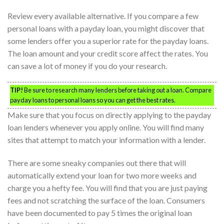
Review every available alternative. If you compare a few
personal loans with a payday loan, you might discover that
some lenders offer you a superior rate for the payday loans.
The loan amount and your credit score affect the rates. You
can save a lot of money if you do your research.
TIP!
Be sure to research many lenders before taking out a loan. Compare
payday loans to personal loans so you can get the best rates.
Make sure that you focus on directly applying to the payday
loan lenders whenever you apply online. You will find many
sites that attempt to match your information with a lender.
There are some sneaky companies out there that will
automatically extend your loan for two more weeks and
charge you a hefty fee. You will find that you are just paying
fees and not scratching the surface of the loan. Consumers
have been documented to pay 5 times the original loan