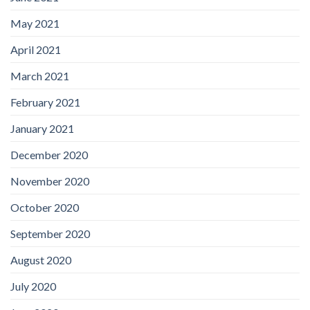
May 2021
April 2021
March 2021
February 2021
January 2021
December 2020
November 2020
October 2020
September 2020
August 2020
July 2020