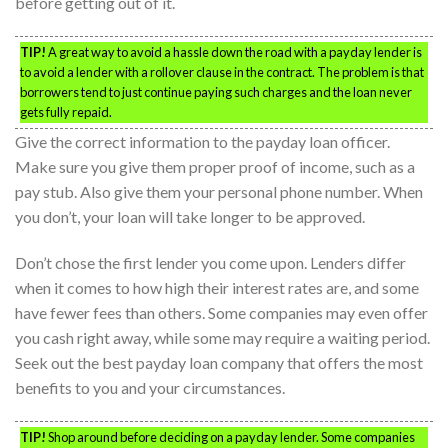
before getting out of it.
TIP!
A great way to avoid a hassle down the road with a payday lender is
to avoid a lender with a rollover clause in the contract. The problem is that
borrowers tend to just continue paying such charges and the loan never
gets fully repaid.
Give the correct information to the payday loan officer.
Make sure you give them proper proof of income, such as a
pay stub. Also give them your personal phone number. When
you don’t, your loan will take longer to be approved.
Don’t chose the first lender you come upon. Lenders differ
when it comes to how high their interest rates are, and some
have fewer fees than others. Some companies may even offer
you cash right away, while some may require a waiting period.
Seek out the best payday loan company that offers the most
benefits to you and your circumstances.
TIP!
Shop around before deciding on a payday lender. Some companies