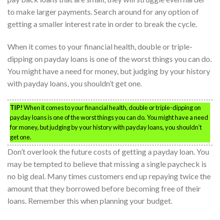
to make larger payments. Search around for any option of
getting a smaller interest rate in order to break the cycle.
When it comes to your financial health, double or triple-
dipping on payday loans is one of the worst things you can do.
You might have a need for money, but judging by your history
with payday loans, you shouldn’t get one.
TIP!
When it comes to your financial health, double or triple-dipping on
payday loans is one of the worst things you can do. You might have a need
for money, but judging by your history with payday loans, you shouldn’t
get one.
Don’t overlook the future costs of getting a payday loan. You
may be tempted to believe that missing a single paycheck is
no big deal. Many times customers end up repaying twice the
amount that they borrowed before becoming free of their
loans. Remember this when planning your budget.