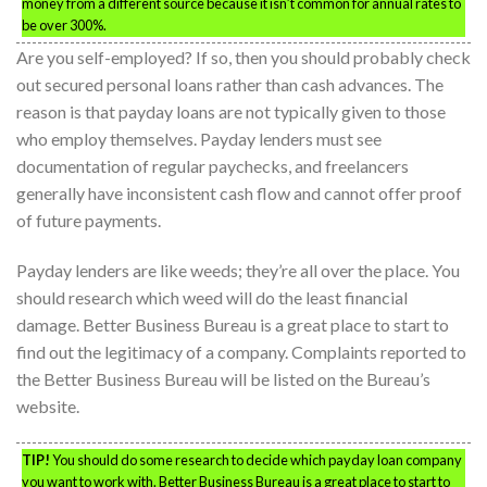
money from a different source because it isn’t common for annual rates to
be over 300%.
Are you self-employed? If so, then you should probably check
out secured personal loans rather than cash advances. The
reason is that payday loans are not typically given to those
who employ themselves. Payday lenders must see
documentation of regular paychecks, and freelancers
generally have inconsistent cash flow and cannot offer proof
of future payments.
Payday lenders are like weeds; they’re all over the place. You
should research which weed will do the least financial
damage. Better Business Bureau is a great place to start to
find out the legitimacy of a company. Complaints reported to
the Better Business Bureau will be listed on the Bureau’s
website.
TIP!
You should do some research to decide which payday loan company
you want to work with. Better Business Bureau is a great place to start to