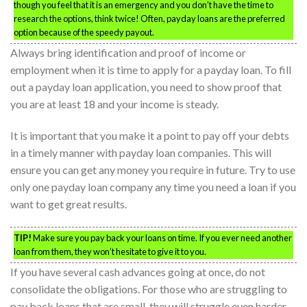
though you feel that it is an emergency and you don’t have the time to
research the options, think twice! Often, payday loans are the preferred
option because of the speedy payout.
Always bring identification and proof of income or
employment when it is time to apply for a payday loan. To fill
out a payday loan application, you need to show proof that
you are at least 18 and your income is steady.
It is important that you make it a point to pay off your debts
in a timely manner with payday loan companies. This will
ensure you can get any money you require in future. Try to use
only one payday loan company any time you need a loan if you
want to get great results.
TIP!
Make sure you pay back your loans on time. If you ever need another
loan from them, they won’t hesitate to give it to you.
If you have several cash advances going at once, do not
consolidate the obligations. For those who are struggling to
pay back loans that are small, they will struggle even harder