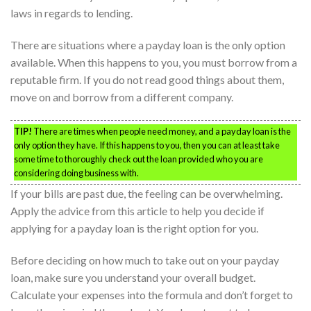
laws in regards to lending.
There are situations where a payday loan is the only option
available. When this happens to you, you must borrow from a
reputable firm. If you do not read good things about them,
move on and borrow from a different company.
TIP!
There are times when people need money, and a payday loan is the
only option they have. If this happens to you, then you can at least take
some time to thoroughly check out the loan provided who you are
considering doing business with.
If your bills are past due, the feeling can be overwhelming.
Apply the advice from this article to help you decide if
applying for a payday loan is the right option for you.
Before deciding on how much to take out on your payday
loan, make sure you understand your overall budget.
Calculate your expenses into the formula and don’t forget to