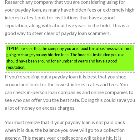
Research any company that you are considering using for
your payday loan, as many have hidden fees or extremely high
interest rates. Look for institutions that have a good
reputation, along with about five years in the field. This is a
good way to steer clear of payday loan scammers.
TIP!
Make sure that the company you are about to do business with is not
going to charge you any hidden fees. The financial institution you use
should have been around for a number of years and have a good
reputation.
If you’re seeking out a payday loan it is best that you shop
around and look for the lowest interest rates and fees. You
can check in-person loan companies and online companies to
see who can offer you the best rate. Doing this could save you
a lot of money on excess charges.
You must realize that if your payday loan is not paid back
when it is due, the balance you owe will go to a collection
agency. This means your credit score will take a hit. It is