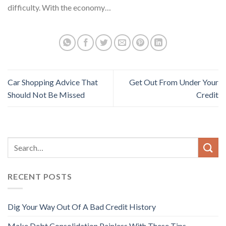
difficulty. With the economy…
Car Shopping Advice That
Get Out From Under Your
Should Not Be Missed
Credit
RECENT POSTS
Dig Your Way Out Of A Bad Credit History
Make Debt Consolidation Painless With These Tips