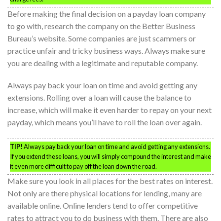
Before making the final decision on a payday loan company
to go with, research the company on the Better Business
Bureau’s website. Some companies are just scammers or
practice unfair and tricky business ways. Always make sure
you are dealing with a legitimate and reputable company.
Always pay back your loan on time and avoid getting any
extensions. Rolling over a loan will cause the balance to
increase, which will make it even harder to repay on your next
payday, which means you’ll have to roll the loan over again.
TIP!
Always pay back your loan on time and avoid getting any extensions.
If you extend these loans, you will simply compound the interest and make
it even more difficult to pay off the loan down the road.
Make sure you look in all places for the best rates on interest.
Not only are there physical locations for lending, many are
available online. Online lenders tend to offer competitive
rates to attract you to do business with them. There are also