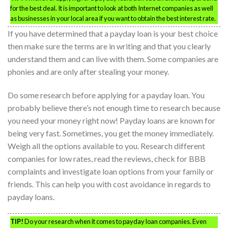
for the best deal. It is important to look at both Internet companies as well
as businesses in your local area if you want to obtain the best interest rate.
If you have determined that a payday loan is your best choice
then make sure the terms are in writing and that you clearly
understand them and can live with them. Some companies are
phonies and are only after stealing your money.
Do some research before applying for a payday loan. You
probably believe there’s not enough time to research because
you need your money right now! Payday loans are known for
being very fast. Sometimes, you get the money immediately.
Weigh all the options available to you. Research different
companies for low rates, read the reviews, check for BBB
complaints and investigate loan options from your family or
friends. This can help you with cost avoidance in regards to
payday loans.
TIP!
Do your research when it comes to payday loan companies. Even