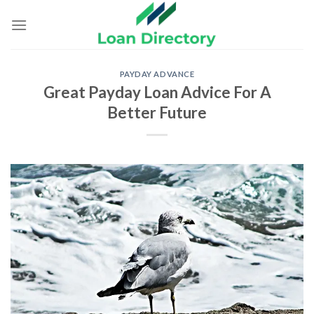
Skip
to
content
PAYDAY ADVANCE
Great Payday Loan Advice For A
Better Future