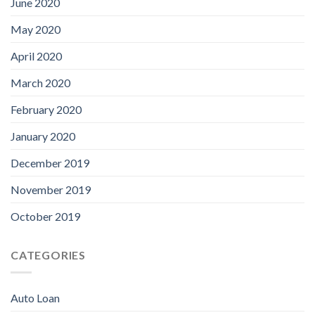
June 2020
May 2020
April 2020
March 2020
February 2020
January 2020
December 2019
November 2019
October 2019
CATEGORIES
Auto Loan