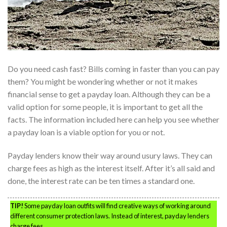
Do you need cash fast? Bills coming in faster than you can pay
them? You might be wondering whether or not it makes
financial sense to get a payday loan. Although they can be a
valid option for some people, it is important to get all the
facts. The information included here can help you see whether
a payday loan is a viable option for you or not.
Payday lenders know their way around usury laws. They can
charge fees as high as the interest itself. After it’s all said and
done, the interest rate can be ten times a standard one.
TIP!
Some payday loan outfits will find creative ways of working around
different consumer protection laws. Instead of interest, payday lenders
charge fees.