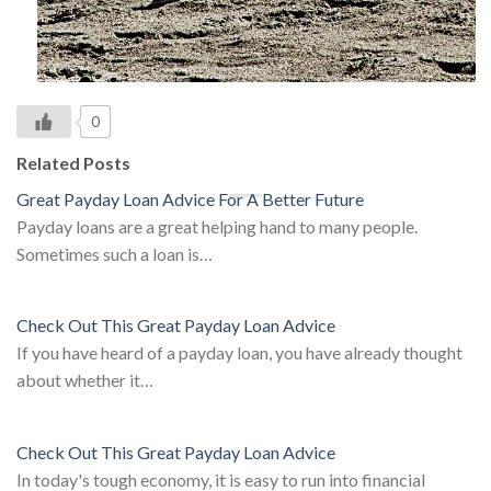
0
Related Posts
Great Payday Loan Advice For A Better Future
Payday loans are a great helping hand to many people.
Sometimes such a loan is…
Check Out This Great Payday Loan Advice
If you have heard of a payday loan, you have already thought
about whether it…
Check Out This Great Payday Loan Advice
In today's tough economy, it is easy to run into financial