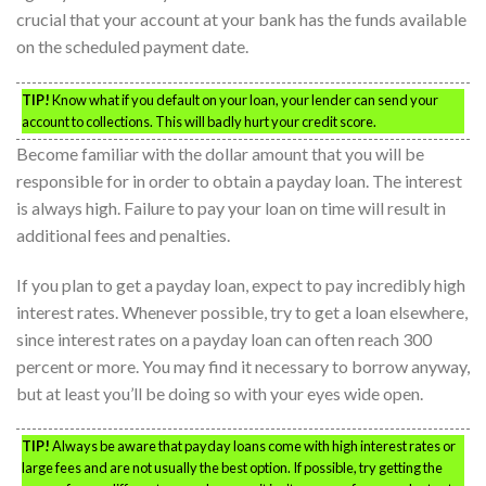
crucial that your account at your bank has the funds available
on the scheduled payment date.
TIP!
Know what if you default on your loan, your lender can send your
account to collections. This will badly hurt your credit score.
Become familiar with the dollar amount that you will be
responsible for in order to obtain a payday loan. The interest
is always high. Failure to pay your loan on time will result in
additional fees and penalties.
If you plan to get a payday loan, expect to pay incredibly high
interest rates. Whenever possible, try to get a loan elsewhere,
since interest rates on a payday loan can often reach 300
percent or more. You may find it necessary to borrow anyway,
but at least you’ll be doing so with your eyes wide open.
TIP!
Always be aware that payday loans come with high interest rates or
large fees and are not usually the best option. If possible, try getting the