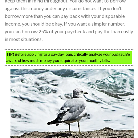
keep them in mind throughout. You do not want to borrow
against this money under any circumstances. If you don’t
borrow more than you can pay back with your disposable
income, you should be okay. If you want a simpler number,
you can borrow 25% of your paycheck and pay the loan easily
in most situations.
TIP!
Before applying for a payday loan, critically analyze your budget. Be
aware of how much money you require for your monthly bills.